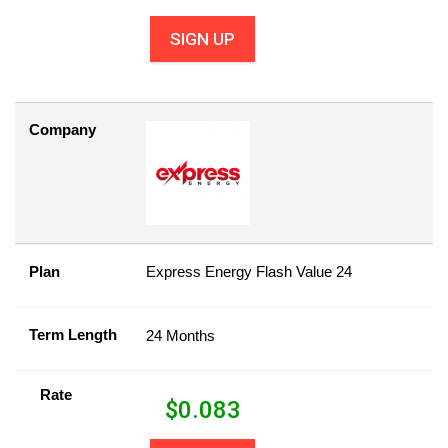
SIGN UP
Company
Plan
Express Energy Flash Value 24
Term Length
24 Months
Rate
$
0.083