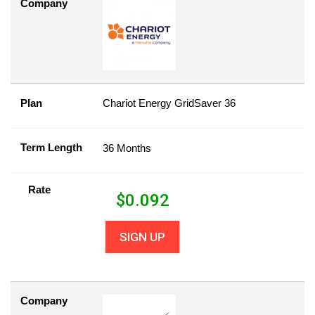
Company
Plan
Chariot Energy GridSaver 36
Term Length
36 Months
Rate
$
0.092
SIGN UP
Company