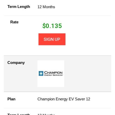
Term Length
12 Months
Rate
$
0.135
SIGN UP
Company
Plan
Champion Energy EV Saver 12