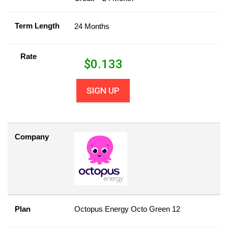
Term Length
24 Months
Rate
$
0.133
SIGN UP
Company
Plan
Octopus Energy Octo Green 12