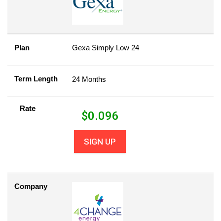
Plan
Gexa Simply Low 24
Term Length
24 Months
Rate
$
0.096
SIGN UP
Company