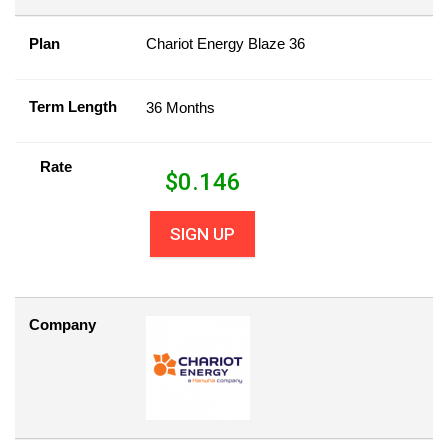
Plan
Chariot Energy Blaze 36
Term Length
36 Months
Rate
$
0.146
SIGN UP
Company