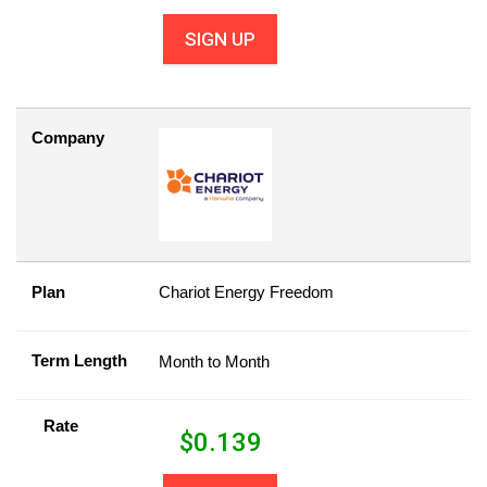
SIGN UP
Company
Plan
Chariot Energy Freedom
Term Length
Month to Month
Rate
$
0.139