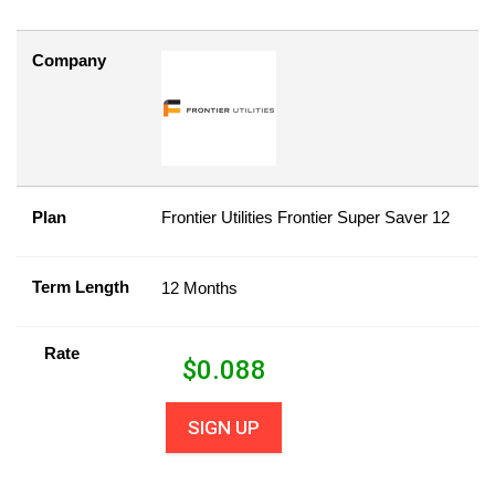
Company
Plan
Frontier Utilities Frontier Super Saver 12
Term Length
12 Months
Rate
$
0.088
SIGN UP