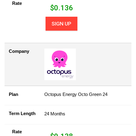
Rate
$
0.136
SIGN UP
Company
Plan
Octopus Energy Octo Green 24
Term Length
24 Months
Rate