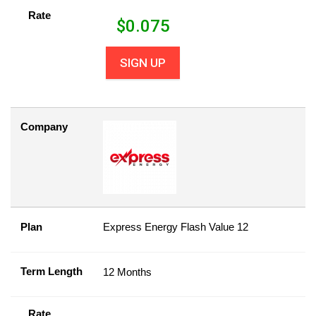
Rate
$
0.075
SIGN UP
Company
Plan
Express Energy Flash Value 12
Term Length
12 Months
Rate