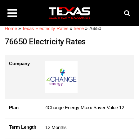
Home
»
Texas Electricity Rates
»
Irene
»
76650
76650 Electricity Rates
Company
Plan
4Change Energy Maxx Saver Value 12
Term Length
12 Months