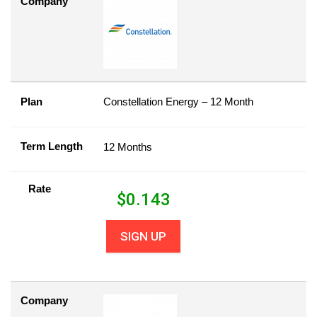
Company
Plan
Constellation Energy – 12 Month
Term Length
12 Months
Rate
$
0.143
SIGN UP
Company