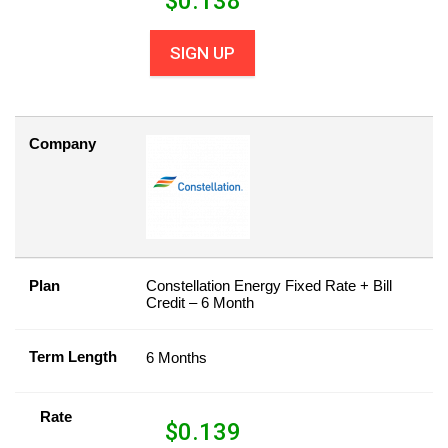
$
0.138
SIGN UP
Company
Plan
Constellation Energy Fixed Rate + Bill
Credit – 6 Month
Term Length
6 Months
Rate
$
0.139