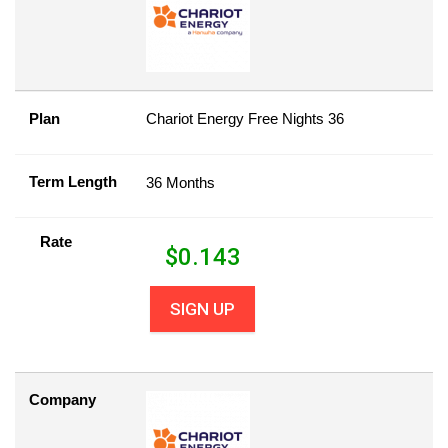
Plan
Chariot Energy Free Nights 36
Term Length
36 Months
Rate
$
0.143
SIGN UP
Company