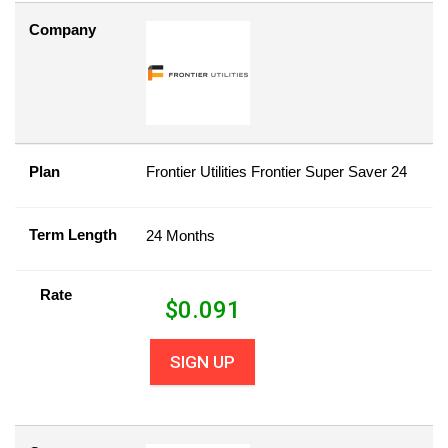
Company
Plan
Frontier Utilities Frontier Super Saver 24
Term Length
24 Months
Rate
$
0.091
SIGN UP