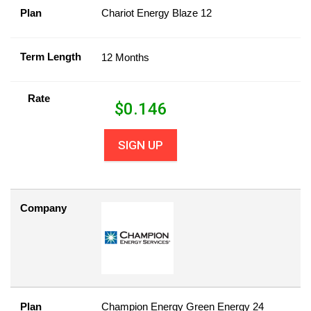
Plan
Chariot Energy Blaze 12
Term Length
12 Months
Rate
$
0.146
SIGN UP
Company
Plan
Champion Energy Green Energy 24