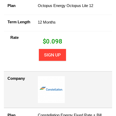
Plan
Octopus Energy Octopus Lite 12
Term Length
12 Months
Rate
$
0.098
SIGN UP
Company
Plan
Constellation Energy Fixed Rate + Bill