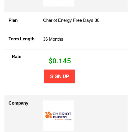
Plan
Chariot Energy Free Days 36
Term Length
36 Months
Rate
$
0.145
SIGN UP
Company