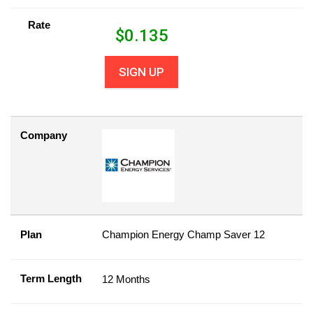
Rate
$
0.135
SIGN UP
Company
Plan
Champion Energy Champ Saver 12
Term Length
12 Months