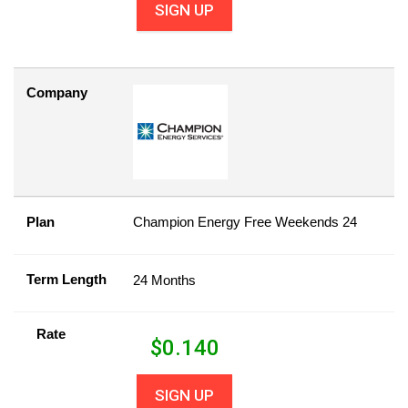
SIGN UP
Company
Plan
Champion Energy Free Weekends 24
Term Length
24 Months
Rate
$
0.140
SIGN UP