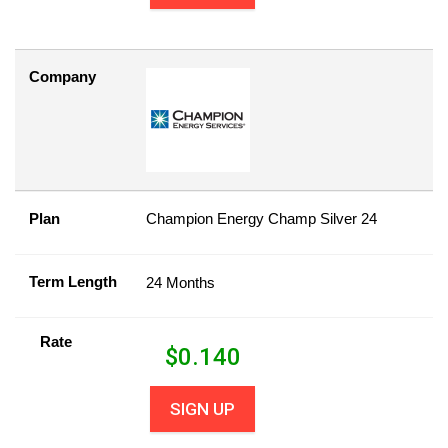
Company
Plan
Champion Energy Champ Silver 24
Term Length
24 Months
Rate
$
0.140
SIGN UP