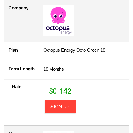
Company
Plan
Octopus Energy Octo Green 18
Term Length
18 Months
Rate
$
0.142
SIGN UP