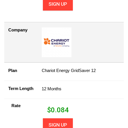
SIGN UP
Company
Plan
Chariot Energy GridSaver 12
Term Length
12 Months
Rate
$
0.084
SIGN UP