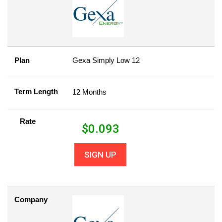
Plan
Gexa Simply Low 12
Term Length
12 Months
Rate
$
0.093
SIGN UP
Company