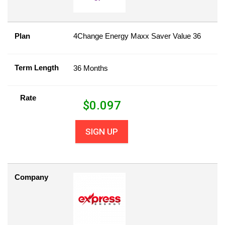
Plan
4Change Energy Maxx Saver Value 36
Term Length
36 Months
Rate
$
0.097
SIGN UP
Company