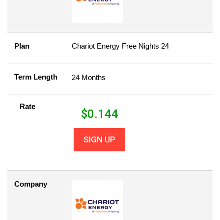
Plan
Chariot Energy Free Nights 24
Term Length
24 Months
Rate
$
0.144
SIGN UP
Company