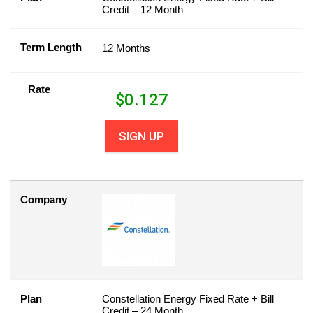
Credit – 12 Month
Term Length
12 Months
Rate
$
0.127
SIGN UP
Company
Plan
Constellation Energy Fixed Rate + Bill
Credit – 24 Month