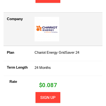
Company
Plan
Chariot Energy GridSaver 24
Term Length
24 Months
Rate
$
0.087
SIGN UP