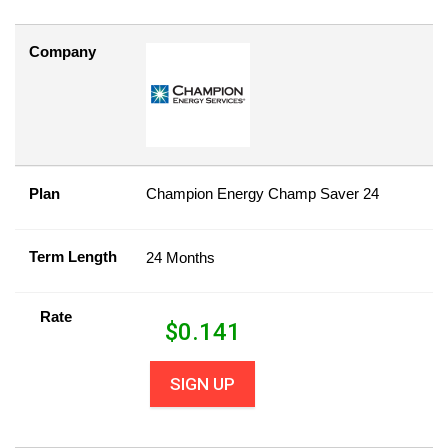
Company
Plan
Champion Energy Champ Saver 24
Term Length
24 Months
Rate
$
0.141
SIGN UP