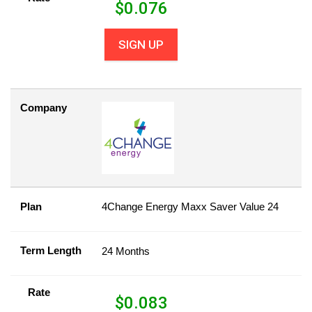
$
0.076
SIGN UP
Company
Plan
4Change Energy Maxx Saver Value 24
Term Length
24 Months
Rate
$
0.083