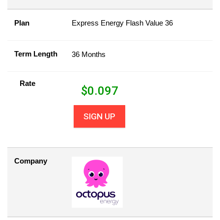
Plan
Express Energy Flash Value 36
Term Length
36 Months
Rate
$
0.097
SIGN UP
Company