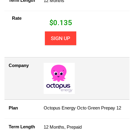
Term Length
12 Months
Rate
$
0.135
SIGN UP
Company
Plan
Octopus Energy Octo Green Prepay 12
Term Length
12 Months, Prepaid