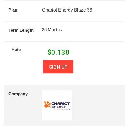
Plan
Chariot Energy Blaze 36
36 Months
Term Length
Rate
$
0.138
SIGN UP
Company