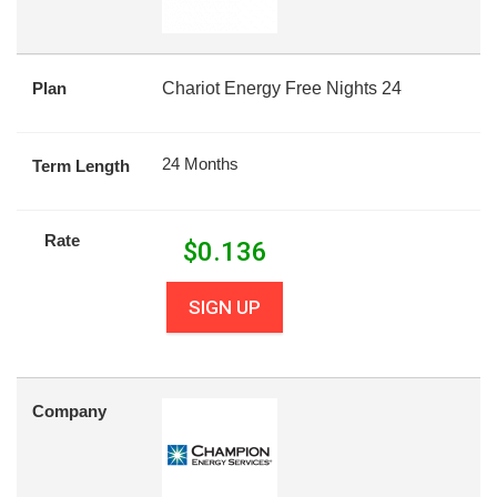
Plan
Chariot Energy Free Nights 24
24 Months
Term Length
Rate
$
0.136
SIGN UP
Company