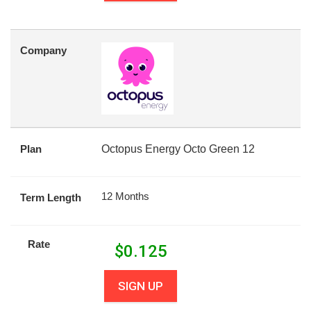
Company
Plan
Octopus Energy Octo Green 12
12 Months
Term Length
Rate
$
0.125
SIGN UP