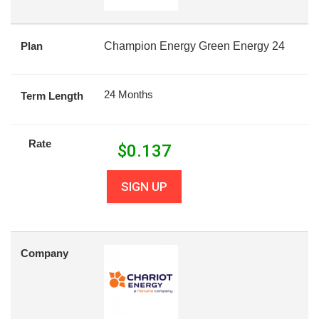
Plan
Champion Energy Green Energy 24
24 Months
Term Length
Rate
$
0.137
SIGN UP
Company