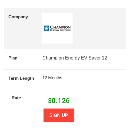
Company
Plan
Champion Energy EV Saver 12
12 Months
Term Length
Rate
$
0.126
SIGN UP