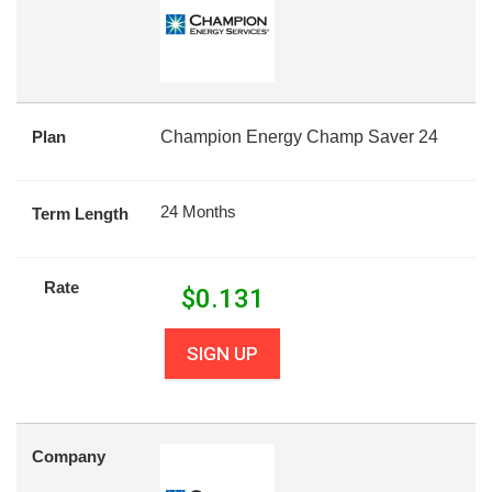
Plan
Champion Energy Champ Saver 24
24 Months
Term Length
Rate
$
0.131
SIGN UP
Company