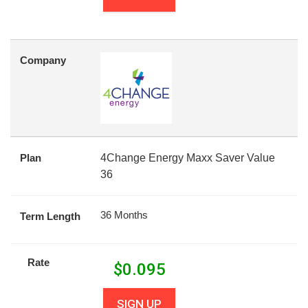
Company
Plan
4Change Energy Maxx Saver Value
36
36 Months
Term Length
Rate
$
0.095
SIGN UP