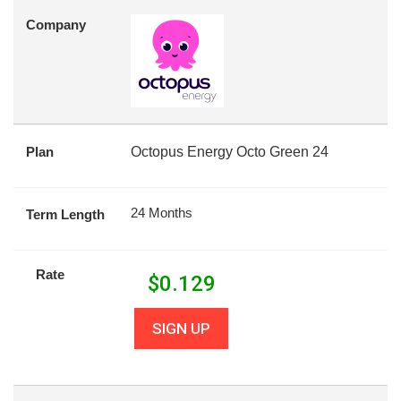
Company
Plan
Octopus Energy Octo Green 24
24 Months
Term Length
Rate
$
0.129
SIGN UP