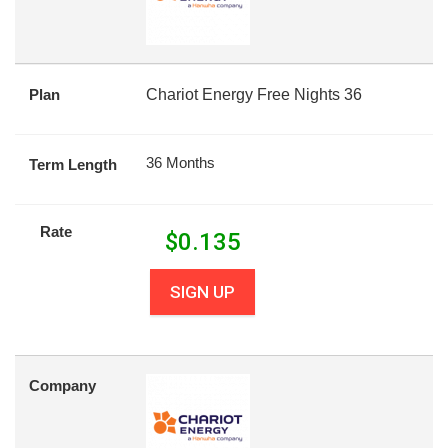
Plan
Chariot Energy Free Nights 36
36 Months
Term Length
Rate
$
0.135
SIGN UP
Company