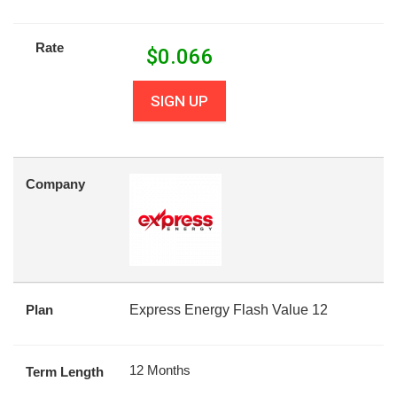
Rate
$
0.066
SIGN UP
Company
Plan
Express Energy Flash Value 12
12 Months
Term Length