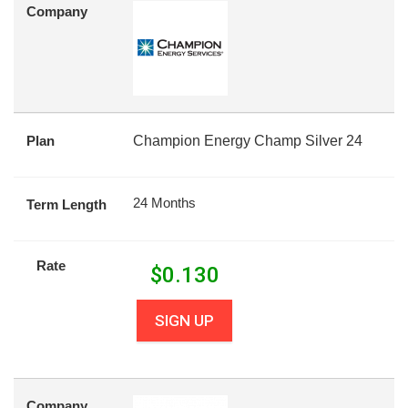
Company
Plan
Champion Energy Champ Silver 24
24 Months
Term Length
Rate
$
0.130
SIGN UP
Company