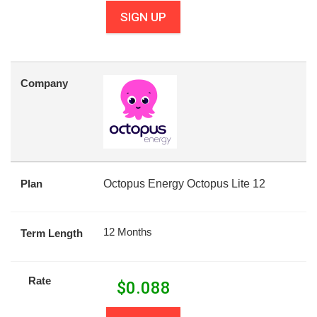
SIGN UP
Company
Plan
Octopus Energy Octopus Lite 12
12 Months
Term Length
Rate
$
0.088