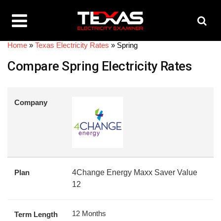
Home
»
Texas Electricity Rates
»
Spring
Compare Spring Electricity Rates
Company
Plan
4Change Energy Maxx Saver Value
12
12 Months
Term Length