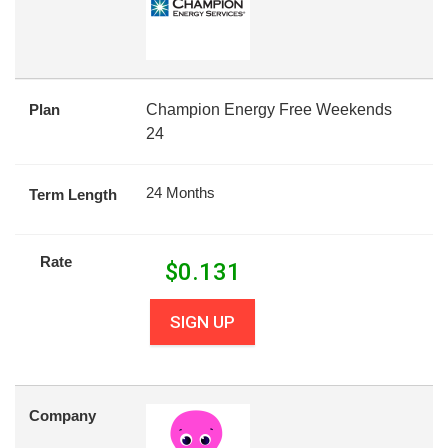
Plan
Champion Energy Free Weekends
24
24 Months
Term Length
Rate
$
0.131
SIGN UP
Company