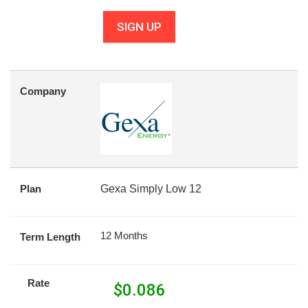
SIGN UP
Company
Plan
Gexa Simply Low 12
12 Months
Term Length
Rate
$
0.086