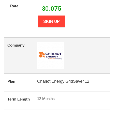
Rate
$
0.075
SIGN UP
Company
Plan
Chariot Energy GridSaver 12
12 Months
Term Length