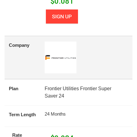
$
0.081
SIGN UP
Company
Plan
Frontier Utilities Frontier Super
Saver 24
24 Months
Term Length
Rate