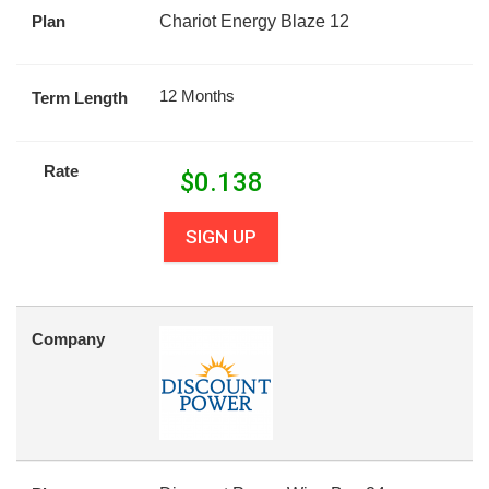
Plan
Chariot Energy Blaze 12
12 Months
Term Length
Rate
$
0.138
SIGN UP
Company