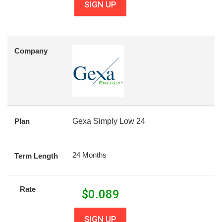
SIGN UP
Company
Plan
Gexa Simply Low 24
24 Months
Term Length
Rate
$
0.089
SIGN UP