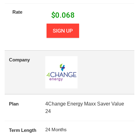
Rate
$
0.068
SIGN UP
Company
Plan
4Change Energy Maxx Saver Value
24
24 Months
Term Length