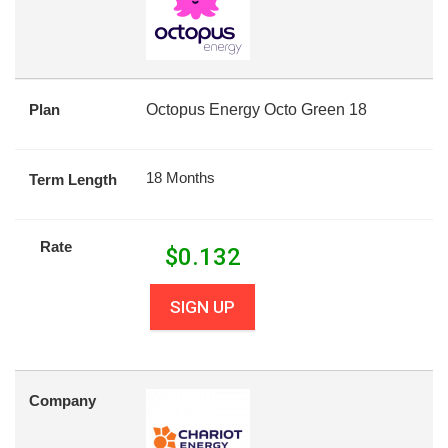
Plan
Octopus Energy Octo Green 18
18 Months
Term Length
Rate
$
0.132
SIGN UP
Company