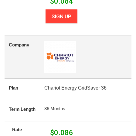
$
0.084
SIGN UP
Company
Plan
Chariot Energy GridSaver 36
36 Months
Term Length
Rate
$
0.086