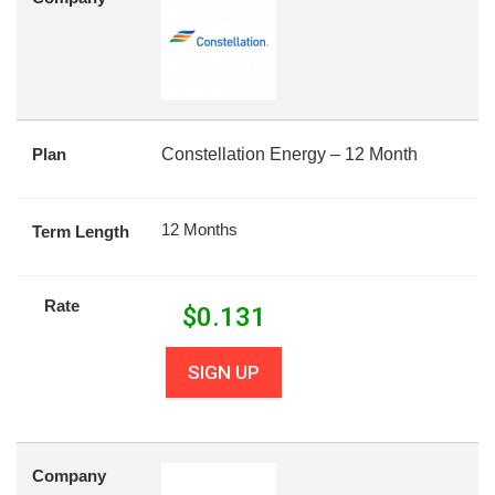
Plan
Constellation Energy – 12 Month
12 Months
Term Length
Rate
$
0.131
SIGN UP
Company