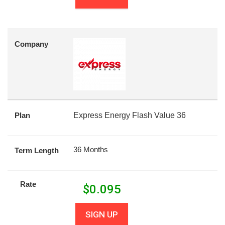
Company
Plan
Express Energy Flash Value 36
36 Months
Term Length
Rate
$
0.095
SIGN UP