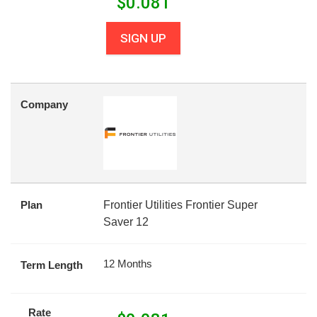
$
0.081
SIGN UP
Company
Plan
Frontier Utilities Frontier Super
Saver 12
12 Months
Term Length
Rate