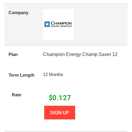
Company
Plan
Champion Energy Champ Saver 12
12 Months
Term Length
Rate
$
0.127
SIGN UP