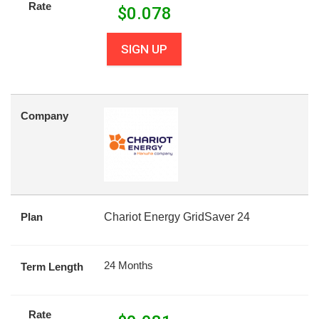
Rate
$
0.078
SIGN UP
Company
Plan
Chariot Energy GridSaver 24
24 Months
Term Length
Rate