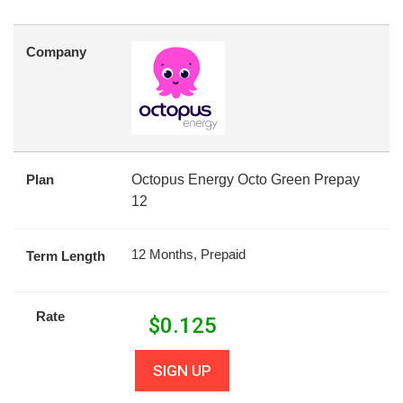
Company
Plan
Octopus Energy Octo Green Prepay
12
12 Months, Prepaid
Term Length
Rate
$
0.125
SIGN UP