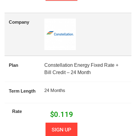
Company
Plan
Constellation Energy Fixed Rate +
Bill Credit – 24 Month
24 Months
Term Length
Rate
$
0.119
SIGN UP