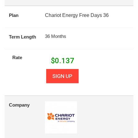
Plan
Chariot Energy Free Days 36
36 Months
Term Length
Rate
$
0.137
SIGN UP
Company