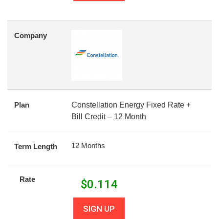
Company
Plan
Constellation Energy Fixed Rate +
Bill Credit – 12 Month
12 Months
Term Length
Rate
$
0.114
SIGN UP