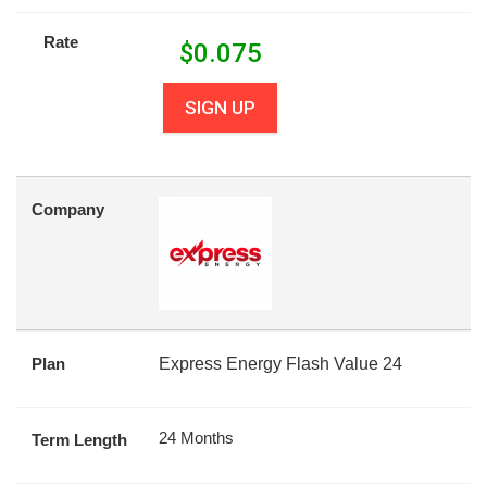
Rate
$
0.075
SIGN UP
Company
Plan
Express Energy Flash Value 24
24 Months
Term Length