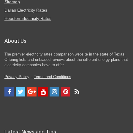
Sitemap
Dallas Electricity Rates
Houston Electricity Rates
About Us
The premier electricity rates comparison website in the state of Texas.
Offering lists and unbiased reviews about the different energy plans that
electricity companies have to offer.
Privacy Policy
–
Terms and Conditions
Latest News and Tips