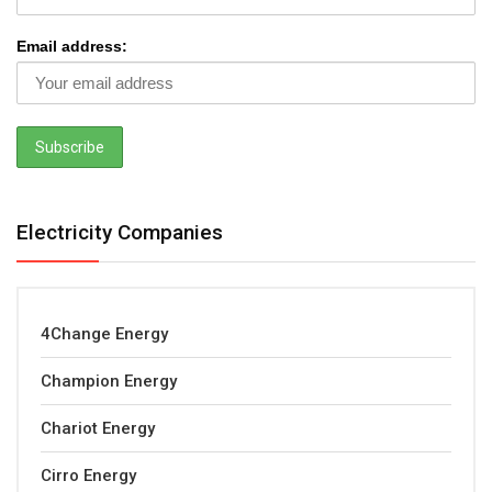
Email address:
Electricity Companies
4Change Energy
Champion Energy
Chariot Energy
Cirro Energy