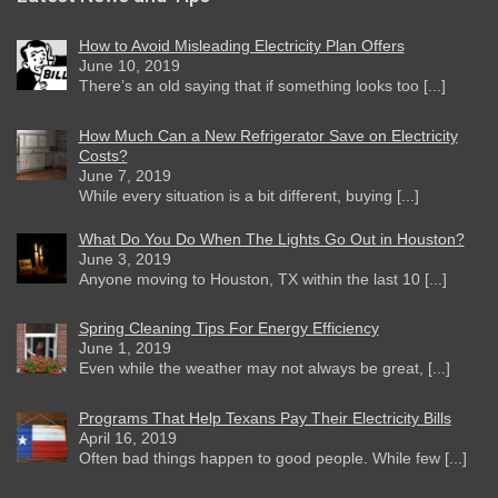
How to Avoid Misleading Electricity Plan Offers
June 10, 2019
There’s an old saying that if something looks too [...]
How Much Can a New Refrigerator Save on Electricity
Costs?
June 7, 2019
While every situation is a bit different, buying [...]
What Do You Do When The Lights Go Out in Houston?
June 3, 2019
Anyone moving to Houston, TX within the last 10 [...]
Spring Cleaning Tips For Energy Efficiency
June 1, 2019
Even while the weather may not always be great, [...]
Programs That Help Texans Pay Their Electricity Bills
April 16, 2019
Often bad things happen to good people. While few [...]