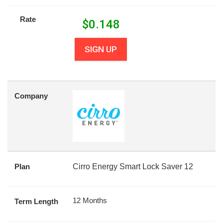
Rate
$
0.148
SIGN UP
Company
Plan
Cirro Energy Smart Lock Saver 12
12 Months
Term Length