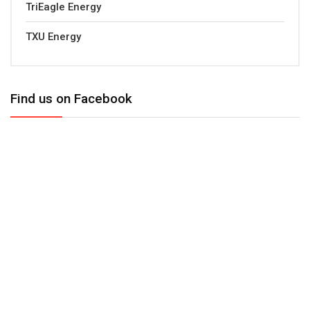
TriEagle Energy
TXU Energy
Find us on Facebook