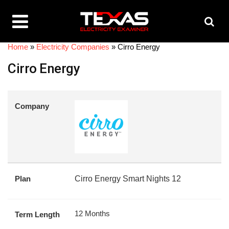
Home
»
Electricity Companies
»
Cirro Energy
Cirro Energy
Company
Plan
Cirro Energy Smart Nights 12
12 Months
Term Length