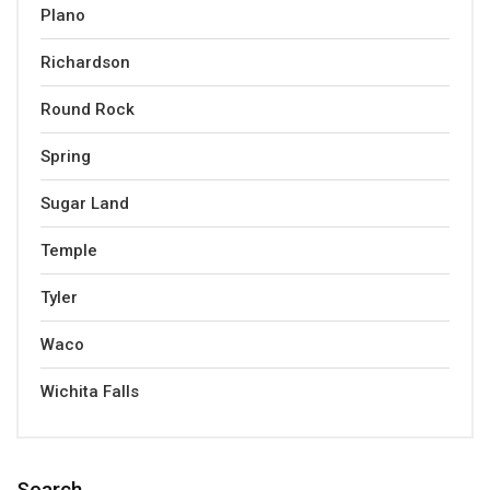
Plano
Richardson
Round Rock
Spring
Sugar Land
Temple
Tyler
Waco
Wichita Falls
Search