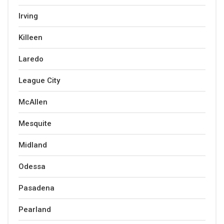
Irving
Killeen
Laredo
League City
McAllen
Mesquite
Midland
Odessa
Pasadena
Pearland