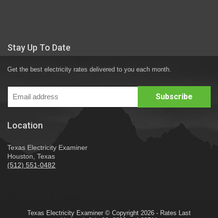
Stay Up To Date
Get the best electricity rates delivered to you each month.
Location
Texas Electricity Examiner
Houston, Texas
(512) 551-0482
Texas Electricity Examiner © Copyright 2026 - Rates Last