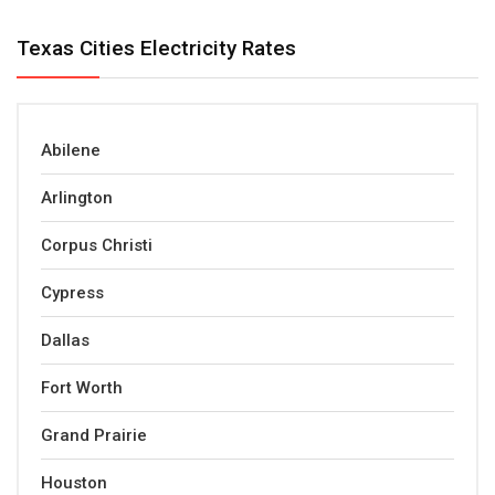
Texas Cities Electricity Rates
Abilene
Arlington
Corpus Christi
Cypress
Dallas
Fort Worth
Grand Prairie
Houston