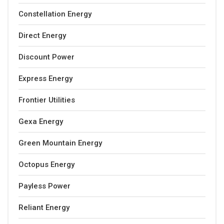
Constellation Energy
Direct Energy
Discount Power
Express Energy
Frontier Utilities
Gexa Energy
Green Mountain Energy
Octopus Energy
Payless Power
Reliant Energy