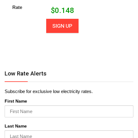
Rate
$
0.148
SIGN UP
Low Rate Alerts
Subscribe for exclusive low electricity rates.
First Name
Last Name