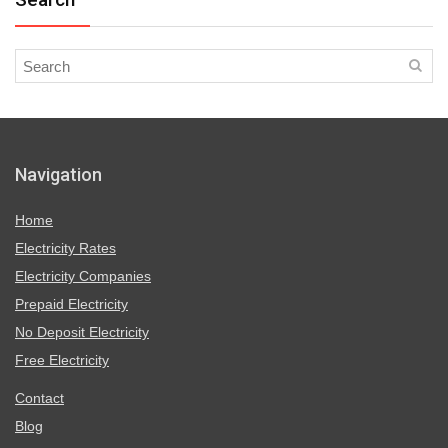
Navigation
Home
Electricity Rates
Electricity Companies
Prepaid Electricity
No Deposit Electricity
Free Electricity
Contact
Blog