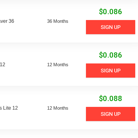
$
0.086
aver 36
36 Months
SIGN UP
$
0.086
 12
12 Months
SIGN UP
$
0.088
 Lite 12
12 Months
SIGN UP