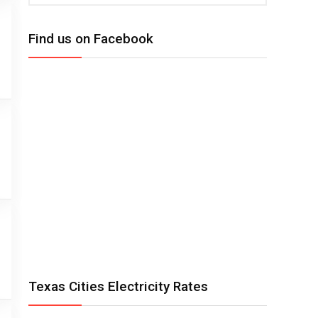
Find us on Facebook
Texas Cities Electricity Rates