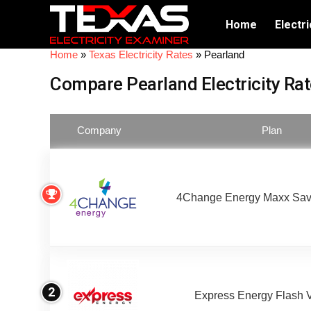
Home
Electri
Home
»
Texas Electricity Rates
»
Pearland
Compare Pearland Electricity Ra
Company
Plan
4Change Energy Maxx Sav
2
Express Energy Flash 