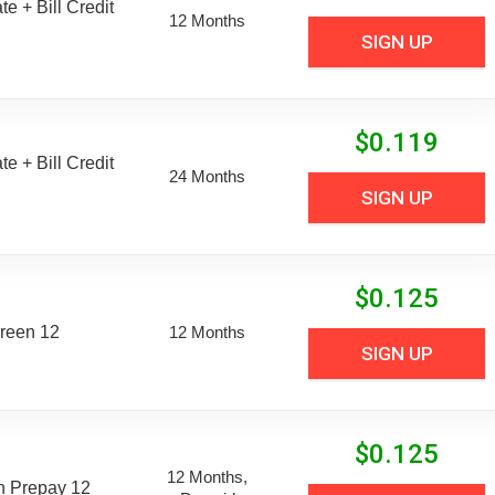
e + Bill Credit
12 Months
SIGN UP
$
0.119
e + Bill Credit
24 Months
SIGN UP
$
0.125
reen 12
12 Months
SIGN UP
$
0.125
12 Months,
n Prepay 12