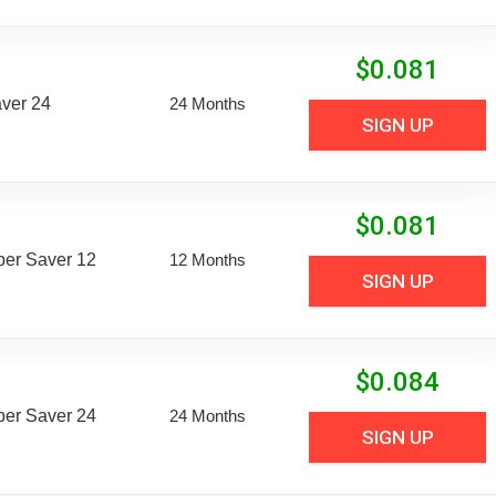
$
0.081
aver 24
24 Months
SIGN UP
$
0.081
uper Saver 12
12 Months
SIGN UP
$
0.084
uper Saver 24
24 Months
SIGN UP