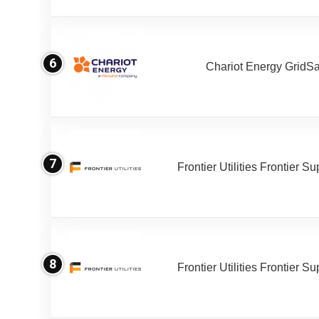
6
Chariot Energy GridS
7
Frontier Utilities Frontier S
8
Frontier Utilities Frontier S