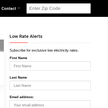
Contact
Low Rate Alerts
Subscribe for exclusive low electricity rates.
First Name
Last Name
Email address: