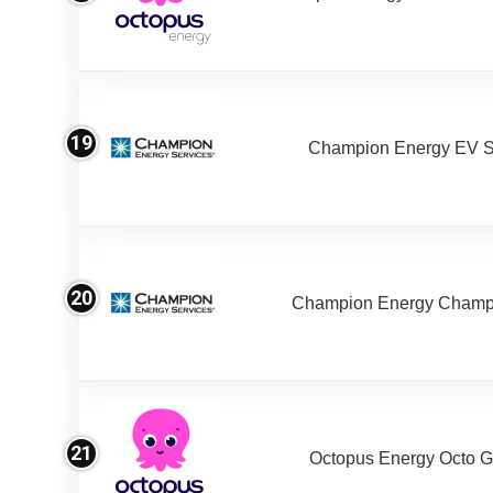
19
Champion Energy EV S
20
Champion Energy Champ
21
Octopus Energy Octo G