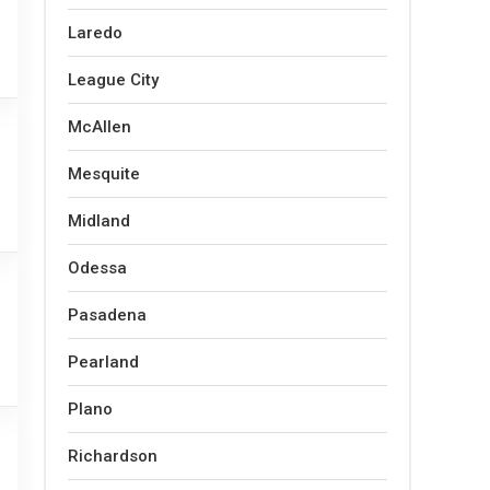
Laredo
League City
McAllen
Mesquite
Midland
Odessa
Pasadena
Pearland
Plano
Richardson