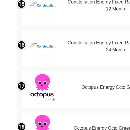
Constellation Energy Fixed Rat
15
– 12 Month
Constellation Energy Fixed Rat
16
– 24 Month
17
Octopus Energy Octo G
18
Octopus Energy Octo Gree