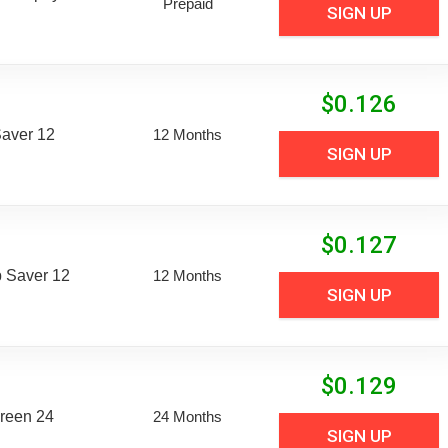
Prepaid
SIGN UP
$
0.126
aver 12
12 Months
SIGN UP
$
0.127
 Saver 12
12 Months
SIGN UP
$
0.129
reen 24
24 Months
SIGN UP