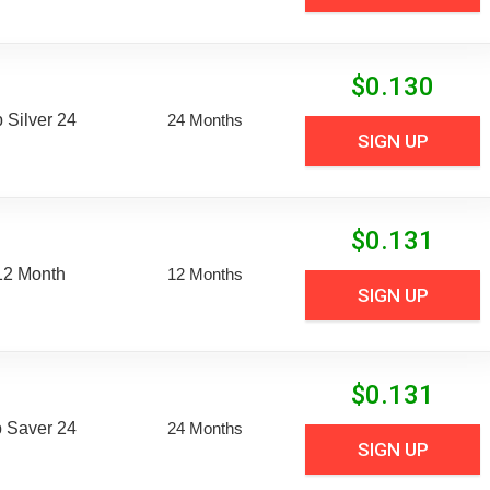
$
0.130
Silver 24
24 Months
SIGN UP
$
0.131
12 Month
12 Months
SIGN UP
$
0.131
 Saver 24
24 Months
SIGN UP