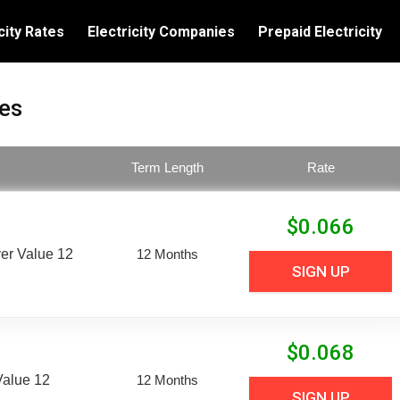
city Rates
Electricity Companies
Prepaid Electricity
tes
Term Length
Rate
$
0.066
er Value 12
12 Months
SIGN UP
$
0.068
Value 12
12 Months
SIGN UP