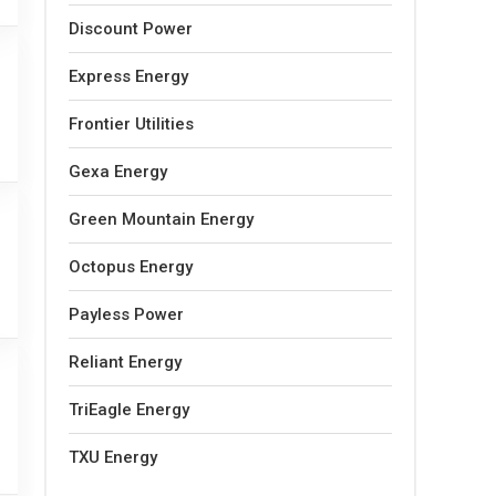
Discount Power
Express Energy
Frontier Utilities
Gexa Energy
Green Mountain Energy
Octopus Energy
Payless Power
Reliant Energy
TriEagle Energy
TXU Energy