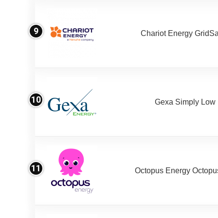
9
Chariot Energy GridS
10
Gexa Simply Low
11
Octopus Energy Octopus