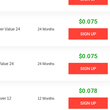
$
0.075
er Value 24
24 Months
SIGN UP
$
0.075
Value 24
24 Months
SIGN UP
$
0.078
aver 12
12 Months
SIGN UP