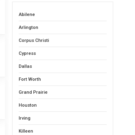
Abilene
Arlington
Corpus Christi
Cypress
Dallas
Fort Worth
Grand Prairie
Houston
Irving
Killeen