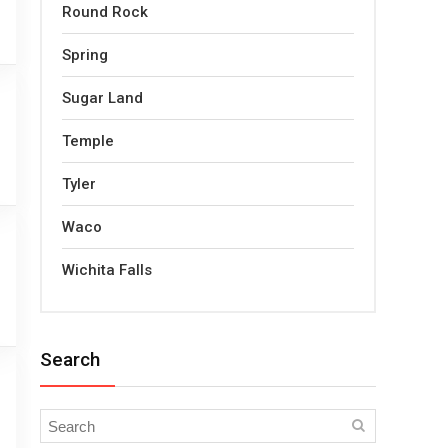
Round Rock
Spring
Sugar Land
Temple
Tyler
Waco
Wichita Falls
Search