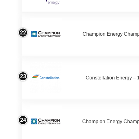
22
Champion Energy Champ 
23
Constellation Energy – 
24
Champion Energy Champ