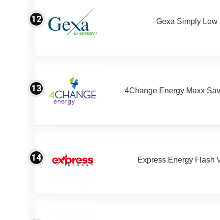
12
Gexa Simply Low
13
4Change Energy Maxx Sav
14
Express Energy Flash 