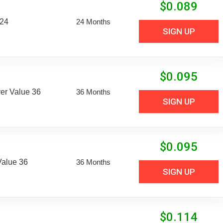
$
0.089
 24
24 Months
SIGN UP
$
0.095
er Value 36
36 Months
SIGN UP
$
0.095
Value 36
36 Months
SIGN UP
$
0.114