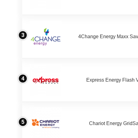
3
4Change Energy Maxx Sav
4
Express Energy Flash 
5
Chariot Energy GridS