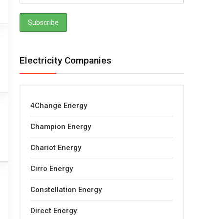
Electricity Companies
4Change Energy
Champion Energy
Chariot Energy
Cirro Energy
Constellation Energy
Direct Energy