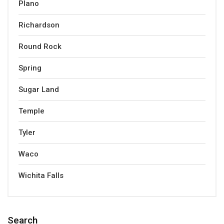
Plano
Richardson
Round Rock
Spring
Sugar Land
Temple
Tyler
Waco
Wichita Falls
Search