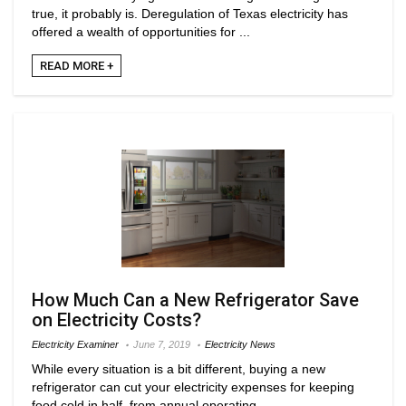
true, it probably is. Deregulation of Texas electricity has
offered a wealth of opportunities for ...
READ MORE +
How Much Can a New Refrigerator Save
on Electricity Costs?
Electricity Examiner
June 7, 2019
Electricity News
While every situation is a bit different, buying a new
refrigerator can cut your electricity expenses for keeping
food cold in half, from annual operating ...