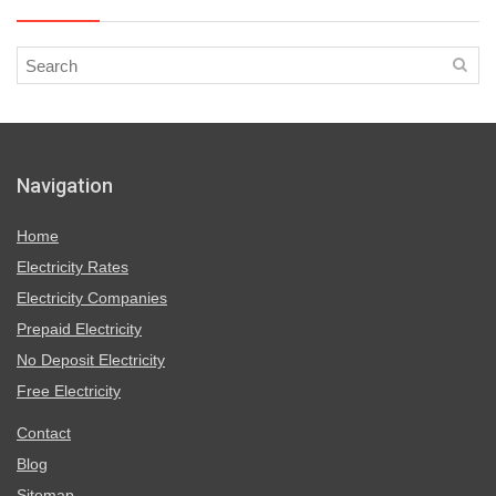
Navigation
Home
Electricity Rates
Electricity Companies
Prepaid Electricity
No Deposit Electricity
Free Electricity
Contact
Blog
Sitemap