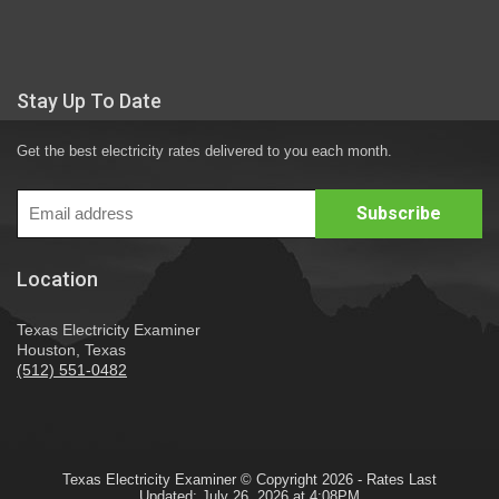
Stay Up To Date
Get the best electricity rates delivered to you each month.
Location
Texas Electricity Examiner
Houston, Texas
(512) 551-0482
Texas Electricity Examiner © Copyright 2026 - Rates Last
Updated: July 26, 2026 at 4:08PM