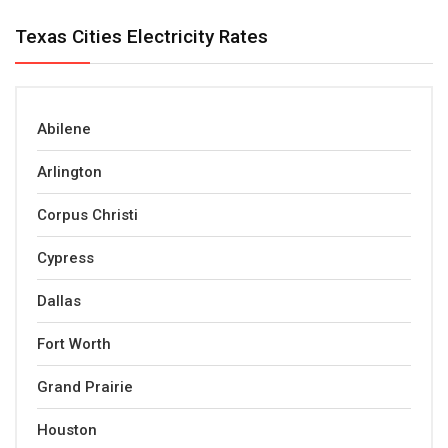
Texas Cities Electricity Rates
Abilene
Arlington
Corpus Christi
Cypress
Dallas
Fort Worth
Grand Prairie
Houston