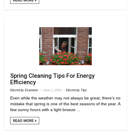
READ MORE +
Spring Cleaning Tips For Energy
Efficiency
Electricity Examiner
June 1, 2019
Electricity Tips
Even while the weather may not always be great, there’s no
mistake that spring is one of the best seasons of the year. A
few sunny hours with a light breeze ...
READ MORE +