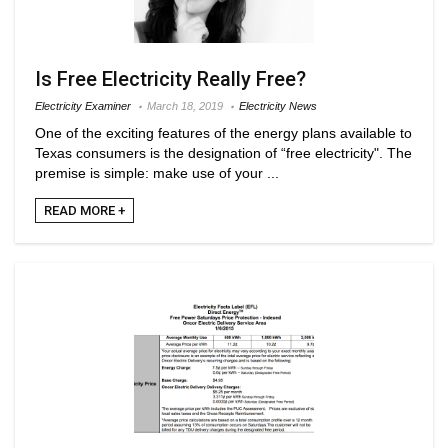
Is Free Electricity Really Free?
Electricity Examiner
March 18, 2019
Electricity News
One of the exciting features of the energy plans available to
Texas consumers is the designation of “free electricity". The
premise is simple: make use of your ...
READ MORE +