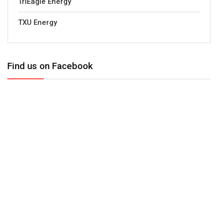
TriEagle Energy
TXU Energy
Find us on Facebook