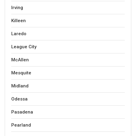
Irving
Killeen
Laredo
League City
McAllen
Mesquite
Midland
Odessa
Pasadena
Pearland