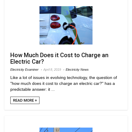
How Much Does it Cost to Charge an
Electric Car?
Electricity Examiner
April 8, 2019
Electricity News
Like a lot of issues in evolving technology, the question of
"how much does it cost to charge an electric car?" has a
predictable answer: it ...
READ MORE +