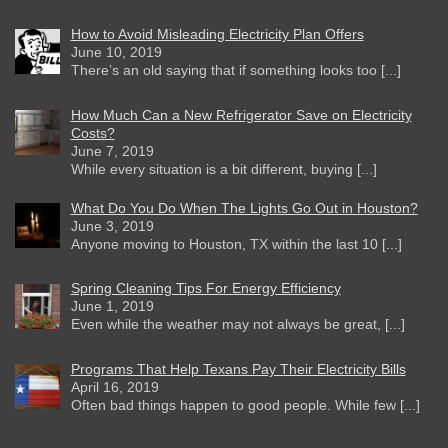
How to Avoid Misleading Electricity Plan Offers
June 10, 2019
There’s an old saying that if something looks too [...]
How Much Can a New Refrigerator Save on Electricity
Costs?
June 7, 2019
While every situation is a bit different, buying [...]
What Do You Do When The Lights Go Out in Houston?
June 3, 2019
Anyone moving to Houston, TX within the last 10 [...]
Spring Cleaning Tips For Energy Efficiency
June 1, 2019
Even while the weather may not always be great, [...]
Programs That Help Texans Pay Their Electricity Bills
April 16, 2019
Often bad things happen to good people. While few [...]