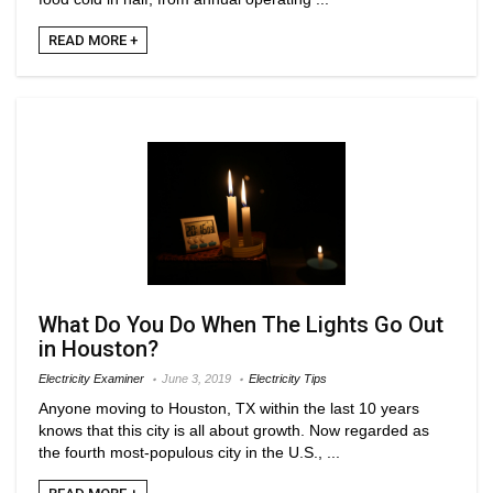
READ MORE +
What Do You Do When The Lights Go Out
in Houston?
Electricity Examiner
June 3, 2019
Electricity Tips
Anyone moving to Houston, TX within the last 10 years
knows that this city is all about growth. Now regarded as
the fourth most-populous city in the U.S., ...