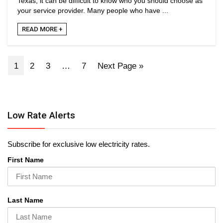
Texas, it can be difficult to know who you should choose as
your service provider. Many people who have ...
READ MORE +
1
2
3
…
7
Next Page »
Low Rate Alerts
Subscribe for exclusive low electricity rates.
First Name
Last Name