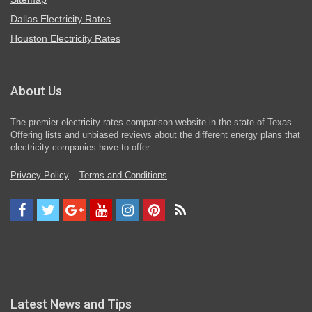
Dallas Electricity Rates
Houston Electricity Rates
About Us
The premier electricity rates comparison website in the state of Texas.
Offering lists and unbiased reviews about the different energy plans that
electricity companies have to offer.
Privacy Policy
–
Terms and Conditions
Latest News and Tips