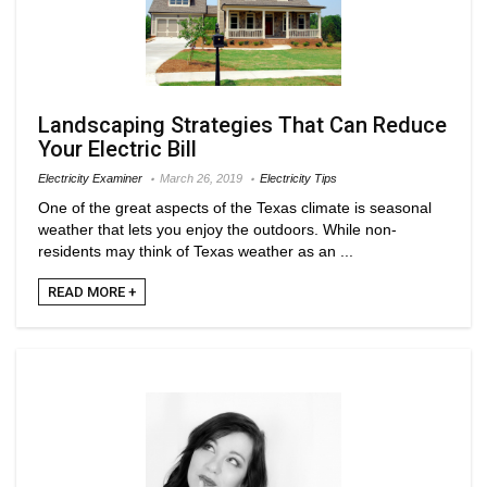
Landscaping Strategies That Can Reduce
Your Electric Bill
Electricity Examiner
March 26, 2019
Electricity Tips
One of the great aspects of the Texas climate is seasonal
weather that lets you enjoy the outdoors. While non-
residents may think of Texas weather as an ...
READ MORE +