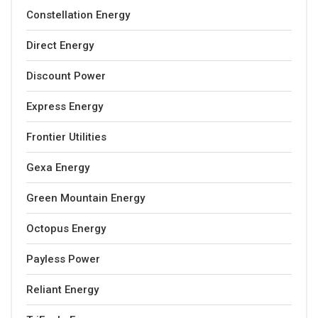
Constellation Energy
Direct Energy
Discount Power
Express Energy
Frontier Utilities
Gexa Energy
Green Mountain Energy
Octopus Energy
Payless Power
Reliant Energy