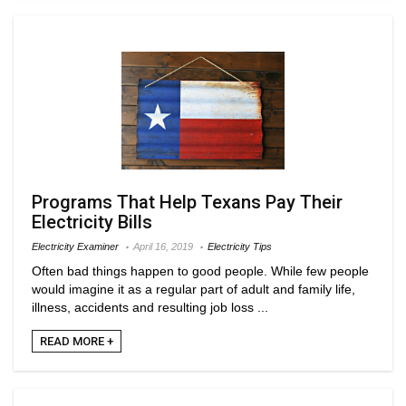
Programs That Help Texans Pay Their
Electricity Bills
Electricity Examiner
April 16, 2019
Electricity Tips
Often bad things happen to good people. While few people
would imagine it as a regular part of adult and family life,
illness, accidents and resulting job loss ...
READ MORE +