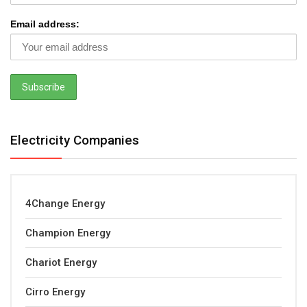
Email address:
Electricity Companies
4Change Energy
Champion Energy
Chariot Energy
Cirro Energy