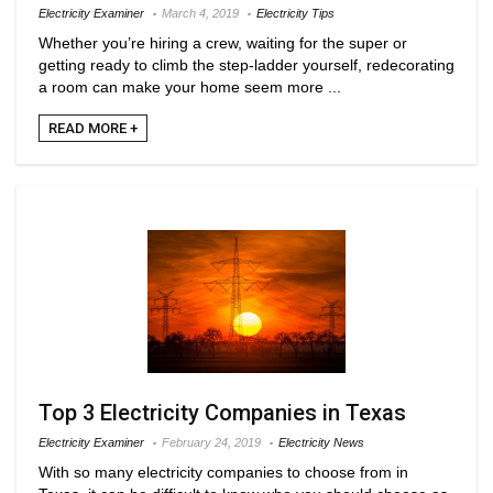
Electricity Examiner
March 4, 2019
Electricity Tips
Whether you’re hiring a crew, waiting for the super or
getting ready to climb the step-ladder yourself, redecorating
a room can make your home seem more ...
READ MORE +
Top 3 Electricity Companies in Texas
Electricity Examiner
February 24, 2019
Electricity News
With so many electricity companies to choose from in