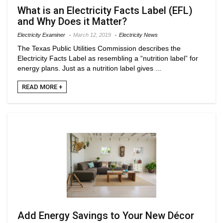
What is an Electricity Facts Label (EFL)
and Why Does it Matter?
Electricity Examiner
March 12, 2019
Electricity News
The Texas Public Utilities Commission describes the
Electricity Facts Label as resembling a “nutrition label” for
energy plans. Just as a nutrition label gives ...
READ MORE +
Add Energy Savings to Your New Décor