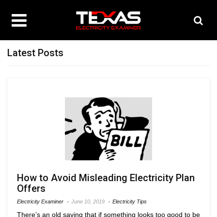
Latest Posts
How to Avoid Misleading Electricity Plan
Offers
Electricity Examiner
June 10, 2019
Electricity Tips
There’s an old saying that if something looks too good to be