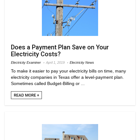
Does a Payment Plan Save on Your
Electricity Costs?
Electricity Examiner
April 1, 2019
Electricity News
To make it easier to pay your electricity bills on time, many
electricity companies in Texas offer a level-payment plan.
Sometimes called Budget-Billing or ...
READ MORE +