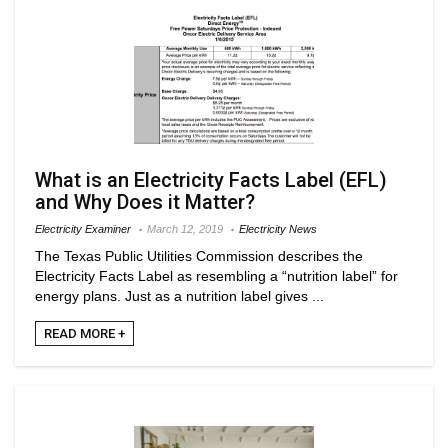
What is an Electricity Facts Label (EFL)
and Why Does it Matter?
Electricity Examiner
March 12, 2019
Electricity News
The Texas Public Utilities Commission describes the
Electricity Facts Label as resembling a “nutrition label” for
energy plans. Just as a nutrition label gives ...
READ MORE +