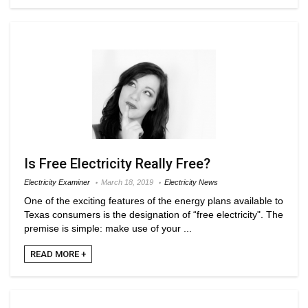
Is Free Electricity Really Free?
Electricity Examiner
March 18, 2019
Electricity News
One of the exciting features of the energy plans available to
Texas consumers is the designation of “free electricity". The
premise is simple: make use of your ...
READ MORE +