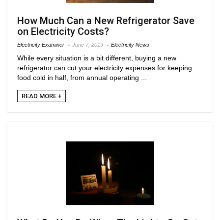
How Much Can a New Refrigerator Save
on Electricity Costs?
Electricity Examiner
June 7, 2019
Electricity News
While every situation is a bit different, buying a new
refrigerator can cut your electricity expenses for keeping
food cold in half, from annual operating ...
READ MORE +