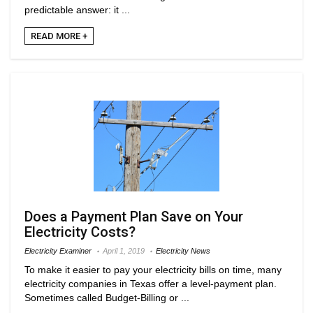
predictable answer: it ...
READ MORE +
Does a Payment Plan Save on Your
Electricity Costs?
Electricity Examiner
April 1, 2019
Electricity News
To make it easier to pay your electricity bills on time, many
electricity companies in Texas offer a level-payment plan.
Sometimes called Budget-Billing or ...