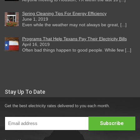
Spring Cleaning Tips For Energy Efficiency
June 1, 2019
Even while the weather may not always be great, [...]
Programs That Help Texans Pay Their Electricity Bills
April 16, 2019
Often bad things happen to good people. While few [...]
Stay Up To Date
Get the best electricity rates delivered to you each month.