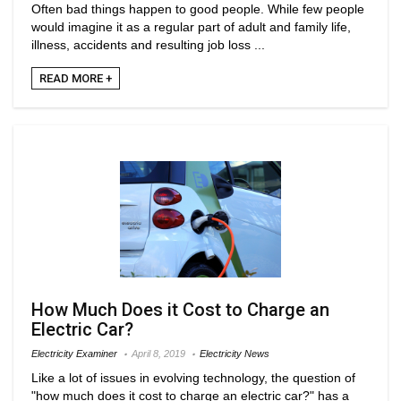
Often bad things happen to good people. While few people
would imagine it as a regular part of adult and family life,
illness, accidents and resulting job loss ...
READ MORE +
How Much Does it Cost to Charge an
Electric Car?
Electricity Examiner
April 8, 2019
Electricity News
Like a lot of issues in evolving technology, the question of
"how much does it cost to charge an electric car?" has a