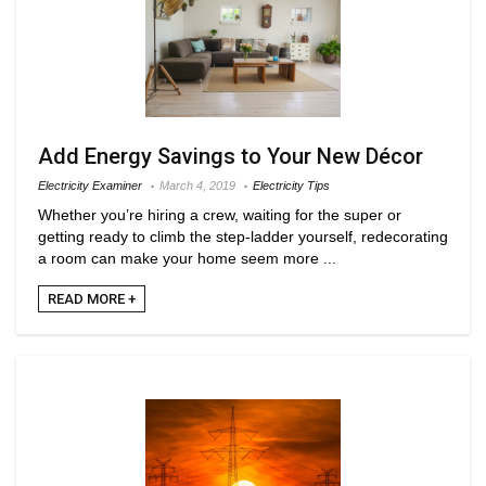
Add Energy Savings to Your New Décor
Electricity Examiner
March 4, 2019
Electricity Tips
Whether you’re hiring a crew, waiting for the super or
getting ready to climb the step-ladder yourself, redecorating
a room can make your home seem more ...
READ MORE +