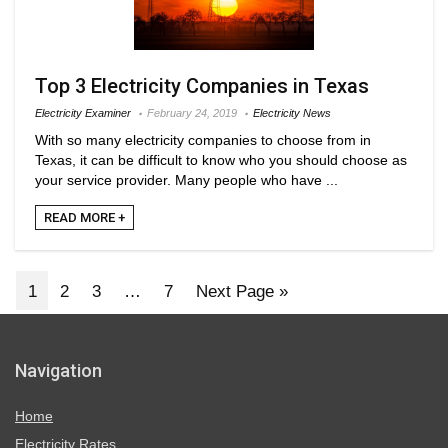
Top 3 Electricity Companies in Texas
Electricity Examiner
February 24, 2019
Electricity News
With so many electricity companies to choose from in
Texas, it can be difficult to know who you should choose as
your service provider. Many people who have ...
READ MORE +
1
2
3
…
7
Next Page »
Navigation
Home
Electricity Rates