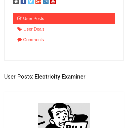
User Posts
User Deals
Comments
User Posts:
Electricity Examiner