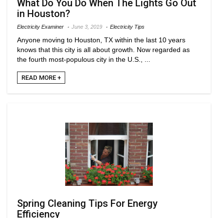
What Do You Do When The Lights Go Out
in Houston?
Electricity Examiner
June 3, 2019
Electricity Tips
Anyone moving to Houston, TX within the last 10 years
knows that this city is all about growth. Now regarded as
the fourth most-populous city in the U.S., ...
READ MORE +
Spring Cleaning Tips For Energy
Efficiency