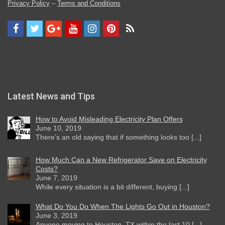
Privacy Policy
–
Terms and Conditions
Latest News and Tips
How to Avoid Misleading Electricity Plan Offers
June 10, 2019
There’s an old saying that if something looks too [...]
How Much Can a New Refrigerator Save on Electricity
Costs?
June 7, 2019
While every situation is a bit different, buying [...]
What Do You Do When The Lights Go Out in Houston?
June 3, 2019
Anyone moving to Houston, TX within the last 10 [...]