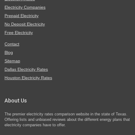
Electricity Companies
Prepaid Electricity
No Deposit Electricity
Free Electricity
Contact
Blog
Sitemap
Dallas Electricity Rates
Houston Electricity Rates
About Us
The premier electricity rates comparison website in the state of Texas.
Offering lists and unbiased reviews about the different energy plans that
electricity companies have to offer.