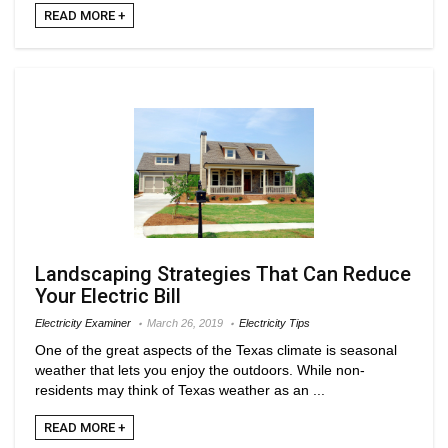
READ MORE +
Landscaping Strategies That Can Reduce
Your Electric Bill
Electricity Examiner
March 26, 2019
Electricity Tips
One of the great aspects of the Texas climate is seasonal
weather that lets you enjoy the outdoors. While non-
residents may think of Texas weather as an ...
READ MORE +