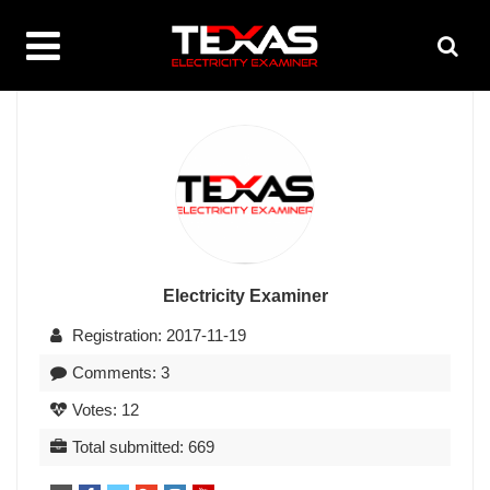
Electricity Examiner
Registration: 2017-11-19
Comments: 3
Votes: 12
Total submitted: 669