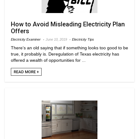
How to Avoid Misleading Electricity Plan
Offers
Electricity Examiner
June 10, 2019
Electricity Tips
There’s an old saying that if something looks too good to be
true, it probably is. Deregulation of Texas electricity has
offered a wealth of opportunities for ...
READ MORE +