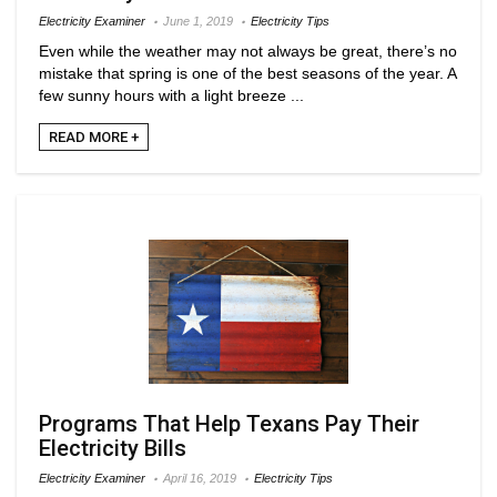
Electricity Examiner
June 1, 2019
Electricity Tips
Even while the weather may not always be great, there’s no
mistake that spring is one of the best seasons of the year. A
few sunny hours with a light breeze ...
READ MORE +
Programs That Help Texans Pay Their
Electricity Bills
Electricity Examiner
April 16, 2019
Electricity Tips