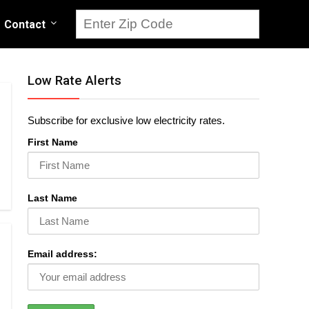
Contact
Low Rate Alerts
Subscribe for exclusive low electricity rates.
First Name
Last Name
Email address: