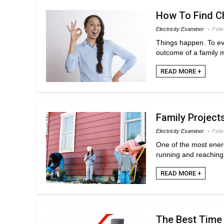
How To Find Ch
Electricity Examiner
Febr
Things happen. To ever
outcome of a family m
READ MORE +
Family Project
Electricity Examiner
Febr
One of the most energ
running and reaching 
READ MORE +
The Best Time 