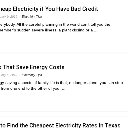
eap Electricity if You Have Bad Credit
uary 9, 2019
Electricity Tips
ybody. All the careful planning in the world can’t tell you the
ember’s sudden severe illness, a plant closing or a ...
s That Save Energy Costs
uary 4, 2019
Electricity Tips
y-saving aspects of family life is that, no longer alone, you can stop
from one end to the other of your ...
to Find the Cheapest Electricity Rates in Texas