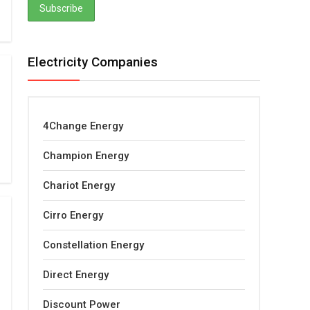
Electricity Companies
4Change Energy
Champion Energy
Chariot Energy
Cirro Energy
Constellation Energy
Direct Energy
Discount Power