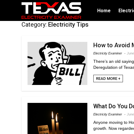
Home
Electri
Category:
Electricity Tips
How to Avoid M
Electricity Examiner
June
There’s an old saying 
Deregulation of Texas 
READ MORE +
What Do You D
Electricity Examiner
June
Anyone moving to Hous
growth. Now regarded 