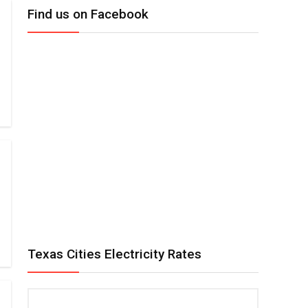
Find us on Facebook
Texas Cities Electricity Rates