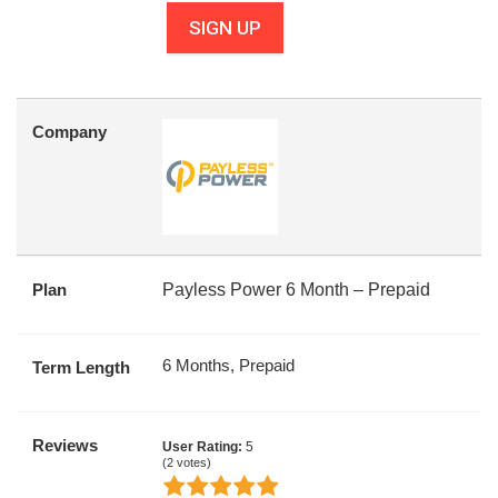
SIGN UP
Company
Plan
Payless Power 6 Month – Prepaid
6 Months, Prepaid
Term Length
Reviews
User Rating:
5
(
2
votes)