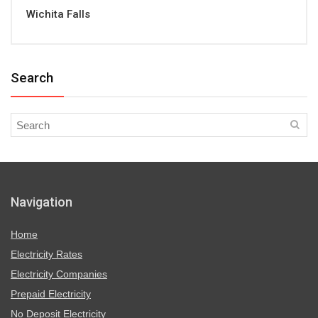
Wichita Falls
Search
Navigation
Home
Electricity Rates
Electricity Companies
Prepaid Electricity
No Deposit Electricity