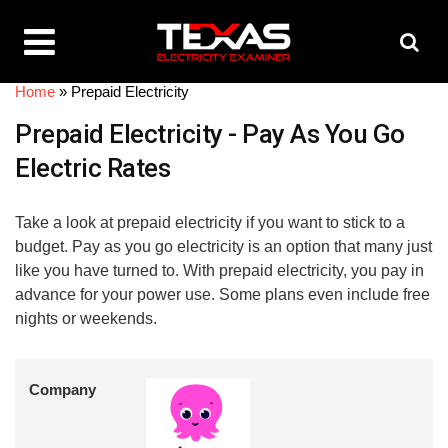
Home
»
Prepaid Electricity
Prepaid Electricity - Pay As You Go
Electric Rates
Take a look at prepaid electricity if you want to stick to a
budget. Pay as you go electricity is an option that many just
like you have turned to. With prepaid electricity, you pay in
advance for your power use. Some plans even include free
nights or weekends.
Company