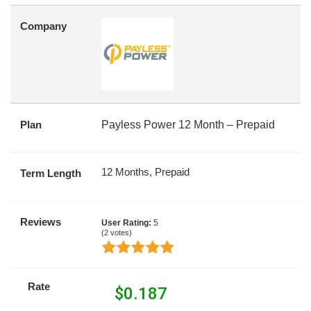
Company
Plan
Payless Power 12 Month – Prepaid
12 Months, Prepaid
Term Length
Reviews
User Rating:
5
(
2
votes)
Rate
$
0.187