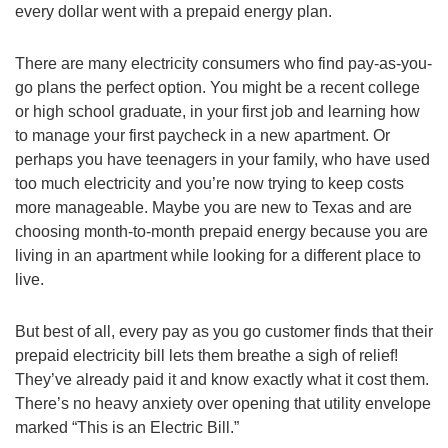
every dollar went with a prepaid energy plan.
There are many electricity consumers who find pay-as-you-
go plans the perfect option. You might be a recent college
or high school graduate, in your first job and learning how
to manage your first paycheck in a new apartment. Or
perhaps you have teenagers in your family, who have used
too much electricity and you’re now trying to keep costs
more manageable. Maybe you are new to Texas and are
choosing month-to-month prepaid energy because you are
living in an apartment while looking for a different place to
live.
But best of all, every pay as you go customer finds that their
prepaid electricity bill lets them breathe a sigh of relief!
They’ve already paid it and know exactly what it cost them.
There’s no heavy anxiety over opening that utility envelope
marked “This is an Electric Bill.”