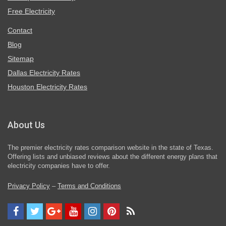
Free Electricity
Contact
Blog
Sitemap
Dallas Electricity Rates
Houston Electricity Rates
About Us
The premier electricity rates comparison website in the state of Texas.
Offering lists and unbiased reviews about the different energy plans that
electricity companies have to offer.
Privacy Policy
–
Terms and Conditions