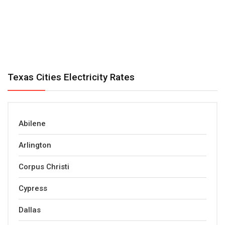
Texas Cities Electricity Rates
Abilene
Arlington
Corpus Christi
Cypress
Dallas