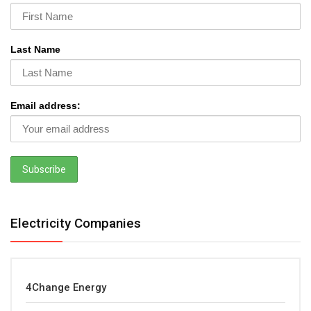
Last Name
Email address:
Electricity Companies
4Change Energy