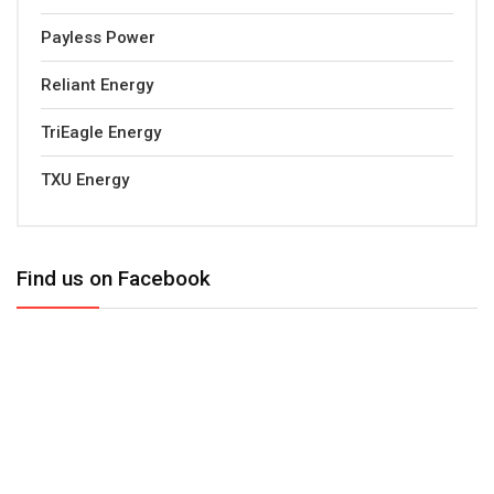
Payless Power
Reliant Energy
TriEagle Energy
TXU Energy
Find us on Facebook