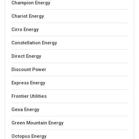
Champion Energy
Chariot Energy
Cirro Energy
Constellation Energy
Direct Energy
Discount Power
Express Energy
Frontier Utilities
Gexa Energy
Green Mountain Energy
Octopus Energy