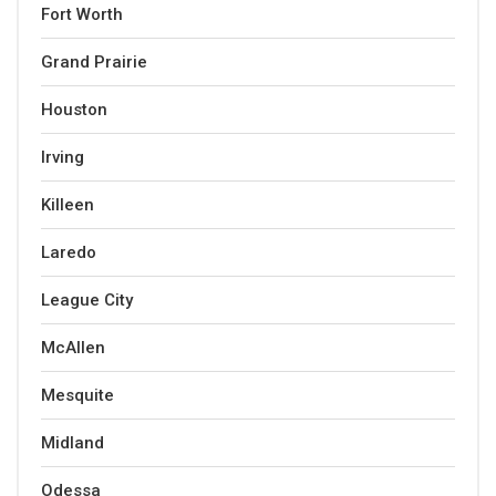
Fort Worth
Grand Prairie
Houston
Irving
Killeen
Laredo
League City
McAllen
Mesquite
Midland
Odessa