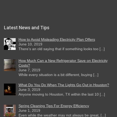
Latest News and Tips
How to Avoid Misleading Electricity Plan Offers
June 10, 2019
There’s an old saying that if something looks too [...]
How Much Can a New Refrigerator Save on Electricity
Costs?
June 7, 2019
While every situation is a bit different, buying [...]
What Do You Do When The Lights Go Out in Houston?
June 3, 2019
Anyone moving to Houston, TX within the last 10 [...]
Spring Cleaning Tips For Energy Efficiency
June 1, 2019
Even while the weather may not always be great, [...]