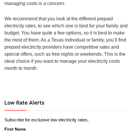
managing costs is a concern.
We recommend that you look at the different prepaid
electricity rates, to see which one is best for your family and
budget. You have quite a few options, so it is best to make
the most of them. As a Texas individual or family, you’ll find
prepaid electricity providers have competitive rates and
special offers, such as free nights or weekends. This is the
ideal choice if you want to manage your electricity costs
month to month.
Low Rate Alerts
Subscribe for exclusive low electricity rates.
First Name