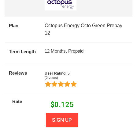
Plan
Octopus Energy Octo Green Prepay
12
12 Months, Prepaid
Term Length
Reviews
User Rating:
5
(
2
votes)
Rate
$
0.125
SIGN UP