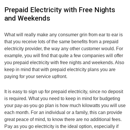
Prepaid Electricity with Free Nights
and Weekends
What will really make any consumer grin from ear to ear is
that you receive lots of the same benefits from a prepaid
electricity provider, the way any other customer would. For
example, you will find that quite a few companies will offer
you prepaid electricity with free nights and weekends. Also
keep in mind that with prepaid electricity plans you are
paying for your service upfront.
It is easy to sign up for prepaid electricity, since no deposit
is required. What you need to keep in mind for budgeting
your pay-as-you go plan is how much kilowatts you will use
each month. For an individual or a family, this can provide
great peace of mind, to know there are no additional fees.
Pay as you go electricity is the ideal option, especially if