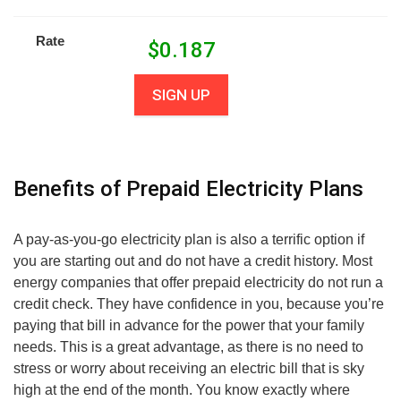
Rate
$
0.187
SIGN UP
Benefits of Prepaid Electricity Plans
A pay-as-you-go electricity plan is also a terrific option if
you are starting out and do not have a credit history. Most
energy companies that offer prepaid electricity do not run a
credit check. They have confidence in you, because you’re
paying that bill in advance for the power that your family
needs. This is a great advantage, as there is no need to
stress or worry about receiving an electric bill that is sky
high at the end of the month. You know exactly where