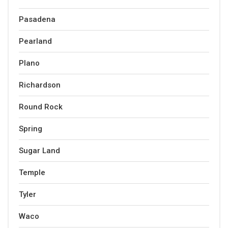
Pasadena
Pearland
Plano
Richardson
Round Rock
Spring
Sugar Land
Temple
Tyler
Waco