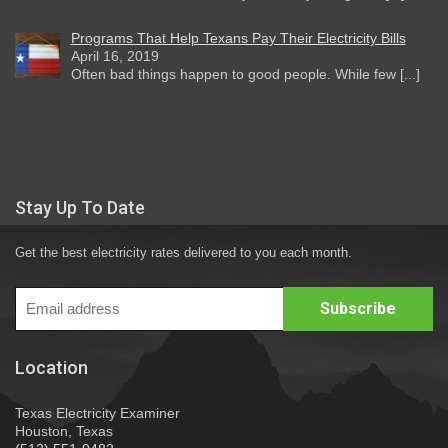
Programs That Help Texans Pay Their Electricity Bills
April 16, 2019
Often bad things happen to good people. While few [...]
Stay Up To Date
Get the best electricity rates delivered to you each month.
Location
Texas Electricity Examiner
Houston, Texas