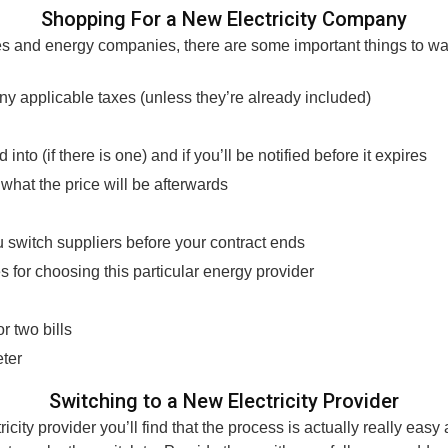
Shopping For a New Electricity Company
es and energy companies, there are some important things to wat
any applicable taxes (unless they’re already included)
n
nto (if there is one) and if you’ll be notified before it expires
d what the price will be afterwards
u switch suppliers before your contract ends
 for choosing this particular energy provider
r two bills
eter
Switching to a New Electricity Provider
city provider you’ll find that the process is actually really easy 