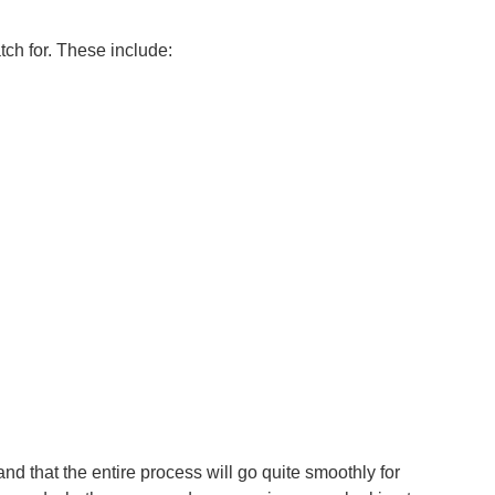
ch for. These include:
and that the entire process will go quite smoothly for