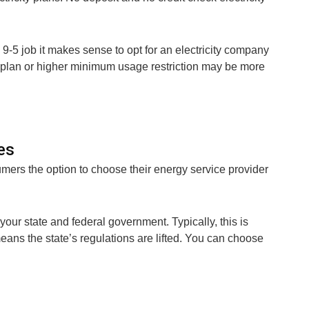
 9-5 job it makes sense to opt for an electricity company
ty plan or higher minimum usage restriction may be more
es
mers the option to choose their energy service provider
y your state and federal government. Typically, this is
 means the state’s regulations are lifted. You can choose