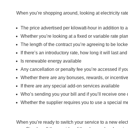
When you’re shopping around, looking at electricity rat
The price advertised per kilowatt-hour in addition to 
Whether you’re looking at a fixed or variable rate pla
The length of the contract you’re agreeing to be locked i
If there’s an introductory rate, how long it will last an
Is renewable energy available
Any cancellation or penalty fee you’re accessed if yo
Whether there are any bonuses, rewards, or incentives
If there are any special add-on services available
Who’s sending you your bill and if you’ll receive one o
Whether the supplier requires you to use a special m
When you’re ready to switch your service to a new electri