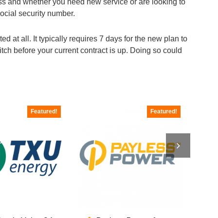
ress and whether you need new service or are looking to
social security number.
d at all. It typically requires 7 days for the new plan to
ch before your current contract is up. Doing so could
Featured!
Featured!