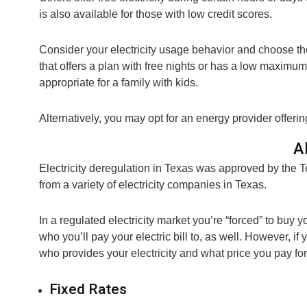
is also available for those with low credit scores.
Consider your electricity usage behavior and choose the 
that offers a plan with free nights or has a low maximu
appropriate for a family with kids.
Alternatively, you may opt for an energy provider offering
A
Electricity deregulation in Texas was approved by the 
from a variety of electricity companies in Texas.
In a regulated electricity market you’re “forced” to buy yo
who you’ll pay your electric bill to, as well. However, i
who provides your electricity and what price you pay for 
Fixed Rates