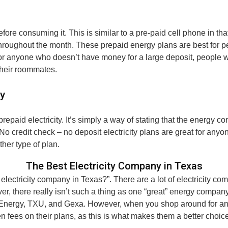
efore consuming it. This is similar to a pre-paid cell phone in tha
roughout the month. These prepaid energy plans are best for pe
 for anyone who doesn’t have money for a large deposit, people 
 their roommates.
ty
 prepaid electricity. It’s simply a way of stating that the energy
. No credit check – no deposit electricity plans are great for an
ther type of plan.
The Best Electricity Company in Texas
electricity company in Texas?”. There are a lot of electricity c
er, there really isn’t such a thing as one “great” energy compan
Energy, TXU, and Gexa. However, when you shop around for an elec
n fees on their plans, as this is what makes them a better choic