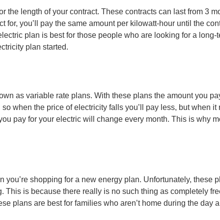
for the length of your contract. These contracts can last from 3 m
or, you’ll pay the same amount per kilowatt-hour until the contract
e electric plan is best for those people who are looking for a long
tricity plan started.
n as variable rate plans. With these plans the amount you pay p
so when the price of electricity falls you’ll pay less, but when it
ou pay for your electric will change every month. This is why mo
en you’re shopping for a new energy plan. Unfortunately, these pl
s is because there really is no such thing as completely free ele
these plans are best for families who aren’t home during the day 