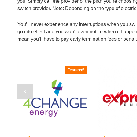
you. Simply call the provider of the plan you’re choosi
switch provider. Note: Depending on the type of electric
You’ll never experience any interruptions when you switch 
go into effect and you won’t even notice when it happen
mean you’ll have to pay early termination fees or penal
Featured!