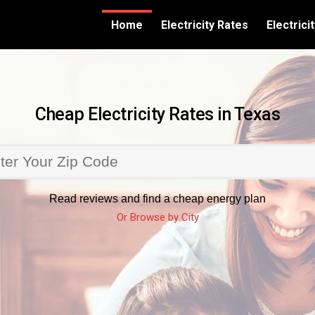
Home
Electricity Rates
Electric
Cheap Electricity Rates in Texas
Read reviews and find a cheap energy plan
Or Browse by City