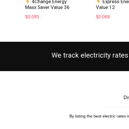
4Change Energy
Express Ene
Maxx Saver Value 36
Value 12
$
0.095
$
0.068
We track electricity rat
Di
By listing the best electric rate