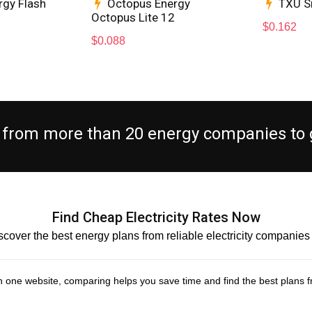
rgy Flash
Octopus Energy
TXU S
Octopus Lite 12
$
0.162
$
0.088
es from more than 20 energy companies to g
Find Cheap Electricity Rates Now
scover the best energy plans from reliable electricity companie
s in one website, comparing helps you save time and find the best plans fr