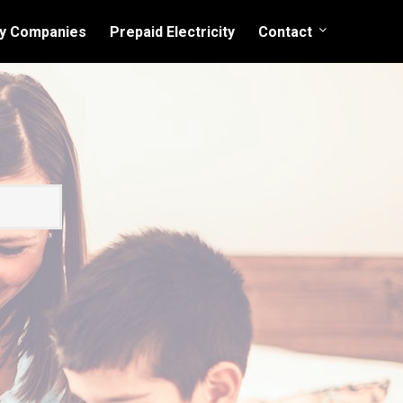
ity Companies
Prepaid Electricity
Contact