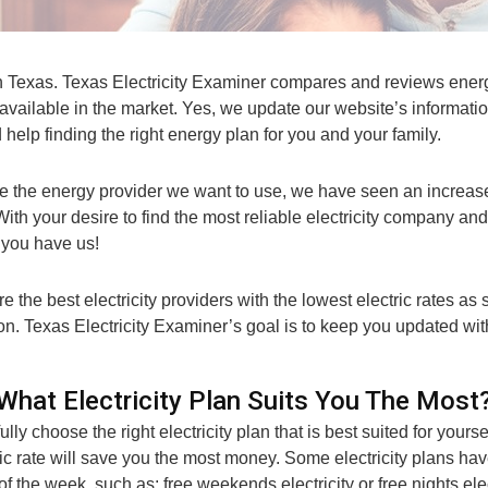
n Texas. Texas Electricity Examiner compares and reviews energy
available in the market. Yes, we update our website’s informat
 help finding the right energy plan for you and your family.
e the energy provider we want to use, we have seen an increase
With your desire to find the most reliable electricity company an
y you have us!
 the best electricity providers with the lowest electric rates as
 on. Texas Electricity Examiner’s goal is to keep you updated wit
What Electricity Plan Suits You The Most
ully choose the right electricity plan that is best suited for you
c rate will save you the most money. Some electricity plans ha
 of the week, such as; free weekends electricity or free nights ele