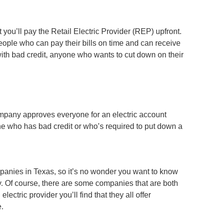
t you’ll pay the Retail Electric Provider (REP) upfront.
ople who can pay their bills on time and can receive
with bad credit, anyone who wants to cut down on their
 company approves everyone for an electric account
yone who has bad credit or who’s required to put down a
ompanies in Texas, so it’s no wonder you want to know
y. Of course, there are some companies that are both
tric provider you’ll find that they all offer
e.