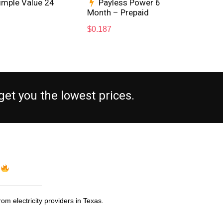
imple Value 24
Payless Power 6
Month – Prepaid
Max
$
0.187
$
0.
et you the lowest prices.
s
om electricity providers in Texas.