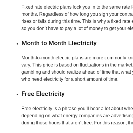
Fixed rate electric plans lock you in to the same rate 
months. Regardless of how long you sign your contract f
rises or falls during this time. This is why a fixed rat
so you don’t have to pay a lot of money to get your elec
Month to Month Electricity
Month-to-month electric plans are more commonly know
vary. This price is based on fluctuations in the market, 
gambling and should realize ahead of time that what y
who need electricity for a short amount of time.
Free Electricity
Free electricity is a phrase you’ll hear a lot about wh
depending on what energy companies are advertising. Thi
during those hours that aren’t free. For this reason, 