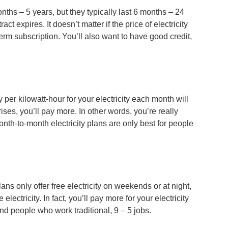
onths – 5 years, but they typically last 6 months – 24
 expires. It doesn’t matter if the price of electricity
-term subscription. You’ll also want to have good credit,
er kilowatt-hour for your electricity each month will
 rises, you’ll pay more. In other words, you’re really
nth-to-month electricity plans are only best for people
ans only offer free electricity on weekends or at night,
ctricity. In fact, you’ll pay more for your electricity
and people who work traditional, 9 – 5 jobs.