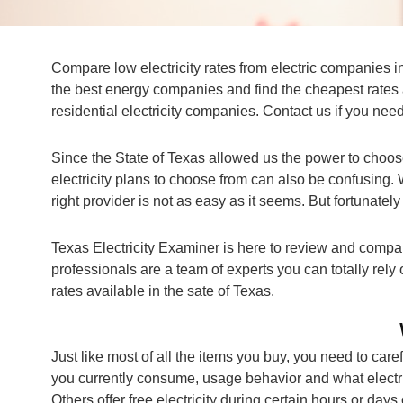
Compare low electricity rates from electric companies i
the best energy companies and find the cheapest rates 
residential electricity companies. Contact us if you need
Since the State of Texas allowed us the power to choos
electricity plans to choose from can also be confusing. 
right provider is not as easy as it seems. But fortunatel
Texas Electricity Examiner is here to review and compare
professionals are a team of experts you can totally rely
rates available in the sate of Texas.
Just like most of all the items you buy, you need to caref
you currently consume, usage behavior and what electri
Others offer free electricity during certain hours or days