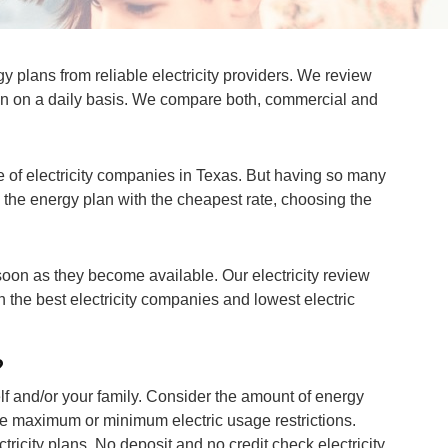
 plans from reliable electricity providers. We review
ion on a daily basis. We compare both, commercial and
 of electricity companies in Texas. But having so many
d the energy plan with the cheapest rate, choosing the
 soon as they become available. Our electricity review
h the best electricity companies and lowest electric
?
rself and/or your family. Consider the amount of energy
ve maximum or minimum electric usage restrictions.
ctricity plans. No deposit and no credit check electricity