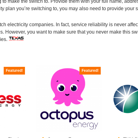
ng to make the switch to. Provide them with your full name, add
ity plan you’re switching to, you may also need to provide your 
electricity companies. In fact, service reliability is never affecte
s. However, you want to make sure that you never make this swit
ties.
Featured!
Featured!