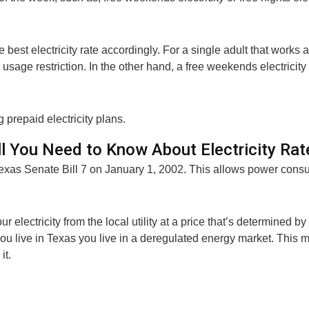
best electricity rate accordingly. For a single adult that works a
m usage restriction. In the other hand, a free weekends electrici
 prepaid electricity plans.
ll You Need to Know About Electricity Rat
Texas Senate Bill 7 on January 1, 2002. This allows power consu
ur electricity from the local utility at a price that’s determined b
f you live in Texas you live in a deregulated energy market. This
it.