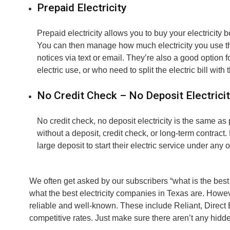
Prepaid Electricity
Prepaid electricity allows you to buy your electricity b
You can then manage how much electricity you use th
notices via text or email. They’re also a good option
electric use, or who need to split the electric bill with
No Credit Check – No Deposit Electrici
No credit check, no deposit electricity is the same as
without a deposit, credit check, or long-term contract
large deposit to start their electric service under any o
We often get asked by our subscribers “what is the best 
what the best electricity companies in Texas are. Howev
reliable and well-known. These include Reliant, Direct 
competitive rates. Just make sure there aren’t any hidde