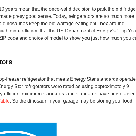
10 years mean that the once-valid decision to park the old fridge
d made pretty good sense. Today, refrigerators are so much more
o a dinosaur as keep the old wattage-eating chill-box around.
ch more efficient that the US Department of Energy’s “Flip You
r ZIP code and choice of model to show you just how much you c
tors
op-freezer refrigerator that meets Energy Star standards operate
 Energy Star refrigerators were rated as using approximately 9
gy-efficient minimum standards, and standards have been raised
Table
. So the dinosaur in your garage may be storing your food,