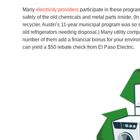
Many
electricity providers
participate in these program
safely of the old chemicals and metal parts inside. (In 
recycler. Austin’s 11-year municipal program was so s
old refrigerators needing disposal.) Many utility comp
number of them add a financial bonus for your environ
can yield a $50 rebate check from El Paso Electric.