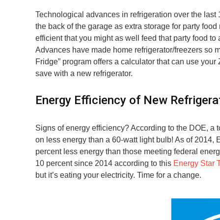
Technological advances in refrigeration over the last 
the back of the garage as extra storage for party foo
efficient that you might as well feed that party food t
Advances have made home refrigerator/freezers so mu
Fridge” program offers a calculator that can use you
save with a new refrigerator.
Energy Efficiency of New Refrigera
Signs of energy efficiency? According to the DOE, a t
on less energy than a 60-watt light bulb! As of 2014,
percent less energy than those meeting federal ener
10 percent since 2014 according to this
Energy Star 
but it’s eating your electricity. Time for a change.