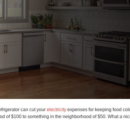
efrigerator can cut your
electricity
expenses for keeping food col
hood of $100 to something in the neighborhood of $50. What a nic