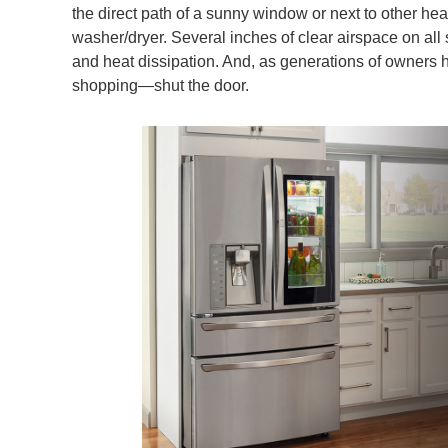
the direct path of a sunny window or next to other he
washer/dryer. Several inches of clear airspace on all 
and heat dissipation. And, as generations of owners hav
shopping—shut the door.