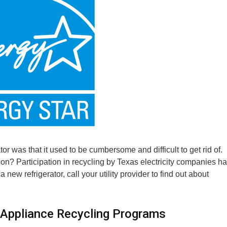
or was that it used to be cumbersome and difficult to get rid of.
on? Participation in recycling by Texas electricity companies h
new refrigerator, call your utility provider to find out about
in Appliance Recycling Programs