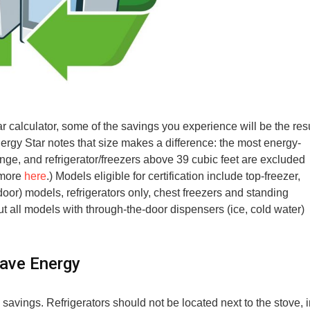
r calculator, some of the savings you experience will be the res
ergy Star notes that size makes a difference: the most energy-
range, and refrigerator/freezers above 39 cubic feet are excluded
 more
here
.) Models eligible for certification include top-freezer,
oor) models, refrigerators only, chest freezers and standing
t all models with through-the-door dispensers (ice, cold water)
Save Energy
 savings. Refrigerators should not be located next to the stove, 