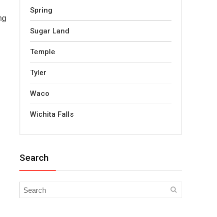
Spring
ng
Sugar Land
Temple
Tyler
Waco
Wichita Falls
Search