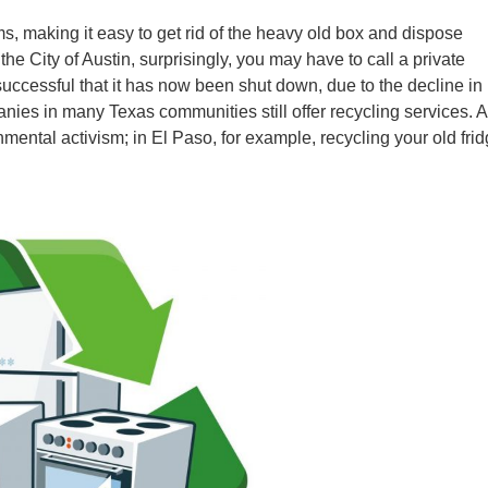
s, making it easy to get rid of the heavy old box and dispose
the City of Austin, surprisingly, you may have to call a private
uccessful that it has now been shut down, due to the decline in
anies in many Texas communities still offer recycling services. A
mental activism; in El Paso, for example, recycling your old fri