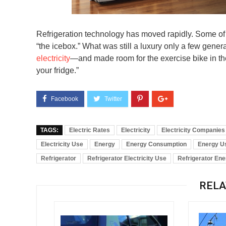
Refrigeration technology has moved rapidly. Some of
“the icebox.” What was still a luxury only a few gene
electricity
—and made room for the exercise bike in the
your fridge.”
TAGS:
Electric Rates
Electricity
Electricity Companies
Electricity Use
Energy
Energy Consumption
Energy U
Refrigerator
Refrigerator Electricity Use
Refrigerator En
RELA