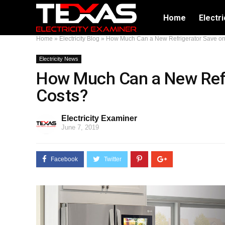
Home
Electri
Home
»
Electricity Blog
»
How Much Can a New Refrigerator Save on E
Electricity News
How Much Can a New Refri
Costs?
Electricity Examiner
June 7, 2019