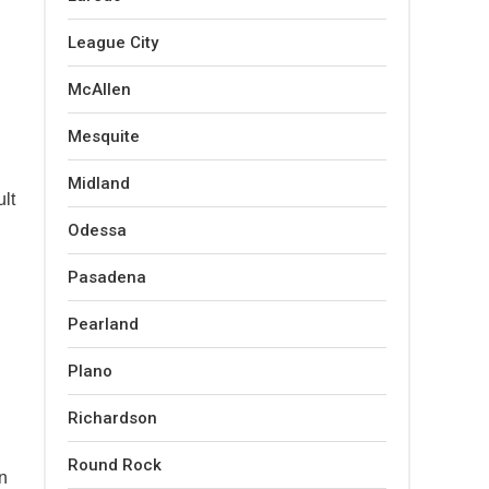
League City
McAllen
Mesquite
Midland
ult
Odessa
Pasadena
Pearland
Plano
Richardson
Round Rock
in