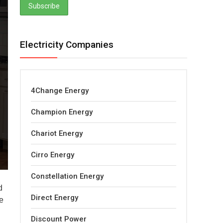
Electricity Companies
4Change Energy
Champion Energy
Chariot Energy
Cirro Energy
Constellation Energy
d
Direct Energy
e
Discount Power