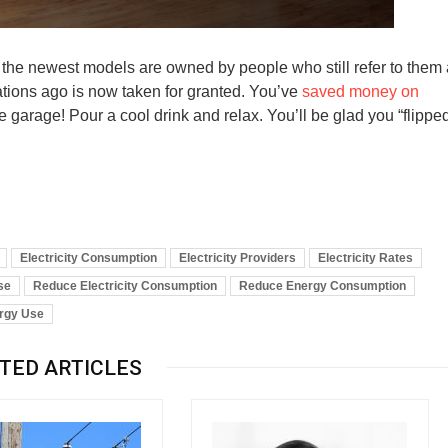
 the newest models are owned by people who still refer to them
rations ago is now taken for granted. You’ve
saved money on
 garage! Pour a cool drink and relax. You’ll be glad you “flippe
Electricity Consumption
Electricity Providers
Electricity Rates
se
Reduce Electricity Consumption
Reduce Energy Consumption
ergy Use
TED ARTICLES