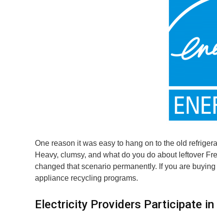
One reason it was easy to hang on to the old refrigerat
Heavy, clumsy, and what do you do about leftover Fre
changed that scenario permanently. If you are buying a 
appliance recycling programs.
Electricity Providers Participate 