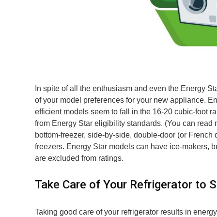
In spite of all the enthusiasm and even the Energy Sta
of your model preferences for your new appliance. En
efficient models seem to fall in the 16-20 cubic-foot 
from Energy Star eligibility standards. (You can read
bottom-freezer, side-by-side, double-door (or French d
freezers. Energy Star models can have ice-makers, bu
are excluded from ratings.
Take Care of Your Refrigerator to 
Taking good care of your refrigerator results in energy