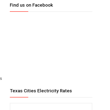
Find us on Facebook
as
Texas Cities Electricity Rates