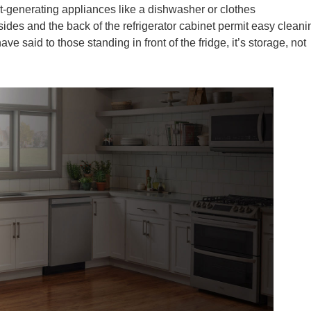
at-generating appliances like a dishwasher or clothes
sides and the back of the refrigerator cabinet permit easy cleani
e said to those standing in front of the fridge, it’s storage, not