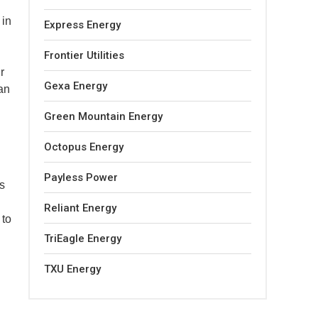
 in
Express Energy
Frontier Utilities
r
Gexa Energy
an
Green Mountain Energy
Octopus Energy
Payless Power
s
Reliant Energy
 to
TriEagle Energy
TXU Energy