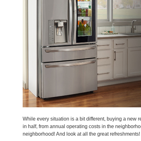
While every situation is a bit different, buying a new r
in half, from annual operating costs in the neighbor
neighborhood! And look at all the great refreshments!