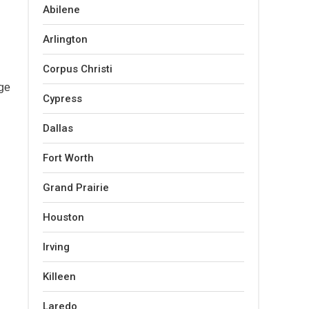
Abilene
Arlington
Corpus Christi
dge
Cypress
Dallas
Fort Worth
Grand Prairie
Houston
Irving
Killeen
Laredo