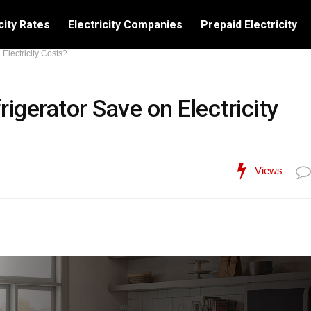
city Rates
Electricity Companies
Prepaid Electricity
lectricity Costs?
gerator Save on Electricity
Views