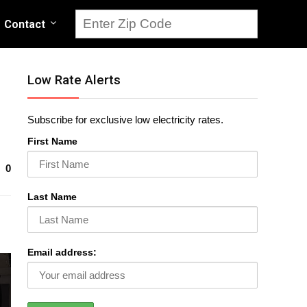
Contact
Low Rate Alerts
Subscribe for exclusive low electricity rates.
First Name
0
Last Name
Email address: