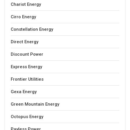
Chariot Energy
Cirro Energy
Constellation Energy
Direct Energy
Discount Power
Express Energy
Frontier Utilities
Gexa Energy
Green Mountain Energy
Octopus Energy
Payless Power