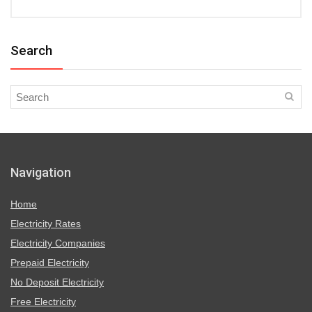
Search
Navigation
Home
Electricity Rates
Electricity Companies
Prepaid Electricity
No Deposit Electricity
Free Electricity