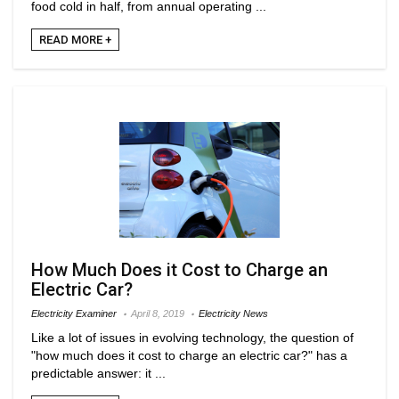
food cold in half, from annual operating ...
READ MORE +
How Much Does it Cost to Charge an
Electric Car?
Electricity Examiner
April 8, 2019
Electricity News
Like a lot of issues in evolving technology, the question of
"how much does it cost to charge an electric car?" has a
predictable answer: it ...