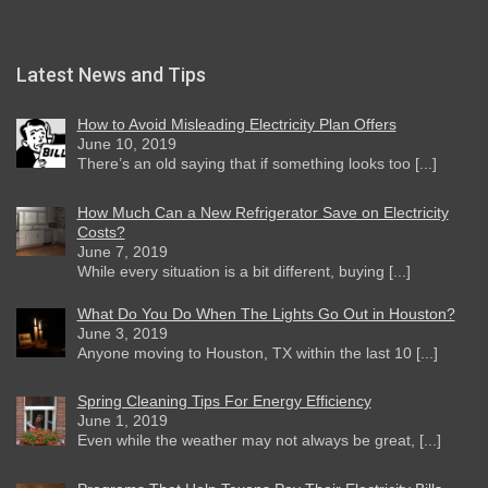
Latest News and Tips
How to Avoid Misleading Electricity Plan Offers
June 10, 2019
There’s an old saying that if something looks too [...]
How Much Can a New Refrigerator Save on Electricity
Costs?
June 7, 2019
While every situation is a bit different, buying [...]
What Do You Do When The Lights Go Out in Houston?
June 3, 2019
Anyone moving to Houston, TX within the last 10 [...]
Spring Cleaning Tips For Energy Efficiency
June 1, 2019
Even while the weather may not always be great, [...]