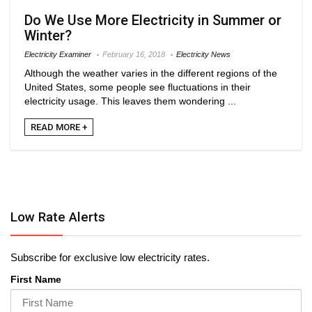
Do We Use More Electricity in Summer or
Winter?
Electricity Examiner
February 16, 2018
Electricity News
Although the weather varies in the different regions of the
United States, some people see fluctuations in their
electricity usage. This leaves them wondering ...
READ MORE +
Low Rate Alerts
Subscribe for exclusive low electricity rates.
First Name