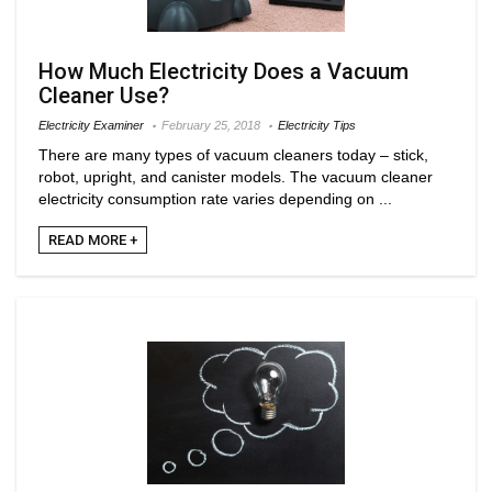
How Much Electricity Does a Vacuum
Cleaner Use?
Electricity Examiner
February 25, 2018
Electricity Tips
There are many types of vacuum cleaners today – stick,
robot, upright, and canister models. The vacuum cleaner
electricity consumption rate varies depending on ...
READ MORE +