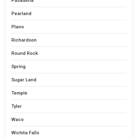
Pasadena
Pearland
Plano
Richardson
Round Rock
Spring
Sugar Land
Temple
Tyler
Waco
Wichita Falls