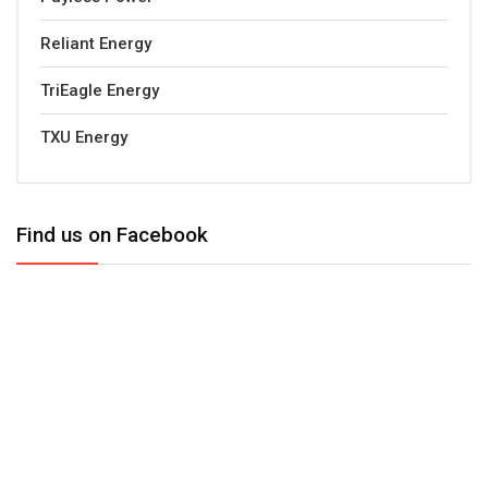
Reliant Energy
TriEagle Energy
TXU Energy
Find us on Facebook