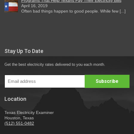
Programs That Help Texans Pay Their Electricity Bills
April 16, 2019
Often bad things happen to good people. While few [...]
Stay Up To Date
Get the best electricity rates delivered to you each month.
Location
Texas Electricity Examiner
Houston, Texas
(512) 551-0482