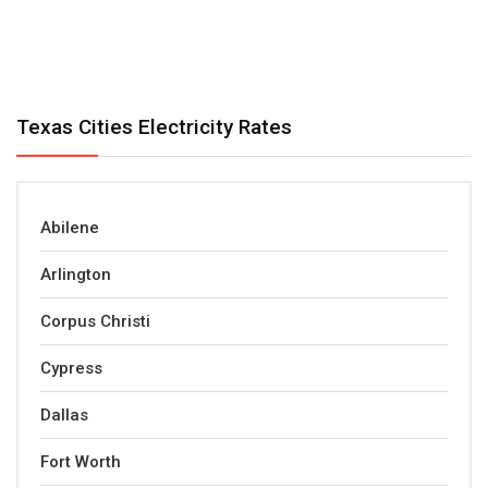
Texas Cities Electricity Rates
Abilene
Arlington
Corpus Christi
Cypress
Dallas
Fort Worth