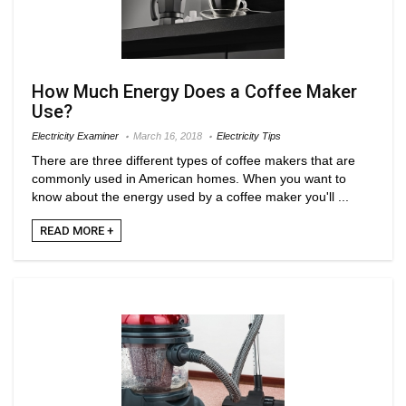
How Much Energy Does a Coffee Maker
Use?
Electricity Examiner
March 16, 2018
Electricity Tips
There are three different types of coffee makers that are
commonly used in American homes. When you want to
know about the energy used by a coffee maker you'll ...
READ MORE +