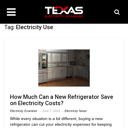
Tag:
Electricity Use
How Much Can a New Refrigerator Save
on Electricity Costs?
Electricity Examiner
June 7, 2019
Electricity News
While every situation is a bit different, buying a new
refrigerator can cut your electricity expenses for keeping