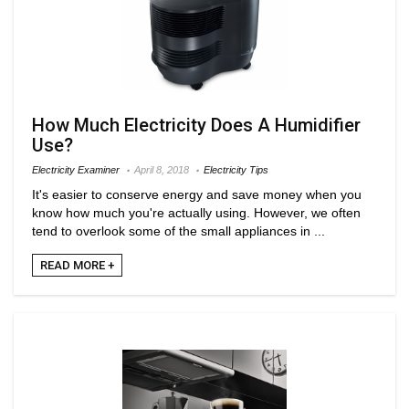
How Much Electricity Does A Humidifier
Use?
Electricity Examiner
April 8, 2018
Electricity Tips
It's easier to conserve energy and save money when you
know how much you're actually using. However, we often
tend to overlook some of the small appliances in ...
READ MORE +