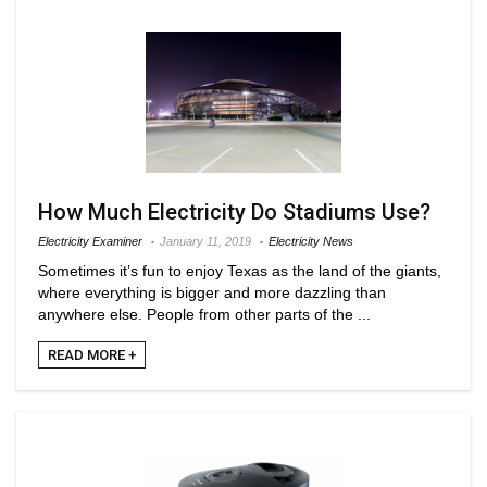
How Much Electricity Do Stadiums Use?
Electricity Examiner
January 11, 2019
Electricity News
Sometimes it’s fun to enjoy Texas as the land of the giants,
where everything is bigger and more dazzling than
anywhere else. People from other parts of the ...
READ MORE +