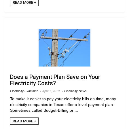
READ MORE +
Does a Payment Plan Save on Your
Electricity Costs?
Electricity Examiner
April 1, 2019
Electricity News
To make it easier to pay your electricity bills on time, many
electricity companies in Texas offer a level-payment plan.
Sometimes called Budget-Billing or ...
READ MORE +