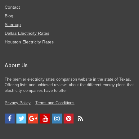
Contact
Blog
Sitemap
Dallas Electricity Rates
Houston Electricity Rates
About Us
The premier electricity rates comparison website in the state of Texas.
Offering lists and unbiased reviews about the different energy plans that
electricity companies have to offer.
Privacy Policy
–
Terms and Conditions