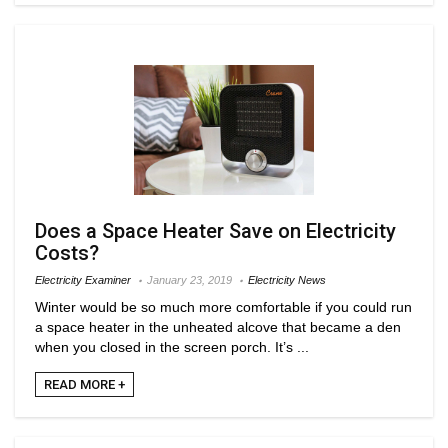
Does a Space Heater Save on Electricity
Costs?
Electricity Examiner
January 23, 2019
Electricity News
Winter would be so much more comfortable if you could run
a space heater in the unheated alcove that became a den
when you closed in the screen porch. It’s ...
READ MORE +