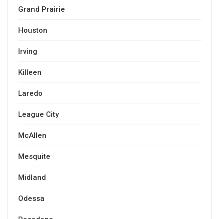
Grand Prairie
Houston
Irving
Killeen
Laredo
League City
McAllen
Mesquite
Midland
Odessa