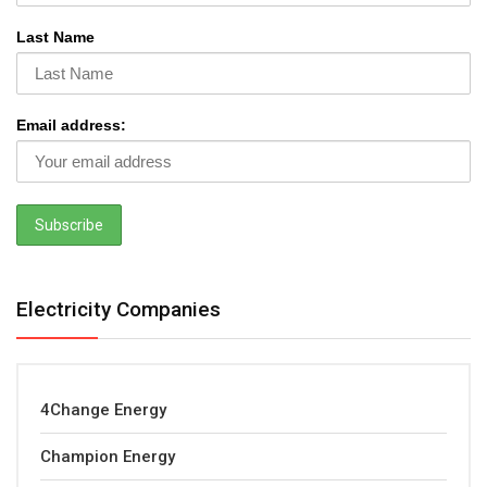
Last Name
Email address:
Electricity Companies
4Change Energy
Champion Energy