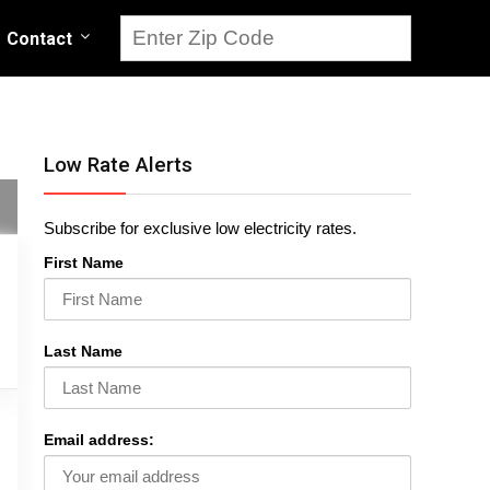
Contact
Low Rate Alerts
Subscribe for exclusive low electricity rates.
First Name
Last Name
Email address: