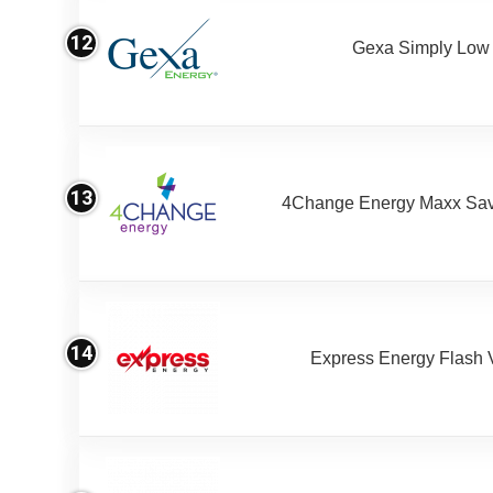
12
Gexa Simply Low
13
4Change Energy Maxx Sav
14
Express Energy Flash 