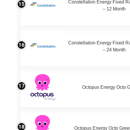
Constellation Energy Fixed Rat
15
– 12 Month
Constellation Energy Fixed Rat
16
– 24 Month
17
Octopus Energy Octo 
18
Octopus Energy Octo Gree