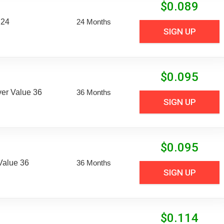
$
0.089
 24
24 Months
SIGN UP
$
0.095
er Value 36
36 Months
SIGN UP
$
0.095
Value 36
36 Months
SIGN UP
$
0.114