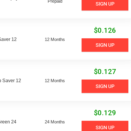
Prepaid
SIGN UP
$
0.126
aver 12
12 Months
SIGN UP
$
0.127
 Saver 12
12 Months
SIGN UP
$
0.129
Green 24
24 Months
SIGN UP