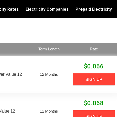
city Rates
Electricity Companies
Prepaid Electricity
Term Length
Rate
$
0.066
er Value 12
12 Months
SIGN UP
$
0.068
Value 12
12 Months
SIGN UP