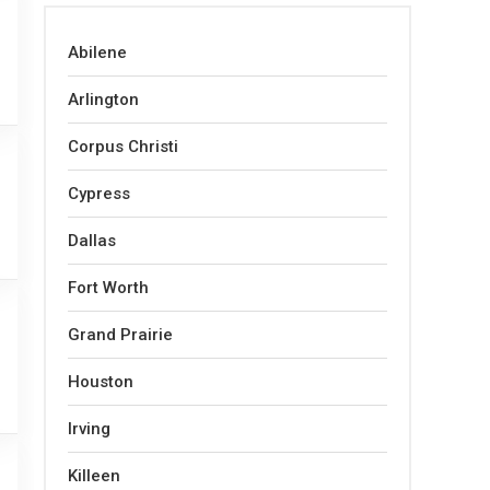
Abilene
Arlington
Corpus Christi
Cypress
Dallas
Fort Worth
Grand Prairie
Houston
Irving
Killeen