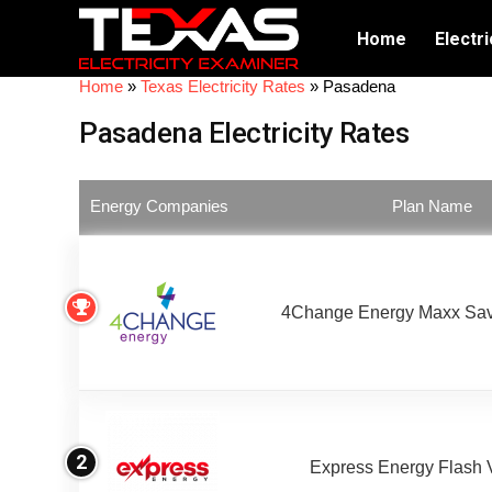
Home
Electri
Home
»
Texas Electricity Rates
»
Pasadena
Pasadena Electricity Rates
Energy Companies
Plan Name
4Change Energy Maxx Sav
2
Express Energy Flash 