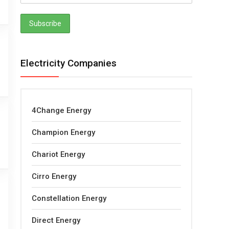
Electricity Companies
4Change Energy
Champion Energy
Chariot Energy
Cirro Energy
Constellation Energy
Direct Energy