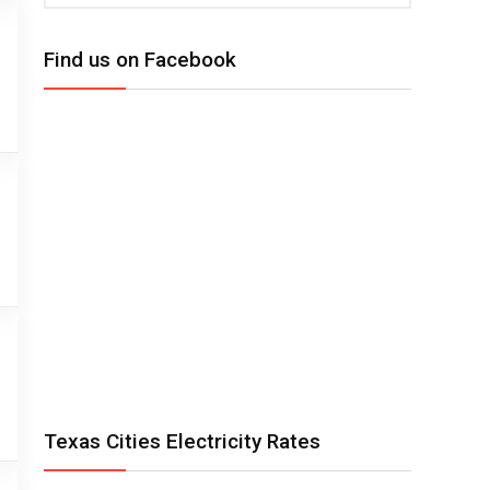
Find us on Facebook
Texas Cities Electricity Rates