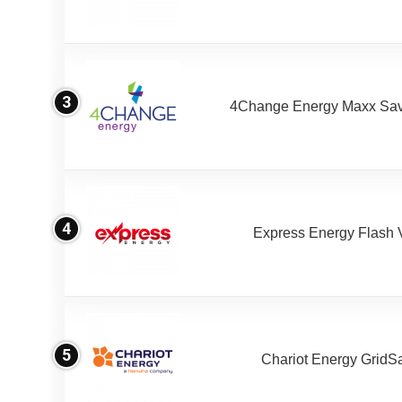
3
4Change Energy Maxx Sav
4
Express Energy Flash 
5
Chariot Energy GridS