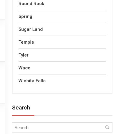
Round Rock
Spring
Sugar Land
Temple
Tyler
Waco
Wichita Falls
Search