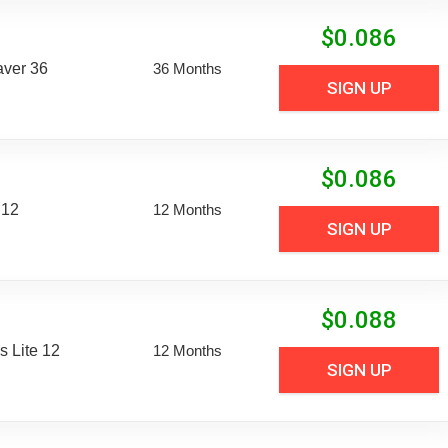
$
0.086
aver 36
36 Months
SIGN UP
$
0.086
 12
12 Months
SIGN UP
$
0.088
 Lite 12
12 Months
SIGN UP