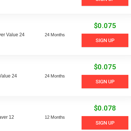
$
0.075
er Value 24
24 Months
SIGN UP
$
0.075
Value 24
24 Months
SIGN UP
$
0.078
aver 12
12 Months
SIGN UP