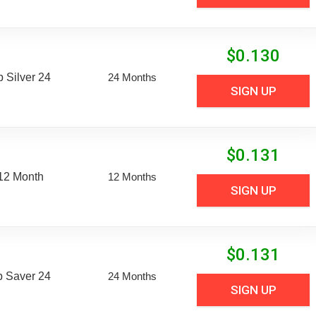
$
0.130
Silver 24
24 Months
SIGN UP
$
0.131
 12 Month
12 Months
SIGN UP
$
0.131
 Saver 24
24 Months
SIGN UP