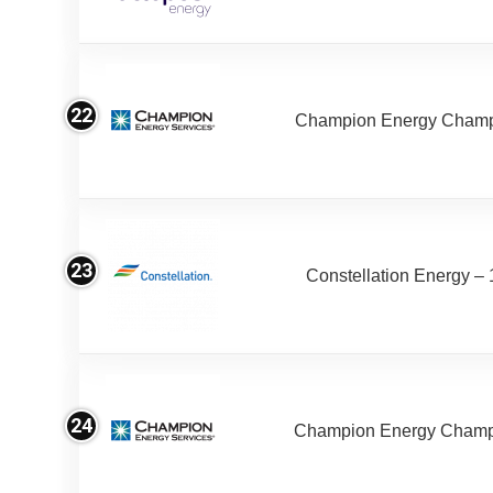
22
Champion Energy Champ 
23
Constellation Energy –
24
Champion Energy Champ