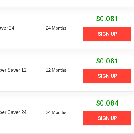
$
0.081
aver 24
24 Months
SIGN UP
$
0.081
uper Saver 12
12 Months
SIGN UP
$
0.084
uper Saver 24
24 Months
SIGN UP