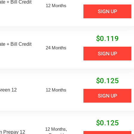
e + Bill Credit
12 Months
SIGN UP
$
0.119
e + Bill Credit
24 Months
SIGN UP
$
0.125
Green 12
12 Months
SIGN UP
$
0.125
12 Months,
n Prepay 12