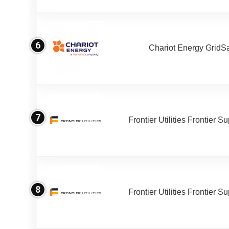
6
Chariot Energy GridS
7
Frontier Utilities Frontier S
8
Frontier Utilities Frontier S