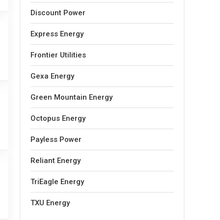
Discount Power
Express Energy
Frontier Utilities
Gexa Energy
Green Mountain Energy
Octopus Energy
Payless Power
Reliant Energy
TriEagle Energy
TXU Energy