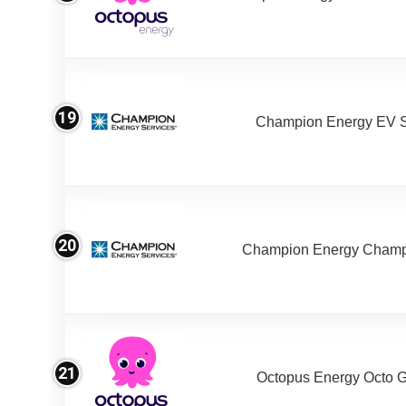
19
Champion Energy EV S
20
Champion Energy Champ
21
Octopus Energy Octo 