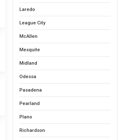
Laredo
League City
McAllen
Mesquite
Midland
Odessa
Pasadena
Pearland
Plano
Richardson