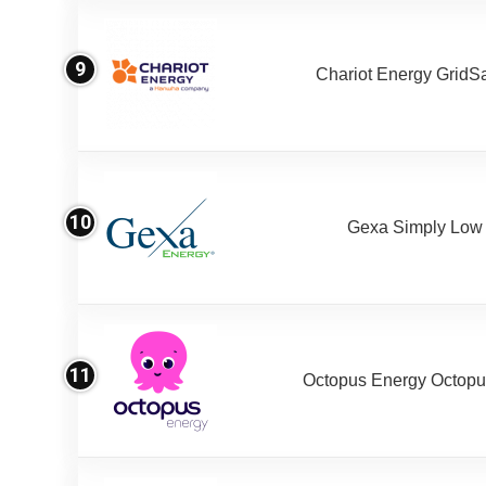
9
Chariot Energy GridS
10
Gexa Simply Low
11
Octopus Energy Octopus