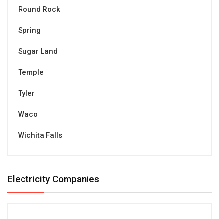
Round Rock
Spring
Sugar Land
Temple
Tyler
Waco
Wichita Falls
Electricity Companies