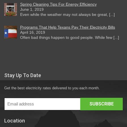
Spring Cleaning Tips For Energy Efficiency
June 1, 2019
Even while the weather may not always be great, [...]
Programs That Help Texans Pay Their Electricity Bills
April 16, 2019
Often bad things happen to good people. While few [...]
Stay Up To Date
Get the best electricity rates delivered to you each month.
Location