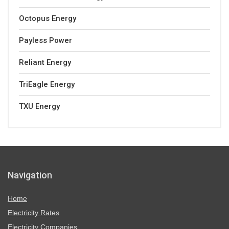
Octopus Energy
Payless Power
Reliant Energy
TriEagle Energy
TXU Energy
Navigation
Home
Electricity Rates
Electricity Companies