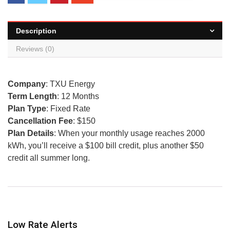
Description
Reviews (0)
Company
: TXU Energy
Term Length
: 12 Months
Plan Type
: Fixed Rate
Cancellation Fee
: $150
Plan Details
: When your monthly usage reaches 2000
kWh, you’ll receive a $100 bill credit, plus another $50
credit all summer long.
Low Rate Alerts