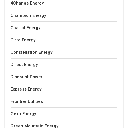
4Change Energy
Champion Energy
Chariot Energy
Cirro Energy
Constellation Energy
Direct Energy
Discount Power
Express Energy
Frontier Utilities
Gexa Energy
Green Mountain Energy