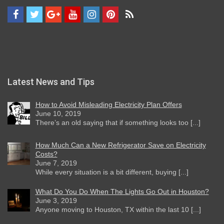
Latest News and Tips
How to Avoid Misleading Electricity Plan Offers
June 10, 2019
There’s an old saying that if something looks too [...]
How Much Can a New Refrigerator Save on Electricity
Costs?
June 7, 2019
While every situation is a bit different, buying [...]
What Do You Do When The Lights Go Out in Houston?
June 3, 2019
Anyone moving to Houston, TX within the last 10 [...]