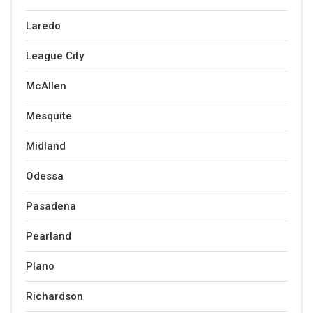
Laredo
League City
McAllen
Mesquite
Midland
Odessa
Pasadena
Pearland
Plano
Richardson