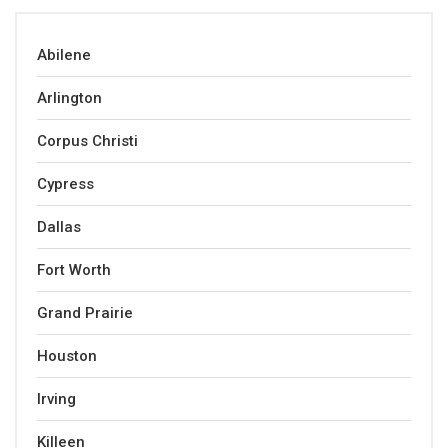
Abilene
Arlington
Corpus Christi
Cypress
Dallas
Fort Worth
Grand Prairie
Houston
Irving
Killeen