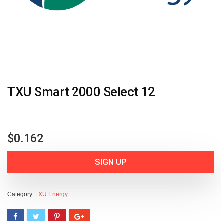
TXU Smart 2000 Select 12
$
0.162
SIGN UP
Category:
TXU Energy