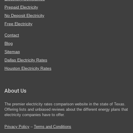
Prepaid Electricity
No Deposit Electricity
Free Electricity
Contact
Blog
Sitemap
Dallas Electricity Rates
Houston Electricity Rates
About Us
The premier electricity rates comparison website in the state of Texas.
Offering lists and unbiased reviews about the different energy plans that
electricity companies have to offer.
Privacy Policy
–
Terms and Conditions