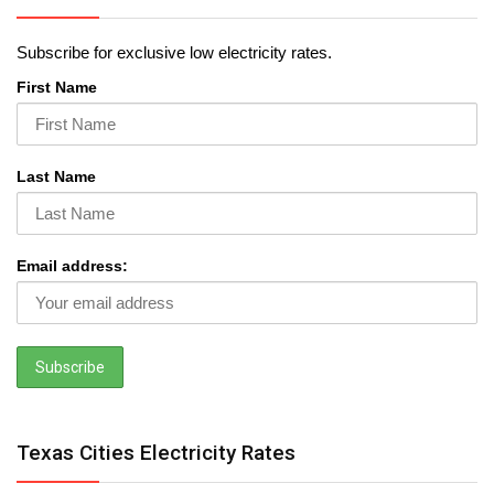
Subscribe for exclusive low electricity rates.
First Name
Last Name
Email address:
Texas Cities Electricity Rates