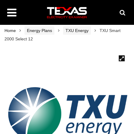
Home
Energy Plans
TXU Energy
TXU Smart
2000 Select 12