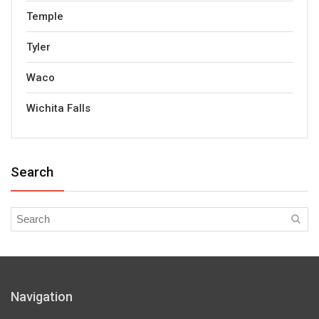
Temple
Tyler
Waco
Wichita Falls
Search
Navigation