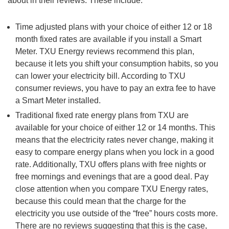
about in their reviews. These include:
Time adjusted plans with your choice of either 12 or 18
month fixed rates are available if you install a Smart
Meter. TXU Energy reviews recommend this plan,
because it lets you shift your consumption habits, so you
can lower your electricity bill. According to TXU
consumer reviews, you have to pay an extra fee to have
a Smart Meter installed.
Traditional fixed rate energy plans from TXU are
available for your choice of either 12 or 14 months. This
means that the electricity rates never change, making it
easy to compare energy plans when you lock in a good
rate. Additionally, TXU offers plans with free nights or
free mornings and evenings that are a good deal. Pay
close attention when you compare TXU Energy rates,
because this could mean that the charge for the
electricity you use outside of the “free” hours costs more.
There are no reviews suggesting that this is the case,