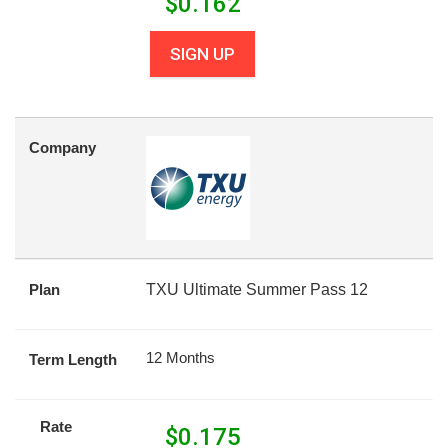
$
0.162
SIGN UP
Company
Plan
TXU Ultimate Summer Pass 12
12 Months
Term Length
Rate
$
0.175