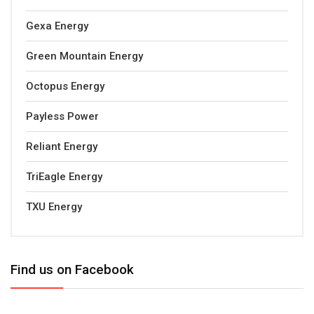
Gexa Energy
Green Mountain Energy
Octopus Energy
Payless Power
Reliant Energy
TriEagle Energy
TXU Energy
Find us on Facebook