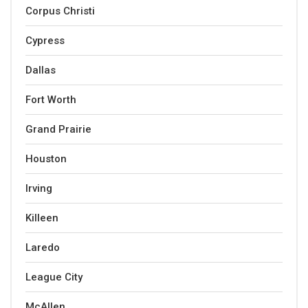
Corpus Christi
Cypress
Dallas
Fort Worth
Grand Prairie
Houston
Irving
Killeen
Laredo
League City
McAllen