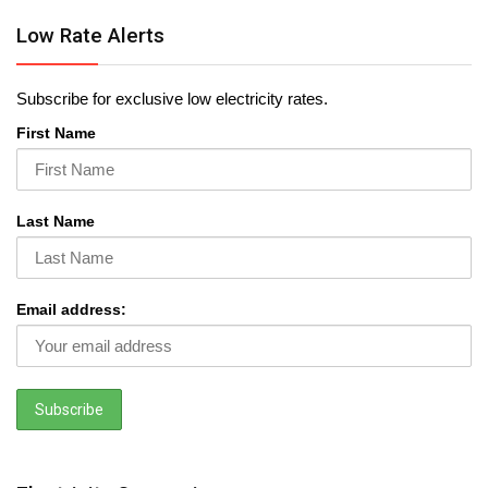
Low Rate Alerts
Subscribe for exclusive low electricity rates.
First Name
Last Name
Email address: