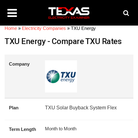
Home
»
Electricity Companies
»
TXU Energy
TXU Energy - Compare TXU Rates
Company
Plan
TXU Solar Buyback System Flex
Month to Month
Term Length