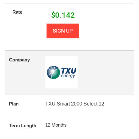
Rate
$
0.142
SIGN UP
Company
Plan
TXU Smart 2000 Select 12
12 Months
Term Length