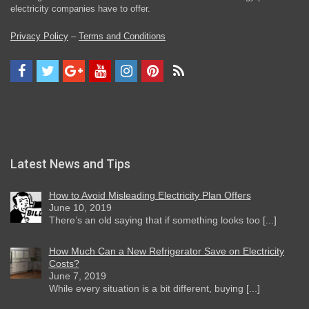
electricity companies have to offer.
Privacy Policy
–
Terms and Conditions
Latest News and Tips
How to Avoid Misleading Electricity Plan Offers
June 10, 2019
There’s an old saying that if something looks too [...]
How Much Can a New Refrigerator Save on Electricity
Costs?
June 7, 2019
While every situation is a bit different, buying [...]