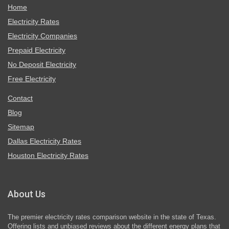
Home
Electricity Rates
Electricity Companies
Prepaid Electricity
No Deposit Electricity
Free Electricity
Contact
Blog
Sitemap
Dallas Electricity Rates
Houston Electricity Rates
About Us
The premier electricity rates comparison website in the state of Texas.
Offering lists and unbiased reviews about the different energy plans that