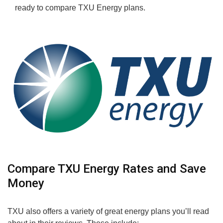
ready to compare TXU Energy plans.
Compare TXU Energy Rates and Save
Money
TXU also offers a variety of great energy plans you’ll read