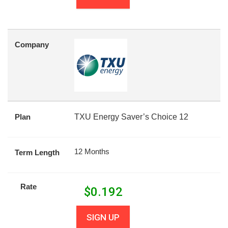
Company
Plan
TXU Energy Saver’s Choice 12
12 Months
Term Length
Rate
$
0.192
SIGN UP