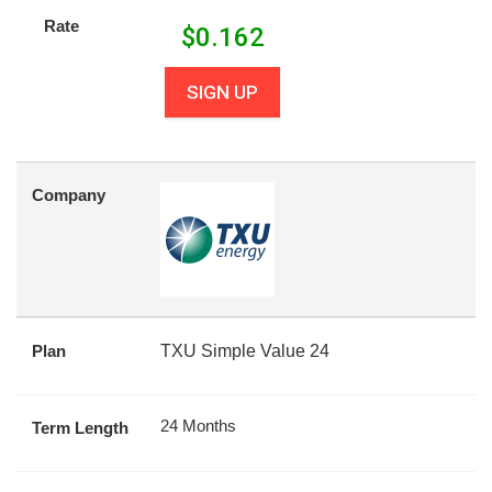
Rate
$
0.162
SIGN UP
Company
Plan
TXU Simple Value 24
24 Months
Term Length