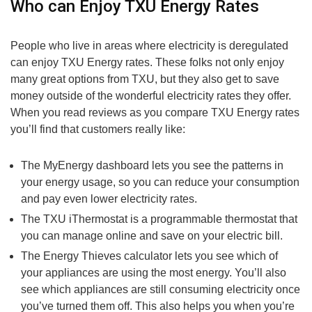
Who can Enjoy TXU Energy Rates
People who live in areas where electricity is deregulated
can enjoy TXU Energy rates. These folks not only enjoy
many great options from TXU, but they also get to save
money outside of the wonderful electricity rates they offer.
When you read reviews as you compare TXU Energy rates
you’ll find that customers really like:
The MyEnergy dashboard lets you see the patterns in
your energy usage, so you can reduce your consumption
and pay even lower electricity rates.
The TXU iThermostat is a programmable thermostat that
you can manage online and save on your electric bill.
The Energy Thieves calculator lets you see which of
your appliances are using the most energy. You’ll also
see which appliances are still consuming electricity once
you’ve turned them off. This also helps you when you’re