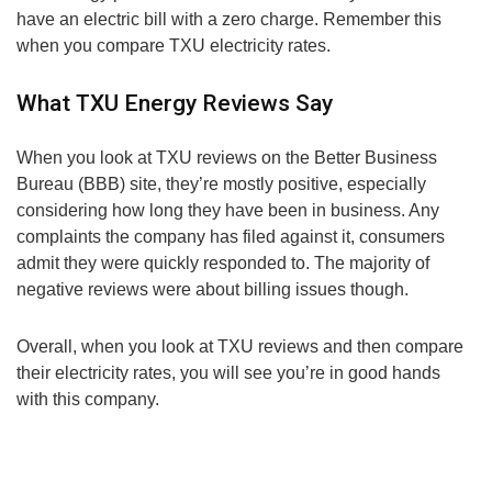
have an electric bill with a zero charge. Remember this
when you compare TXU electricity rates.
What TXU Energy Reviews Say
When you look at TXU reviews on the Better Business
Bureau (BBB) site, they’re mostly positive, especially
considering how long they have been in business. Any
complaints the company has filed against it, consumers
admit they were quickly responded to. The majority of
negative reviews were about billing issues though.
Overall, when you look at TXU reviews and then compare
their electricity rates, you will see you’re in good hands
with this company.