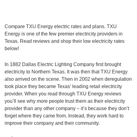
Compare TXU Energy electric rates and plans. TXU
Energy is one of the few premier electricity providers in
Texas. Read reviews and shop their low electricity rates
below!
In 1882 Dallas Electric Lighting Company first brought
electricity to Northern Texas. It was then that TXU Energy
also arrived on the scene. Then in 2002 when deregulation
took place they became Texas’ leading retail electricity
provider. When you read through TXU Energy reviews
you’ll see why more people trust them as their electricity
provider than any other company – it’s because they don’t
forget where they came from. Instead, they work hard to
improve their company and their community.