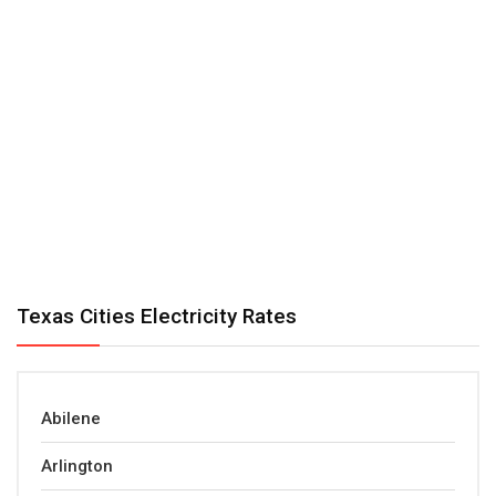
Texas Cities Electricity Rates
Abilene
Arlington