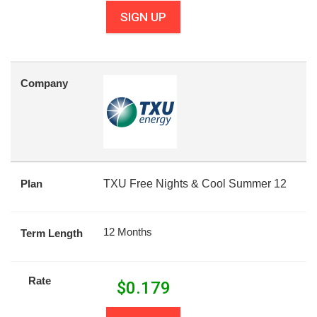
SIGN UP
Company
Plan
TXU Free Nights & Cool Summer 12
12 Months
Term Length
Rate
$
0.179