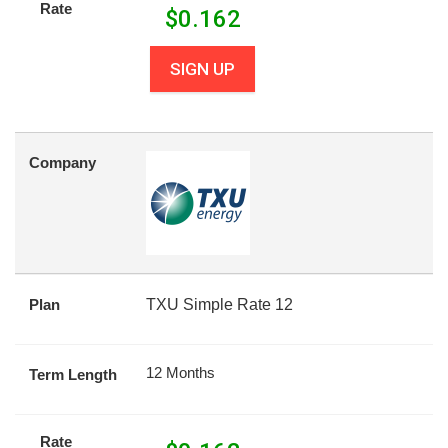
Rate
$
0.162
SIGN UP
Company
Plan
TXU Simple Rate 12
12 Months
Term Length
Rate