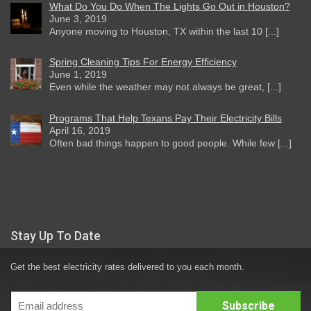
What Do You Do When The Lights Go Out in Houston?
June 3, 2019
Anyone moving to Houston, TX within the last 10 [...]
Spring Cleaning Tips For Energy Efficiency
June 1, 2019
Even while the weather may not always be great, [...]
Programs That Help Texans Pay Their Electricity Bills
April 16, 2019
Often bad things happen to good people. While few [...]
Stay Up To Date
Get the best electricity rates delivered to you each month.