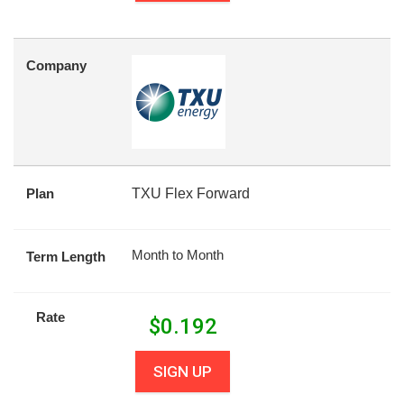
Company
Plan
TXU Flex Forward
Month to Month
Term Length
Rate
$
0.192
SIGN UP