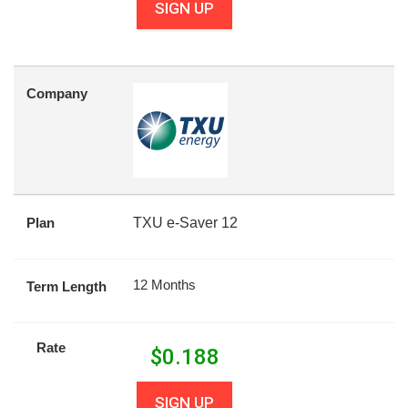
SIGN UP
Company
Plan
TXU e-Saver 12
12 Months
Term Length
Rate
$
0.188
SIGN UP