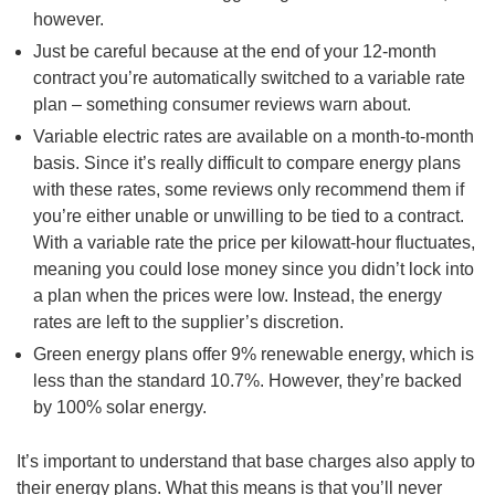
however.
Just be careful because at the end of your 12-month
contract you’re automatically switched to a variable rate
plan – something consumer reviews warn about.
Variable electric rates are available on a month-to-month
basis. Since it’s really difficult to compare energy plans
with these rates, some reviews only recommend them if
you’re either unable or unwilling to be tied to a contract.
With a variable rate the price per kilowatt-hour fluctuates,
meaning you could lose money since you didn’t lock into
a plan when the prices were low. Instead, the energy
rates are left to the supplier’s discretion.
Green energy plans offer 9% renewable energy, which is
less than the standard 10.7%. However, they’re backed
by 100% solar energy.
It’s important to understand that base charges also apply to
their energy plans. What this means is that you’ll never