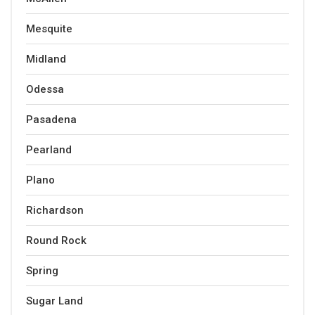
Mesquite
Midland
Odessa
Pasadena
Pearland
Plano
Richardson
Round Rock
Spring
Sugar Land