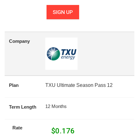
SIGN UP
Company
Plan
TXU Ultimate Season Pass 12
12 Months
Term Length
Rate
$
0.176