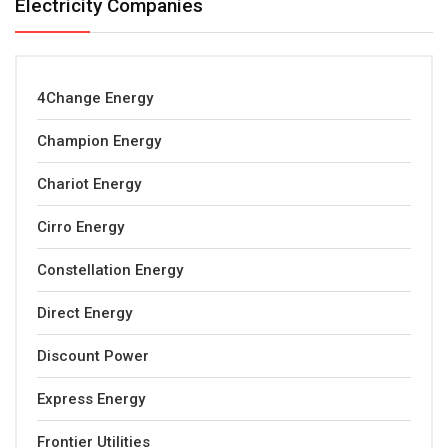
Electricity Companies
4Change Energy
Champion Energy
Chariot Energy
Cirro Energy
Constellation Energy
Direct Energy
Discount Power
Express Energy
Frontier Utilities