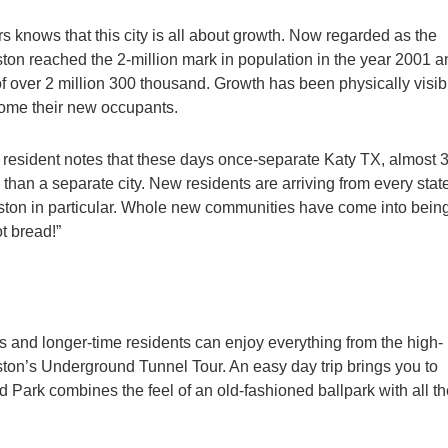
rs knows that this city is all about growth. Now regarded as the
ston reached the 2-million mark in population in the year 2001 a
f over 2 million 300 thousand. Growth has been physically visib
come their new occupants.
n resident notes that these days once-separate Katy TX, almost 
an a separate city. New residents are arriving from every stat
ouston in particular. Whole new communities have come into being
t bread!”
nd longer-time residents can enjoy everything from the high-
ton’s Underground Tunnel Tour. An easy day trip brings you to
d Park combines the feel of an old-fashioned ballpark with all t