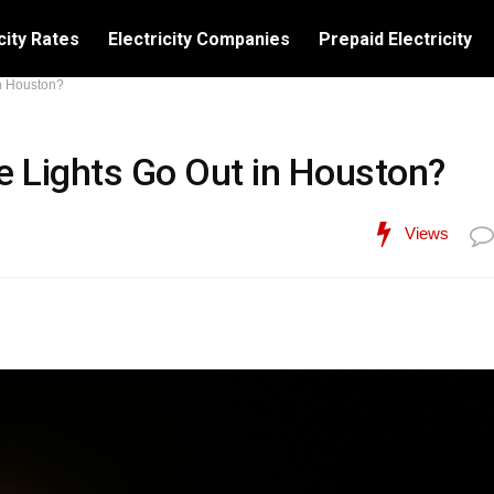
city Rates
Electricity Companies
Prepaid Electricity
n Houston?
 Lights Go Out in Houston?
Views