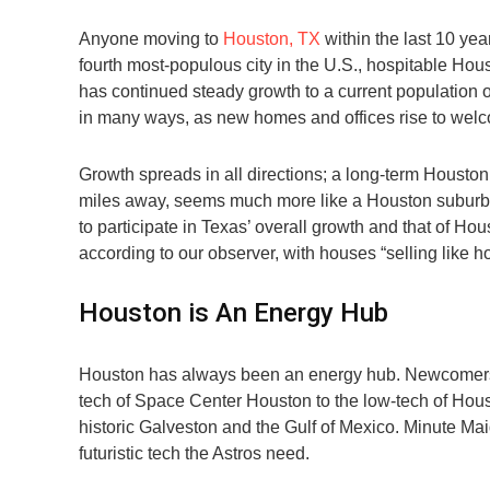
Anyone moving to
Houston, TX
within the last 10 yea
fourth most-populous city in the U.S., hospitable Hou
has continued steady growth to a current population o
in many ways, as new homes and offices rise to wel
Growth spreads in all directions; a long-term Housto
miles away, seems much more like a Houston suburb th
to participate in Texas’ overall growth and that of H
according to our observer, with houses “selling like ho
Houston is An Energy Hub
Houston has always been an energy hub. Newcomers a
tech of Space Center Houston to the low-tech of Hous
historic Galveston and the Gulf of Mexico. Minute Mai
futuristic tech the Astros need.