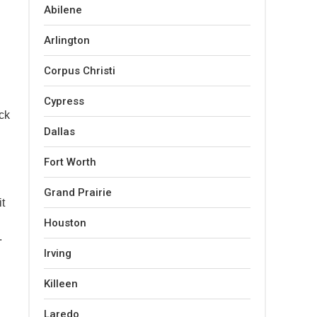
Abilene
Arlington
Corpus Christi
Cypress
ck
Dallas
Fort Worth
Grand Prairie
it
Houston
.
Irving
Killeen
Laredo