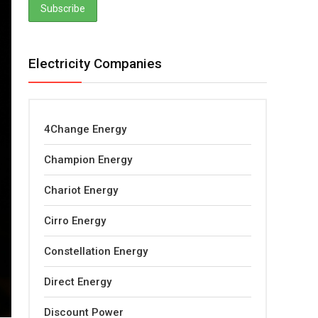
Electricity Companies
4Change Energy
Champion Energy
Chariot Energy
Cirro Energy
Constellation Energy
Direct Energy
Discount Power