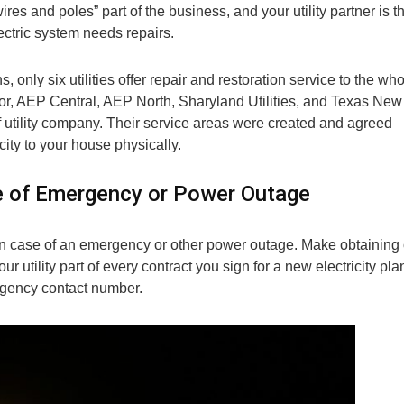
wires and poles” part of the business, and your utility partner is t
ectric system needs repairs.
s, only six utilities offer repair and restoration service to the wh
or, AEP Central, AEP North, Sharyland Utilities, and Texas New
utility company. Their service areas were created and agreed
icity to your house physically.
se of Emergency or Power Outage
 in case of an emergency or other power outage. Make obtaining 
utility part of every contract you sign for a new electricity pla
mergency contact number.