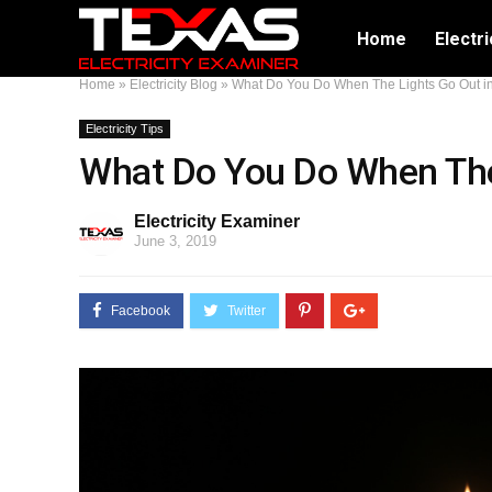
Home
Electri
Home
»
Electricity Blog
»
What Do You Do When The Lights Go Out i
Electricity Tips
What Do You Do When The
Electricity Examiner
June 3, 2019