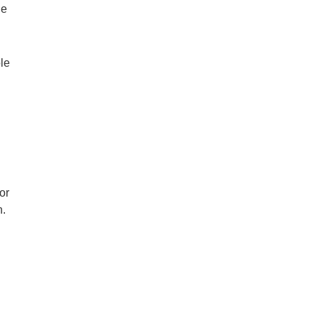
he
ole
or
n.