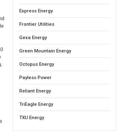
Express Energy
nd
Frontier Utilities
le
Gexa Energy
30
Green Mountain Energy
e
Octopus Energy
,
Payless Power
Reliant Energy
TriEagle Energy
TXU Energy
he