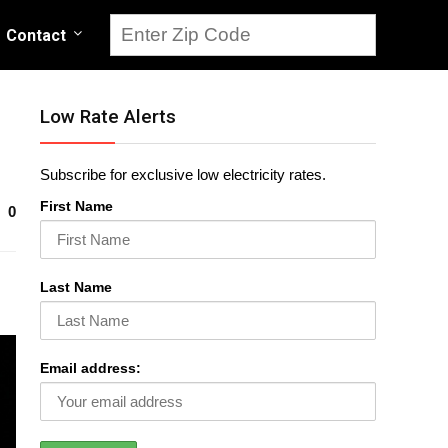
Contact
Low Rate Alerts
Subscribe for exclusive low electricity rates.
First Name
0
Last Name
Email address: