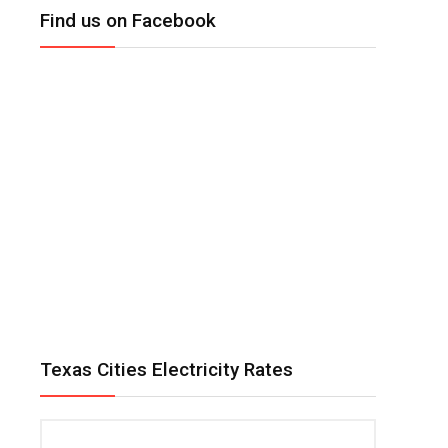
Find us on Facebook
Texas Cities Electricity Rates