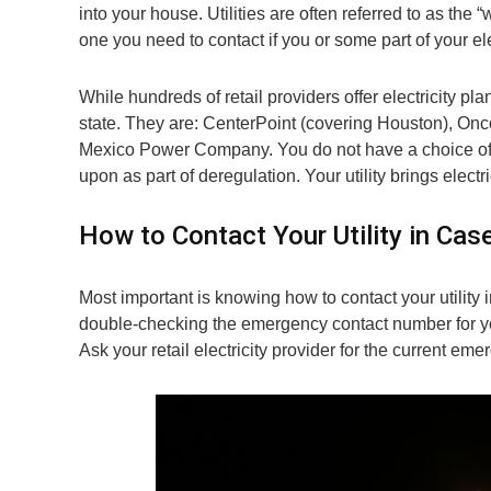
into your house. Utilities are often referred to as the “
one you need to contact if you or some part of your el
While hundreds of retail providers offer electricity plan
state. They are: CenterPoint (covering Houston), Onc
Mexico Power Company. You do not have a choice of 
upon as part of deregulation. Your utility brings electr
How to Contact Your Utility in Ca
Most important is knowing how to contact your utility
double-checking the emergency contact number for your 
Ask your retail electricity provider for the current e