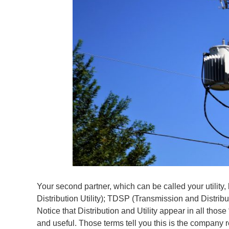
Your second partner, which can be called your utilit
Distribution Utility); TDSP (Transmission and Distribu
Notice that Distribution and Utility appear in all thos
and useful. Those terms tell you this is the company r