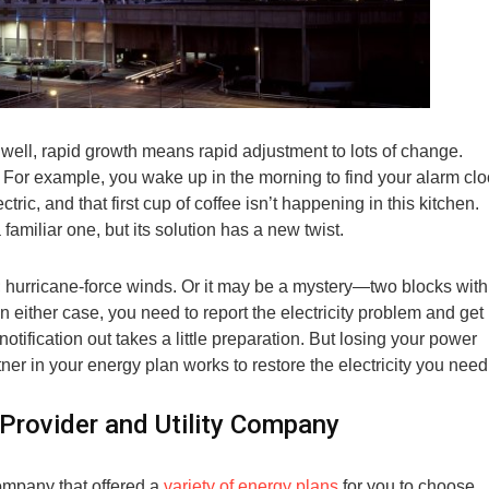
well, rapid growth means rapid adjustment to lots of change.
For example, you wake up in the morning to find your alarm clo
ctric, and that first cup of coffee isn’t happening in this kitchen.
familiar one, but its solution has a new twist.
 hurricane-force winds. Or it may be a mystery—two blocks with
n either case, you need to report the electricity problem and get 
 notification out takes a little preparation. But losing your power
ner in your energy plan works to restore the electricity you need
 Provider and Utility Company
company that offered a
variety of energy plans
for you to choose