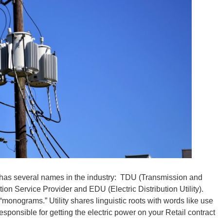
y, has several names in the industry: TDU (Transmission and
tion Service Provider and EDU (Electric Distribution Utility).
e “monograms.” Utility shares linguistic roots with words like use
esponsible for getting the electric power on your Retail contract