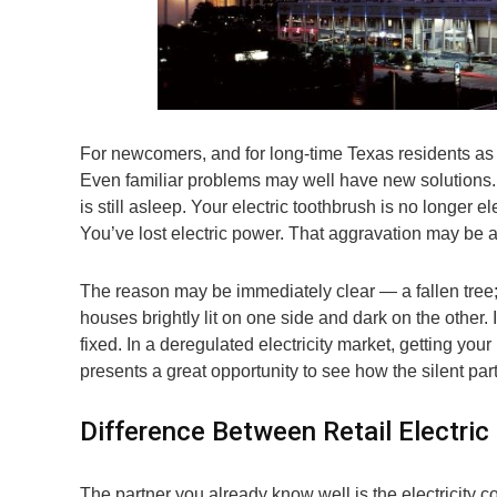
For newcomers, and for long-time Texas residents as 
Even familiar problems may well have new solutions. 
is still asleep. Your electric toothbrush is no longer ele
You’ve lost electric power. That aggravation may be a 
The reason may be immediately clear — a fallen tree;
houses brightly lit on one side and dark on the other. I
fixed. In a deregulated electricity market, getting your
presents a great opportunity to see how the silent part
Difference Between Retail Electric
The partner you already know well is the electricity 