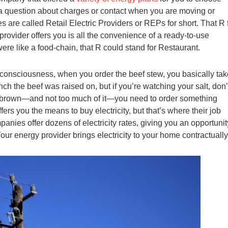
ve a question about charges or contact when you are moving or
 are called Retail Electric Providers or REPs for short. That R 
 provider offers you is all the convenience of a ready-to-use
 were like a food-chain, that R could stand for Restaurant.
le consciousness, when you order the beef stew, you basically ta
ch the beef was raised on, but if you’re watching your salt, don’
 of brown—and not too much of it—you need to order something
ers you the means to buy electricity, but that’s where their job
anies offer dozens of electricity rates, giving you an opportunit
our energy provider brings electricity to your home contractually