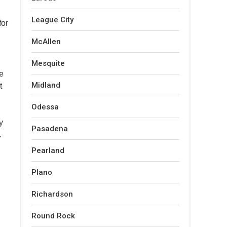
League City
for
McAllen
Mesquite
ke
Midland
t
Odessa
y
Pasadena
.
Pearland
Plano
Richardson
Round Rock