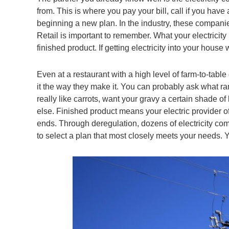
from. This is where you pay your bill, call if you ha
beginning a new plan. In the industry, these companies
Retail is important to remember. What your electricity
finished product. If getting electricity into your house
Even at a restaurant with a high level of farm-to-tab
it the way they make it. You can probably ask what ran
really like carrots, want your gravy a certain shade
else. Finished product means your electric provider off
ends. Through deregulation, dozens of electricity comp
to select a plan that most closely meets your needs. Y