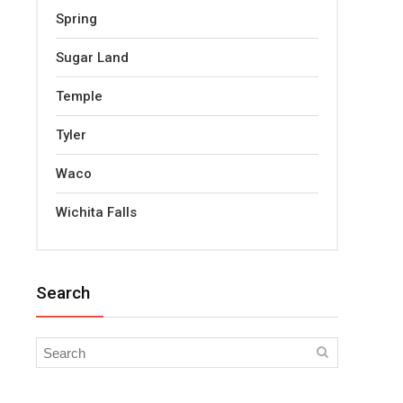
Spring
Sugar Land
Temple
Tyler
Waco
Wichita Falls
Search