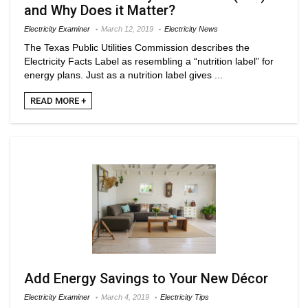
and Why Does it Matter?
Electricity Examiner
March 12, 2019
Electricity News
The Texas Public Utilities Commission describes the
Electricity Facts Label as resembling a “nutrition label” for
energy plans. Just as a nutrition label gives ...
READ MORE +
Add Energy Savings to Your New Décor
Electricity Examiner
March 4, 2019
Electricity Tips