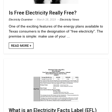
Is Free Electricity Really Free?
Electricity Examiner
March 18, 2019
Electricity News
One of the exciting features of the energy plans available to
Texas consumers is the designation of “free electricity". The
premise is simple: make use of your ...
READ MORE +
What is an Electricity Facts Label (EFL)