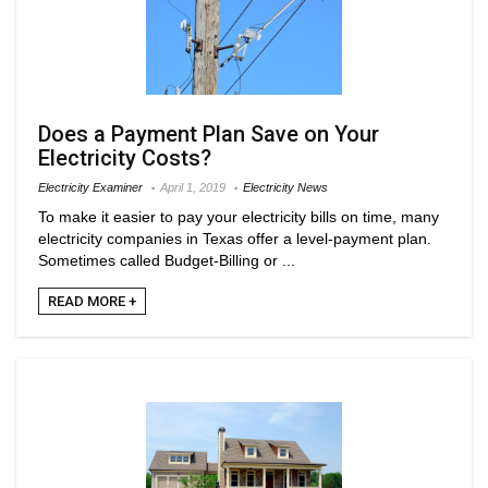
Does a Payment Plan Save on Your
Electricity Costs?
Electricity Examiner
April 1, 2019
Electricity News
To make it easier to pay your electricity bills on time, many
electricity companies in Texas offer a level-payment plan.
Sometimes called Budget-Billing or ...
READ MORE +