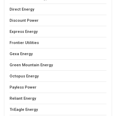
Direct Energy
Discount Power
Express Energy
Frontier Utilities
Gexa Energy
Green Mountain Energy
Octopus Energy
Payless Power
Reliant Energy
TriEagle Energy