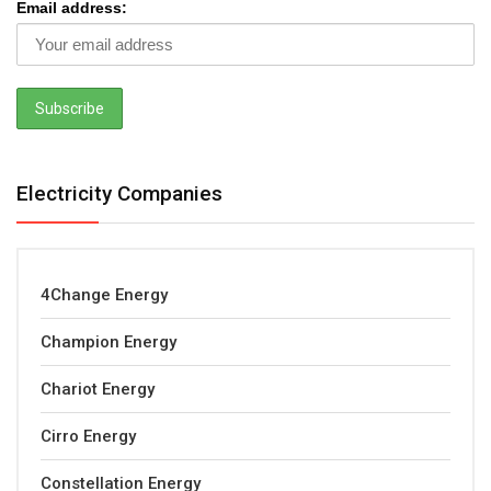
Email address:
Electricity Companies
4Change Energy
Champion Energy
Chariot Energy
Cirro Energy
Constellation Energy