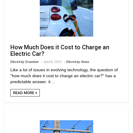
How Much Does it Cost to Charge an
Electric Car?
Electricity Examiner
April 8, 2019
Electricity News
Like a lot of issues in evolving technology, the question of
"how much does it cost to charge an electric car?" has a
predictable answer: it ...
READ MORE +