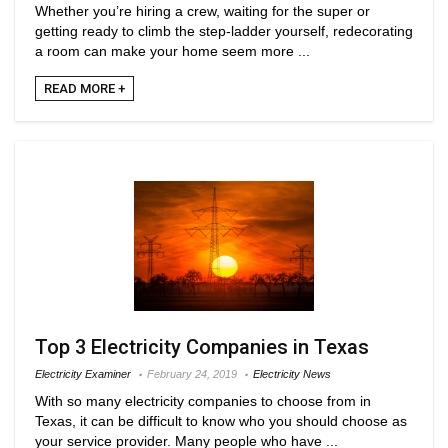
Whether you’re hiring a crew, waiting for the super or
getting ready to climb the step-ladder yourself, redecorating
a room can make your home seem more ...
READ MORE +
Top 3 Electricity Companies in Texas
Electricity Examiner
February 24, 2019
Electricity News
With so many electricity companies to choose from in
Texas, it can be difficult to know who you should choose as
your service provider. Many people who have ...