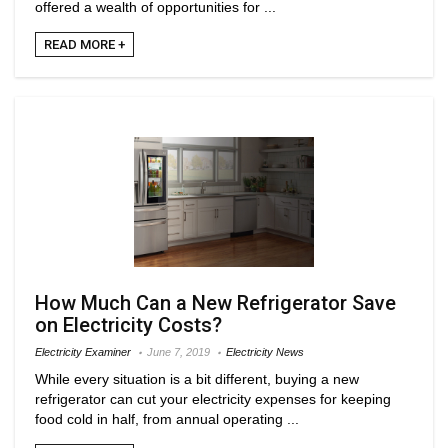
offered a wealth of opportunities for ...
READ MORE +
How Much Can a New Refrigerator Save
on Electricity Costs?
Electricity Examiner
June 7, 2019
Electricity News
While every situation is a bit different, buying a new
refrigerator can cut your electricity expenses for keeping
food cold in half, from annual operating ...