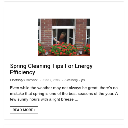
Spring Cleaning Tips For Energy
Efficiency
Electricity Examiner
June 1, 2019
Electricity Tips
Even while the weather may not always be great, there’s no
mistake that spring is one of the best seasons of the year. A
few sunny hours with a light breeze ...
READ MORE +