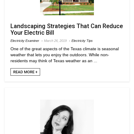
Landscaping Strategies That Can Reduce
Your Electric Bill
Electricity Examiner
March 26, 2019
Electricity Tips
One of the great aspects of the Texas climate is seasonal
weather that lets you enjoy the outdoors. While non-
residents may think of Texas weather as an ...
READ MORE +