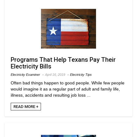
Programs That Help Texans Pay Their
Electricity Bills
Electricity Examiner
April 16, 2019
Electricity Tips
Often bad things happen to good people. While few people
would imagine it as a regular part of adult and family life,
illness, accidents and resulting job loss ...
READ MORE +