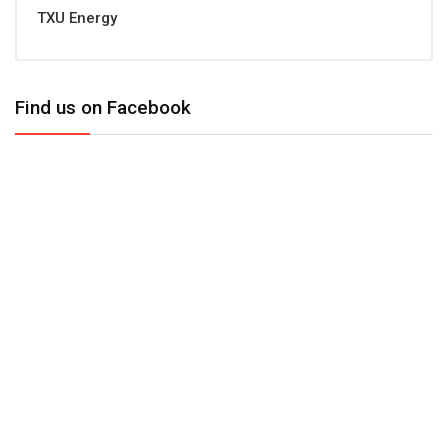
TXU Energy
Find us on Facebook