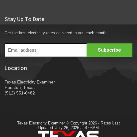
Stay Up To Date
Get the best electricity rates delivered to you each month.
Location
Texas Electricity Examiner
Houston, Texas
(512) 551-0482
Texas Electricity Examiner © Copyright 2026 - Rates Last
Updated: July 26, 2026 at 4:08PM