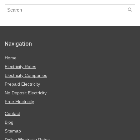
Navigation
Home
Electricity Rates
Electricity Companies
Prepaid Electricity
No Deposit Electricity
Free Electricity
Contact
Blog
Sitemap
Dallas Electricity Rates