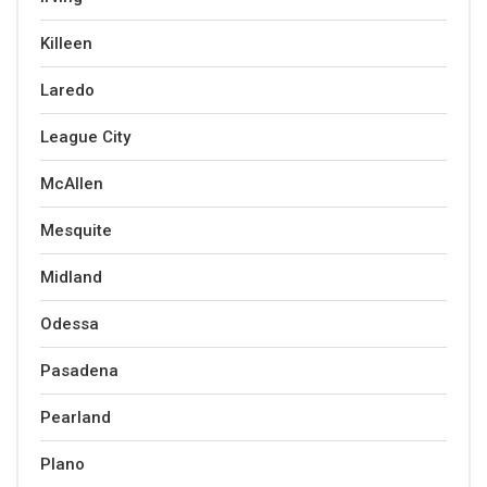
Killeen
Laredo
League City
McAllen
Mesquite
Midland
Odessa
Pasadena
Pearland
Plano