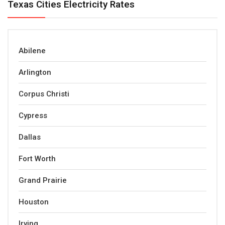
Texas Cities Electricity Rates
Abilene
Arlington
Corpus Christi
Cypress
Dallas
Fort Worth
Grand Prairie
Houston
Irving