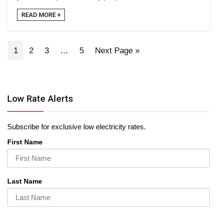
READ MORE +
1
2
3
…
5
Next Page »
Low Rate Alerts
Subscribe for exclusive low electricity rates.
First Name
Last Name