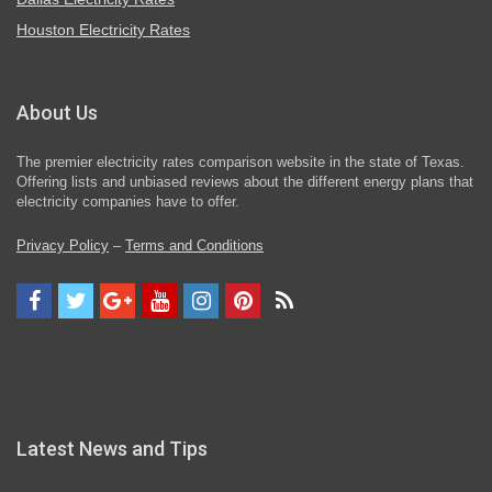
Houston Electricity Rates
About Us
The premier electricity rates comparison website in the state of Texas.
Offering lists and unbiased reviews about the different energy plans that
electricity companies have to offer.
Privacy Policy
–
Terms and Conditions
Latest News and Tips