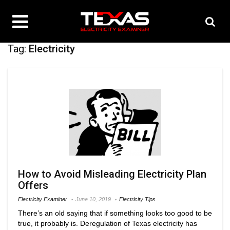
Tag:
Electricity
How to Avoid Misleading Electricity Plan
Offers
Electricity Examiner
June 10, 2019
Electricity Tips
There’s an old saying that if something looks too good to be
true, it probably is. Deregulation of Texas electricity has