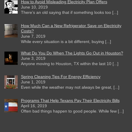
How to Avoid Misleading Electricity Plan Offers
June 10, 2019
There’s an old saying that if something looks too [...]
How Much Can a New Refrigerator Save on Electricity
Costs?
June 7, 2019
While every situation is a bit different, buying [...]
What Do You Do When The Lights Go Out in Houston?
June 3, 2019
Anyone moving to Houston, TX within the last 10 [...]
Spring Cleaning Tips For Energy Efficiency
June 1, 2019
Even while the weather may not always be great, [...]
Programs That Help Texans Pay Their Electricity Bills
April 16, 2019
Often bad things happen to good people. While few [...]