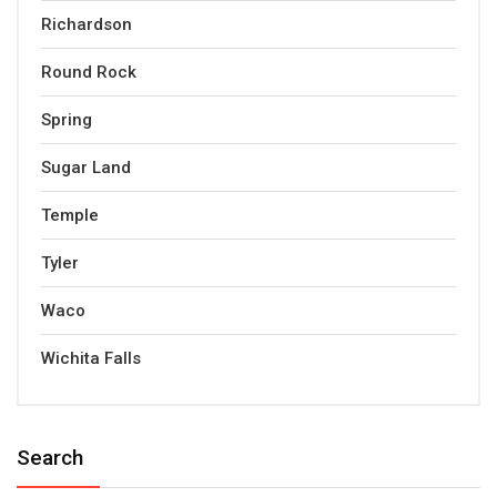
Richardson
Round Rock
Spring
Sugar Land
Temple
Tyler
Waco
Wichita Falls
Search