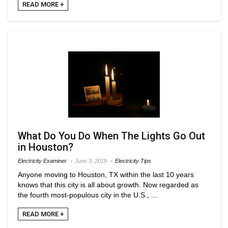
READ MORE +
What Do You Do When The Lights Go Out
in Houston?
Electricity Examiner
June 3, 2019
Electricity Tips
Anyone moving to Houston, TX within the last 10 years
knows that this city is all about growth. Now regarded as
the fourth most-populous city in the U.S., ...
READ MORE +