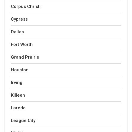
Corpus Christi
Cypress
Dallas
Fort Worth
Grand Prairie
Houston
Irving
Killeen
Laredo
League City