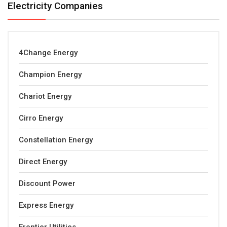
Electricity Companies
4Change Energy
Champion Energy
Chariot Energy
Cirro Energy
Constellation Energy
Direct Energy
Discount Power
Express Energy