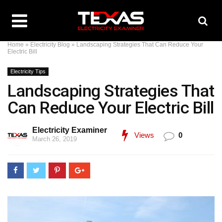
Home
»
Electricity Blog
»
Landscaping Strategies That Can Reduce Your
Electric Bill
Electricity Tips
Landscaping Strategies That
Can Reduce Your Electric Bill
Electricity Examiner
Views
0
March 26, 2019