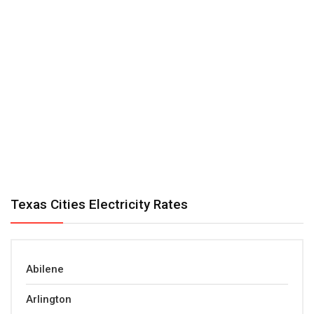
Texas Cities Electricity Rates
Abilene
Arlington