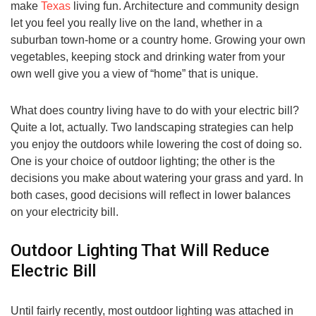
make
Texas
living fun. Architecture and community design
let you feel you really live on the land, whether in a
suburban town-home or a country home. Growing your own
vegetables, keeping stock and drinking water from your
own well give you a view of “home” that is unique.
What does country living have to do with your electric bill?
Quite a lot, actually. Two landscaping strategies can help
you enjoy the outdoors while lowering the cost of doing so.
One is your choice of outdoor lighting; the other is the
decisions you make about watering your grass and yard. In
both cases, good decisions will reflect in lower balances
on your electricity bill.
Outdoor Lighting That Will Reduce
Electric Bill
Until fairly recently, most outdoor lighting was attached in