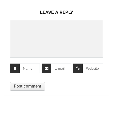
LEAVE A REPLY