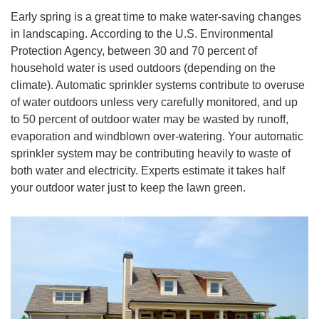
Early spring is a great time to make water-saving changes
in landscaping. According to the U.S. Environmental
Protection Agency, between 30 and 70 percent of
household water is used outdoors (depending on the
climate). Automatic sprinkler systems contribute to overuse
of water outdoors unless very carefully monitored, and up
to 50 percent of outdoor water may be wasted by runoff,
evaporation and windblown over-watering. Your automatic
sprinkler system may be contributing heavily to waste of
both water and electricity. Experts estimate it takes half
your outdoor water just to keep the lawn green.