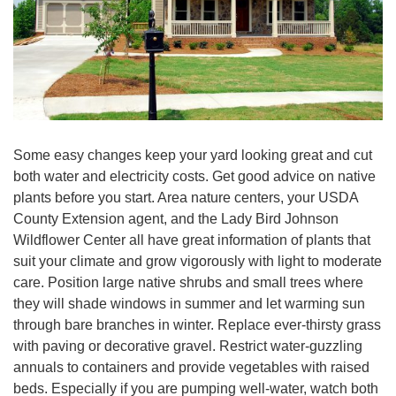
Some easy changes keep your yard looking great and cut
both water and electricity costs. Get good advice on native
plants before you start. Area nature centers, your USDA
County Extension agent, and the Lady Bird Johnson
Wildflower Center all have great information of plants that
suit your climate and grow vigorously with light to moderate
care. Position large native shrubs and small trees where
they will shade windows in summer and let warming sun
through bare branches in winter. Replace ever-thirsty grass
with paving or decorative gravel. Restrict water-guzzling
annuals to containers and provide vegetables with raised
beds. Especially if you are pumping well-water, watch both