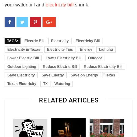
your water bill and
electricity bill
shrink.
TAGS:
Electric Bill
Electricity
Electricity Bill
Electricity in Texas
Electricity Tips
Energy
Lighting
Lower Electric Bill
Lower Electricity Bill
Outdoor
Outdoor Lighting
Reduce Electric Bill
Reduce Electricity Bill
Save Electricity
Save Energy
Save on Energy
Texas
Texas Electricity
TX
Watering
RELATED ARTICLES