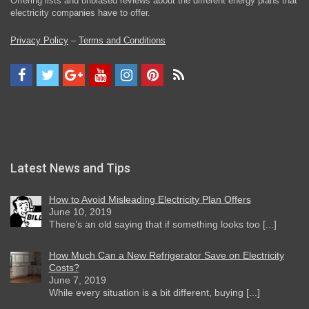
Offering lists and unbiased reviews about the different energy plans that
electricity companies have to offer.
Privacy Policy
–
Terms and Conditions
Latest News and Tips
How to Avoid Misleading Electricity Plan Offers
June 10, 2019
There’s an old saying that if something looks too [...]
How Much Can a New Refrigerator Save on Electricity
Costs?
June 7, 2019
While every situation is a bit different, buying [...]