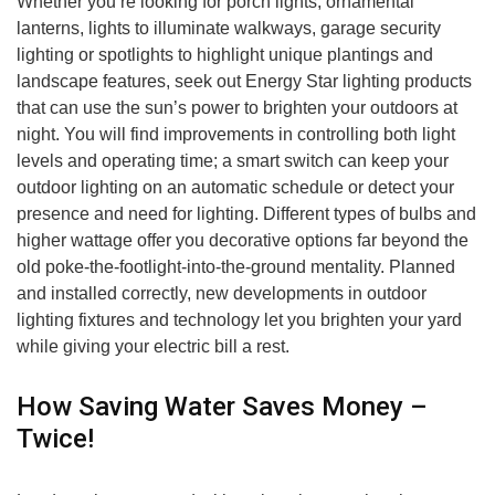
Whether you’re looking for porch lights, ornamental
lanterns, lights to illuminate walkways, garage security
lighting or spotlights to highlight unique plantings and
landscape features, seek out Energy Star lighting products
that can use the sun’s power to brighten your outdoors at
night. You will find improvements in controlling both light
levels and operating time; a smart switch can keep your
outdoor lighting on an automatic schedule or detect your
presence and need for lighting. Different types of bulbs and
higher wattage offer you decorative options far beyond the
old poke-the-footlight-into-the-ground mentality. Planned
and installed correctly, new developments in outdoor
lighting fixtures and technology let you brighten your yard
while giving your electric bill a rest.
How Saving Water Saves Money –
Twice!