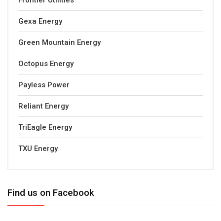
Frontier Utilities
Gexa Energy
Green Mountain Energy
Octopus Energy
Payless Power
Reliant Energy
TriEagle Energy
TXU Energy
Find us on Facebook