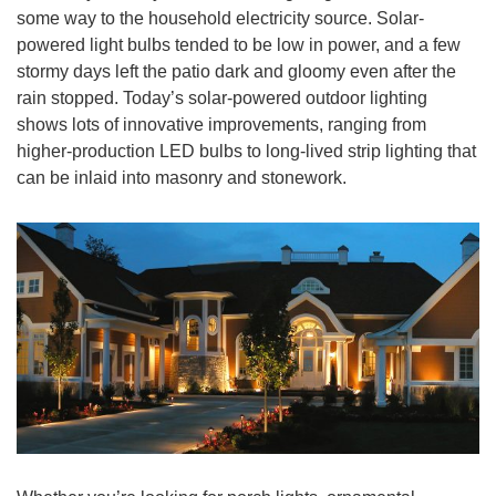
some way to the household electricity source. Solar-
powered light bulbs tended to be low in power, and a few
stormy days left the patio dark and gloomy even after the
rain stopped. Today’s solar-powered outdoor lighting
shows lots of innovative improvements, ranging from
higher-production LED bulbs to long-lived strip lighting that
can be inlaid into masonry and stonework.