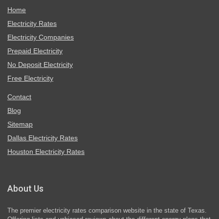
Home
Electricity Rates
Electricity Companies
Prepaid Electricity
No Deposit Electricity
Free Electricity
Contact
Blog
Sitemap
Dallas Electricity Rates
Houston Electricity Rates
About Us
The premier electricity rates comparison website in the state of Texas.