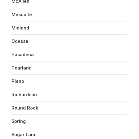
McAllen
Mesquite
Midland
Odessa
Pasadena
Pearland
Plano
Richardson
Round Rock
Spring
Sugar Land