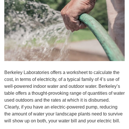
Berkeley Laboratories offers a worksheet to calculate the
cost, in terms of electricity, of a typical family of 4’s use of
well-powered indoor water and outdoor water. Berkeley’s
table offers a thought-provoking range of quantities of water
used outdoors and the rates at which it is disbursed.
Clearly, if you have an electric-powered pump, reducing
the amount of water your landscape plants need to survive
will show up on both, your water bill and your electric bill.