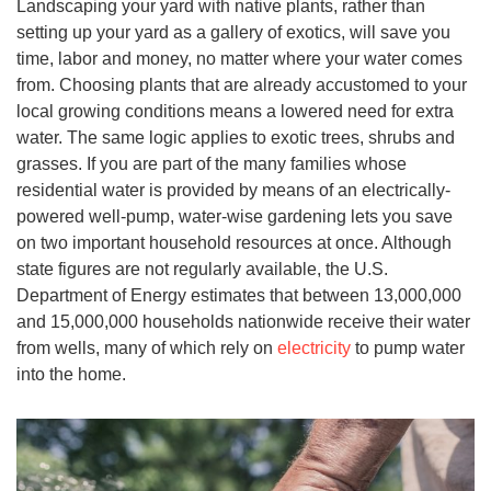
Landscaping your yard with native plants, rather than
setting up your yard as a gallery of exotics, will save you
time, labor and money, no matter where your water comes
from. Choosing plants that are already accustomed to your
local growing conditions means a lowered need for extra
water. The same logic applies to exotic trees, shrubs and
grasses. If you are part of the many families whose
residential water is provided by means of an electrically-
powered well-pump, water-wise gardening lets you save
on two important household resources at once. Although
state figures are not regularly available, the U.S.
Department of Energy estimates that between 13,000,000
and 15,000,000 households nationwide receive their water
from wells, many of which rely on
electricity
to pump water
into the home.