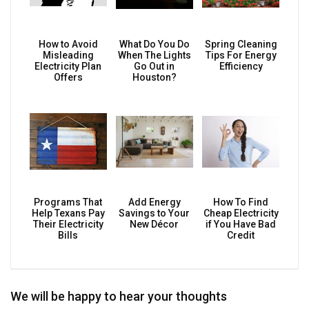
How to Avoid
What Do You Do
Spring Cleaning
Misleading
When The Lights
Tips For Energy
Electricity Plan
Go Out in
Efficiency
Offers
Houston?
Programs That
Add Energy
How To Find
Help Texans Pay
Savings to Your
Cheap Electricity
Their Electricity
New Décor
if You Have Bad
Bills
Credit
We will be happy to hear your thoughts