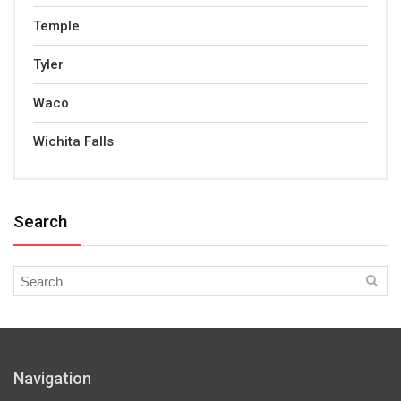
Temple
Tyler
Waco
Wichita Falls
Search
Navigation