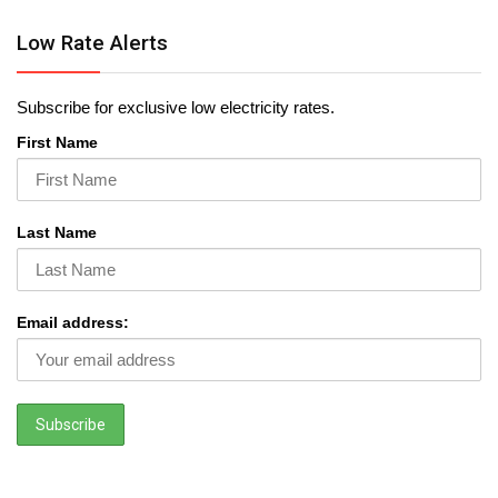
Low Rate Alerts
Subscribe for exclusive low electricity rates.
First Name
Last Name
Email address: