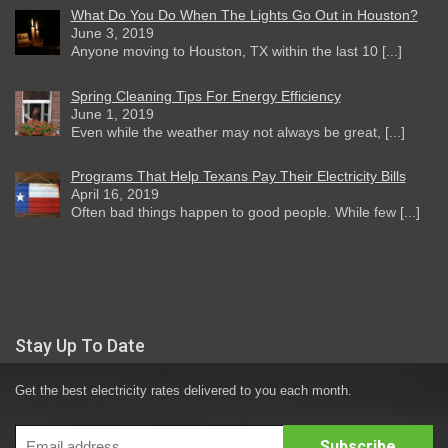
What Do You Do When The Lights Go Out in Houston?
June 3, 2019
Anyone moving to Houston, TX within the last 10 [...]
Spring Cleaning Tips For Energy Efficiency
June 1, 2019
Even while the weather may not always be great, [...]
Programs That Help Texans Pay Their Electricity Bills
April 16, 2019
Often bad things happen to good people. While few [...]
Stay Up To Date
Get the best electricity rates delivered to you each month.