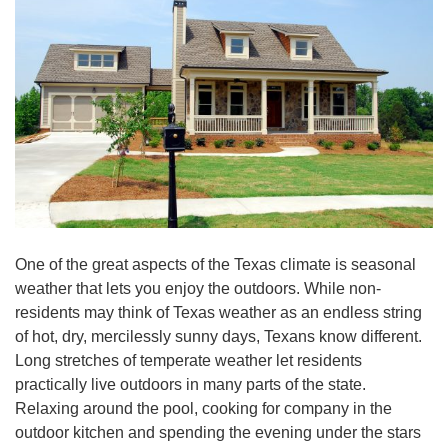
One of the great aspects of the Texas climate is seasonal
weather that lets you enjoy the outdoors. While non-
residents may think of Texas weather as an endless string
of hot, dry, mercilessly sunny days, Texans know different.
Long stretches of temperate weather let residents
practically live outdoors in many parts of the state.
Relaxing around the pool, cooking for company in the
outdoor kitchen and spending the evening under the stars