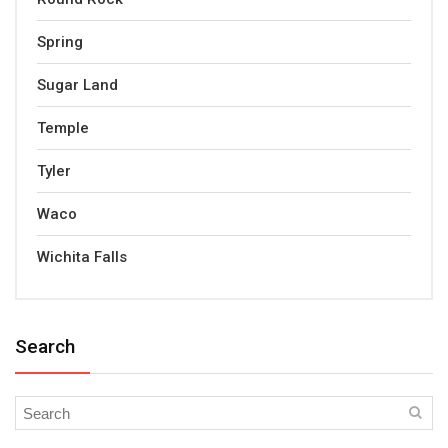
Spring
Sugar Land
Temple
Tyler
Waco
Wichita Falls
Search