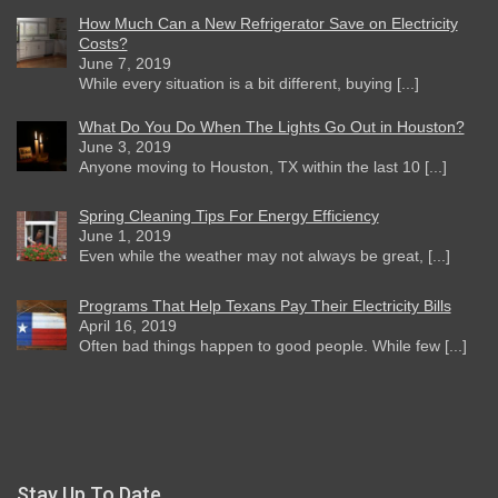
How Much Can a New Refrigerator Save on Electricity
Costs?
June 7, 2019
While every situation is a bit different, buying [...]
What Do You Do When The Lights Go Out in Houston?
June 3, 2019
Anyone moving to Houston, TX within the last 10 [...]
Spring Cleaning Tips For Energy Efficiency
June 1, 2019
Even while the weather may not always be great, [...]
Programs That Help Texans Pay Their Electricity Bills
April 16, 2019
Often bad things happen to good people. While few [...]
Stay Up To Date