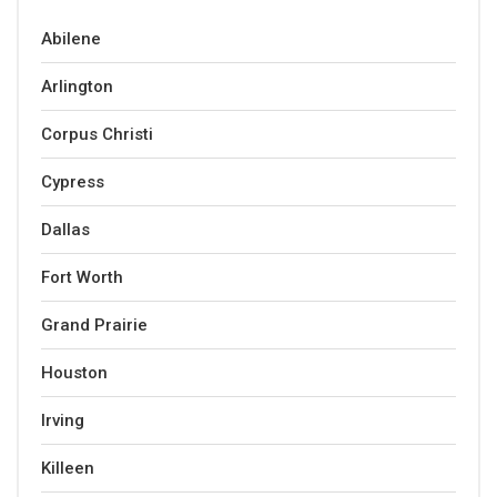
Abilene
Arlington
Corpus Christi
Cypress
Dallas
Fort Worth
Grand Prairie
Houston
Irving
Killeen