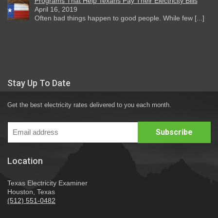
Programs That Help Texans Pay Their Electricity Bills
April 16, 2019
Often bad things happen to good people. While few [...]
Stay Up To Date
Get the best electricity rates delivered to you each month.
Location
Texas Electricity Examiner
Houston, Texas
(512) 551-0482