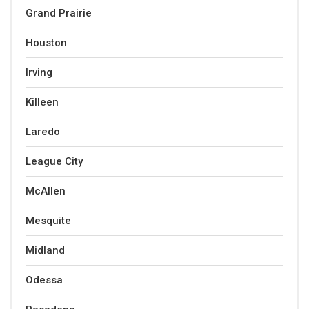
Grand Prairie
Houston
Irving
Killeen
Laredo
League City
McAllen
Mesquite
Midland
Odessa