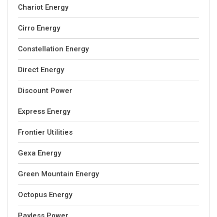
Chariot Energy
Cirro Energy
Constellation Energy
Direct Energy
Discount Power
Express Energy
Frontier Utilities
Gexa Energy
Green Mountain Energy
Octopus Energy
Payless Power