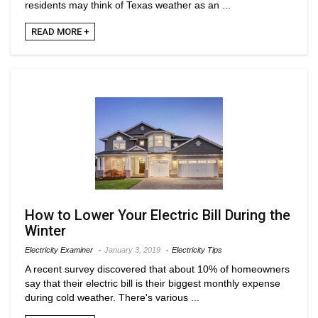
residents may think of Texas weather as an ...
READ MORE +
How to Lower Your Electric Bill During the
Winter
Electricity Examiner
January 3, 2019
Electricity Tips
A recent survey discovered that about 10% of homeowners
say that their electric bill is their biggest monthly expense
during cold weather. There's various ...