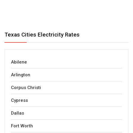
Texas Cities Electricity Rates
Abilene
Arlington
Corpus Christi
Cypress
Dallas
Fort Worth