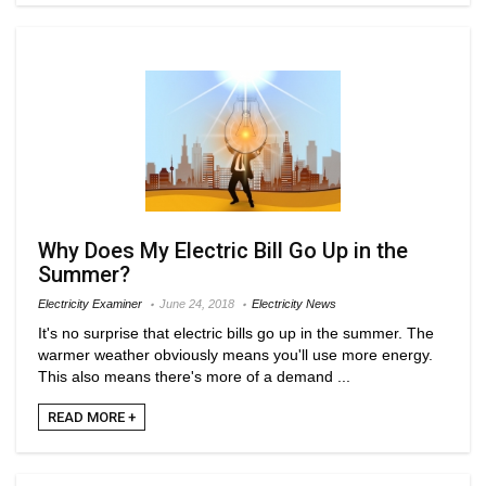
Why Does My Electric Bill Go Up in the
Summer?
Electricity Examiner
June 24, 2018
Electricity News
It's no surprise that electric bills go up in the summer. The
warmer weather obviously means you'll use more energy.
This also means there's more of a demand ...
READ MORE +