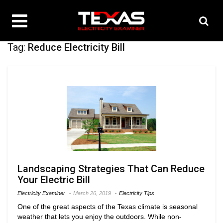
Tag:
Reduce Electricity Bill
Landscaping Strategies That Can Reduce
Your Electric Bill
Electricity Examiner
March 26, 2019
Electricity Tips
One of the great aspects of the Texas climate is seasonal
weather that lets you enjoy the outdoors. While non-