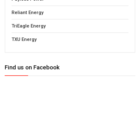
Reliant Energy
TriEagle Energy
TXU Energy
Find us on Facebook