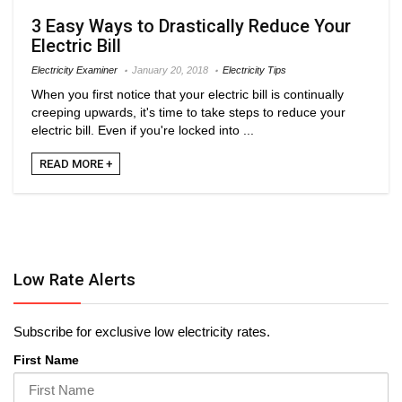
3 Easy Ways to Drastically Reduce Your
Electric Bill
Electricity Examiner
January 20, 2018
Electricity Tips
When you first notice that your electric bill is continually
creeping upwards, it's time to take steps to reduce your
electric bill. Even if you're locked into ...
READ MORE +
Low Rate Alerts
Subscribe for exclusive low electricity rates.
First Name