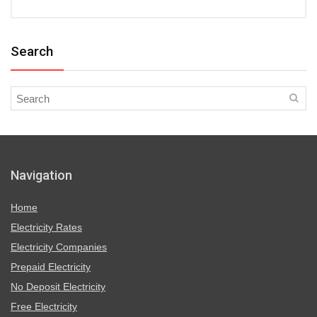
Search
Navigation
Home
Electricity Rates
Electricity Companies
Prepaid Electricity
No Deposit Electricity
Free Electricity