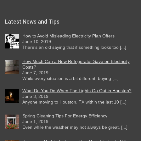
Latest News and Tips
How to Avoid Misleading Electricity Plan Offers
June 10, 2019
There’s an old saying that if something looks too [...]
How Much Can a New Refrigerator Save on Electricity
Costs?
June 7, 2019
While every situation is a bit different, buying [...]
What Do You Do When The Lights Go Out in Houston?
June 3, 2019
Anyone moving to Houston, TX within the last 10 [...]
Spring Cleaning Tips For Energy Efficiency
June 1, 2019
Even while the weather may not always be great, [...]