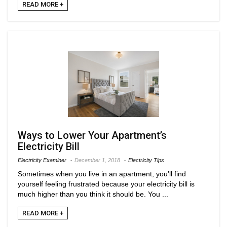
READ MORE +
Ways to Lower Your Apartment’s
Electricity Bill
Electricity Examiner
December 1, 2018
Electricity Tips
Sometimes when you live in an apartment, you’ll find
yourself feeling frustrated because your electricity bill is
much higher than you think it should be. You ...
READ MORE +