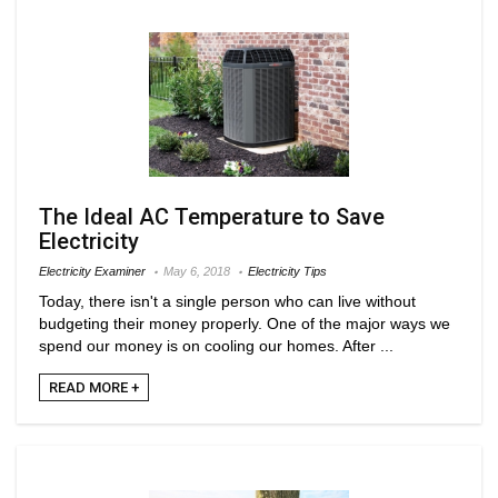
The Ideal AC Temperature to Save
Electricity
Electricity Examiner
May 6, 2018
Electricity Tips
Today, there isn't a single person who can live without
budgeting their money properly. One of the major ways we
spend our money is on cooling our homes. After ...
READ MORE +