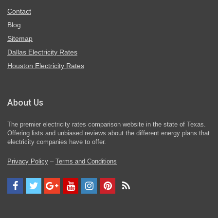
Contact
Blog
Sitemap
Dallas Electricity Rates
Houston Electricity Rates
About Us
The premier electricity rates comparison website in the state of Texas.
Offering lists and unbiased reviews about the different energy plans that
electricity companies have to offer.
Privacy Policy
–
Terms and Conditions