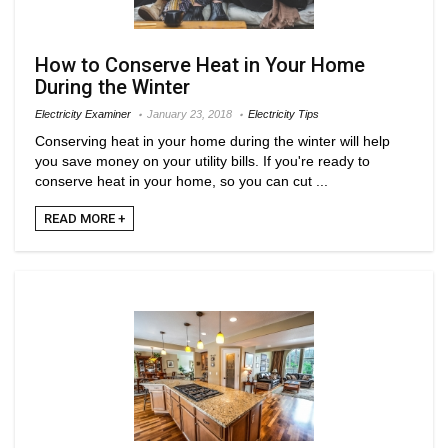
How to Conserve Heat in Your Home
During the Winter
Electricity Examiner
January 23, 2018
Electricity Tips
Conserving heat in your home during the winter will help
you save money on your utility bills. If you're ready to
conserve heat in your home, so you can cut ...
READ MORE +