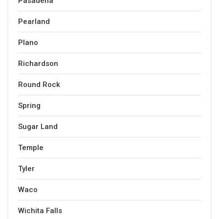
Pasadena
Pearland
Plano
Richardson
Round Rock
Spring
Sugar Land
Temple
Tyler
Waco
Wichita Falls