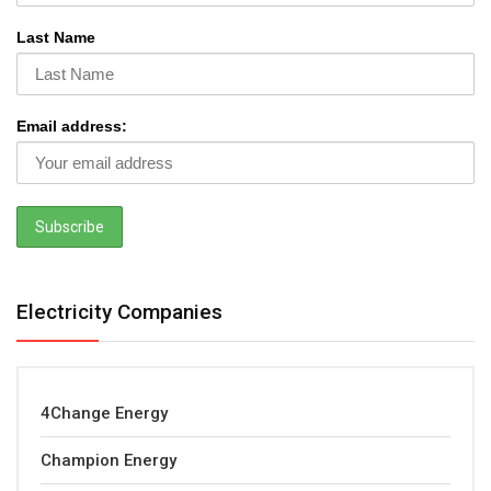
Last Name
Email address:
Electricity Companies
4Change Energy
Champion Energy