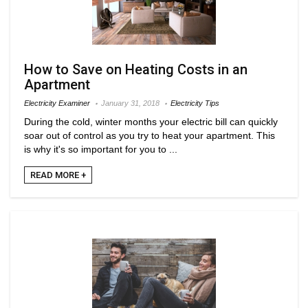
How to Save on Heating Costs in an
Apartment
Electricity Examiner
January 31, 2018
Electricity Tips
During the cold, winter months your electric bill can quickly
soar out of control as you try to heat your apartment. This
is why it's so important for you to ...
READ MORE +