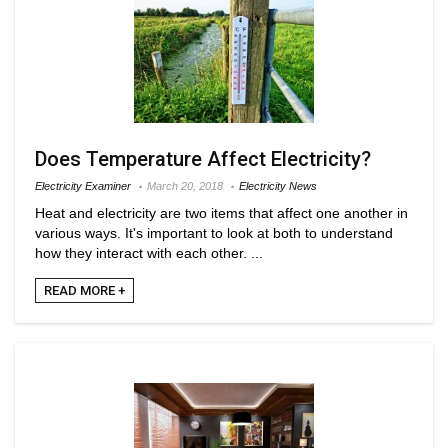
Does Temperature Affect Electricity?
Electricity Examiner
March 20, 2018
Electricity News
Heat and electricity are two items that affect one another in
various ways. It's important to look at both to understand
how they interact with each other. ...
READ MORE +