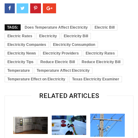
TAGS:
Does Temperature Affect Electricity
Electric Bill
Electric Rates
Electricity
Electricity Bill
Electricity Companies
Electricity Consumption
Electricity News
Electricity Providers
Electricity Rates
Electricity Tips
Reduce Electric Bill
Reduce Electricity Bill
Temperature
Temperature Affect Electricity
Temperature Effect on Electricity
Texas Electricity Examiner
RELATED ARTICLES