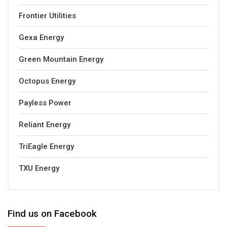
Frontier Utilities
Gexa Energy
Green Mountain Energy
Octopus Energy
Payless Power
Reliant Energy
TriEagle Energy
TXU Energy
Find us on Facebook