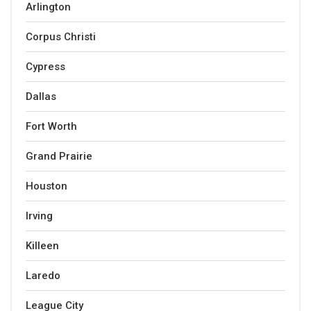
Arlington
Corpus Christi
Cypress
Dallas
Fort Worth
Grand Prairie
Houston
Irving
Killeen
Laredo
League City