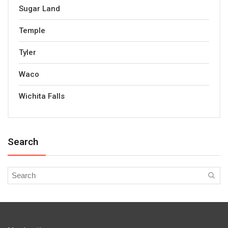
Sugar Land
Temple
Tyler
Waco
Wichita Falls
Search