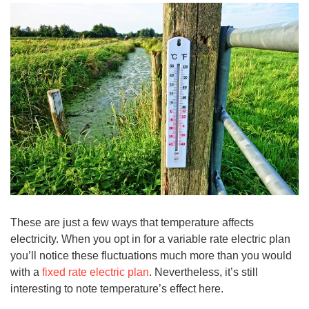
These are just a few ways that temperature affects
electricity. When you opt in for a variable rate electric plan
you’ll notice these fluctuations much more than you would
with a
fixed rate electric plan
. Nevertheless, it’s still
interesting to note temperature’s effect here.