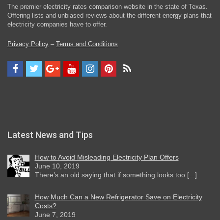
The premier electricity rates comparison website in the state of Texas.
Offering lists and unbiased reviews about the different energy plans that
electricity companies have to offer.
Privacy Policy
–
Terms and Conditions
Latest News and Tips
How to Avoid Misleading Electricity Plan Offers
June 10, 2019
There’s an old saying that if something looks too [...]
How Much Can a New Refrigerator Save on Electricity
Costs?
June 7, 2019