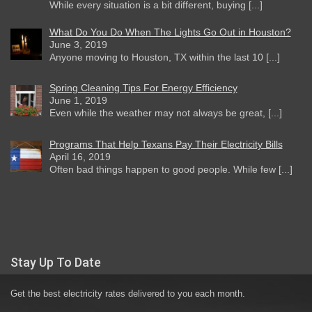
While every situation is a bit different, buying [...]
What Do You Do When The Lights Go Out in Houston?
June 3, 2019
Anyone moving to Houston, TX within the last 10 [...]
Spring Cleaning Tips For Energy Efficiency
June 1, 2019
Even while the weather may not always be great, [...]
Programs That Help Texans Pay Their Electricity Bills
April 16, 2019
Often bad things happen to good people. While few [...]
Stay Up To Date
Get the best electricity rates delivered to you each month.