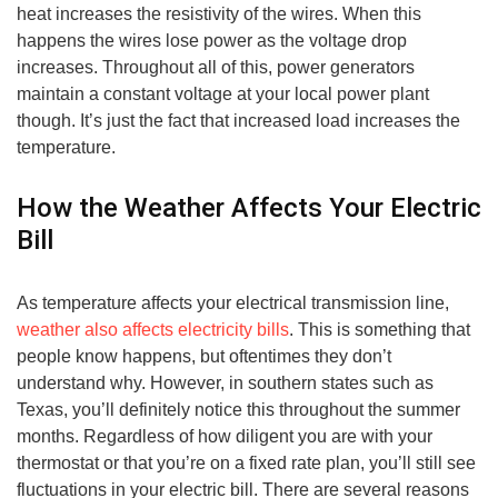
heat increases the resistivity of the wires. When this
happens the wires lose power as the voltage drop
increases. Throughout all of this, power generators
maintain a constant voltage at your local power plant
though. It’s just the fact that increased load increases the
temperature.
How the Weather Affects Your Electric
Bill
As temperature affects your electrical transmission line,
weather also affects electricity bills
. This is something that
people know happens, but oftentimes they don’t
understand why. However, in southern states such as
Texas, you’ll definitely notice this throughout the summer
months. Regardless of how diligent you are with your
thermostat or that you’re on a fixed rate plan, you’ll still see
fluctuations in your electric bill. There are several reasons