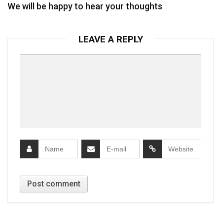
We will be happy to hear your thoughts
LEAVE A REPLY