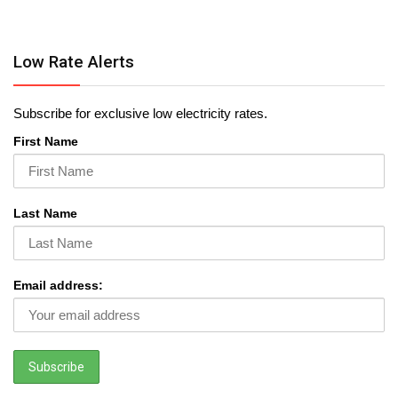
Low Rate Alerts
Subscribe for exclusive low electricity rates.
First Name
Last Name
Email address: