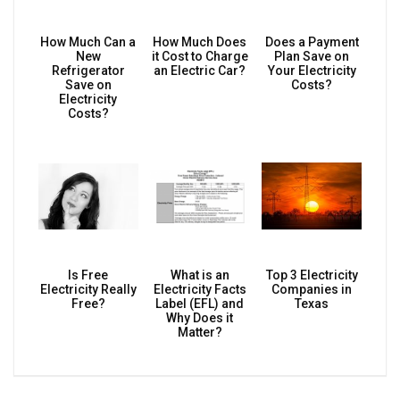
How Much Can a
How Much Does
Does a Payment
New
it Cost to Charge
Plan Save on
Refrigerator
an Electric Car?
Your Electricity
Save on
Costs?
Electricity
Costs?
Is Free
What is an
Top 3 Electricity
Electricity Really
Electricity Facts
Companies in
Free?
Label (EFL) and
Texas
Why Does it
Matter?