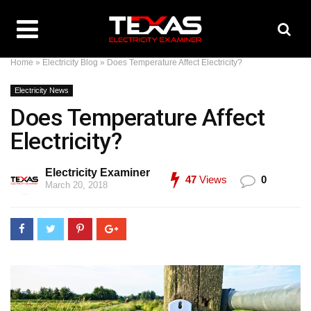
Home
»
Electricity Blog
»
Does Temperature Affect Electricity?
Electricity News
Does Temperature Affect
Electricity?
Electricity Examiner
47
Views
0
March 20, 2018