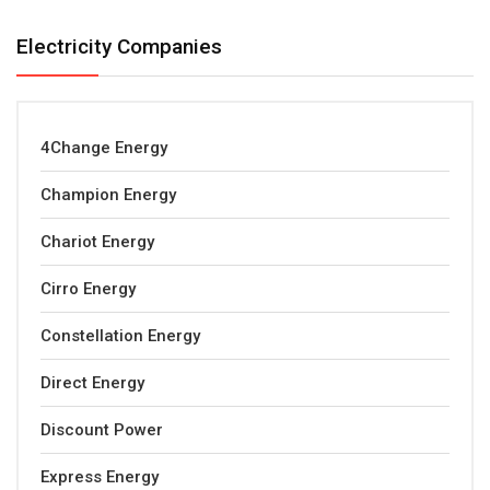
Electricity Companies
4Change Energy
Champion Energy
Chariot Energy
Cirro Energy
Constellation Energy
Direct Energy
Discount Power
Express Energy