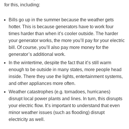
for this, including:
Bills go up in the summer because the weather gets
hotter. This is because generators have to work four
times harder than when it’s cooler outside. The harder
your generator works, the more you’ll pay for your electric
bill. Of course, you’ll also pay more money for the
generator’s additional work.
In the wintertime, despite the fact that it’s still warm
enough to be outside in many states, more people head
inside. There they use the lights, entertainment systems,
and other appliances more often.
Weather catastrophes (e.g. tornadoes, hurricanes)
disrupt local power plants and lines. In turn, this disrupts
your electric flow. It’s important to understand that even
minor weather issues (such as flooding) disrupt
electricity as well.