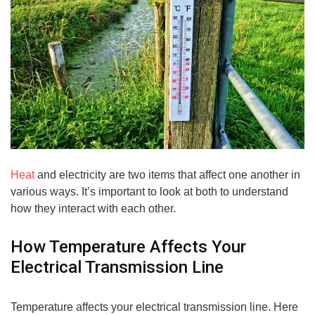
Heat
and electricity are two items that affect one another in
various ways. It’s important to look at both to understand
how they interact with each other.
How Temperature Affects Your
Electrical Transmission Line
Temperature affects your electrical transmission line. Here