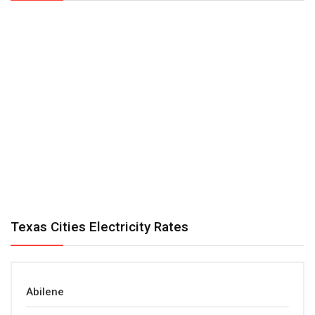
Texas Cities Electricity Rates
Abilene