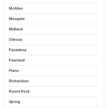
McAllen
Mesquite
Midland
Odessa
Pasadena
Pearland
Plano
Richardson
Round Rock
Spring