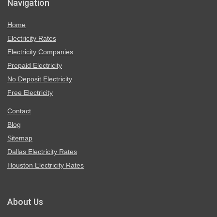
Navigation
Home
Electricity Rates
Electricity Companies
Prepaid Electricity
No Deposit Electricity
Free Electricity
Contact
Blog
Sitemap
Dallas Electricity Rates
Houston Electricity Rates
About Us