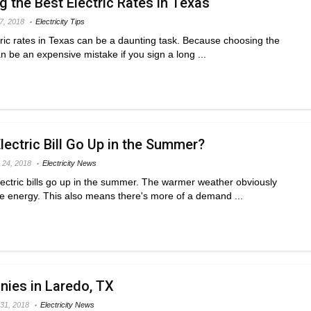
g the Best Electric Rates in Texas
 7, 2018
Electricity Tips
tric rates in Texas can be a daunting task. Because choosing the
 be an expensive mistake if you sign a long ...
ectric Bill Go Up in the Summer?
 24, 2018
Electricity News
 electric bills go up in the summer. The warmer weather obviously
e energy. This also means there's more of a demand ...
nies in Laredo, TX
31, 2018
Electricity News