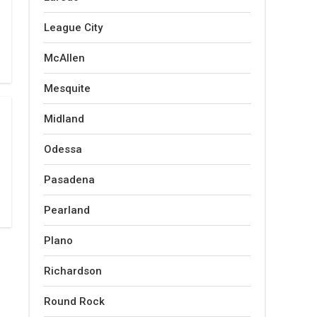
League City
McAllen
Mesquite
Midland
Odessa
Pasadena
Pearland
Plano
Richardson
Round Rock