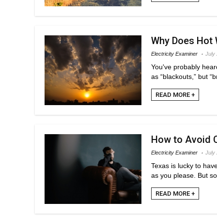
Why Does Hot 
Electricity Examiner
July
You've probably hear
as “blackouts,” but “b
READ MORE +
How to Avoid C
Electricity Examiner
July
Texas is lucky to hav
as you please. But so
READ MORE +