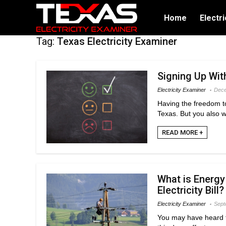
Home
Electri
Tag:
Texas Electricity Examiner
Signing Up Wit
Electricity Examiner
Dece
Having the freedom to
Texas. But you also w
READ MORE +
What is Energy
Electricity Bill?
Electricity Examiner
Sept
You may have heard t