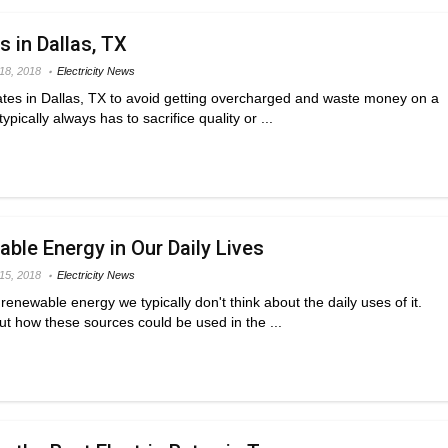
s in Dallas, TX
 18, 2018
Electricity News
ates in Dallas, TX to avoid getting overcharged and waste money on a
pically always has to sacrifice quality or ...
ble Energy in Our Daily Lives
 15, 2018
Electricity News
enewable energy we typically don't think about the daily uses of it.
ut how these sources could be used in the ...