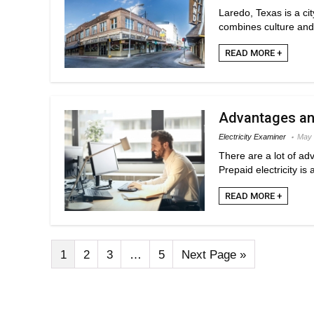
Laredo, Texas is a ci
combines culture and s
READ MORE +
Advantages and
Electricity Examiner
May 
There are a lot of ad
Prepaid electricity is
READ MORE +
1
2
3
…
5
Next Page »