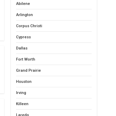
Abilene
Arlington
Corpus Christi
Cypress
Dallas
Fort Worth
Grand Prairie
Houston
Irving
Killeen
Laredo