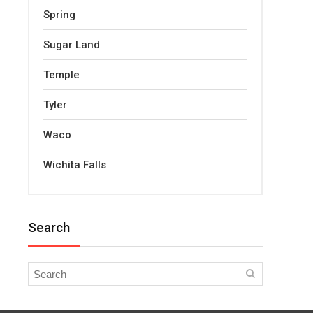
Spring
Sugar Land
Temple
Tyler
Waco
Wichita Falls
Search