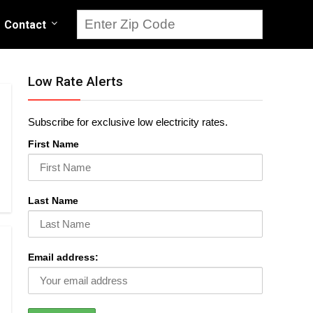
Contact
Low Rate Alerts
Subscribe for exclusive low electricity rates.
First Name
Last Name
Email address: