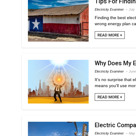
Tips For Findin
Electricity Examiner
July
Finding the best elec
wrong energy plan can
READ MORE +
Why Does My El
Electricity Examiner
June
It's no surprise that
means you'll use mor
READ MORE +
Electric Compa
Electricity Examiner
May 