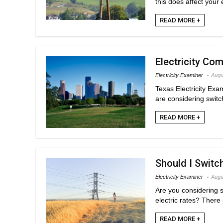
this does affect your 
READ MORE +
Electricity Co
Electricity Examiner
Augu
Texas Electricity Exa
are considering switchi
READ MORE +
Should I Switc
Electricity Examiner
Augu
Are you considering 
electric rates? There 
READ MORE +