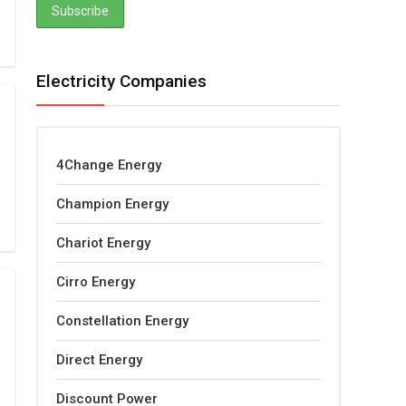
Electricity Companies
4Change Energy
Champion Energy
Chariot Energy
Cirro Energy
Constellation Energy
Direct Energy
Discount Power