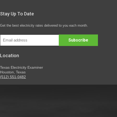
Stay Up To Date
Get the best electricity rates delivered to you each month.
Location
Texas Electricity Examiner
Houston, Texas
(512) 551-0482