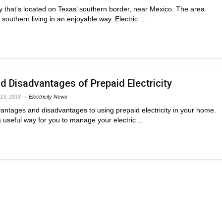
ty that’s located on Texas’ southern border, near Mexico. The area
outhern living in an enjoyable way. Electric ...
 Disadvantages of Prepaid Electricity
13, 2018
Electricity News
vantages and disadvantages to using prepaid electricity in your home.
 a useful way for you to manage your electric ...