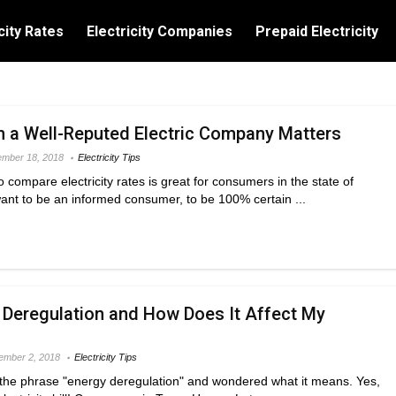
city Rates
Electricity Companies
Prepaid Electricity
h a Well-Reputed Electric Company Matters
mber 18, 2018
Electricity Tips
 compare electricity rates is great for consumers in the state of
ant to be an informed consumer, to be 100% certain ...
 Deregulation and How Does It Affect My
ember 2, 2018
Electricity Tips
he phrase "energy deregulation" and wondered what it means. Yes,