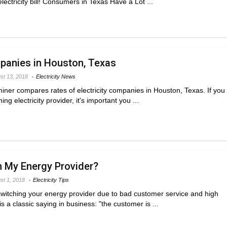
electricity bill! Consumers in Texas Have a Lot ...
mpanies in Houston, Texas
st 13, 2018
Electricity News
miner compares rates of electricity companies in Houston, Texas. If you
ng electricity provider, it's important you ...
h My Energy Provider?
st 1, 2018
Electricity Tips
switching your energy provider due to bad customer service and high
is a classic saying in business: "the customer is ...