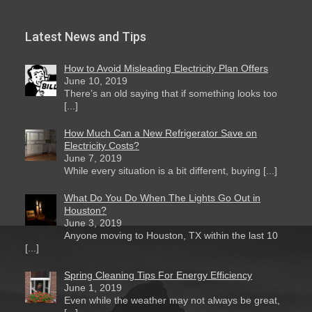
Latest News and Tips
How to Avoid Misleading Electricity Plan Offers
June 10, 2019
There’s an old saying that if something looks too
[...]
How Much Can a New Refrigerator Save on
Electricity Costs?
June 7, 2019
While every situation is a bit different, buying [...]
What Do You Do When The Lights Go Out in
Houston?
June 3, 2019
Anyone moving to Houston, TX within the last 10
[...]
Spring Cleaning Tips For Energy Efficiency
June 1, 2019
Even while the weather may not always be great,