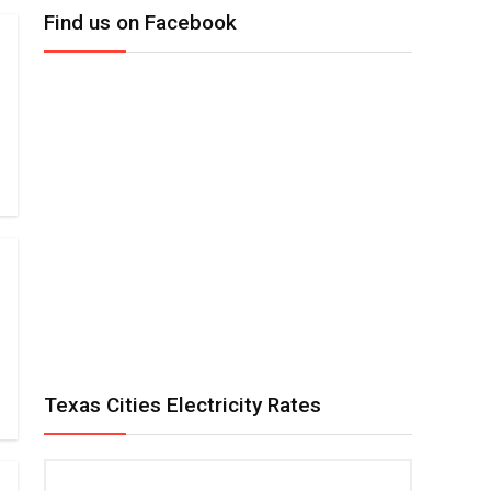
Find us on Facebook
Texas Cities Electricity Rates