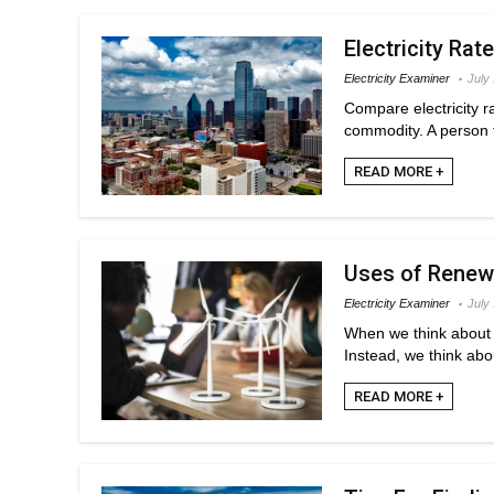
Electricity Rate
Electricity Examiner
July
Compare electricity r
commodity. A person ty
READ MORE +
Uses of Renewa
Electricity Examiner
July
When we think about r
Instead, we think abo
READ MORE +