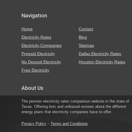
Navigation
Home
Contact
Electricity Rates
Blog
Electricity Companies
Sitemap
Prepaid Electricity
Dallas Electricity Rates
No Deposit Electricity
Houston Electricity Rates
Free Electricity
About Us
The premier electricity rates comparison website in the state of
Texas. Offering lists and unbiased reviews about the different
energy plans that electricity companies have to offer.
Privacy Policy
–
Terms and Conditions