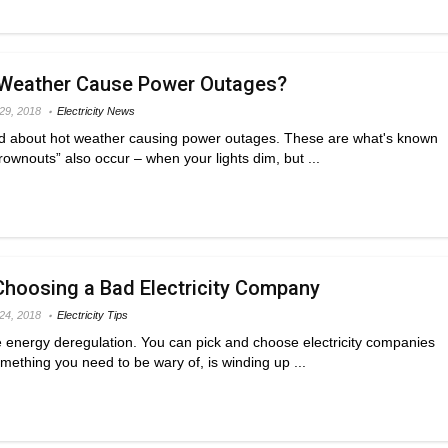
Weather Cause Power Outages?
 29, 2018
Electricity News
d about hot weather causing power outages. These are what's known
rownouts” also occur – when your lights dim, but ...
hoosing a Bad Electricity Company
 24, 2018
Electricity Tips
e energy deregulation. You can pick and choose electricity companies
mething you need to be wary of, is winding up ...