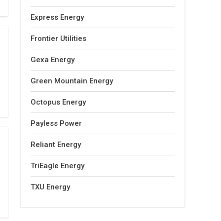
Express Energy
Frontier Utilities
Gexa Energy
Green Mountain Energy
Octopus Energy
Payless Power
Reliant Energy
TriEagle Energy
TXU Energy