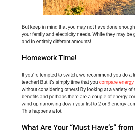
But keep in mind that you may not have done enough r
your family and electricity needs. While they may be g
and in entirely different amounts!
Homework Time!
If you’re tempted to switch, we recommend you do a li
teacher! But it’s simply time that you
compare energy 
without considering others! By looking at a variety of 
benefits and perhaps there are a couple of energy com
wind up narrowing down your list to 2 or 3 energy comp
This happens a lot.
What Are Your “Must Have’s” from 