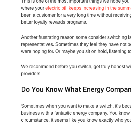
This is one of the most important things we hope you’l
where your
electric bill keeps increasing in the summ
been a customer for a very long time without receivi
better loyalty rewards programs.
Another frustrating reason some consider switching 
representatives. Sometimes they feel they have not b
were hoping for. Or maybe you sit on hold, listening t
We recommend before you switch, get truly honest wit
providers.
Do You Know What Energy Company
Sometimes when you want to make a switch, it’s beca
business with a fantastic energy company. You know t
circumstance, it seems like you know exactly who you