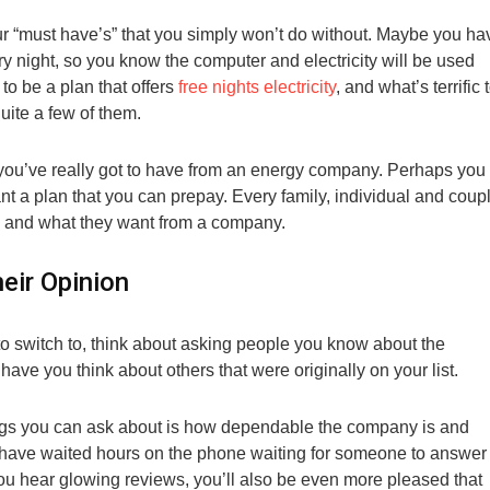
r “must have’s” that you simply won’t do without. Maybe you ha
y night, so you know the computer and electricity will be used
 to be a plan that offers
free nights electricity
, and what’s terrific 
uite a few of them.
 you’ve really got to have from an energy company. Perhaps you
nt a plan that you can prepay. Every family, individual and coup
e and what they want from a company.
eir Opinion
o switch to, think about asking people you know about the
ave you think about others that were originally on your list.
hings you can ask about is how dependable the company is and
w have waited hours on the phone waiting for someone to answer
if you hear glowing reviews, you’ll also be even more pleased that