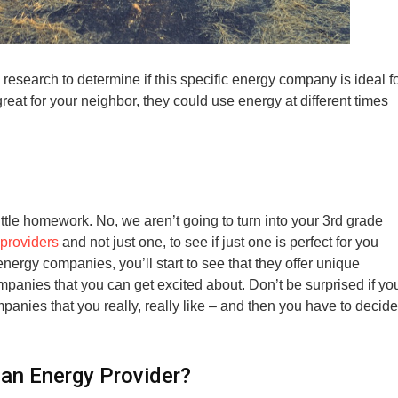
esearch to determine if this specific energy company is ideal f
reat for your neighbor, they could use energy at different times
ttle homework. No, we aren’t going to turn into your 3rd grade
providers
and not just one, to see if just one is perfect for you
energy companies, you’ll start to see that they offer unique
panies that you can get excited about. Don’t be surprised if yo
anies that you really, really like – and then you have to decide
an Energy Provider?