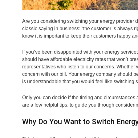
Are you considering switching your energy provider d
classic saying in business: “the customer is always ri
know it is important to keep their customers happy and
If you’ve been disappointed with your energy service
should have affordable electricity rates that won’t b
representatives who listen to our concerns. Whether
concern with our bill. Your energy company should be 
is understandable that you would feel like switching s
Only you can decide if the timing and circumstances a
are a few helpful tips, to guide you through considering
Why Do You Want to Switch Energy