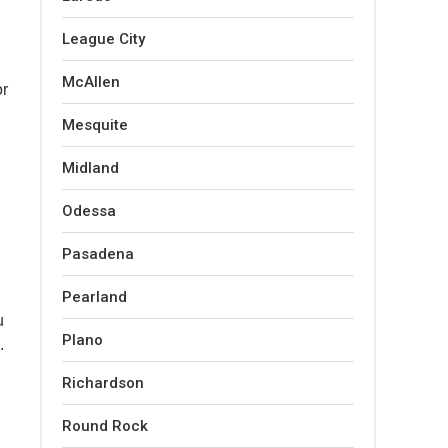
League City
McAllen
or
Mesquite
Midland
Odessa
Pasadena
Pearland
u
Plano
.
Richardson
Round Rock