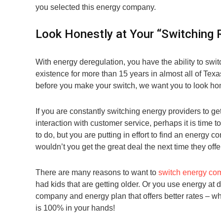
you selected this energy company.
Look Honestly at Your “Switching 
With energy deregulation, you have the ability to s
existence for more than 15 years in almost all of Texa
before you make your switch, we want you to look hon
If you are constantly switching energy providers to ge
interaction with customer service, perhaps it is tim
to do, but you are putting in effort to find an energy
wouldn’t you get the great deal the next time they offe
There are many reasons to want to
switch energy co
had kids that are getting older. Or you use energy at 
company and energy plan that offers better rates – 
is 100% in your hands!