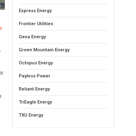
Express Energy
Frontier Utilities
s
Gexa Energy
Green Mountain Energy
e
Octopus Energy
it
Payless Power
Reliant Energy
e
TriEagle Energy
TXU Energy