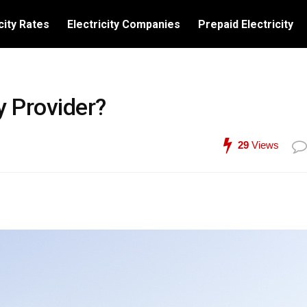
city Rates
Electricity Companies
Prepaid Electricity
y Provider?
29
Views