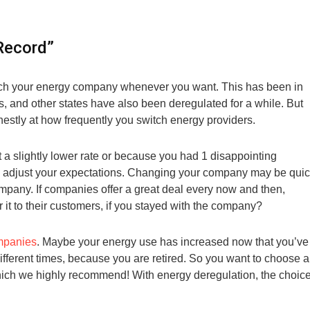
Record”
witch your energy company whenever you want. This has been in
s, and other states have also been deregulated for a while. But
estly at how frequently you switch energy providers.
t a slightly lower rate or because you had 1 disappointing
e to adjust your expectations. Changing your company may be qui
 company. If companies offer a great deal every now and then,
r it to their customers, if you stayed with the company?
mpanies
. Maybe your energy use has increased now that you’ve
different times, because you are retired. So you want to choose a
which we highly recommend! With energy deregulation, the choic