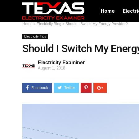
Home
Electri
Home
»
Electricity Blog
»
Should I Switch My Energy Provider?
Electricity Tips
Should I Switch My Energ
Electricity Examiner
August 1, 2018