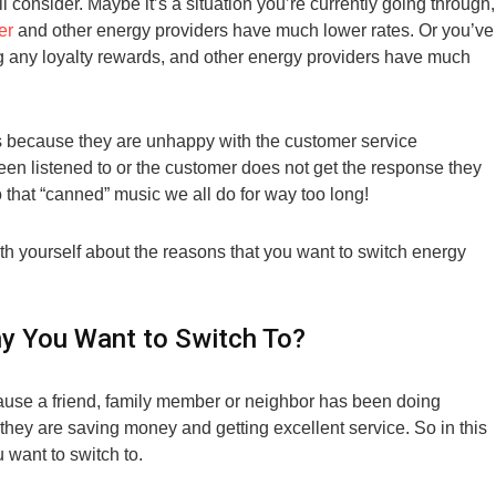
l consider. Maybe it’s a situation you’re currently going through,
er
and other energy providers have much lower rates. Or you’ve
ng any loyalty rewards, and other energy providers have much
is because they are unhappy with the customer service
een listened to or the customer does not get the response they
o that “canned” music we all do for way too long!
h yourself about the reasons that you want to switch energy
 You Want to Switch To?
use a friend, family member or neighbor has been doing
hey are saving money and getting excellent service. So in this
 want to switch to.