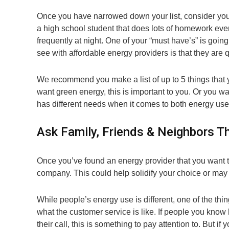
Once you have narrowed down your list, consider you
a high school student that does lots of homework ever
frequently at night. One of your “must have’s” is going
see with affordable energy providers is that they are q
We recommend you make a list of up to 5 things that
want green energy, this is important to you. Or you wa
has different needs when it comes to both energy us
Ask Family, Friends & Neighbors Th
Once you’ve found an energy provider that you want t
company. This could help solidify your choice or may h
While people’s energy use is different, one of the t
what the customer service is like. If people you kno
their call, this is something to pay attention to. But 