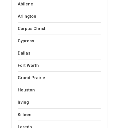
Abilene
Arlington
Corpus Christi
Cypress
Dallas
Fort Worth
Grand Prairie
Houston
Irving
Killeen
Laredo