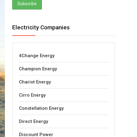
Electricity Companies
4Change Energy
Champion Energy
Chariot Energy
Cirro Energy
Constellation Energy
Direct Energy
Discount Power