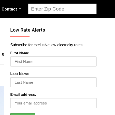
Contact
Low Rate Alerts
Subscribe for exclusive low electricity rates.
First Name
0
Last Name
Email address: