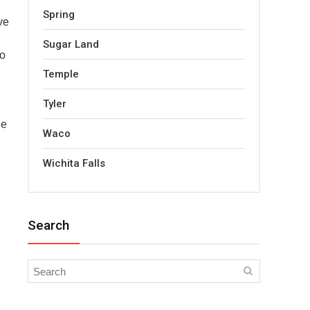
Spring
ve
Sugar Land
to
Temple
Tyler
le
Waco
Wichita Falls
Search