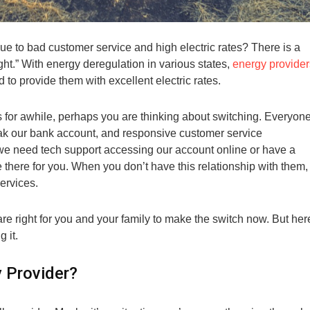
ue to bad customer service and high electric rates? There is a
ght.” With energy deregulation in various states,
energy provider
 to provide them with excellent electric rates.
s for awhile, perhaps you are thinking about switching. Everyon
reak our bank account, and responsive customer service
 we need tech support accessing our account online or have a
there for you. When you don’t have this relationship with them, 
ervices.
re right for you and your family to make the switch now. But her
 it.
 Provider?