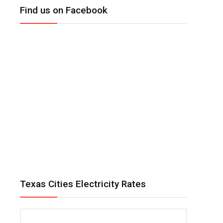
Find us on Facebook
Texas Cities Electricity Rates