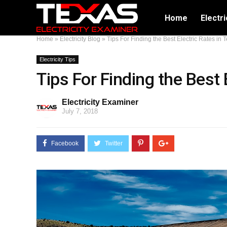
Home
Electri
Home
»
Electricity Blog
»
Tips For Finding the Best Electric Rates in 
Electricity Tips
Tips For Finding the Best 
Electricity Examiner
July 7, 2018