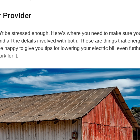
y Provider
an’t be stressed enough. Here’s where you need to make sure yo
 and all the details involved with both. These are things that ener
happy to give you tips for lowering your electric bill even furthe
k for it.