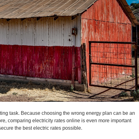
ing task. Because choosing the wrong energy plan can be an
re, comparing electricity rates online is even more important
cure the best electric rates possible.