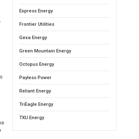
Express Energy
,
Frontier Utilities
Gexa Energy
Green Mountain Energy
Octopus Energy
es
Payless Power
Reliant Energy
TriEagle Energy
TXU Energy
ake
o