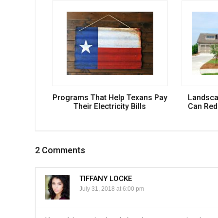
Programs That Help Texans Pay
Landsca
Their Electricity Bills
Can Redu
2 Comments
TIFFANY LOCKE
July 31, 2018 at 6:00 pm