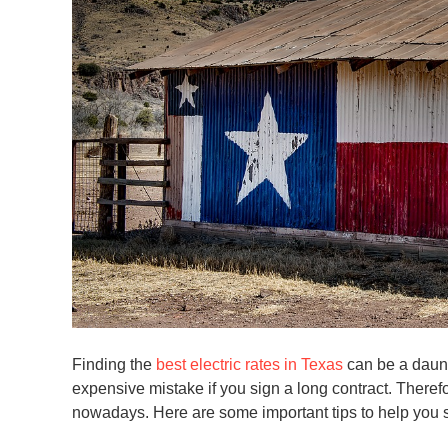
Finding the
best electric rates in Texas
can be a daunt
expensive mistake if you sign a long contract. Therefo
nowadays. Here are some important tips to help you se