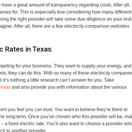
 have a great amount of transparency regarding costs. After all,
ney for. This is especially true considering how many different
sing the right provider will take some due diligence on your end
gine. After all, there are a few electricity comparison websites
c Rates in Texas
peting for your business. They want to supply your energy, and
orts, they can do this. With so many of these electricity compani
it’s nothing a little research can’t answer for you. Take
 Texas
and also provide you with information about the various
m you feel you can trust. You want to believe they’re there to
r the long-term. Once you’ve chosen who this provider will be, m
 – a fixed electric rate. You’ll also want to choose a provider wh
tch to another provider.