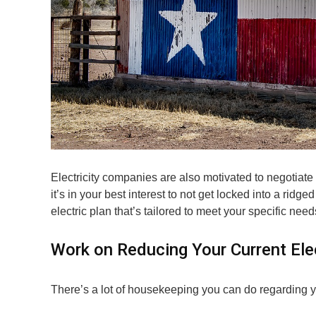
Electricity companies are also motivated to negotiate 
it’s in your best interest to not get locked into a ridg
electric plan that’s tailored to meet your specific need
Work on Reducing Your Current Elect
There’s a lot of housekeeping you can do regarding you