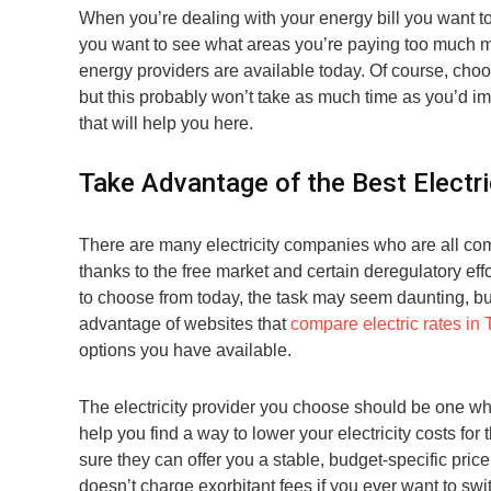
When you’re dealing with your energy bill you want to
you want to see what areas you’re paying too much mo
energy providers are available today. Of course, choo
but this probably won’t take as much time as you’d ima
that will help you here.
Take Advantage of the Best Electri
There are many electricity companies who are all com
thanks to the free market and certain deregulatory eff
to choose from today, the task may seem daunting, but 
advantage of websites that
compare electric rates in
options you have available.
The electricity provider you choose should be one who
help you find a way to lower your electricity costs fo
sure they can offer you a stable, budget-specific price
doesn’t charge exorbitant fees if you ever want to swi