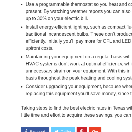
Use a programmable thermostat so you heat and c
present. By watching weather reports you can also 
up to 30% on your electric bill.
Install energy-efficient lighting, such as compact f
traditional incandescent bulbs. These don’t produ
efficiently. Initially you’ll pay more for CFL and LED
upfront costs.
Maintaining your equipment on a regular basis will
HVAC systems don’t work at optimal efficiency, which
unnecessary strain on your equipment. With this in
basis throughout the peak heating and cooling sys
Consider upgrading your equipment, because when it
replacing this equipment you’ll save money, since 
Taking steps to find the best electric rates in Texas wil
little time and effort to acquire these savings, you ca