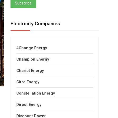
Electricity Companies
4Change Energy
Champion Energy
Chariot Energy
Cirro Energy
Constellation Energy
Direct Energy
Discount Power