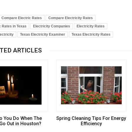
Compare Electric Rates
Compare Electricity Rates
c Rates in Texas
Electricity Companies
Electricity Rates
ectricity
Texas Electricity Examiner
Texas Electricity Rates
TED ARTICLES
o You Do When The
Spring Cleaning Tips For Energy
 Go Out in Houston?
Efficiency