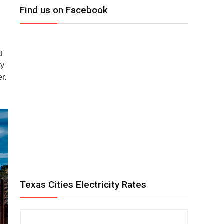
Find us on Facebook
u
gy
r.
Texas Cities Electricity Rates