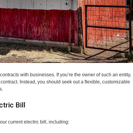
contracts with businesses. If you’re the owner of such an entity,
ed contract. Instead, you should seek out a flexible, customizable
s.
ric Bill
r current electric bill, including: