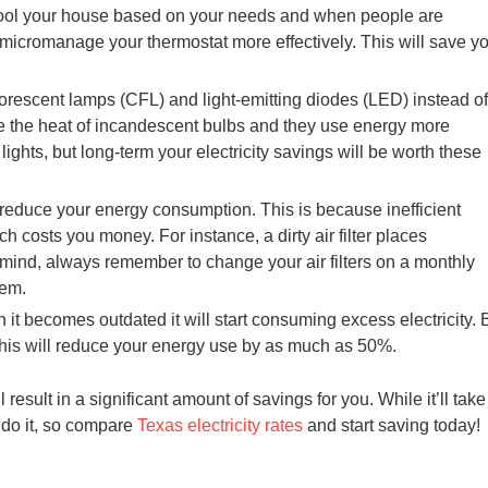
ool your house based on your needs and when people are
micromanage your thermostat more effectively. This will save y
luorescent lamps (CFL) and light-emitting diodes (LED) instead of
ce the heat of incandescent bulbs and they use energy more
 lights, but long-term your electricity savings will be worth these
 reduce your energy consumption. This is because inefficient
 costs you money. For instance, a dirty air filter places
 mind, always remember to change your air filters on a monthly
tem.
 becomes outdated it will start consuming excess electricity. 
this will reduce your energy use by as much as 50%.
l result in a significant amount of savings for you. While it’ll take
n do it, so compare
Texas electricity rates
and start saving today!