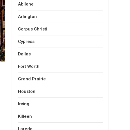
Abilene
Arlington
Corpus Christi
Cypress
Dallas
Fort Worth
Grand Prairie
Houston
Irving
Killeen
Laredo