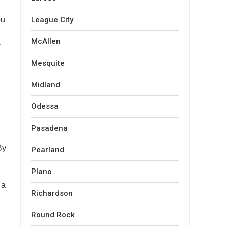
ou
League City
McAllen
Mesquite
Midland
Odessa
Pasadena
By
Pearland
Plano
 a
Richardson
Round Rock