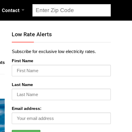
Contact
Low Rate Alerts
Subscribe for exclusive low electricity rates.
First Name
ts
Last Name
Email address: