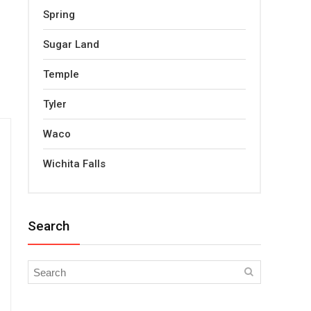
Spring
Sugar Land
Temple
Tyler
Waco
Wichita Falls
Search