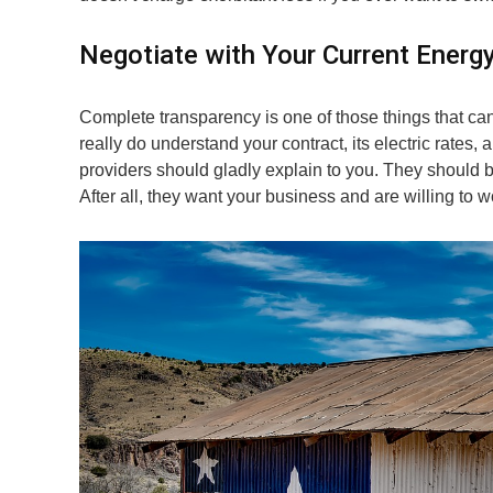
Negotiate with Your Current Energ
Complete transparency is one of those things that c
really do understand your contract, its electric rates,
providers should gladly explain to you. They should be 
After all, they want your business and are willing to wor