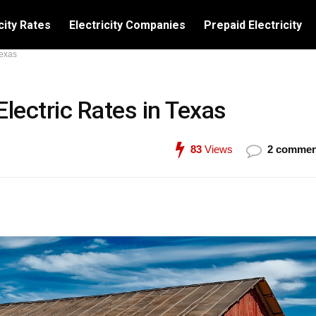
city Rates
Electricity Companies
Prepaid Electricity
Texas
Electric Rates in Texas
83
Views
2 commen