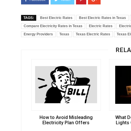
TAGS:
Best Electric Rates
Best Electric Rates in Texas
Compare Electricity Rates in Texas
Electric Rates
Electri
Energy Providers
Texas
Texas Electric Rates
Texas El
RELA
How to Avoid Misleading
What D
Electricity Plan Offers
Lights