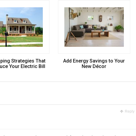
ping Strategies That
Add Energy Savings to Your
ce Your Electric Bill
New Décor
Reply