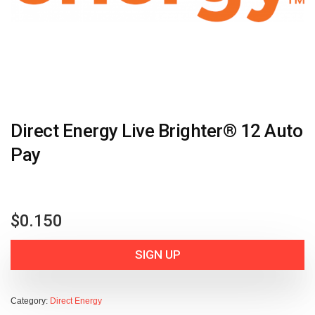
Direct Energy Live Brighter® 12 Auto
Pay
$
0.150
SIGN UP
Category:
Direct Energy