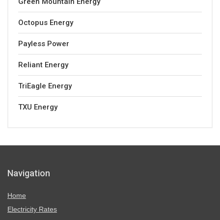
Green Mountain Energy
Octopus Energy
Payless Power
Reliant Energy
TriEagle Energy
TXU Energy
Navigation
Home
Electricity Rates