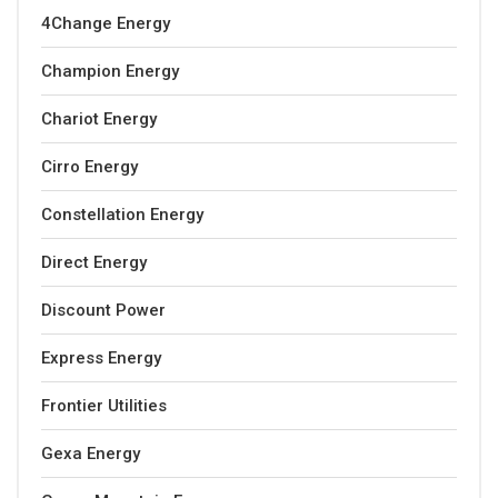
4Change Energy
Champion Energy
Chariot Energy
Cirro Energy
Constellation Energy
Direct Energy
Discount Power
Express Energy
Frontier Utilities
Gexa Energy