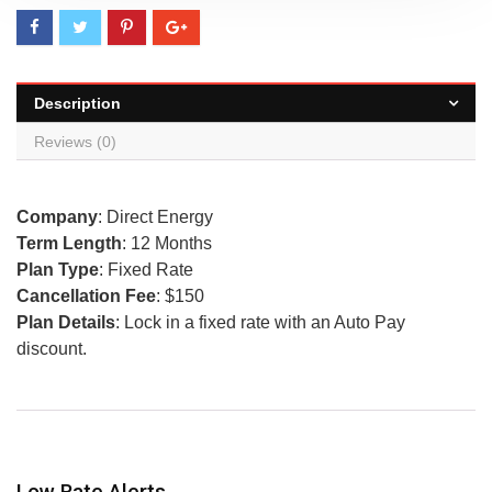
Description
Reviews (0)
Company
: Direct Energy
Term Length
: 12 Months
Plan Type
: Fixed Rate
Cancellation Fee
: $150
Plan Details
: Lock in a fixed rate with an Auto Pay
discount.
Low Rate Alerts