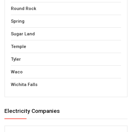
Round Rock
Spring
Sugar Land
Temple
Tyler
Waco
Wichita Falls
Electricity Companies