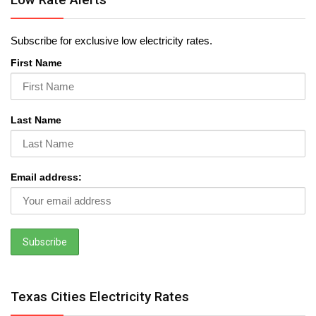
Subscribe for exclusive low electricity rates.
First Name
Last Name
Email address:
Texas Cities Electricity Rates