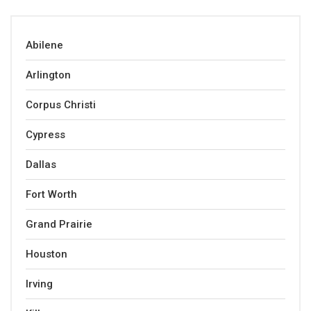
Abilene
Arlington
Corpus Christi
Cypress
Dallas
Fort Worth
Grand Prairie
Houston
Irving