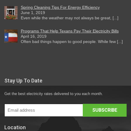
Spring Cleaning Tips For Energy Efficiency
June 1, 2019
Even while the weather may not always be great, [...]
Programs That Help Texans Pay Their Electricity Bills
April 16, 2019
Often bad things happen to good people. While few [...]
Stay Up To Date
Get the best electricity rates delivered to you each month.
Location