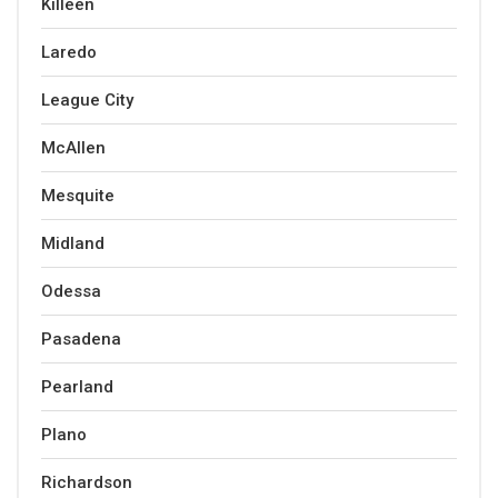
Killeen
Laredo
League City
McAllen
Mesquite
Midland
Odessa
Pasadena
Pearland
Plano
Richardson