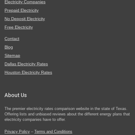
Electricity Companies
Prepaid Electricity
No Deposit Electricity
Free Electricity
Contact
Blog
Sitemap
Dallas Electricity Rates
Houston Electricity Rates
About Us
The premier electricity rates comparison website in the state of Texas.
Offering lists and unbiased reviews about the different energy plans that
electricity companies have to offer.
Privacy Policy
–
Terms and Conditions