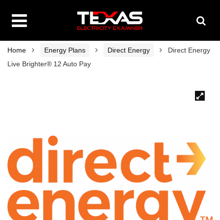
Home
Energy Plans
Direct Energy
Direct Energy
Live Brighter® 12 Auto Pay