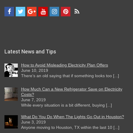
Latest News and Tips
How to Avoid Misleading Electricity Plan Offers
June 10, 2019
There’s an old saying that if something looks too [...]
How Much Can a New Refrigerator Save on Electricity
Costs?
June 7, 2019
While every situation is a bit different, buying [...]
What Do You Do When The Lights Go Out in Houston?
June 3, 2019
Anyone moving to Houston, TX within the last 10 [...]