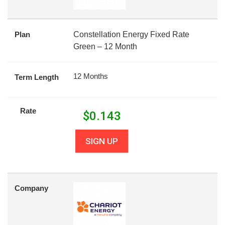
Plan
Constellation Energy Fixed Rate
Green – 12 Month
12 Months
Term Length
Rate
$
0.143
SIGN UP
Company