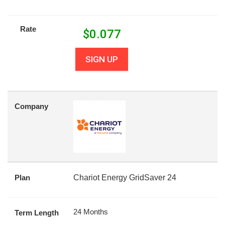
Rate
$
0.077
SIGN UP
Company
Plan
Chariot Energy GridSaver 24
24 Months
Term Length