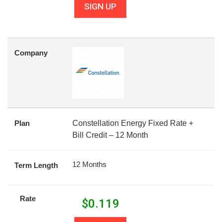
SIGN UP
Company
Plan
Constellation Energy Fixed Rate +
Bill Credit – 12 Month
12 Months
Term Length
Rate
$
0.119