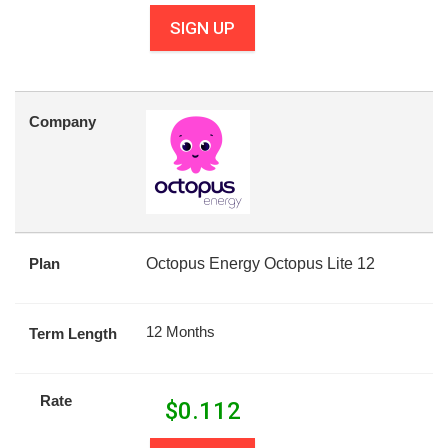
SIGN UP
Company
Plan
Octopus Energy Octopus Lite 12
12 Months
Term Length
Rate
$
0.112