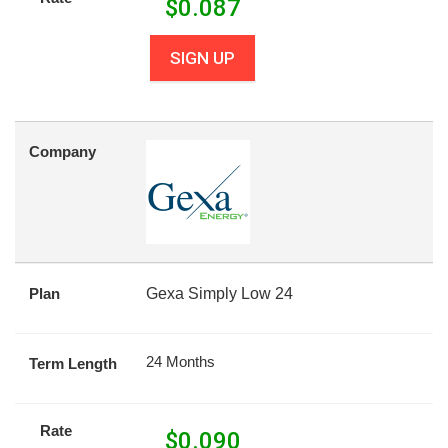
$
0.087
SIGN UP
Company
Plan
Gexa Simply Low 24
24 Months
Term Length
Rate
$
0.090