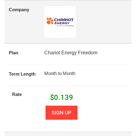
Company
Plan
Chariot Energy Freedom
Month to Month
Term Length
Rate
$
0.139
SIGN UP