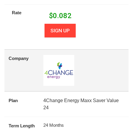
Rate
$
0.082
SIGN UP
Company
Plan
4Change Energy Maxx Saver Value
24
24 Months
Term Length