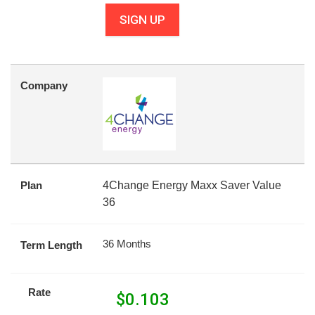
SIGN UP
Company
Plan
4Change Energy Maxx Saver Value
36
36 Months
Term Length
Rate
$
0.103