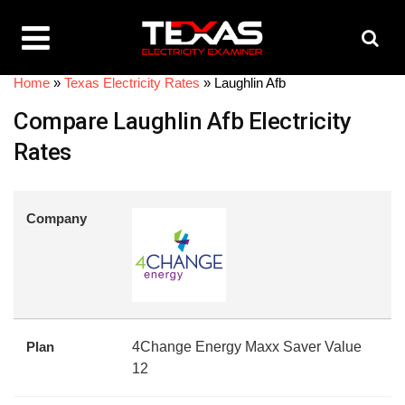
Home
»
Texas Electricity Rates
»
Laughlin Afb
Compare Laughlin Afb Electricity
Rates
Company
Plan
4Change Energy Maxx Saver Value
12