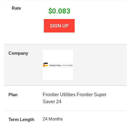
Rate
$
0.083
SIGN UP
Company
Plan
Frontier Utilities Frontier Super
Saver 24
24 Months
Term Length