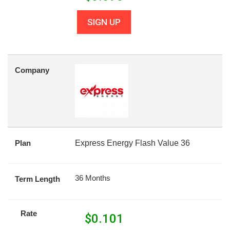
SIGN UP
Company
Plan
Express Energy Flash Value 36
36 Months
Term Length
Rate
$
0.101