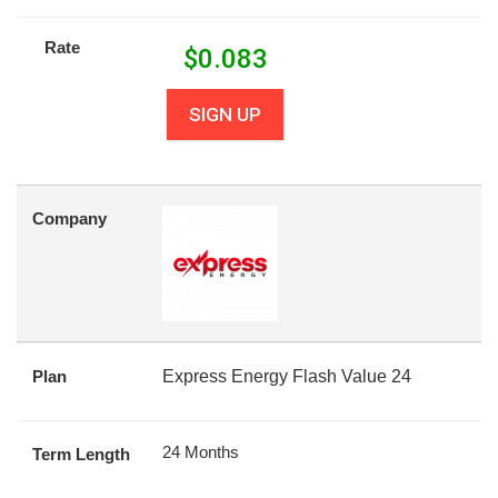
Rate
$
0.083
SIGN UP
Company
Plan
Express Energy Flash Value 24
24 Months
Term Length