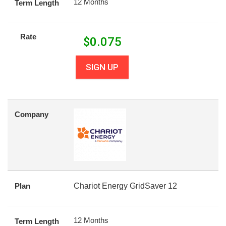
12 Months
Term Length
Rate
$
0.075
SIGN UP
Company
Plan
Chariot Energy GridSaver 12
12 Months
Term Length