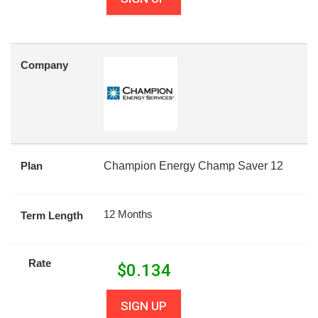
Company
Plan
Champion Energy Champ Saver 12
12 Months
Term Length
Rate
$
0.134
SIGN UP