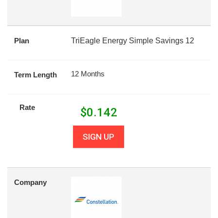
Plan
TriEagle Energy Simple Savings 12
12 Months
Term Length
Rate
$
0.142
SIGN UP
Company