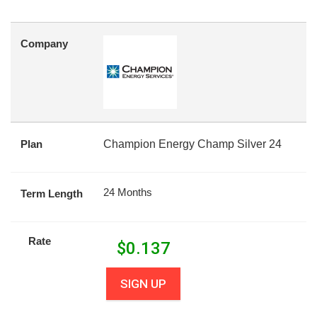
Company
Plan
Champion Energy Champ Silver 24
24 Months
Term Length
Rate
$
0.137
SIGN UP