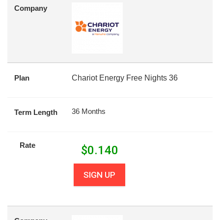
Company
Plan
Chariot Energy Free Nights 36
36 Months
Term Length
Rate
$
0.140
SIGN UP