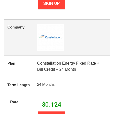
SIGN UP
Company
Plan
Constellation Energy Fixed Rate +
Bill Credit – 24 Month
24 Months
Term Length
Rate
$
0.124