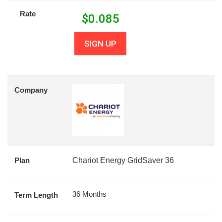
Rate
$
0.085
SIGN UP
Company
Plan
Chariot Energy GridSaver 36
36 Months
Term Length