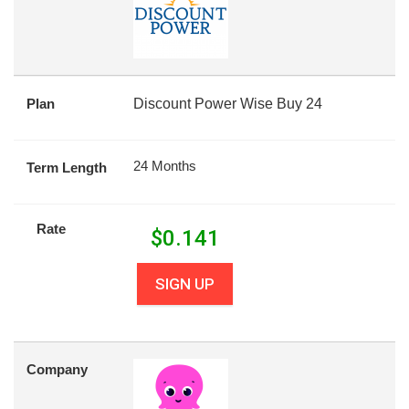
Plan
Discount Power Wise Buy 24
24 Months
Term Length
Rate
$
0.141
SIGN UP
Company