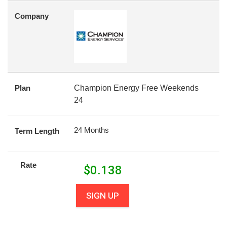
Company
Plan
Champion Energy Free Weekends
24
24 Months
Term Length
Rate
$
0.138
SIGN UP