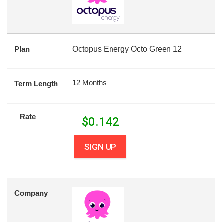
Plan
Octopus Energy Octo Green 12
12 Months
Term Length
Rate
$
0.142
SIGN UP
Company