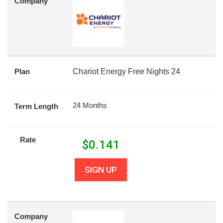
Company
Plan
Chariot Energy Free Nights 24
24 Months
Term Length
Rate
$
0.141
SIGN UP
Company