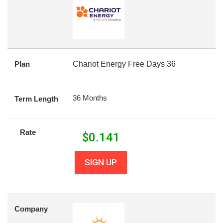
Plan
Chariot Energy Free Days 36
36 Months
Term Length
Rate
$
0.141
SIGN UP
Company