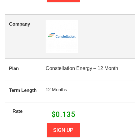
Company
Plan
Constellation Energy – 12 Month
12 Months
Term Length
Rate
$
0.135
SIGN UP