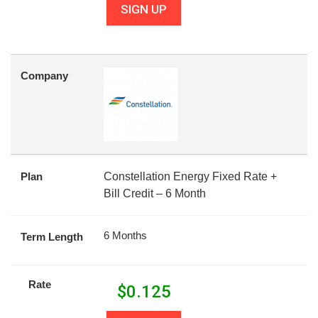
SIGN UP
Company
Plan
Constellation Energy Fixed Rate +
Bill Credit – 6 Month
6 Months
Term Length
Rate
$
0.125