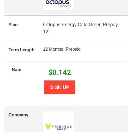
Plan
Octopus Energy Octo Green Prepay
12
12 Months, Prepaid
Term Length
Rate
$
0.142
SIGN UP
Company