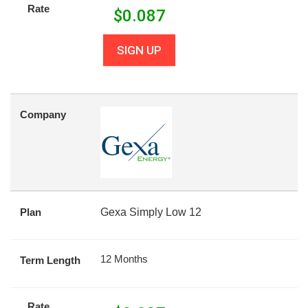
Rate
$
0.087
SIGN UP
Company
Plan
Gexa Simply Low 12
12 Months
Term Length
Rate