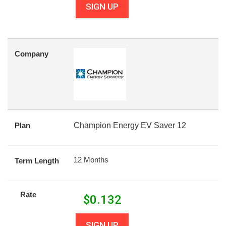
SIGN UP
Company
Plan
Champion Energy EV Saver 12
12 Months
Term Length
Rate
$
0.132
SIGN UP