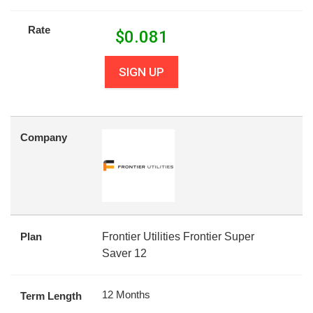
Rate
$
0.081
SIGN UP
Company
Plan
Frontier Utilities Frontier Super
Saver 12
12 Months
Term Length