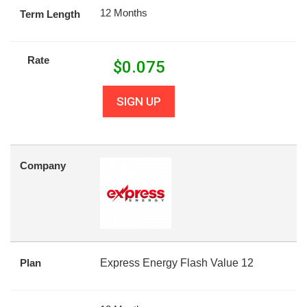
12 Months
Term Length
Rate
$
0.075
SIGN UP
Company
Plan
Express Energy Flash Value 12