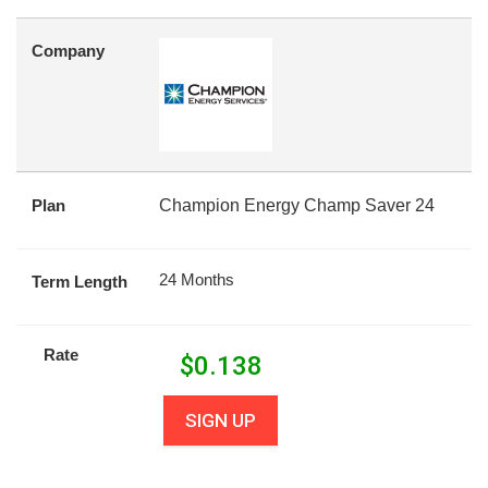
Company
Plan
Champion Energy Champ Saver 24
24 Months
Term Length
Rate
$
0.138
SIGN UP