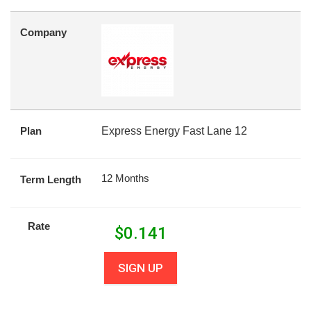
Company
Plan
Express Energy Fast Lane 12
12 Months
Term Length
Rate
$
0.141
SIGN UP