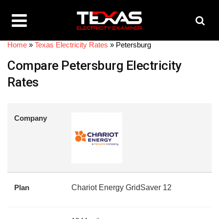
Home
»
Texas Electricity Rates
»
Petersburg
Compare Petersburg Electricity
Rates
Company
Plan
Chariot Energy GridSaver 12