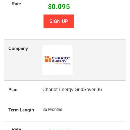
Rate
$
0.095
SIGN UP
Company
Plan
Chariot Energy GridSaver 36
36 Months
Term Length
Rate