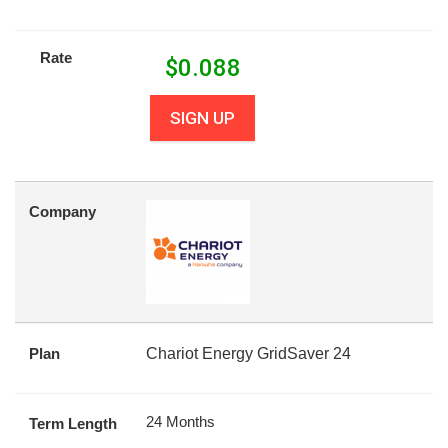
Rate
$
0.088
SIGN UP
Company
Plan
Chariot Energy GridSaver 24
24 Months
Term Length