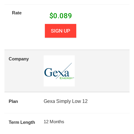
Rate
$
0.089
SIGN UP
Company
Plan
Gexa Simply Low 12
12 Months
Term Length