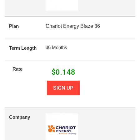
Plan
Chariot Energy Blaze 36
36 Months
Term Length
Rate
$
0.148
SIGN UP
Company