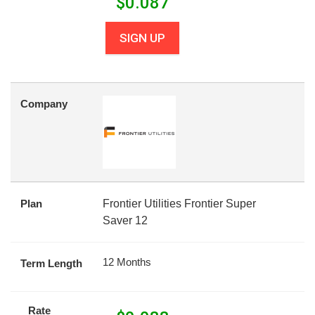
$
0.087
SIGN UP
Company
Plan
Frontier Utilities Frontier Super
Saver 12
12 Months
Term Length
Rate