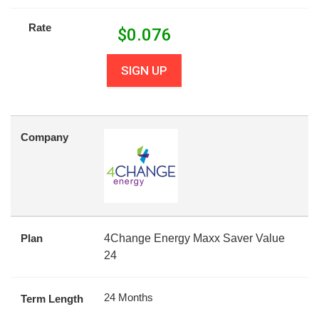
Rate
$
0.076
SIGN UP
Company
Plan
4Change Energy Maxx Saver Value
24
24 Months
Term Length