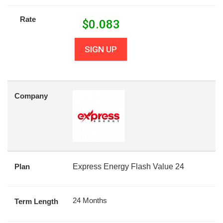
Rate
$
0.083
SIGN UP
Company
Plan
Express Energy Flash Value 24
24 Months
Term Length