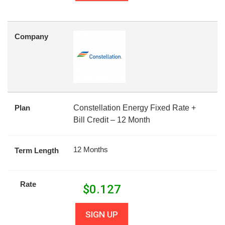
Company
Plan
Constellation Energy Fixed Rate +
Bill Credit – 12 Month
12 Months
Term Length
Rate
$
0.127
SIGN UP