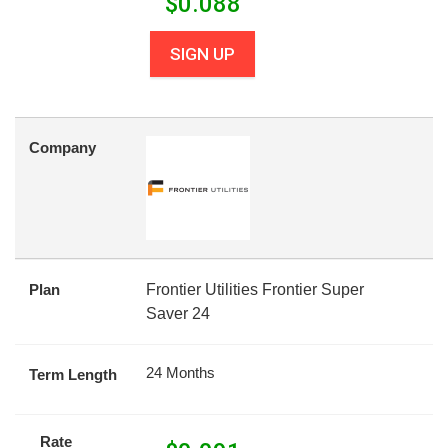
$
0.088
SIGN UP
Company
Plan
Frontier Utilities Frontier Super
Saver 24
24 Months
Term Length
Rate