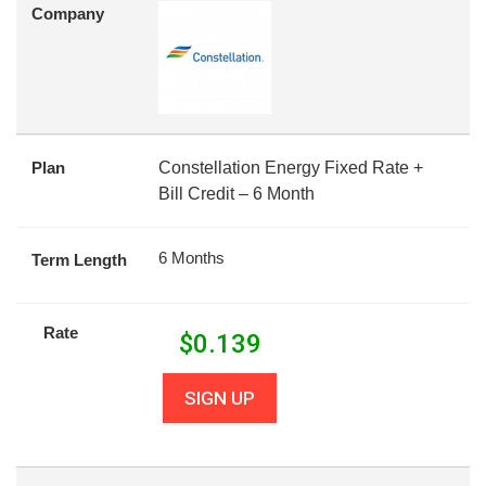
Company
Plan
Constellation Energy Fixed Rate +
Bill Credit – 6 Month
6 Months
Term Length
Rate
$
0.139
SIGN UP