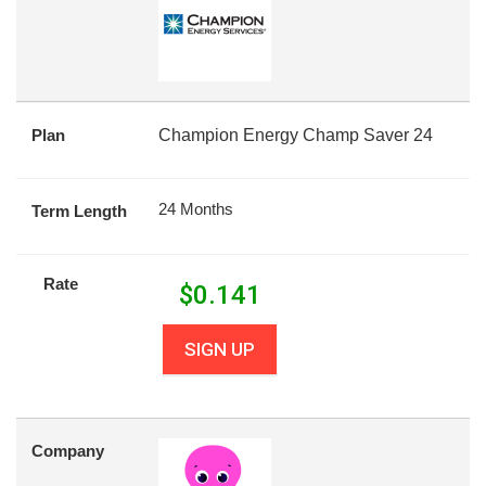
Plan
Champion Energy Champ Saver 24
24 Months
Term Length
Rate
$
0.141
SIGN UP
Company