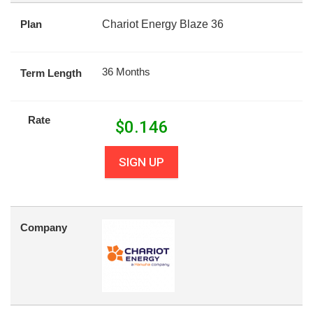
Plan
Chariot Energy Blaze 36
36 Months
Term Length
Rate
$
0.146
SIGN UP
Company