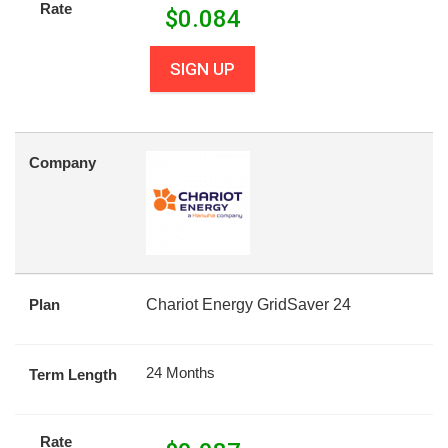
Rate
$
0.084
SIGN UP
Company
Plan
Chariot Energy GridSaver 24
24 Months
Term Length
Rate