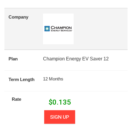
Company
Plan
Champion Energy EV Saver 12
12 Months
Term Length
Rate
$
0.135
SIGN UP