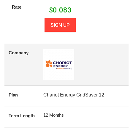
Rate
$
0.083
SIGN UP
Company
Plan
Chariot Energy GridSaver 12
12 Months
Term Length