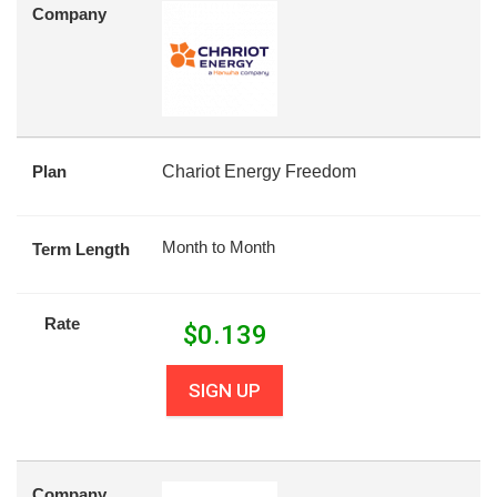
Company
Plan
Chariot Energy Freedom
Month to Month
Term Length
Rate
$
0.139
SIGN UP
Company