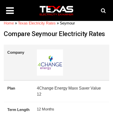
Home
»
Texas Electricity Rates
»
Seymour
Compare Seymour Electricity Rates
Company
Plan
4Change Energy Maxx Saver Value
12
12 Months
Term Length