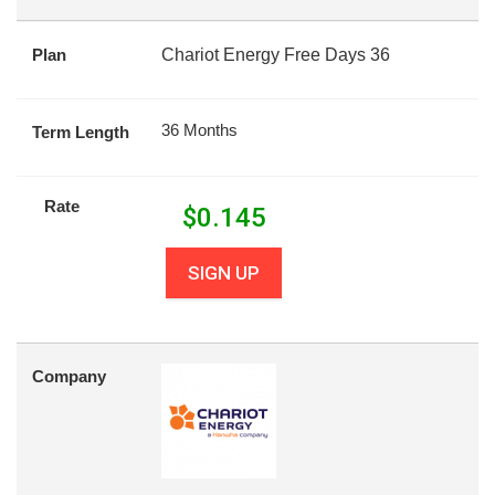
Plan
Chariot Energy Free Days 36
36 Months
Term Length
Rate
$
0.145
SIGN UP
Company