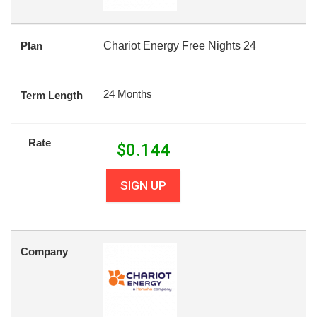
Plan
Chariot Energy Free Nights 24
24 Months
Term Length
Rate
$
0.144
SIGN UP
Company