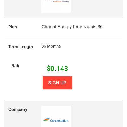
Plan
Chariot Energy Free Nights 36
36 Months
Term Length
Rate
$
0.143
SIGN UP
Company