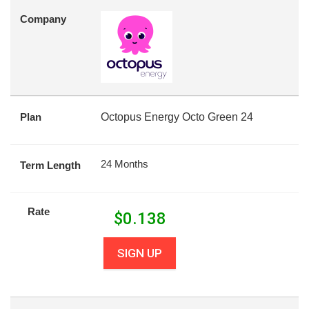
Company
Plan
Octopus Energy Octo Green 24
24 Months
Term Length
Rate
$
0.138
SIGN UP