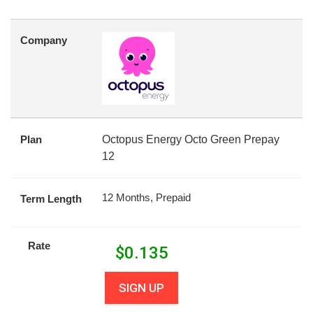
Company
Plan
Octopus Energy Octo Green Prepay
12
12 Months, Prepaid
Term Length
Rate
$
0.135
SIGN UP