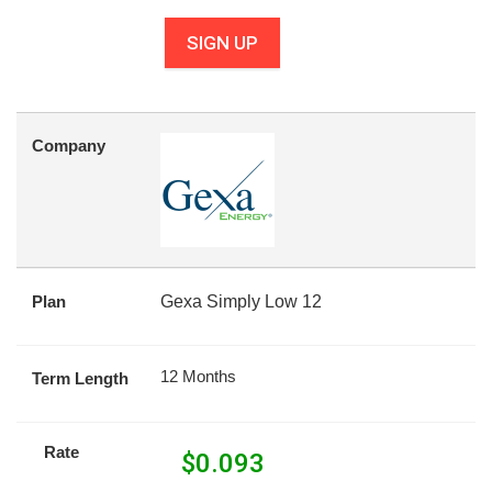
SIGN UP
Company
Plan
Gexa Simply Low 12
12 Months
Term Length
Rate
$
0.093