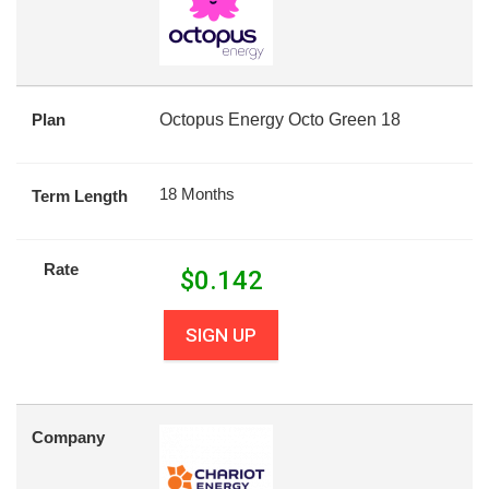
Plan
Octopus Energy Octo Green 18
18 Months
Term Length
Rate
$
0.142
SIGN UP
Company