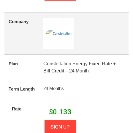
Company
Plan
Constellation Energy Fixed Rate +
Bill Credit – 24 Month
24 Months
Term Length
Rate
$
0.133
SIGN UP