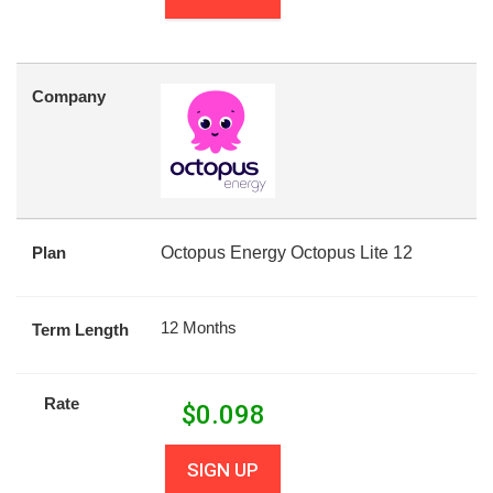
Company
Plan
Octopus Energy Octopus Lite 12
12 Months
Term Length
Rate
$
0.098
SIGN UP