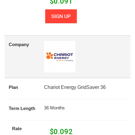
$
0.091
SIGN UP
Company
Plan
Chariot Energy GridSaver 36
36 Months
Term Length
Rate
$
0.092