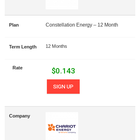
Plan
Constellation Energy – 12 Month
12 Months
Term Length
Rate
$
0.143
SIGN UP
Company