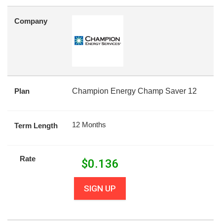
Company
Plan
Champion Energy Champ Saver 12
12 Months
Term Length
Rate
$
0.136
SIGN UP