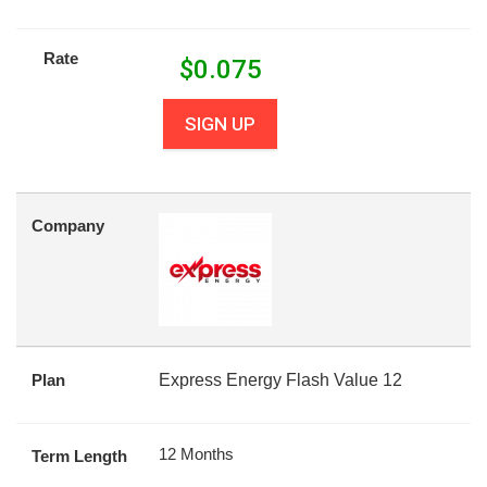
Rate
$
0.075
SIGN UP
Company
Plan
Express Energy Flash Value 12
12 Months
Term Length