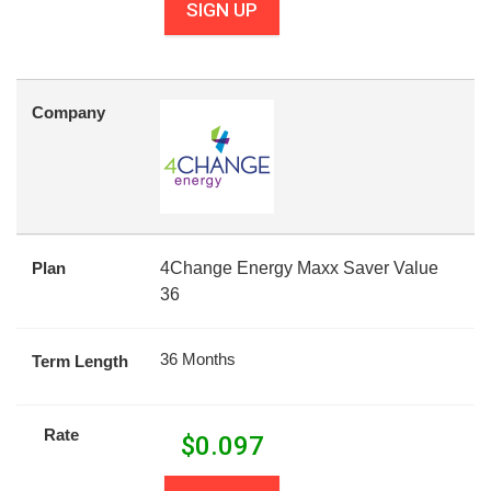
SIGN UP
Company
Plan
4Change Energy Maxx Saver Value
36
36 Months
Term Length
Rate
$
0.097