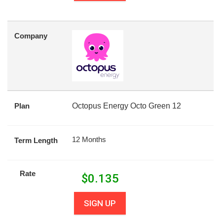
Company
Plan
Octopus Energy Octo Green 12
12 Months
Term Length
Rate
$
0.135
SIGN UP