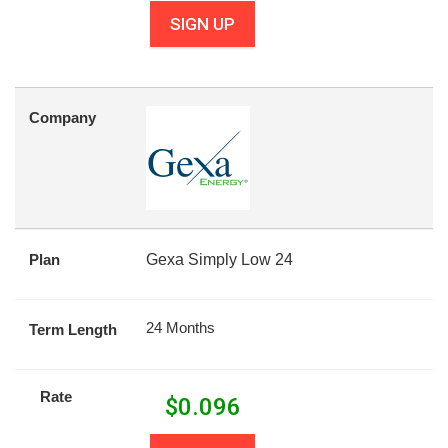
SIGN UP
Company
Plan
Gexa Simply Low 24
24 Months
Term Length
Rate
$
0.096