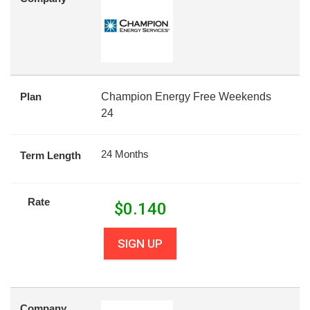
Plan
Champion Energy Free Weekends
24
24 Months
Term Length
Rate
$
0.140
SIGN UP
Company