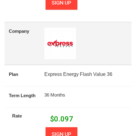
SIGN UP
Company
Plan
Express Energy Flash Value 36
36 Months
Term Length
Rate
$
0.097
SIGN UP