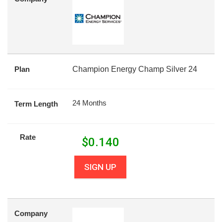
Plan
Champion Energy Champ Silver 24
24 Months
Term Length
Rate
$
0.140
SIGN UP
Company