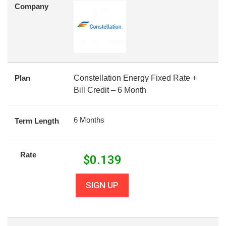
Company
Plan
Constellation Energy Fixed Rate +
Bill Credit – 6 Month
6 Months
Term Length
Rate
$
0.139
SIGN UP