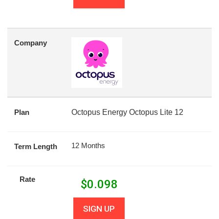
Company
Plan
Octopus Energy Octopus Lite 12
12 Months
Term Length
Rate
$
0.098
SIGN UP