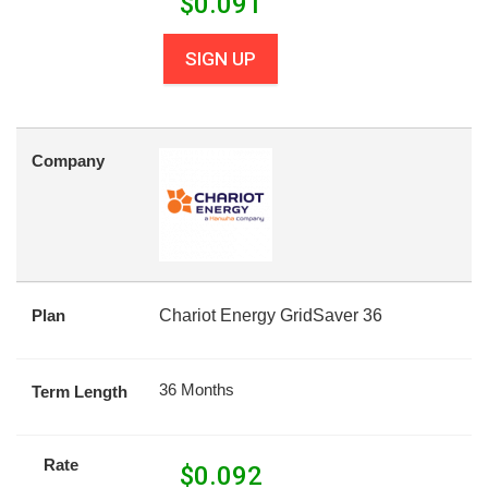
$
0.091
SIGN UP
Company
Plan
Chariot Energy GridSaver 36
36 Months
Term Length
Rate
$
0.092