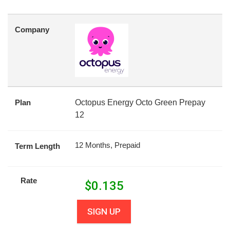
Company
Plan
Octopus Energy Octo Green Prepay
12
12 Months, Prepaid
Term Length
Rate
$
0.135
SIGN UP