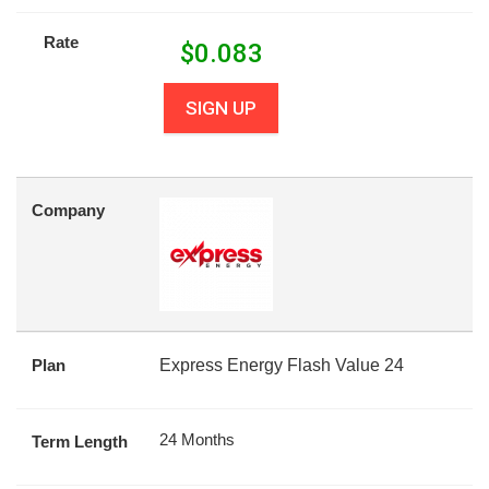
Rate
$
0.083
SIGN UP
Company
Plan
Express Energy Flash Value 24
24 Months
Term Length