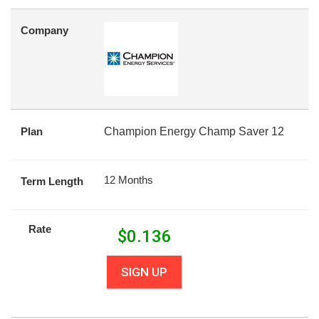
Company
Plan
Champion Energy Champ Saver 12
12 Months
Term Length
Rate
$
0.136
SIGN UP