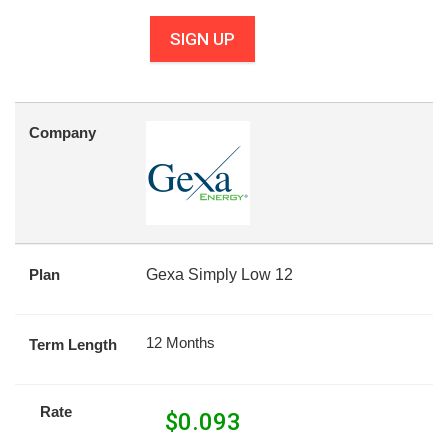
SIGN UP
Company
Plan
Gexa Simply Low 12
12 Months
Term Length
Rate
$
0.093