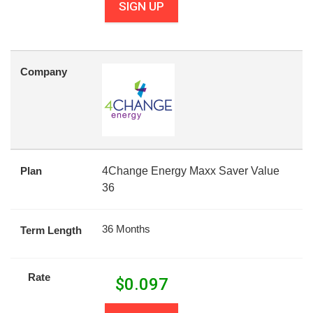
SIGN UP
Company
Plan
4Change Energy Maxx Saver Value
36
36 Months
Term Length
Rate
$
0.097