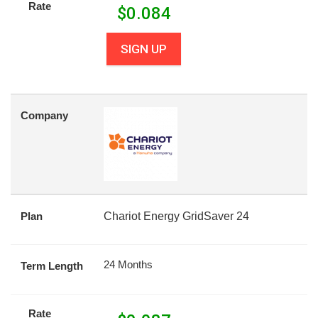
Rate
$
0.084
SIGN UP
Company
Plan
Chariot Energy GridSaver 24
24 Months
Term Length
Rate