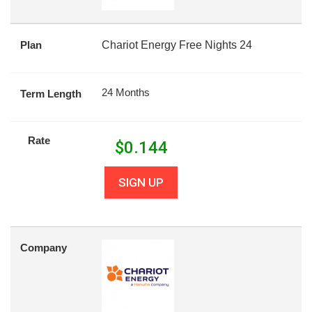
Plan
Chariot Energy Free Nights 24
24 Months
Term Length
Rate
$
0.144
SIGN UP
Company