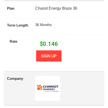
Plan
Chariot Energy Blaze 36
36 Months
Term Length
Rate
$
0.146
SIGN UP
Company