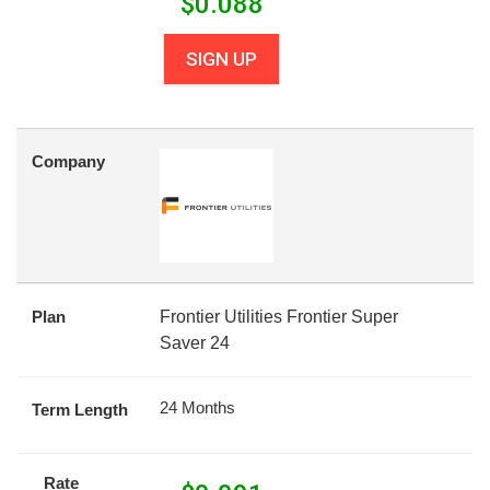
$
0.088
SIGN UP
Company
Plan
Frontier Utilities Frontier Super
Saver 24
24 Months
Term Length
Rate