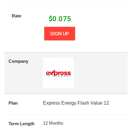
Rate
$
0.075
SIGN UP
Company
Plan
Express Energy Flash Value 12
12 Months
Term Length