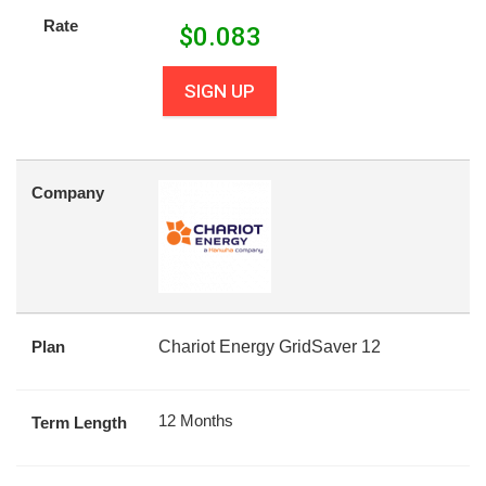
Rate
$
0.083
SIGN UP
Company
Plan
Chariot Energy GridSaver 12
12 Months
Term Length