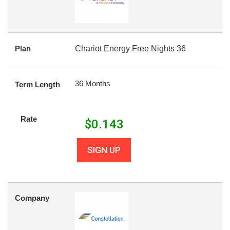
Plan
Chariot Energy Free Nights 36
36 Months
Term Length
Rate
$
0.143
SIGN UP
Company