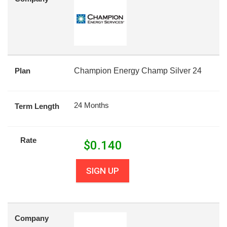
Plan
Champion Energy Champ Silver 24
24 Months
Term Length
Rate
$
0.140
SIGN UP
Company