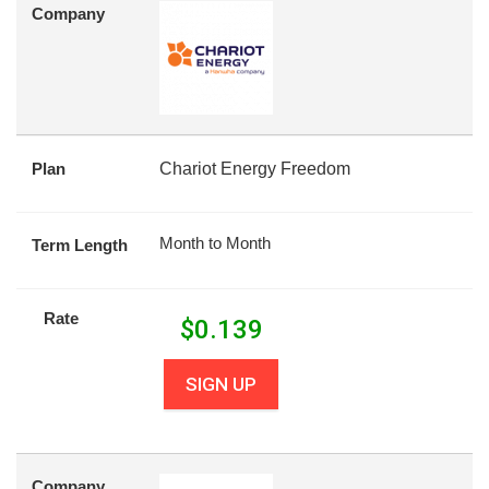
Company
Plan
Chariot Energy Freedom
Month to Month
Term Length
Rate
$
0.139
SIGN UP
Company