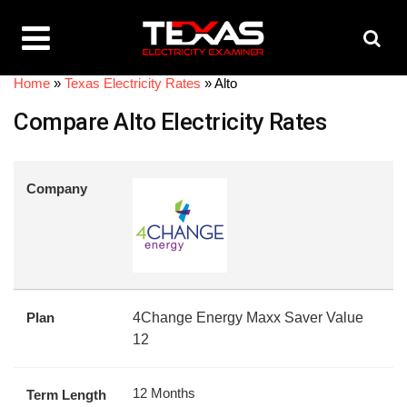
Home
»
Texas Electricity Rates
»
Alto
Compare Alto Electricity Rates
Company
Plan
4Change Energy Maxx Saver Value
12
12 Months
Term Length