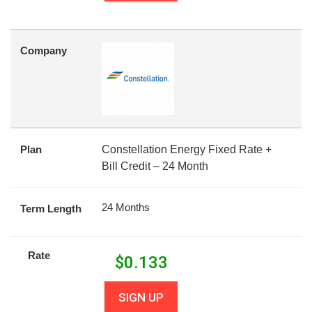
Company
Plan
Constellation Energy Fixed Rate +
Bill Credit – 24 Month
24 Months
Term Length
Rate
$
0.133
SIGN UP