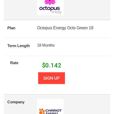
Plan
Octopus Energy Octo Green 18
18 Months
Term Length
Rate
$
0.142
SIGN UP
Company