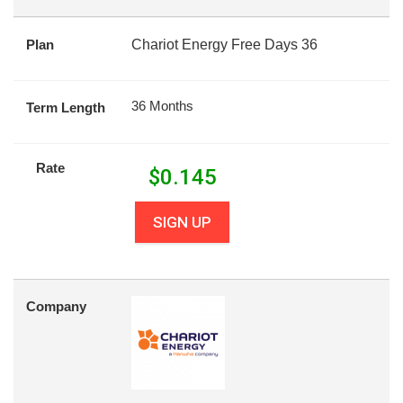
Plan
Chariot Energy Free Days 36
36 Months
Term Length
Rate
$
0.145
SIGN UP
Company