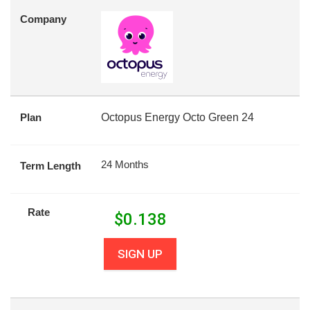
Company
Plan
Octopus Energy Octo Green 24
24 Months
Term Length
Rate
$
0.138
SIGN UP