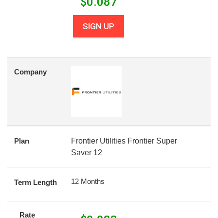
$
0.087
SIGN UP
Company
Plan
Frontier Utilities Frontier Super
Saver 12
12 Months
Term Length
Rate