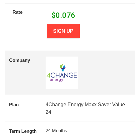
Rate
$
0.076
SIGN UP
Company
Plan
4Change Energy Maxx Saver Value
24
24 Months
Term Length