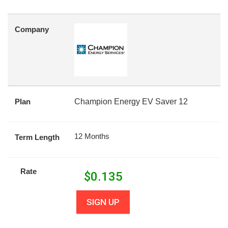
Company
Plan
Champion Energy EV Saver 12
12 Months
Term Length
Rate
$
0.135
SIGN UP