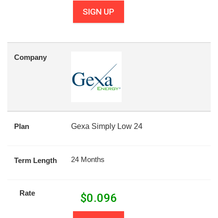
SIGN UP
Company
Plan
Gexa Simply Low 24
24 Months
Term Length
Rate
$
0.096