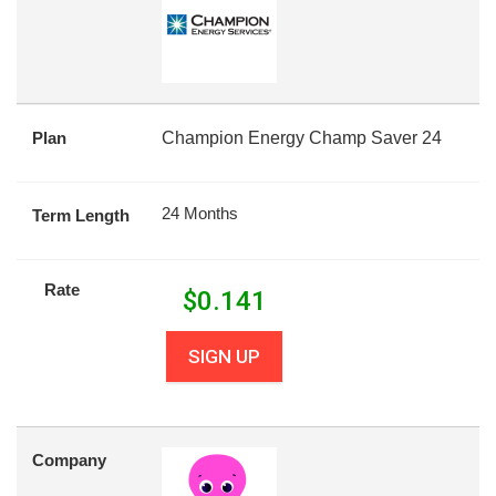
Plan
Champion Energy Champ Saver 24
24 Months
Term Length
Rate
$
0.141
SIGN UP
Company