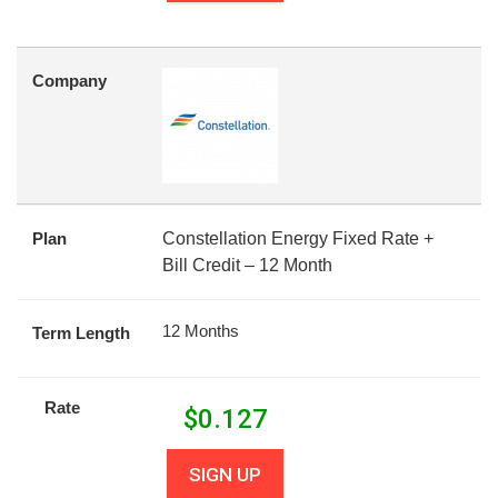
Company
Plan
Constellation Energy Fixed Rate +
Bill Credit – 12 Month
12 Months
Term Length
Rate
$
0.127
SIGN UP