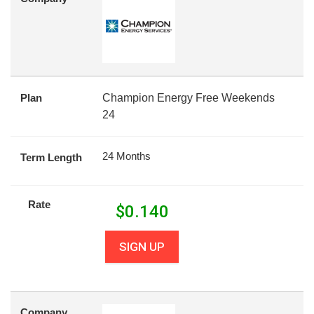
Plan
Champion Energy Free Weekends
24
24 Months
Term Length
Rate
$
0.140
SIGN UP
Company