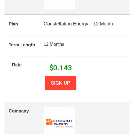
Plan
Constellation Energy – 12 Month
12 Months
Term Length
Rate
$
0.143
SIGN UP
Company