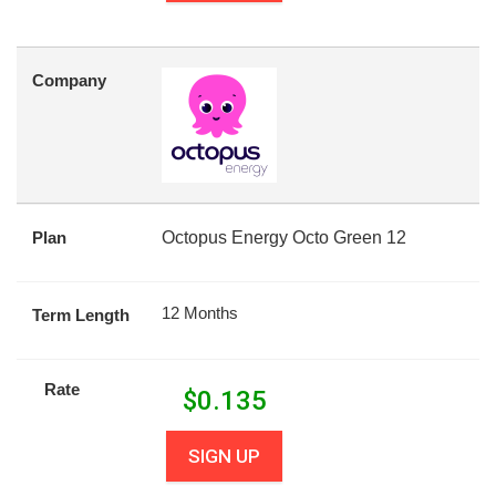
Company
Plan
Octopus Energy Octo Green 12
12 Months
Term Length
Rate
$
0.135
SIGN UP