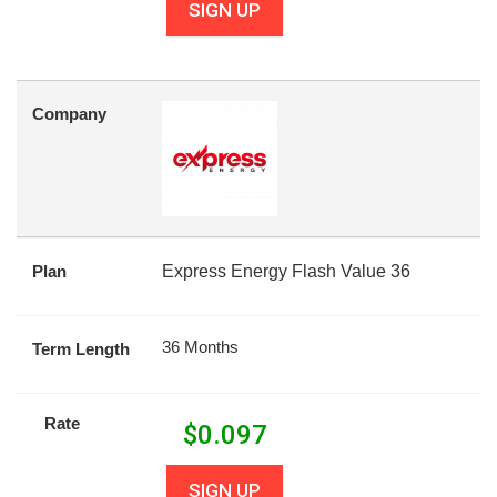
SIGN UP
Company
Plan
Express Energy Flash Value 36
36 Months
Term Length
Rate
$
0.097
SIGN UP