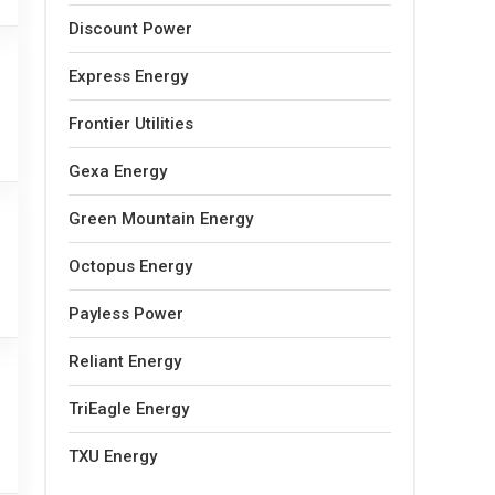
Discount Power
Express Energy
Frontier Utilities
Gexa Energy
Green Mountain Energy
Octopus Energy
Payless Power
Reliant Energy
TriEagle Energy
TXU Energy