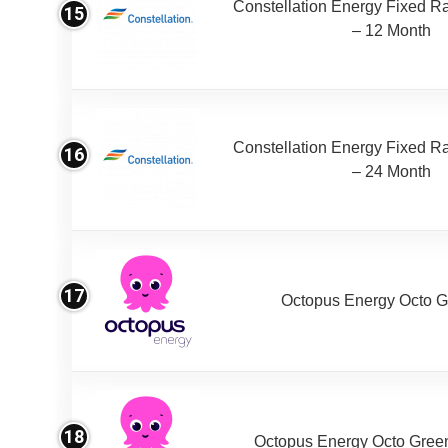
Constellation Energy Fixed Rat
15
– 12 Month
Constellation Energy Fixed Rat
16
– 24 Month
17
Octopus Energy Octo G
18
Octopus Energy Octo Gree