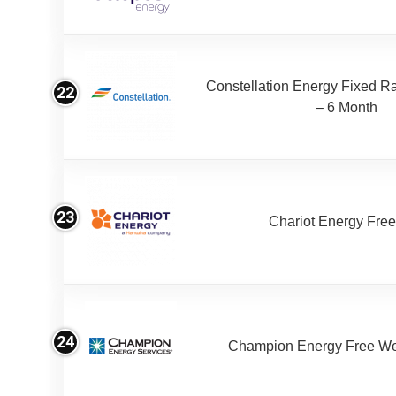
Constellation Energy Fixed Rat
22
– 6 Month
23
Chariot Energy Fre
24
Champion Energy Free W