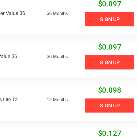
$
0.097
er Value 36
36 Months
SIGN UP
$
0.097
Value 36
36 Months
SIGN UP
$
0.098
 Lite 12
12 Months
SIGN UP
$
0.127