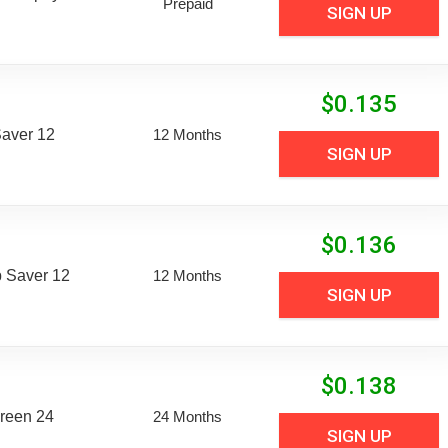
Prepaid
SIGN UP
$
0.135
aver 12
12 Months
SIGN UP
$
0.136
 Saver 12
12 Months
SIGN UP
$
0.138
reen 24
24 Months
SIGN UP