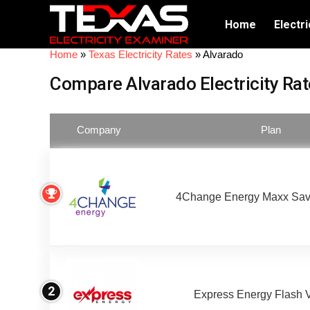
Home
Electri
Home
»
Texas Electricity Rates
»
Alvarado
Compare Alvarado Electricity Rat
Company
Plan
4Change Energy Maxx Sav
2
Express Energy Flash 