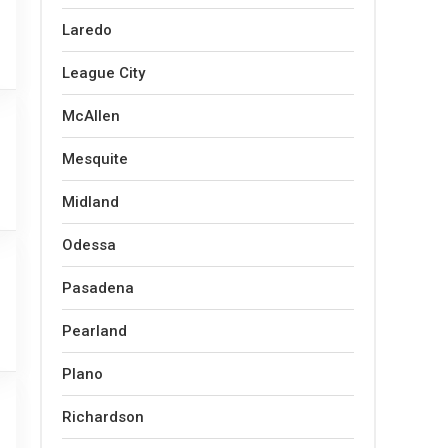
Laredo
League City
McAllen
Mesquite
Midland
Odessa
Pasadena
Pearland
Plano
Richardson