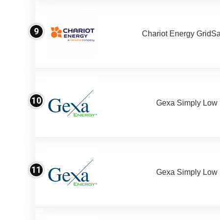
9
Chariot Energy GridS
10
Gexa Simply Low
11
Gexa Simply Low