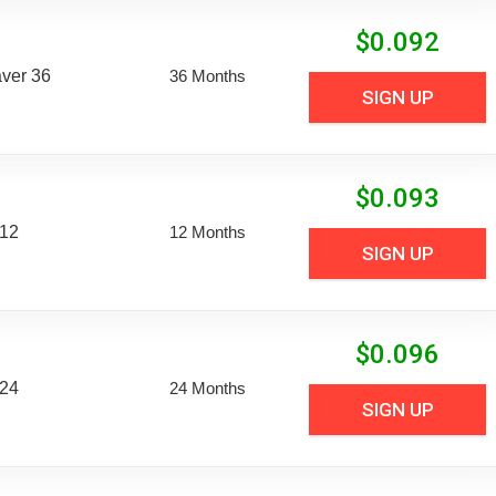
$
0.092
aver 36
36 Months
SIGN UP
$
0.093
 12
12 Months
SIGN UP
$
0.096
 24
24 Months
SIGN UP