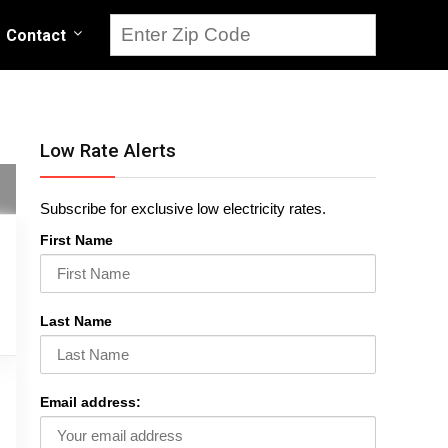
Contact
Low Rate Alerts
Subscribe for exclusive low electricity rates.
First Name
Last Name
Email address: