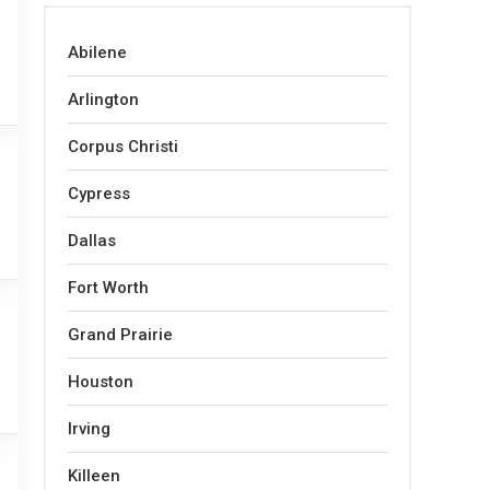
Abilene
Arlington
Corpus Christi
Cypress
Dallas
Fort Worth
Grand Prairie
Houston
Irving
Killeen