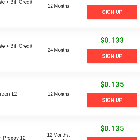
e + Bill Credit
12 Months
SIGN UP
$
0.133
e + Bill Credit
24 Months
SIGN UP
$
0.135
reen 12
12 Months
SIGN UP
$
0.135
12 Months,
n Prepay 12