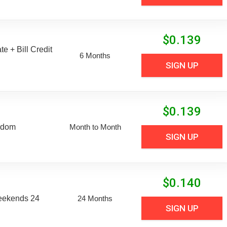
$
0.139
e + Bill Credit
6 Months
SIGN UP
$
0.139
edom
Month to Month
SIGN UP
$
0.140
eekends 24
24 Months
SIGN UP