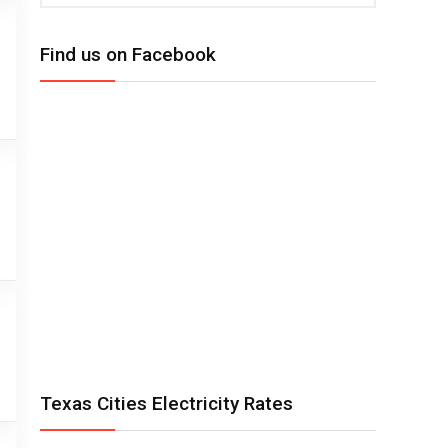
Find us on Facebook
Texas Cities Electricity Rates