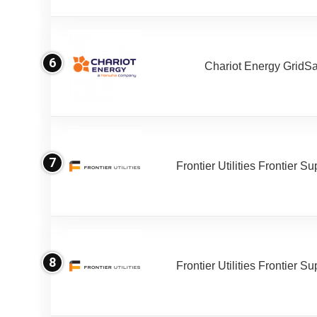
6
Chariot Energy GridS
7
Frontier Utilities Frontier S
8
Frontier Utilities Frontier S