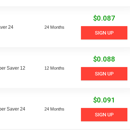
$
0.087
aver 24
24 Months
SIGN UP
$
0.088
uper Saver 12
12 Months
SIGN UP
$
0.091
uper Saver 24
24 Months
SIGN UP