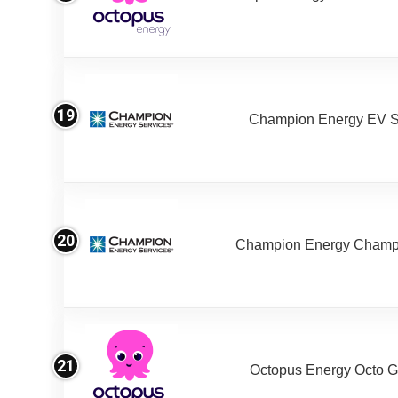
19
Champion Energy EV S
20
Champion Energy Champ
21
Octopus Energy Octo G