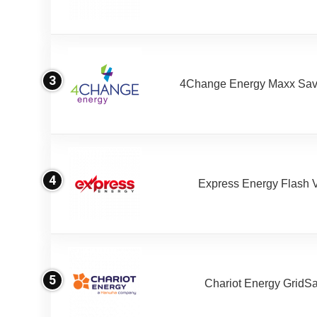
3
4Change Energy Maxx Sav
4
Express Energy Flash 
5
Chariot Energy GridS