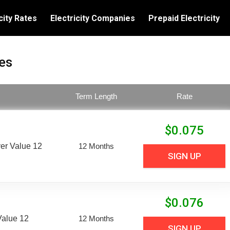
city Rates
Electricity Companies
Prepaid Electricity
es
Term Length
Rate
$
0.075
er Value 12
12 Months
SIGN UP
$
0.076
Value 12
12 Months
SIGN UP