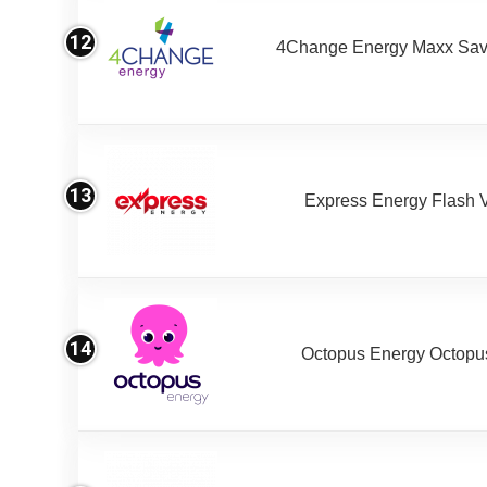
12
4Change Energy Maxx Sav
13
Express Energy Flash 
14
Octopus Energy Octopus