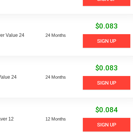
$
0.083
er Value 24
24 Months
SIGN UP
$
0.083
Value 24
24 Months
SIGN UP
$
0.084
aver 12
12 Months
SIGN UP