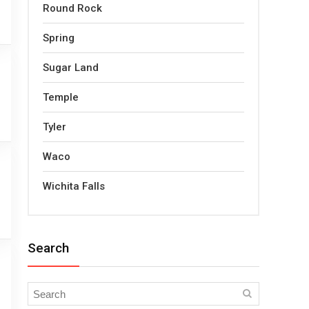
Round Rock
Spring
Sugar Land
Temple
Tyler
Waco
Wichita Falls
Search