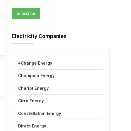
Electricity Companies
4Change Energy
Champion Energy
Chariot Energy
Cirro Energy
Constellation Energy
Direct Energy