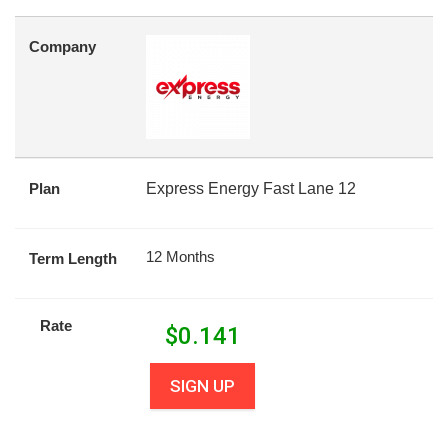
Company
Plan
Express Energy Fast Lane 12
12 Months
Term Length
Rate
$
0.141
SIGN UP