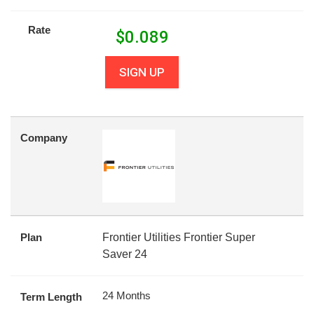
Rate
$
0.089
SIGN UP
Company
Plan
Frontier Utilities Frontier Super
Saver 24
24 Months
Term Length