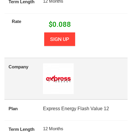
12 Months
Term Length
Rate
$
0.088
SIGN UP
Company
Plan
Express Energy Flash Value 12
12 Months
Term Length