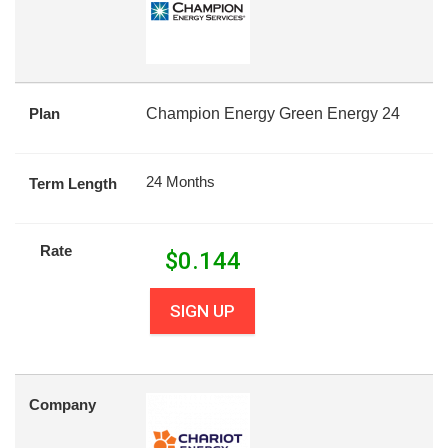
Plan
Champion Energy Green Energy 24
24 Months
Term Length
Rate
$
0.144
SIGN UP
Company