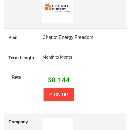
Plan
Chariot Energy Freedom
Month to Month
Term Length
Rate
$
0.144
SIGN UP
Company