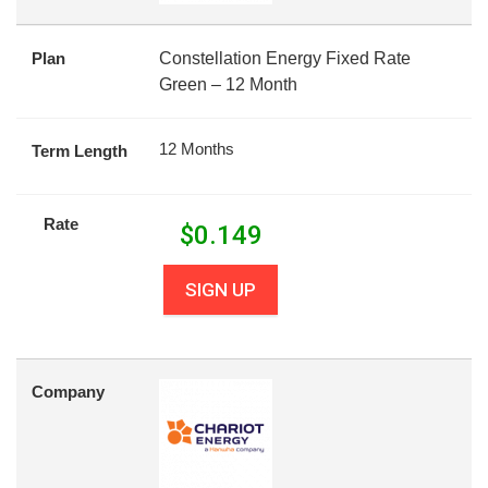
Plan
Constellation Energy Fixed Rate
Green – 12 Month
12 Months
Term Length
Rate
$
0.149
SIGN UP
Company