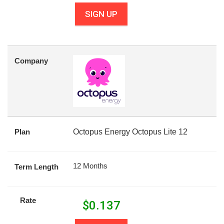
SIGN UP
Company
Plan
Octopus Energy Octopus Lite 12
12 Months
Term Length
Rate
$
0.137