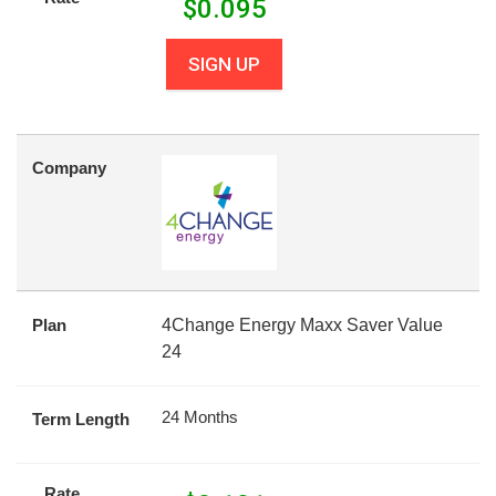
$
0.095
SIGN UP
Company
Plan
4Change Energy Maxx Saver Value
24
24 Months
Term Length
Rate