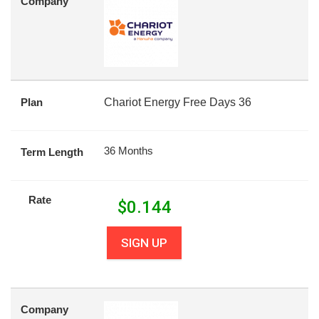
Company
Plan
Chariot Energy Free Days 36
36 Months
Term Length
Rate
$
0.144
SIGN UP
Company