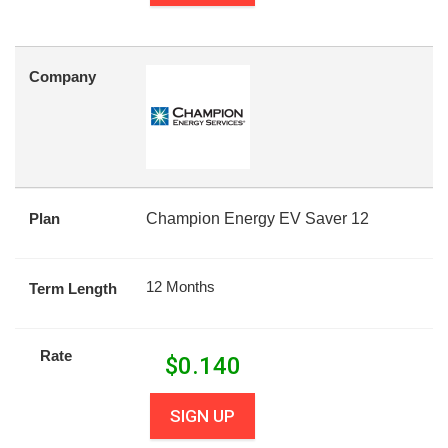
Company
Plan
Champion Energy EV Saver 12
12 Months
Term Length
Rate
$
0.140
SIGN UP