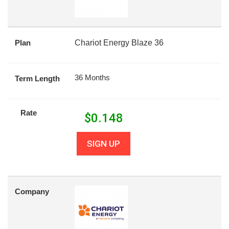
Plan
Chariot Energy Blaze 36
36 Months
Term Length
Rate
$
0.148
SIGN UP
Company