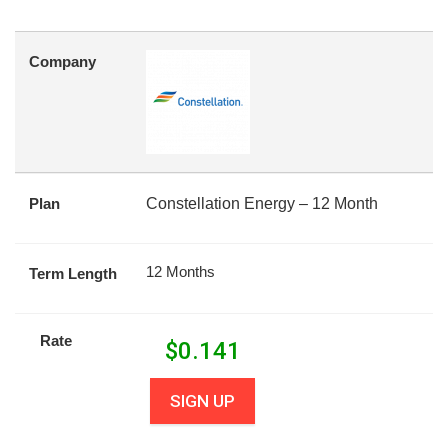
Company
Plan
Constellation Energy – 12 Month
12 Months
Term Length
Rate
$
0.141
SIGN UP