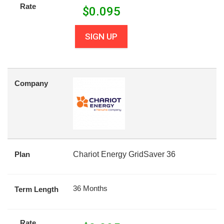
Rate
$
0.095
SIGN UP
Company
Plan
Chariot Energy GridSaver 36
36 Months
Term Length
Rate