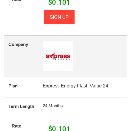
$
0.101
SIGN UP
Company
Plan
Express Energy Flash Value 24
24 Months
Term Length
Rate
$
0.101