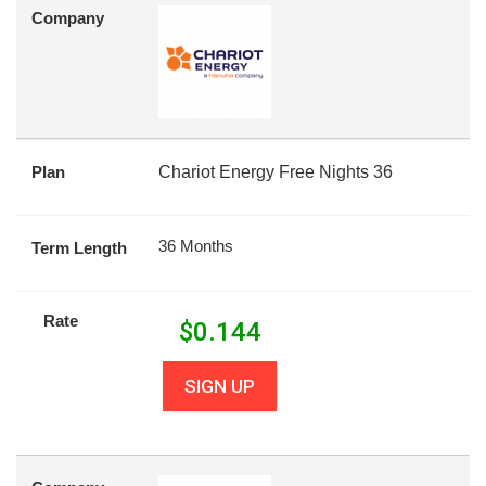
Company
Plan
Chariot Energy Free Nights 36
36 Months
Term Length
Rate
$
0.144
SIGN UP