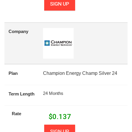
SIGN UP
Company
Plan
Champion Energy Champ Silver 24
24 Months
Term Length
Rate
$
0.137
SIGN UP