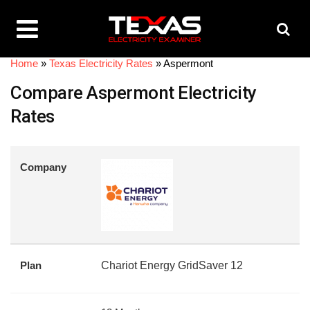
Home
»
Texas Electricity Rates
»
Aspermont
Compare Aspermont Electricity
Rates
Company
Plan
Chariot Energy GridSaver 12