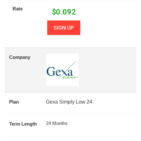
Rate
$
0.092
SIGN UP
Company
Plan
Gexa Simply Low 24
24 Months
Term Length