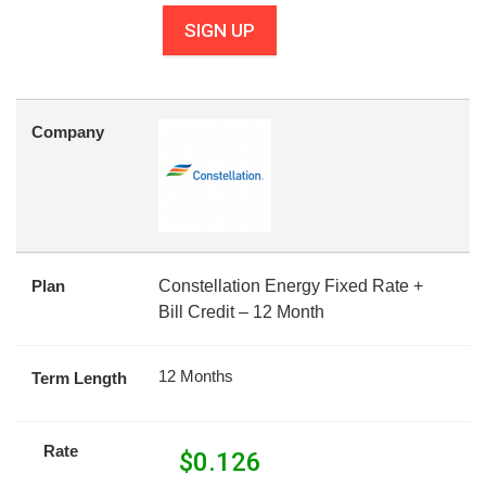
SIGN UP
Company
Plan
Constellation Energy Fixed Rate +
Bill Credit – 12 Month
12 Months
Term Length
Rate
$
0.126