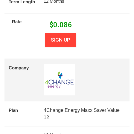
12 Months
Term Length
Rate
$
0.086
SIGN UP
Company
Plan
4Change Energy Maxx Saver Value
12