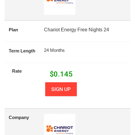
Plan
Chariot Energy Free Nights 24
24 Months
Term Length
Rate
$
0.145
SIGN UP
Company