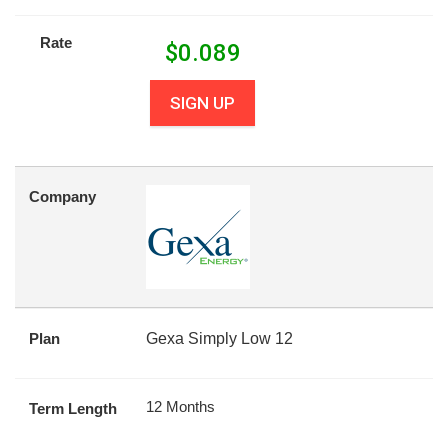
Rate
$
0.089
SIGN UP
Company
Plan
Gexa Simply Low 12
12 Months
Term Length