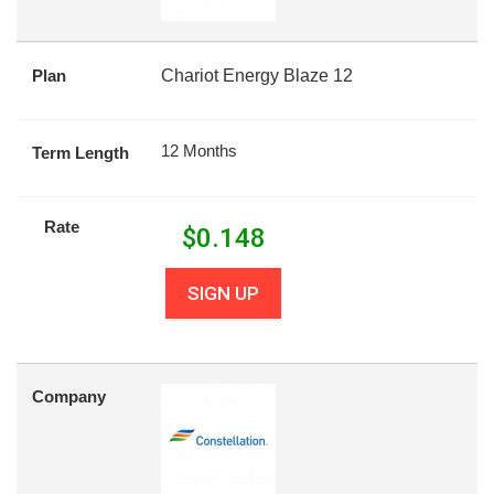
Plan
Chariot Energy Blaze 12
12 Months
Term Length
Rate
$
0.148
SIGN UP
Company