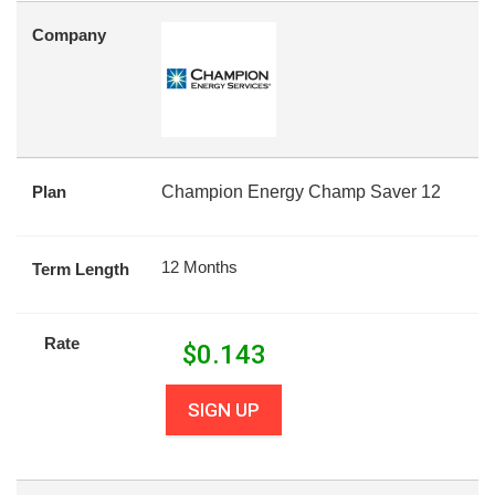
Company
Plan
Champion Energy Champ Saver 12
12 Months
Term Length
Rate
$
0.143
SIGN UP