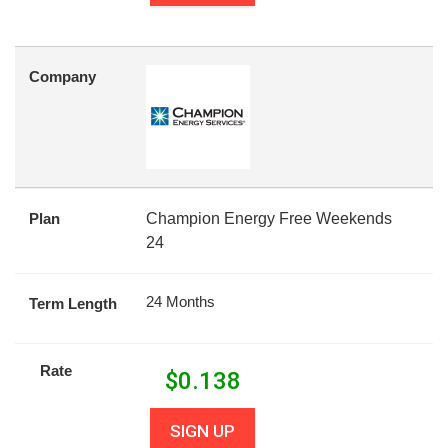
Company
Plan
Champion Energy Free Weekends
24
24 Months
Term Length
Rate
$
0.138
SIGN UP