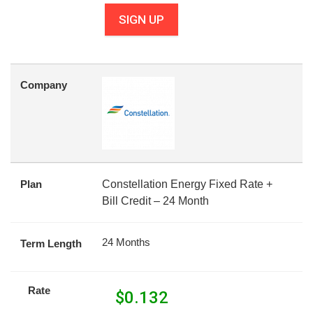
SIGN UP
Company
Plan
Constellation Energy Fixed Rate +
Bill Credit – 24 Month
24 Months
Term Length
Rate
$
0.132