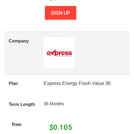
SIGN UP
Company
Plan
Express Energy Flash Value 36
36 Months
Term Length
Rate
$
0.105