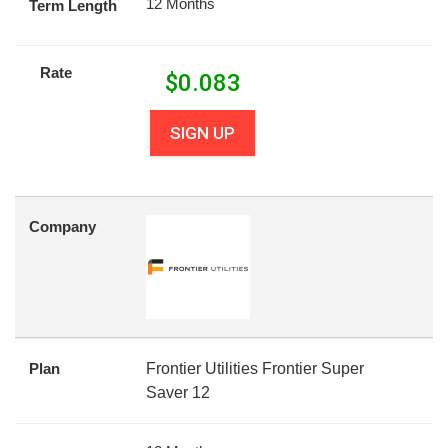
12 Months
Term Length
Rate
$
0.083
SIGN UP
Company
Plan
Frontier Utilities Frontier Super
Saver 12