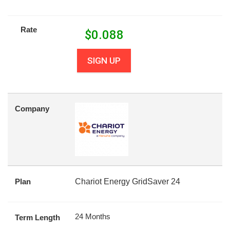
Rate
$
0.088
SIGN UP
Company
Plan
Chariot Energy GridSaver 24
24 Months
Term Length