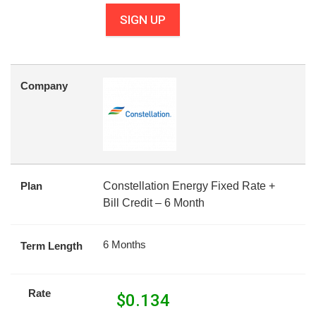
SIGN UP
Company
Plan
Constellation Energy Fixed Rate +
Bill Credit – 6 Month
6 Months
Term Length
Rate
$
0.134