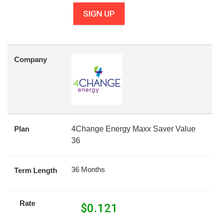
SIGN UP
Company
Plan
4Change Energy Maxx Saver Value
36
36 Months
Term Length
Rate
$
0.121