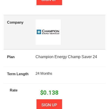
Company
Plan
Champion Energy Champ Saver 24
24 Months
Term Length
Rate
$
0.138
SIGN UP