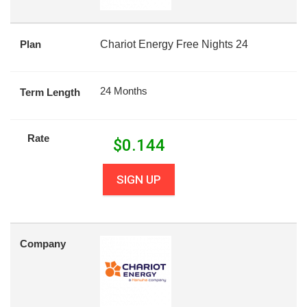
Plan
Chariot Energy Free Nights 24
24 Months
Term Length
Rate
$
0.144
SIGN UP
Company