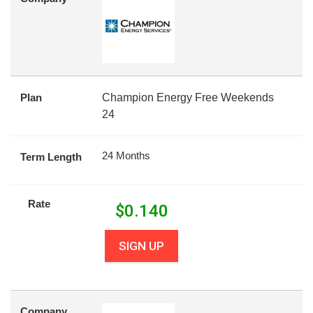
Plan
Champion Energy Free Weekends
24
24 Months
Term Length
Rate
$
0.140
SIGN UP
Company