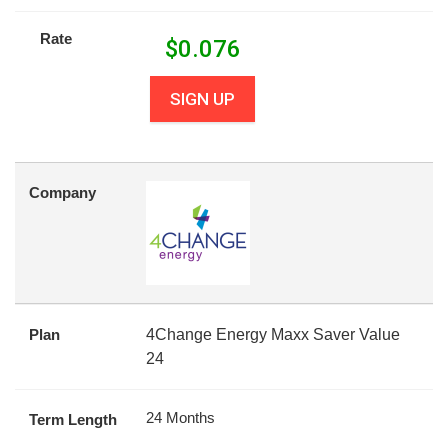
Rate
$
0.076
SIGN UP
Company
Plan
4Change Energy Maxx Saver Value
24
24 Months
Term Length