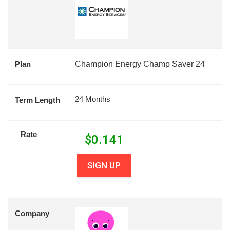
Plan
Champion Energy Champ Saver 24
24 Months
Term Length
Rate
$
0.141
SIGN UP
Company