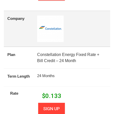
Company
Plan
Constellation Energy Fixed Rate +
Bill Credit – 24 Month
24 Months
Term Length
Rate
$
0.133
SIGN UP