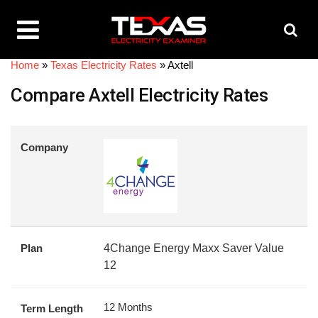
Home
»
Texas Electricity Rates
»
Axtell
Compare Axtell Electricity Rates
Company
Plan
4Change Energy Maxx Saver Value
12
12 Months
Term Length