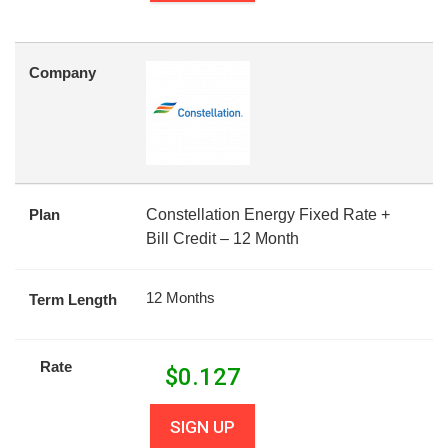
Company
Plan
Constellation Energy Fixed Rate +
Bill Credit – 12 Month
12 Months
Term Length
Rate
$
0.127
SIGN UP