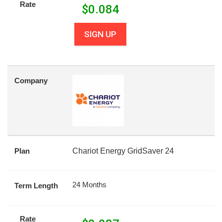
Rate
$
0.084
SIGN UP
Company
Plan
Chariot Energy GridSaver 24
24 Months
Term Length
Rate