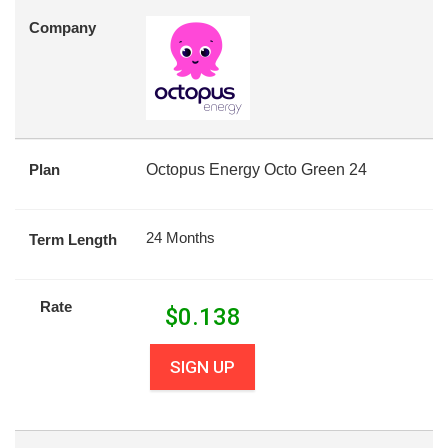
Company
Plan
Octopus Energy Octo Green 24
24 Months
Term Length
Rate
$
0.138
SIGN UP