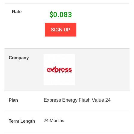
Rate
$
0.083
SIGN UP
Company
Plan
Express Energy Flash Value 24
24 Months
Term Length