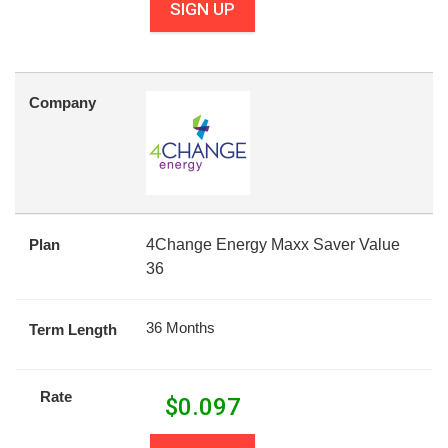
SIGN UP
Company
Plan
4Change Energy Maxx Saver Value
36
36 Months
Term Length
Rate
$
0.097