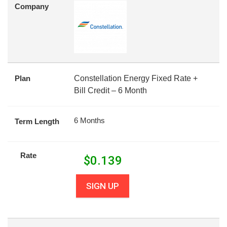
Company
Plan
Constellation Energy Fixed Rate +
Bill Credit – 6 Month
6 Months
Term Length
Rate
$
0.139
SIGN UP