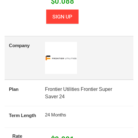
$
0.088
SIGN UP
Company
Plan
Frontier Utilities Frontier Super
Saver 24
24 Months
Term Length
Rate