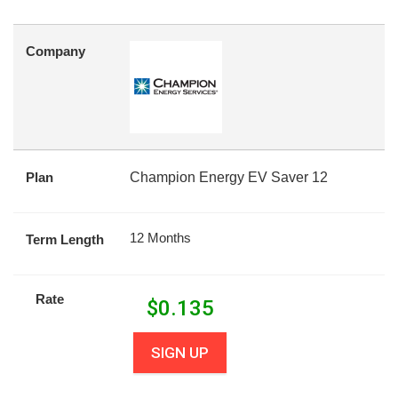
Company
Plan
Champion Energy EV Saver 12
12 Months
Term Length
Rate
$
0.135
SIGN UP