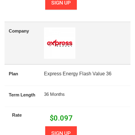
SIGN UP
Company
Plan
Express Energy Flash Value 36
36 Months
Term Length
Rate
$
0.097
SIGN UP