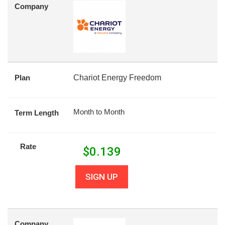
Company
Plan
Chariot Energy Freedom
Month to Month
Term Length
Rate
$
0.139
SIGN UP
Company