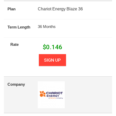
Plan
Chariot Energy Blaze 36
36 Months
Term Length
Rate
$
0.146
SIGN UP
Company