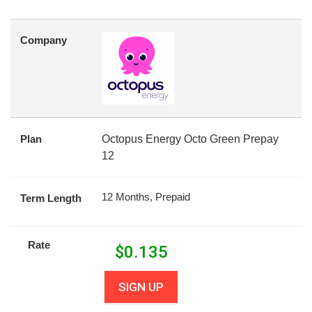
Company
Plan
Octopus Energy Octo Green Prepay
12
12 Months, Prepaid
Term Length
Rate
$
0.135
SIGN UP