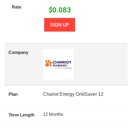
Rate
$
0.083
SIGN UP
Company
Plan
Chariot Energy GridSaver 12
12 Months
Term Length