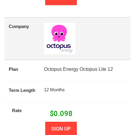
Company
Plan
Octopus Energy Octopus Lite 12
12 Months
Term Length
Rate
$
0.098
SIGN UP