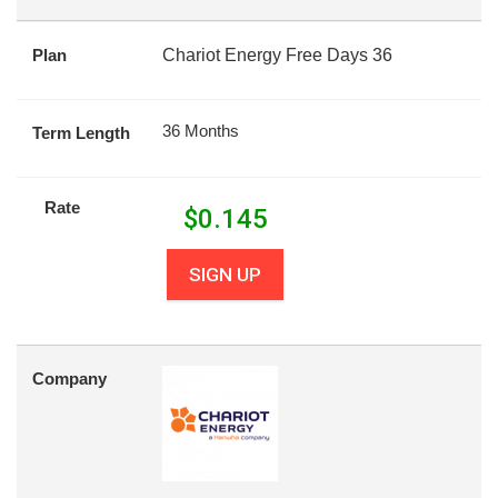
Plan
Chariot Energy Free Days 36
36 Months
Term Length
Rate
$
0.145
SIGN UP
Company