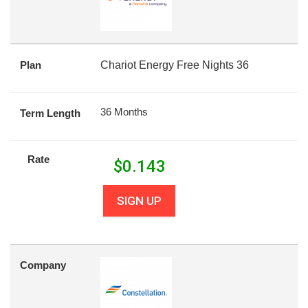
Plan
Chariot Energy Free Nights 36
36 Months
Term Length
Rate
$
0.143
SIGN UP
Company