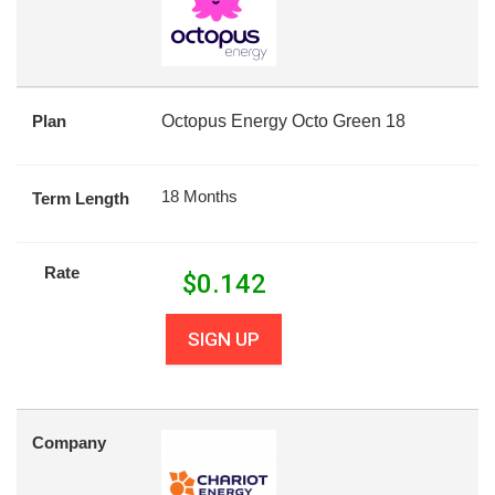
Plan
Octopus Energy Octo Green 18
18 Months
Term Length
Rate
$
0.142
SIGN UP
Company