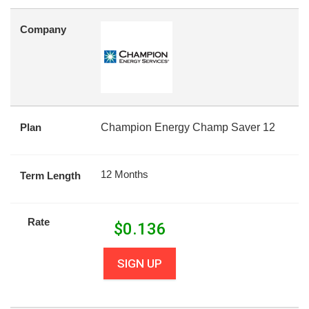
Company
Plan
Champion Energy Champ Saver 12
12 Months
Term Length
Rate
$
0.136
SIGN UP