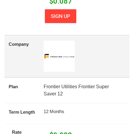
$
0.087
SIGN UP
Company
Plan
Frontier Utilities Frontier Super
Saver 12
12 Months
Term Length
Rate