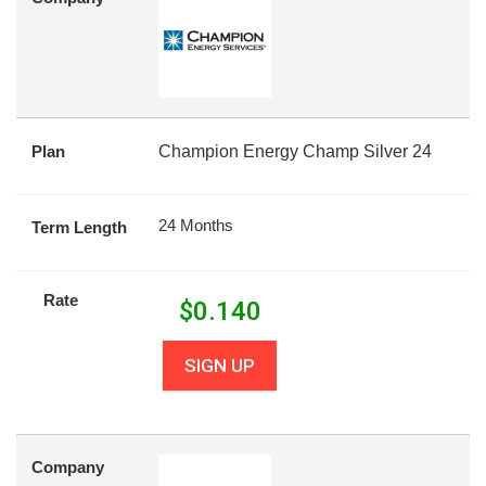
Plan
Champion Energy Champ Silver 24
24 Months
Term Length
Rate
$
0.140
SIGN UP
Company