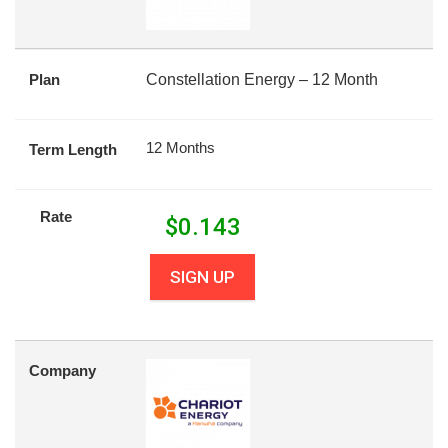
Plan
Constellation Energy – 12 Month
12 Months
Term Length
Rate
$
0.143
SIGN UP
Company