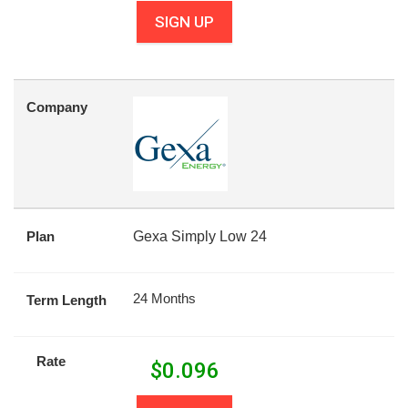
SIGN UP
Company
Plan
Gexa Simply Low 24
24 Months
Term Length
Rate
$
0.096