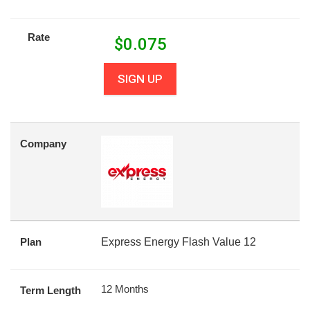
Rate
$
0.075
SIGN UP
Company
Plan
Express Energy Flash Value 12
12 Months
Term Length