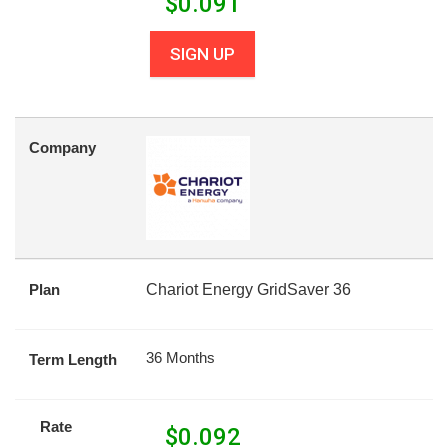
$
0.091
SIGN UP
Company
Plan
Chariot Energy GridSaver 36
36 Months
Term Length
Rate
$
0.092