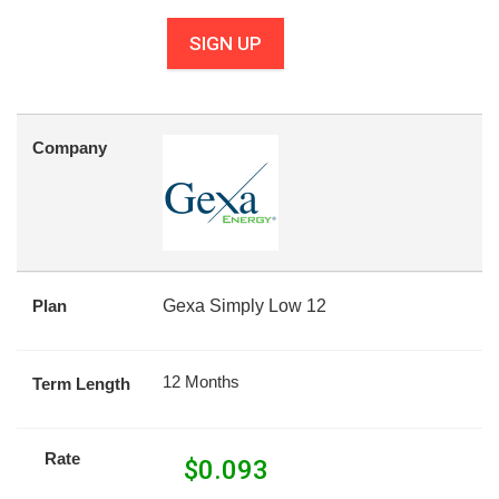
SIGN UP
Company
Plan
Gexa Simply Low 12
12 Months
Term Length
Rate
$
0.093