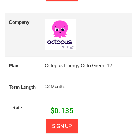
Company
Plan
Octopus Energy Octo Green 12
12 Months
Term Length
Rate
$
0.135
SIGN UP