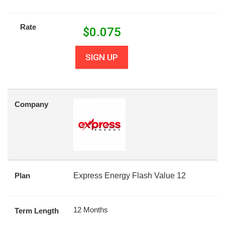
Rate
$
0.075
SIGN UP
Company
Plan
Express Energy Flash Value 12
12 Months
Term Length