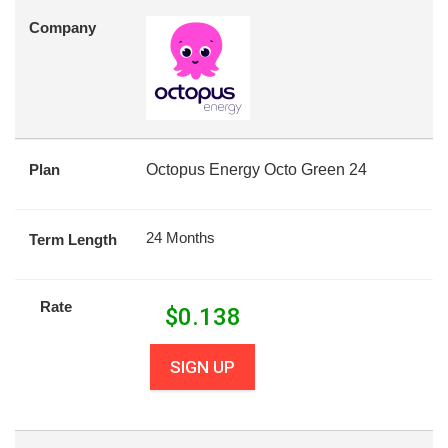
Company
Plan
Octopus Energy Octo Green 24
24 Months
Term Length
Rate
$
0.138
SIGN UP