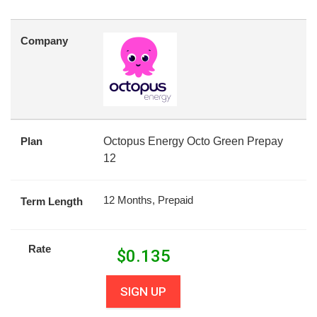
Company
Plan
Octopus Energy Octo Green Prepay
12
12 Months, Prepaid
Term Length
Rate
$
0.135
SIGN UP