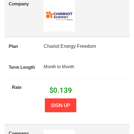
Company
Plan
Chariot Energy Freedom
Month to Month
Term Length
Rate
$
0.139
SIGN UP
Company