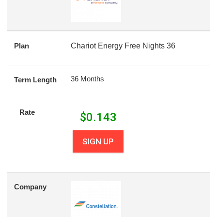
Plan
Chariot Energy Free Nights 36
36 Months
Term Length
Rate
$
0.143
SIGN UP
Company