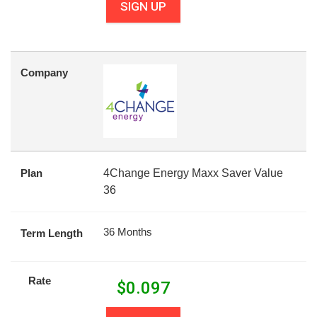
SIGN UP
Company
Plan
4Change Energy Maxx Saver Value
36
36 Months
Term Length
Rate
$
0.097