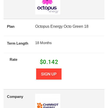
Plan
Octopus Energy Octo Green 18
18 Months
Term Length
Rate
$
0.142
SIGN UP
Company