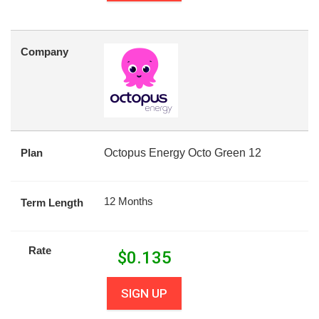
Company
Plan
Octopus Energy Octo Green 12
12 Months
Term Length
Rate
$
0.135
SIGN UP