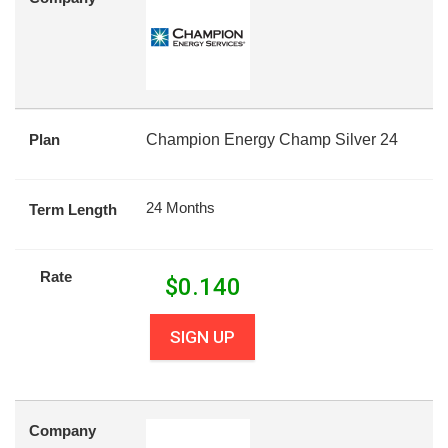
Plan
Champion Energy Champ Silver 24
24 Months
Term Length
Rate
$
0.140
SIGN UP
Company