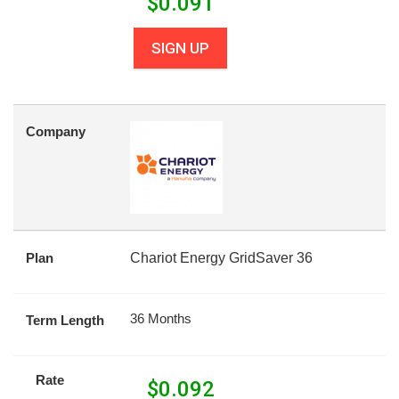
$
0.091
SIGN UP
Company
Plan
Chariot Energy GridSaver 36
36 Months
Term Length
Rate
$
0.092