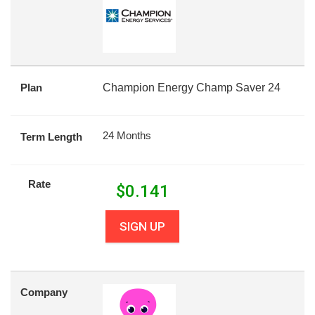
Plan
Champion Energy Champ Saver 24
24 Months
Term Length
Rate
$
0.141
SIGN UP
Company