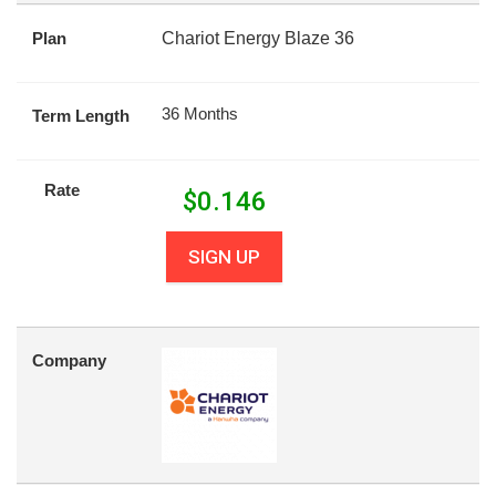
Plan
Chariot Energy Blaze 36
36 Months
Term Length
Rate
$
0.146
SIGN UP
Company