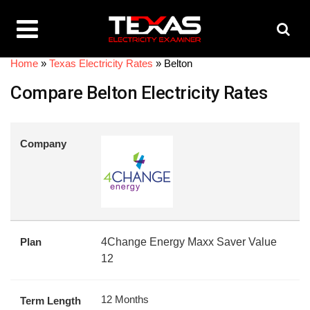
Home
»
Texas Electricity Rates
»
Belton
Compare Belton Electricity Rates
Company
Plan
4Change Energy Maxx Saver Value
12
12 Months
Term Length