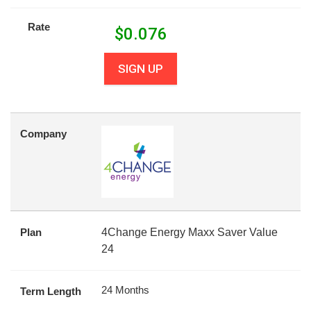
Rate
$
0.076
SIGN UP
Company
Plan
4Change Energy Maxx Saver Value
24
24 Months
Term Length