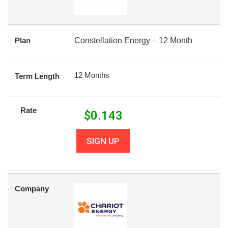
Plan
Constellation Energy – 12 Month
12 Months
Term Length
Rate
$
0.143
SIGN UP
Company