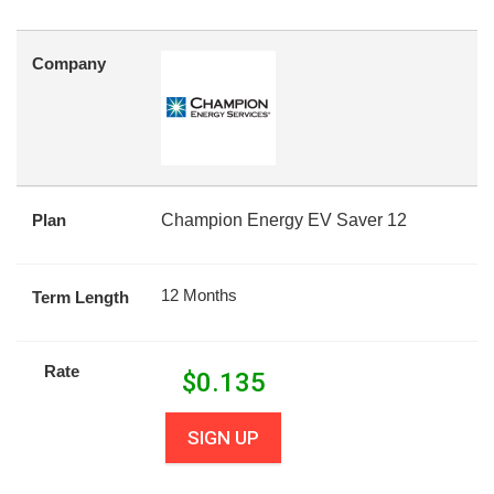
Company
Plan
Champion Energy EV Saver 12
12 Months
Term Length
Rate
$
0.135
SIGN UP