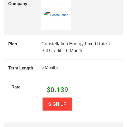
Company
Plan
Constellation Energy Fixed Rate +
Bill Credit – 6 Month
6 Months
Term Length
Rate
$
0.139
SIGN UP