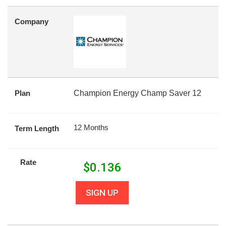
Company
Plan
Champion Energy Champ Saver 12
12 Months
Term Length
Rate
$
0.136
SIGN UP