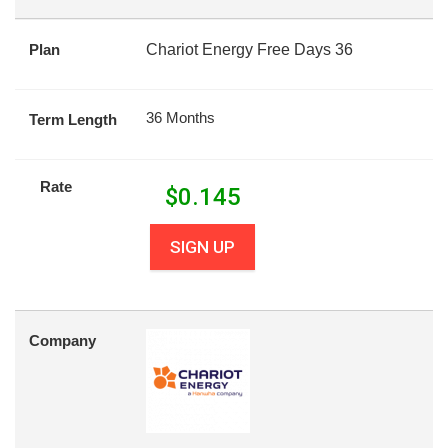
Plan
Chariot Energy Free Days 36
36 Months
Term Length
Rate
$
0.145
SIGN UP
Company