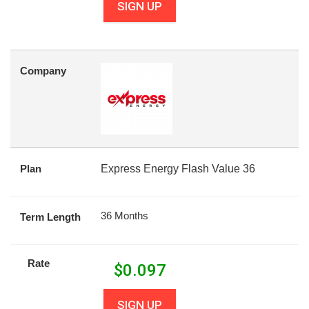
SIGN UP
Company
Plan
Express Energy Flash Value 36
36 Months
Term Length
Rate
$
0.097
SIGN UP