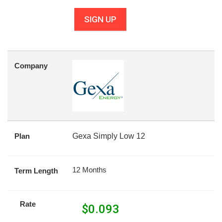
SIGN UP
Company
Plan
Gexa Simply Low 12
12 Months
Term Length
Rate
$
0.093