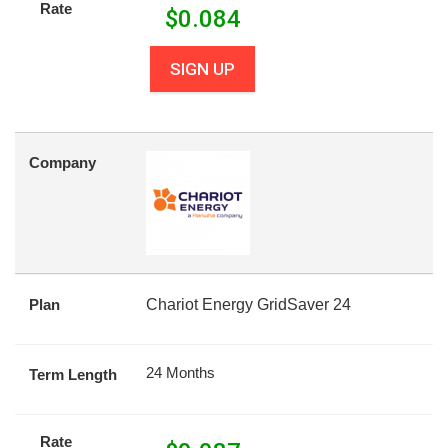
Rate
$
0.084
SIGN UP
Company
Plan
Chariot Energy GridSaver 24
24 Months
Term Length
Rate