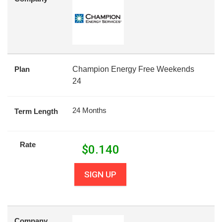
Plan
Champion Energy Free Weekends
24
24 Months
Term Length
Rate
$
0.140
SIGN UP
Company