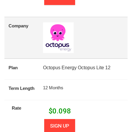
Company
Plan
Octopus Energy Octopus Lite 12
12 Months
Term Length
Rate
$
0.098
SIGN UP