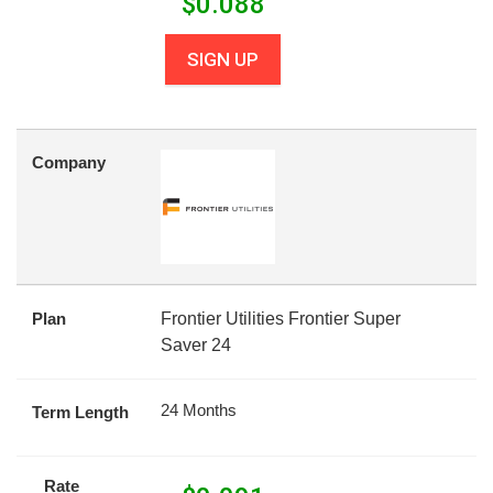
$
0.088
SIGN UP
Company
Plan
Frontier Utilities Frontier Super
Saver 24
24 Months
Term Length
Rate