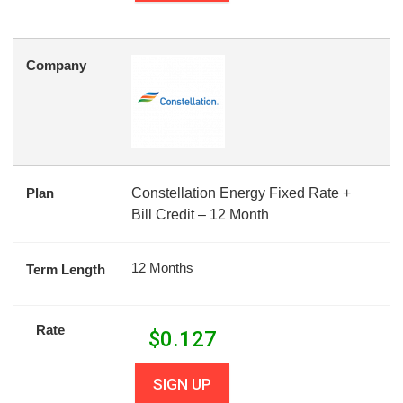
Company
Plan
Constellation Energy Fixed Rate +
Bill Credit – 12 Month
12 Months
Term Length
Rate
$
0.127
SIGN UP