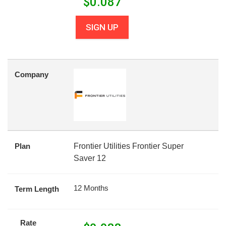
$
0.087
SIGN UP
Company
Plan
Frontier Utilities Frontier Super
Saver 12
12 Months
Term Length
Rate