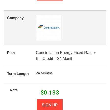
Company
Plan
Constellation Energy Fixed Rate +
Bill Credit – 24 Month
24 Months
Term Length
Rate
$
0.133
SIGN UP