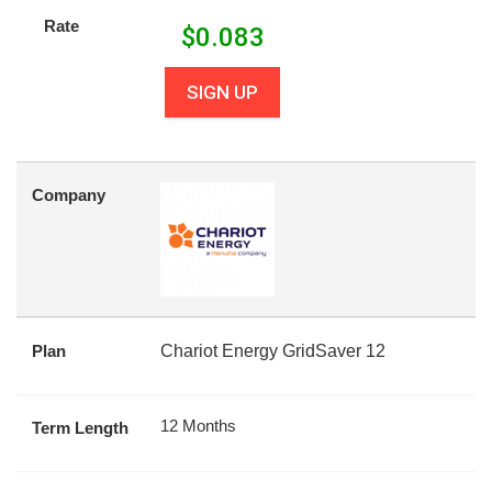
Rate
$
0.083
SIGN UP
Company
Plan
Chariot Energy GridSaver 12
12 Months
Term Length