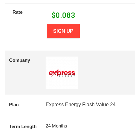
Rate
$
0.083
SIGN UP
Company
Plan
Express Energy Flash Value 24
24 Months
Term Length