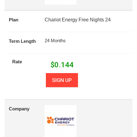
Plan
Chariot Energy Free Nights 24
24 Months
Term Length
Rate
$
0.144
SIGN UP
Company