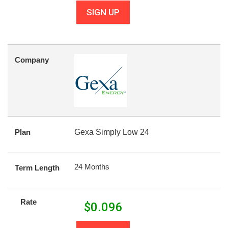
SIGN UP
Company
Plan
Gexa Simply Low 24
24 Months
Term Length
Rate
$
0.096