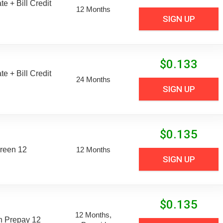
e + Bill Credit
12 Months
SIGN UP
$
0.133
e + Bill Credit
24 Months
SIGN UP
$
0.135
reen 12
12 Months
SIGN UP
$
0.135
12 Months,
n Prepay 12