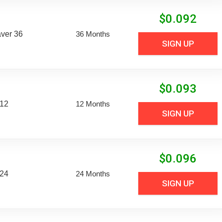
$
0.092
aver 36
36 Months
SIGN UP
$
0.093
 12
12 Months
SIGN UP
$
0.096
 24
24 Months
SIGN UP