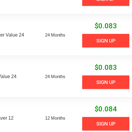
$
0.083
er Value 24
24 Months
SIGN UP
$
0.083
Value 24
24 Months
SIGN UP
$
0.084
aver 12
12 Months
SIGN UP