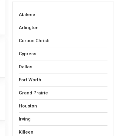
Abilene
Arlington
Corpus Christi
Cypress
Dallas
Fort Worth
Grand Prairie
Houston
Irving
Killeen