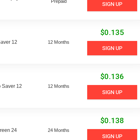
Prepaid
SIGN UP
$
0.135
aver 12
12 Months
SIGN UP
$
0.136
 Saver 12
12 Months
SIGN UP
$
0.138
reen 24
24 Months
SIGN UP