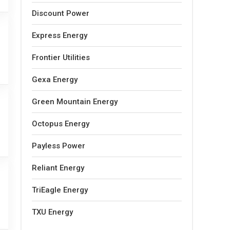
Discount Power
Express Energy
Frontier Utilities
Gexa Energy
Green Mountain Energy
Octopus Energy
Payless Power
Reliant Energy
TriEagle Energy
TXU Energy