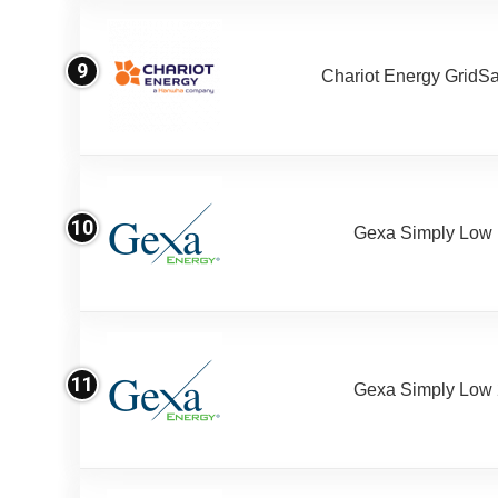
9
Chariot Energy GridS
10
Gexa Simply Low
11
Gexa Simply Low