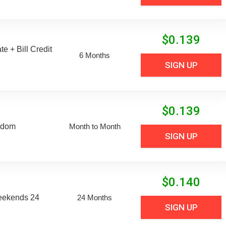
$
0.139
e + Bill Credit
6 Months
SIGN UP
$
0.139
edom
Month to Month
SIGN UP
$
0.140
eekends 24
24 Months
SIGN UP