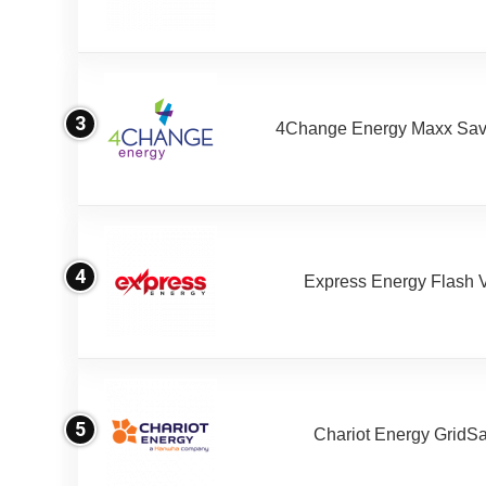
3
4Change Energy Maxx Sav
4
Express Energy Flash 
5
Chariot Energy GridS