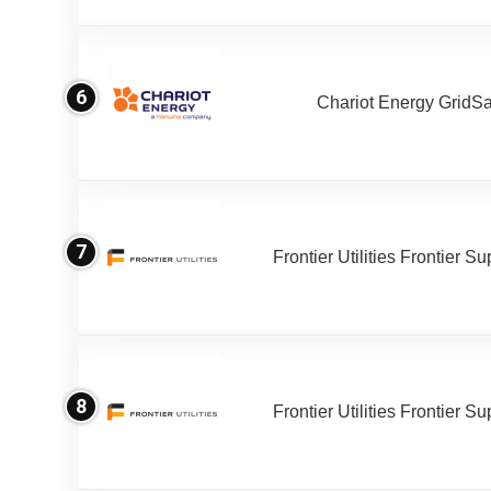
6
Chariot Energy GridS
7
Frontier Utilities Frontier S
8
Frontier Utilities Frontier S