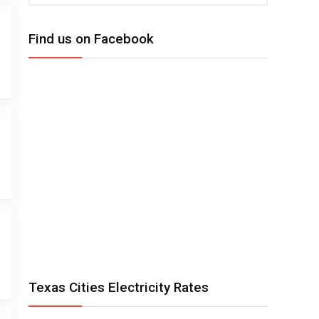
Find us on Facebook
Texas Cities Electricity Rates