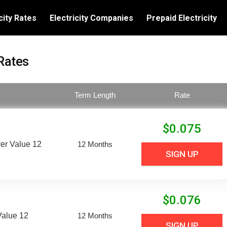
city Rates
Electricity Companies
Prepaid Electricity
Rates
Term Length
Rate
$
0.075
er Value 12
12 Months
SIGN UP
$
0.076
Value 12
12 Months
SIGN UP