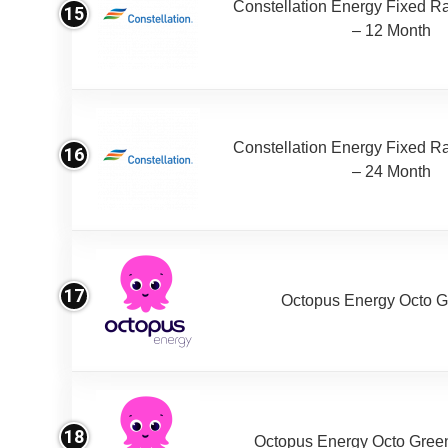
Constellation Energy Fixed Rat
15
– 12 Month
Constellation Energy Fixed Rat
16
– 24 Month
17
Octopus Energy Octo G
18
Octopus Energy Octo Gree