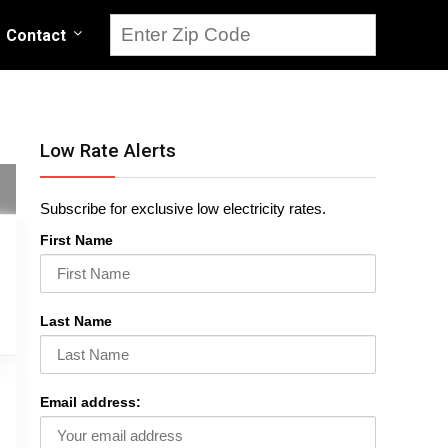
Contact
Low Rate Alerts
Subscribe for exclusive low electricity rates.
First Name
Last Name
Email address: