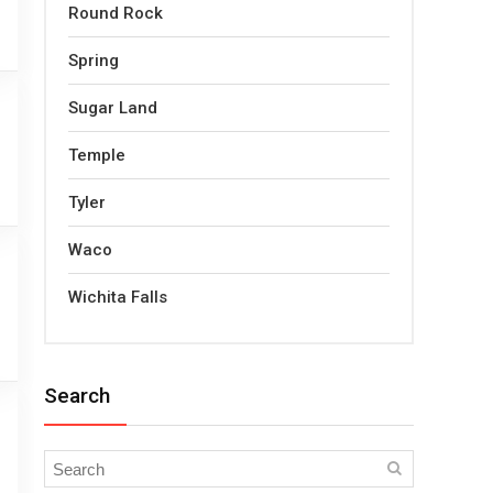
Round Rock
Spring
Sugar Land
Temple
Tyler
Waco
Wichita Falls
Search