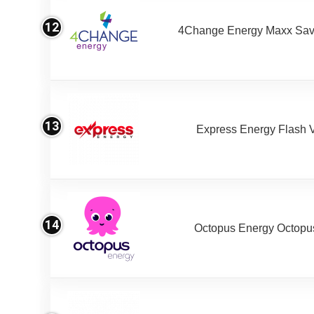
12
4Change Energy Maxx Sav
13
Express Energy Flash 
14
Octopus Energy Octopus