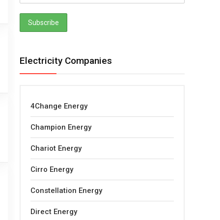
Electricity Companies
4Change Energy
Champion Energy
Chariot Energy
Cirro Energy
Constellation Energy
Direct Energy