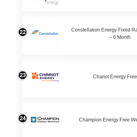
Constellation Energy Fixed Rat
22
– 6 Month
23
Chariot Energy Fre
24
Champion Energy Free W