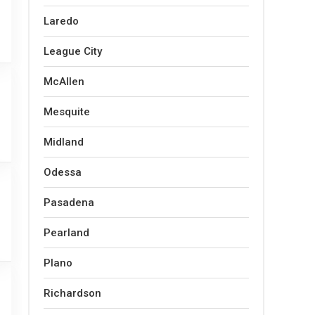
Laredo
League City
McAllen
Mesquite
Midland
Odessa
Pasadena
Pearland
Plano
Richardson