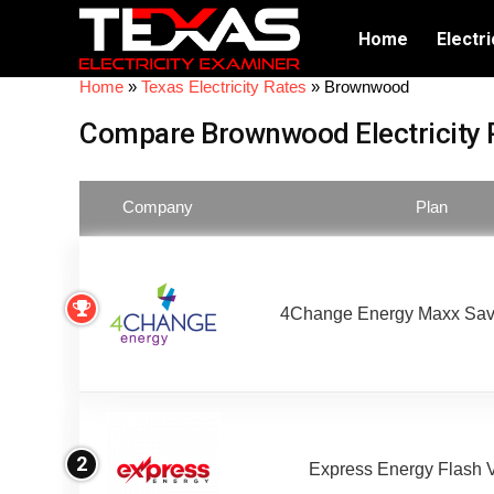
Home
Electri
Home
»
Texas Electricity Rates
»
Brownwood
Compare Brownwood Electricity 
Company
Plan
4Change Energy Maxx Sav
2
Express Energy Flash 