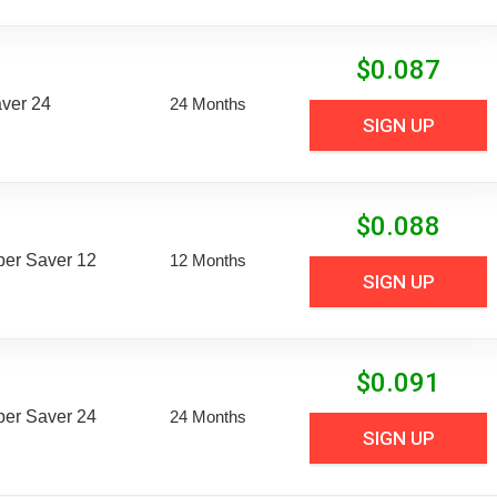
$
0.087
aver 24
24 Months
SIGN UP
$
0.088
uper Saver 12
12 Months
SIGN UP
$
0.091
uper Saver 24
24 Months
SIGN UP