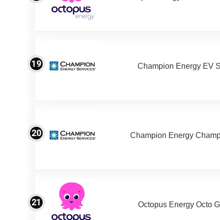
19
Champion Energy EV S
20
Champion Energy Champ
21
Octopus Energy Octo G