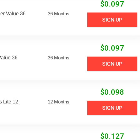
$
0.097
er Value 36
36 Months
SIGN UP
$
0.097
Value 36
36 Months
SIGN UP
$
0.098
 Lite 12
12 Months
SIGN UP
$
0.127