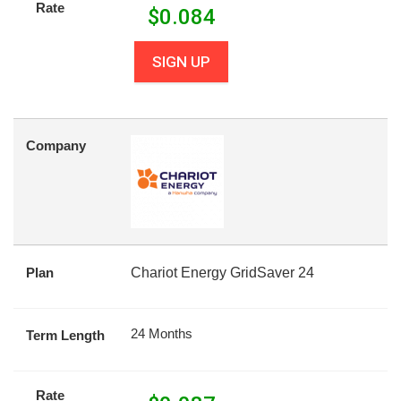
Rate
$
0.084
SIGN UP
Company
Plan
Chariot Energy GridSaver 24
24 Months
Term Length
Rate