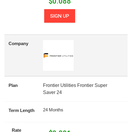
$
0.088
SIGN UP
Company
Plan
Frontier Utilities Frontier Super
Saver 24
24 Months
Term Length
Rate