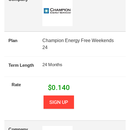
Plan
Champion Energy Free Weekends
24
24 Months
Term Length
Rate
$
0.140
SIGN UP
Company