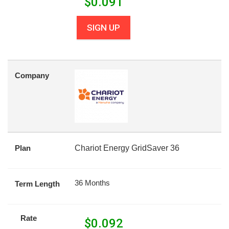
$
0.091
SIGN UP
Company
Plan
Chariot Energy GridSaver 36
36 Months
Term Length
Rate
$
0.092