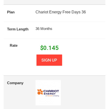
Plan
Chariot Energy Free Days 36
36 Months
Term Length
Rate
$
0.145
SIGN UP
Company