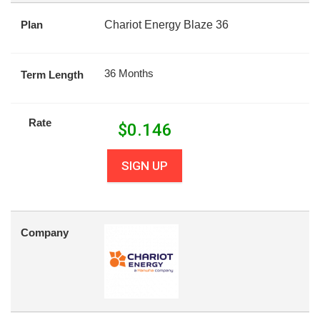
Plan
Chariot Energy Blaze 36
36 Months
Term Length
Rate
$
0.146
SIGN UP
Company