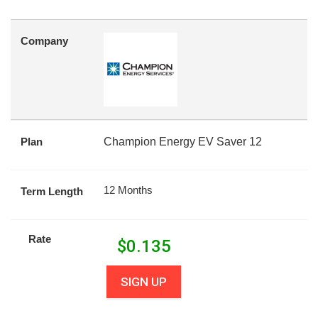
Company
Plan
Champion Energy EV Saver 12
12 Months
Term Length
Rate
$
0.135
SIGN UP