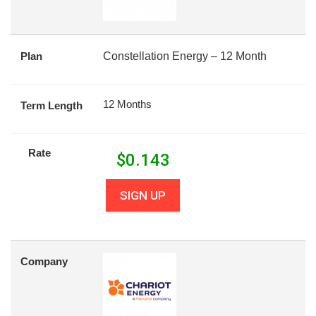
Plan
Constellation Energy – 12 Month
12 Months
Term Length
Rate
$
0.143
SIGN UP
Company