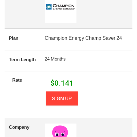
Plan
Champion Energy Champ Saver 24
24 Months
Term Length
Rate
$
0.141
SIGN UP
Company