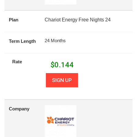
Plan
Chariot Energy Free Nights 24
24 Months
Term Length
Rate
$
0.144
SIGN UP
Company