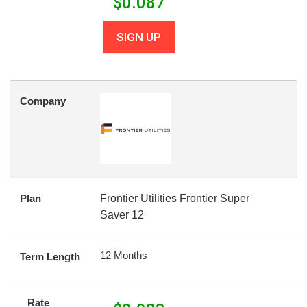
$
0.087
SIGN UP
Company
Plan
Frontier Utilities Frontier Super
Saver 12
12 Months
Term Length
Rate