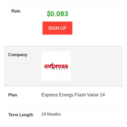
Rate
$
0.083
SIGN UP
Company
Plan
Express Energy Flash Value 24
24 Months
Term Length