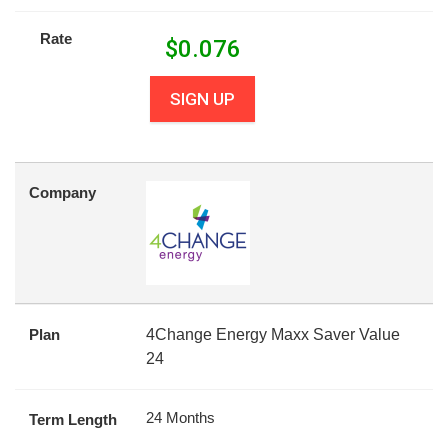
Rate
$
0.076
SIGN UP
Company
Plan
4Change Energy Maxx Saver Value
24
24 Months
Term Length