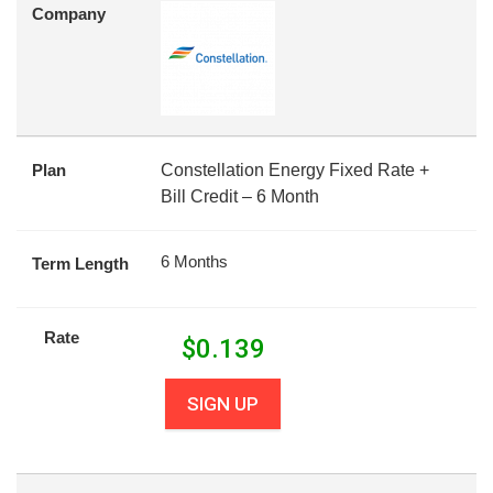
Company
Plan
Constellation Energy Fixed Rate +
Bill Credit – 6 Month
6 Months
Term Length
Rate
$
0.139
SIGN UP