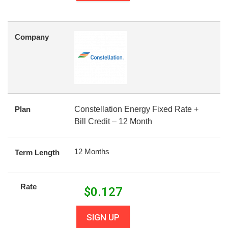
Company
Plan
Constellation Energy Fixed Rate +
Bill Credit – 12 Month
12 Months
Term Length
Rate
$
0.127
SIGN UP