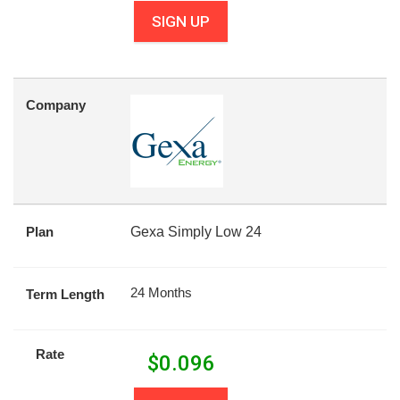
SIGN UP
Company
Plan
Gexa Simply Low 24
24 Months
Term Length
Rate
$
0.096