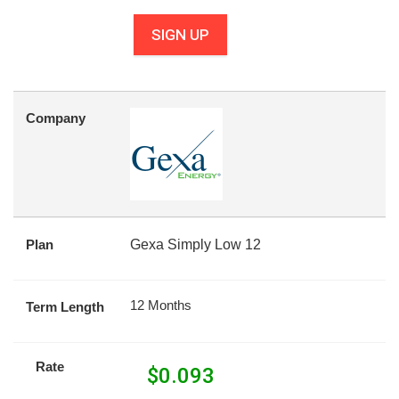
SIGN UP
Company
Plan
Gexa Simply Low 12
12 Months
Term Length
Rate
$
0.093