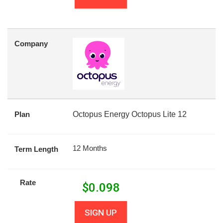
Company
Plan
Octopus Energy Octopus Lite 12
12 Months
Term Length
Rate
$
0.098
SIGN UP