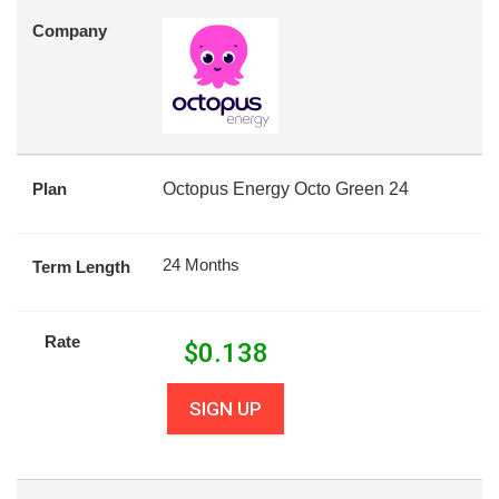
Company
Plan
Octopus Energy Octo Green 24
24 Months
Term Length
Rate
$
0.138
SIGN UP