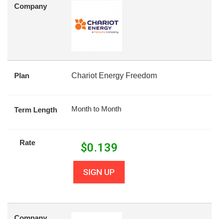
Company
Plan
Chariot Energy Freedom
Month to Month
Term Length
Rate
$
0.139
SIGN UP
Company