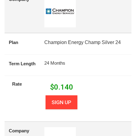
Plan
Champion Energy Champ Silver 24
24 Months
Term Length
Rate
$
0.140
SIGN UP
Company