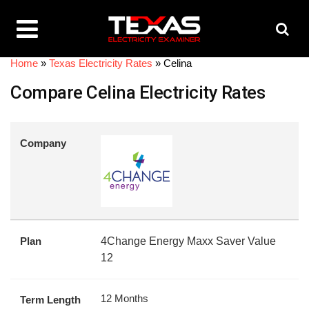
Home
»
Texas Electricity Rates
»
Celina
Compare Celina Electricity Rates
Company
Plan
4Change Energy Maxx Saver Value
12
12 Months
Term Length