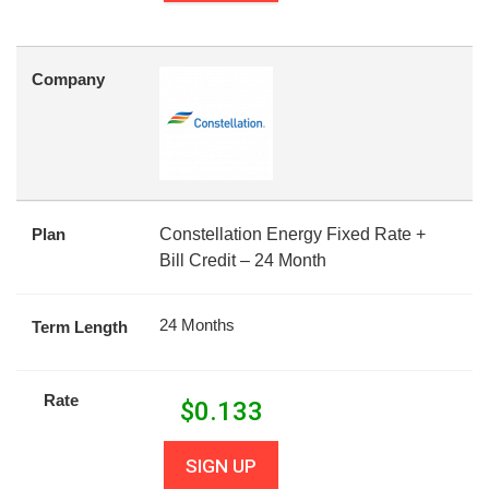
Company
Plan
Constellation Energy Fixed Rate +
Bill Credit – 24 Month
24 Months
Term Length
Rate
$
0.133
SIGN UP