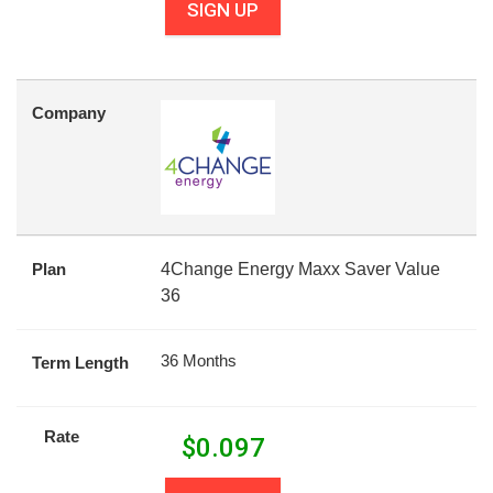
SIGN UP
Company
Plan
4Change Energy Maxx Saver Value
36
36 Months
Term Length
Rate
$
0.097