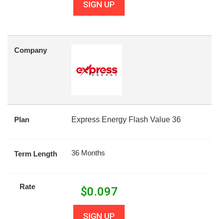
SIGN UP
Company
Plan
Express Energy Flash Value 36
36 Months
Term Length
Rate
$
0.097
SIGN UP