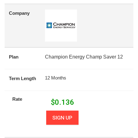
Company
Plan
Champion Energy Champ Saver 12
12 Months
Term Length
Rate
$
0.136
SIGN UP