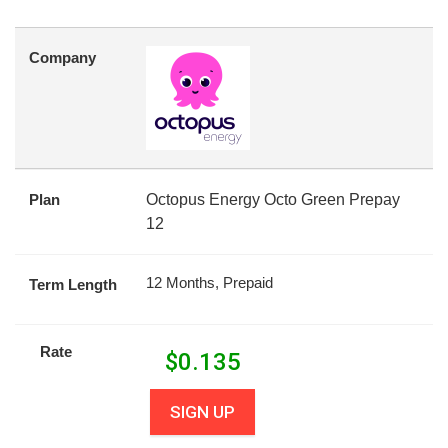
Company
Plan
Octopus Energy Octo Green Prepay
12
12 Months, Prepaid
Term Length
Rate
$
0.135
SIGN UP