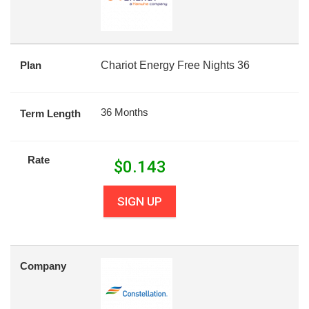
Plan
Chariot Energy Free Nights 36
36 Months
Term Length
Rate
$
0.143
SIGN UP
Company