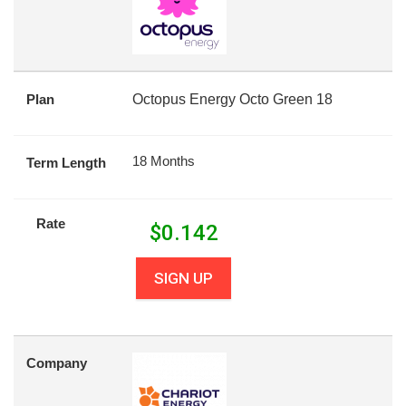
Plan
Octopus Energy Octo Green 18
18 Months
Term Length
Rate
$
0.142
SIGN UP
Company