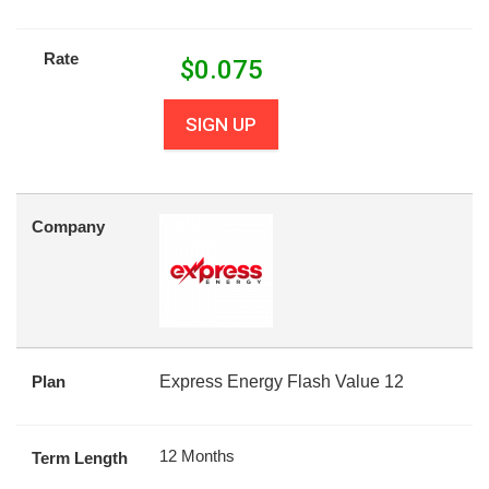
Rate
$
0.075
SIGN UP
Company
Plan
Express Energy Flash Value 12
12 Months
Term Length