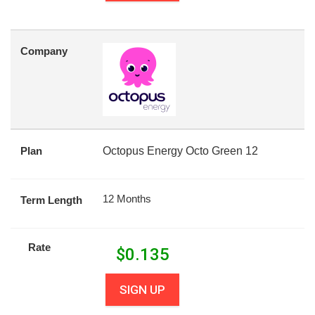
Company
Plan
Octopus Energy Octo Green 12
12 Months
Term Length
Rate
$
0.135
SIGN UP