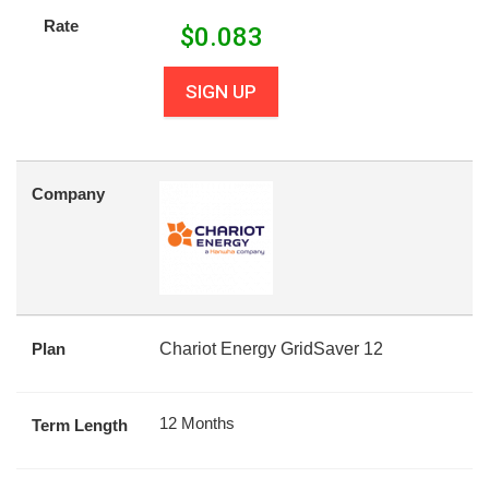
Rate
$
0.083
SIGN UP
Company
Plan
Chariot Energy GridSaver 12
12 Months
Term Length