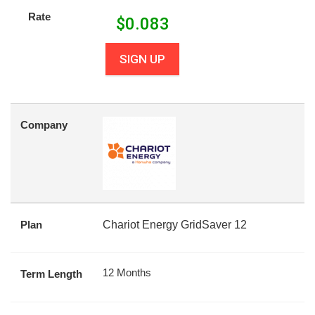
Rate
$
0.083
SIGN UP
Company
Plan
Chariot Energy GridSaver 12
12 Months
Term Length