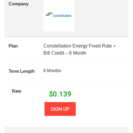
Company
Plan
Constellation Energy Fixed Rate +
Bill Credit – 6 Month
6 Months
Term Length
Rate
$
0.139
SIGN UP