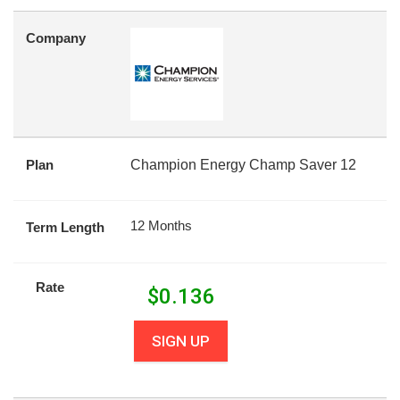
Company
Plan
Champion Energy Champ Saver 12
12 Months
Term Length
Rate
$
0.136
SIGN UP