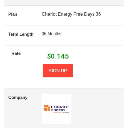
Plan
Chariot Energy Free Days 36
36 Months
Term Length
Rate
$
0.145
SIGN UP
Company