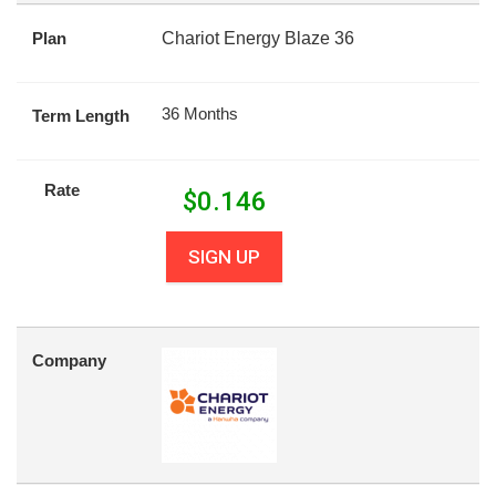
Plan
Chariot Energy Blaze 36
36 Months
Term Length
Rate
$
0.146
SIGN UP
Company