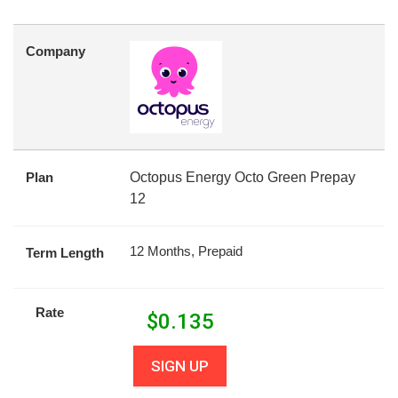
Company
Plan
Octopus Energy Octo Green Prepay
12
12 Months, Prepaid
Term Length
Rate
$
0.135
SIGN UP