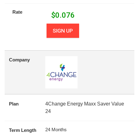
Rate
$
0.076
SIGN UP
Company
Plan
4Change Energy Maxx Saver Value
24
24 Months
Term Length