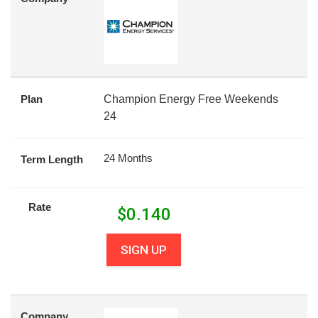
Plan
Champion Energy Free Weekends
24
24 Months
Term Length
Rate
$
0.140
SIGN UP
Company