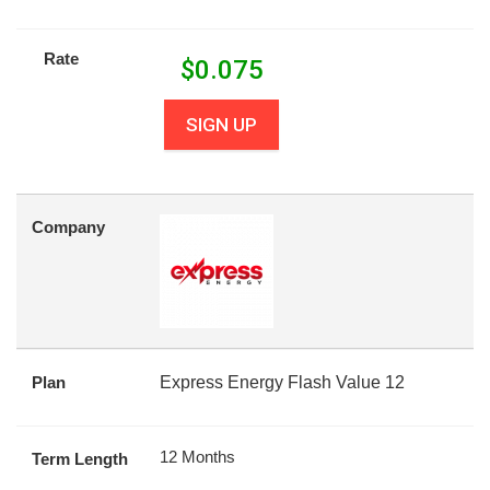
Rate
$
0.075
SIGN UP
Company
Plan
Express Energy Flash Value 12
12 Months
Term Length