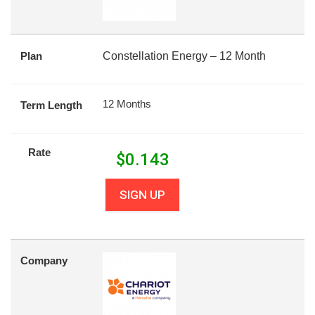
Plan
Constellation Energy – 12 Month
12 Months
Term Length
Rate
$
0.143
SIGN UP
Company