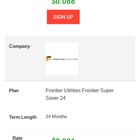
$
0.088
SIGN UP
Company
Plan
Frontier Utilities Frontier Super
Saver 24
24 Months
Term Length
Rate