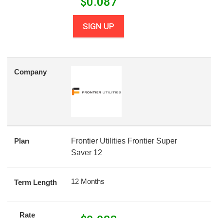
$
0.087
SIGN UP
Company
Plan
Frontier Utilities Frontier Super
Saver 12
12 Months
Term Length
Rate