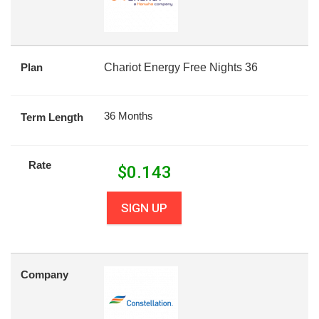
Plan
Chariot Energy Free Nights 36
36 Months
Term Length
Rate
$
0.143
SIGN UP
Company