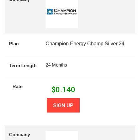
Plan
Champion Energy Champ Silver 24
24 Months
Term Length
Rate
$
0.140
SIGN UP
Company