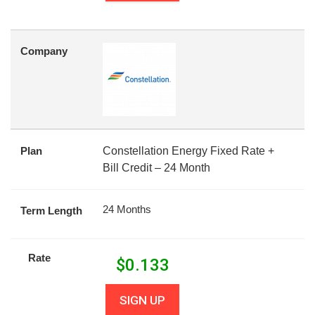
Company
Plan
Constellation Energy Fixed Rate +
Bill Credit – 24 Month
24 Months
Term Length
Rate
$
0.133
SIGN UP