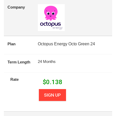
Company
Plan
Octopus Energy Octo Green 24
24 Months
Term Length
Rate
$
0.138
SIGN UP