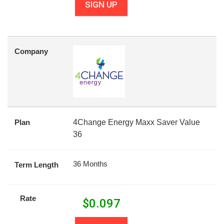
SIGN UP
Company
Plan
4Change Energy Maxx Saver Value
36
36 Months
Term Length
Rate
$
0.097