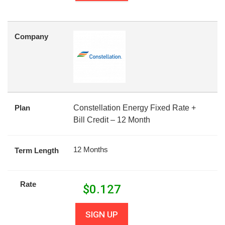
Company
Plan
Constellation Energy Fixed Rate +
Bill Credit – 12 Month
12 Months
Term Length
Rate
$
0.127
SIGN UP