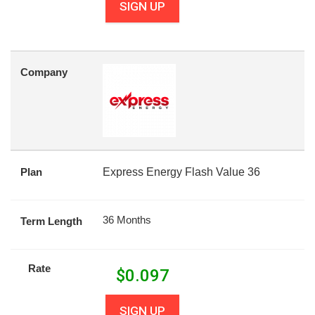
SIGN UP
Company
Plan
Express Energy Flash Value 36
36 Months
Term Length
Rate
$
0.097
SIGN UP