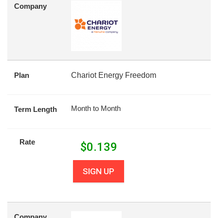
Company
Plan
Chariot Energy Freedom
Month to Month
Term Length
Rate
$
0.139
SIGN UP
Company