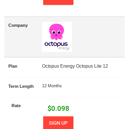
Company
Plan
Octopus Energy Octopus Lite 12
12 Months
Term Length
Rate
$
0.098
SIGN UP