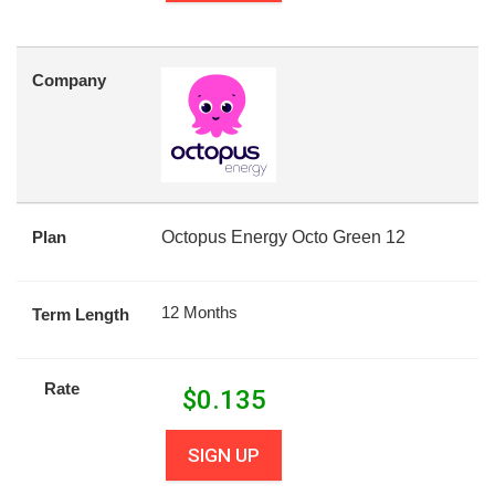
Company
Plan
Octopus Energy Octo Green 12
12 Months
Term Length
Rate
$
0.135
SIGN UP