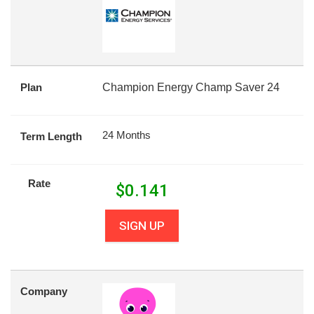
Plan
Champion Energy Champ Saver 24
24 Months
Term Length
Rate
$
0.141
SIGN UP
Company