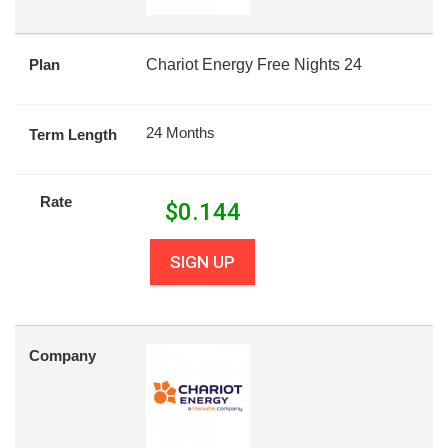
Plan
Chariot Energy Free Nights 24
24 Months
Term Length
Rate
$
0.144
SIGN UP
Company