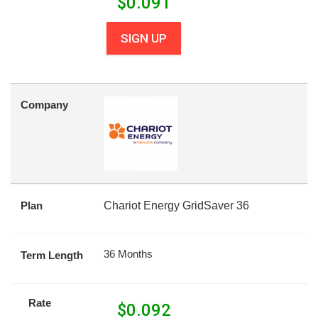
$
0.091
SIGN UP
Company
Plan
Chariot Energy GridSaver 36
36 Months
Term Length
Rate
$
0.092