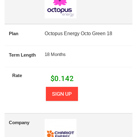
Plan
Octopus Energy Octo Green 18
18 Months
Term Length
Rate
$
0.142
SIGN UP
Company