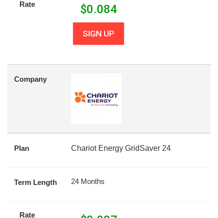
Rate
$
0.084
SIGN UP
Company
Plan
Chariot Energy GridSaver 24
24 Months
Term Length
Rate