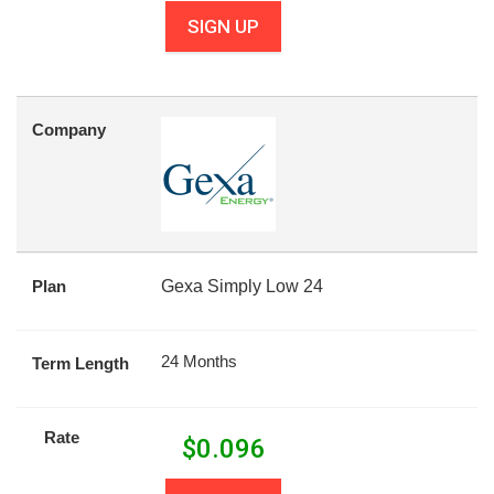
SIGN UP
Company
Plan
Gexa Simply Low 24
24 Months
Term Length
Rate
$
0.096