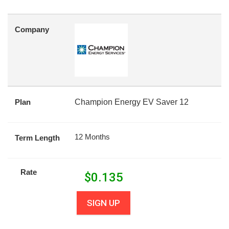
Company
Plan
Champion Energy EV Saver 12
12 Months
Term Length
Rate
$
0.135
SIGN UP