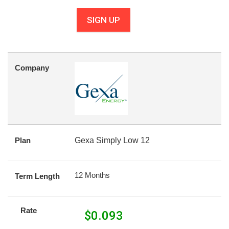
SIGN UP
Company
Plan
Gexa Simply Low 12
12 Months
Term Length
Rate
$
0.093