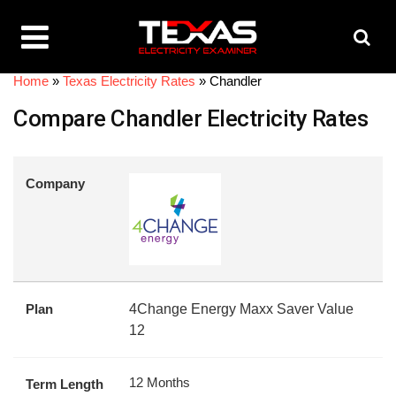
Home
»
Texas Electricity Rates
»
Chandler
Compare Chandler Electricity Rates
Company
Plan
4Change Energy Maxx Saver Value
12
12 Months
Term Length