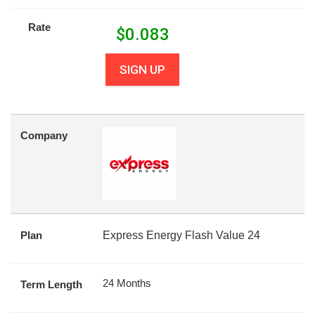
Rate
$
0.083
SIGN UP
Company
Plan
Express Energy Flash Value 24
24 Months
Term Length