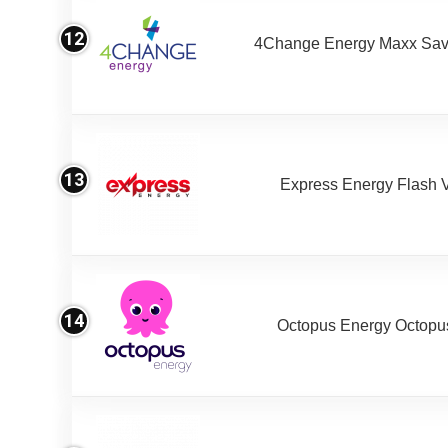
12
4Change Energy Maxx Sav
13
Express Energy Flash 
14
Octopus Energy Octopus