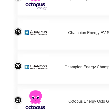
19
Champion Energy EV S
20
Champion Energy Champ
21
Octopus Energy Octo G