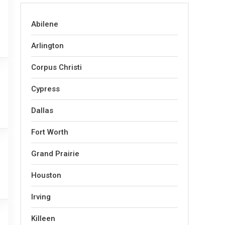
Abilene
Arlington
Corpus Christi
Cypress
Dallas
Fort Worth
Grand Prairie
Houston
Irving
Killeen