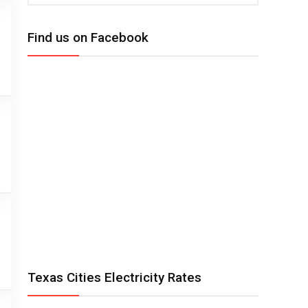
Find us on Facebook
Texas Cities Electricity Rates