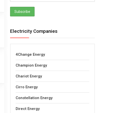
Electricity Companies
4Change Energy
Champion Energy
Chariot Energy
Cirro Energy
Constellation Energy
Direct Energy