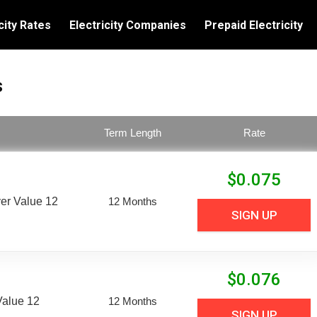
city Rates
Electricity Companies
Prepaid Electricity
s
Term Length
Rate
$
0.075
er Value 12
12 Months
SIGN UP
$
0.076
Value 12
12 Months
SIGN UP