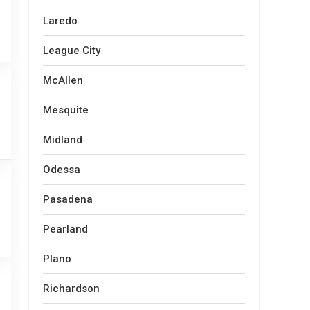
Laredo
League City
McAllen
Mesquite
Midland
Odessa
Pasadena
Pearland
Plano
Richardson