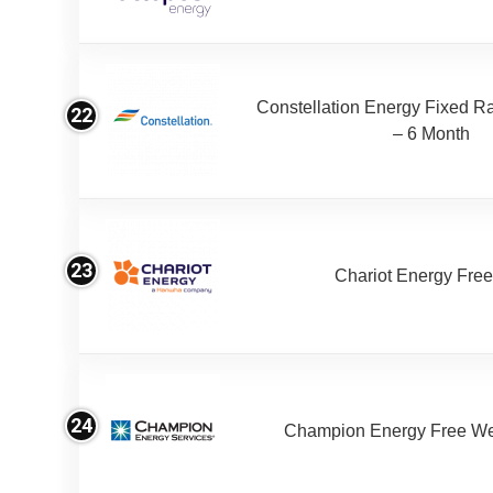
Constellation Energy Fixed Rat
22
– 6 Month
23
Chariot Energy Fre
24
Champion Energy Free W