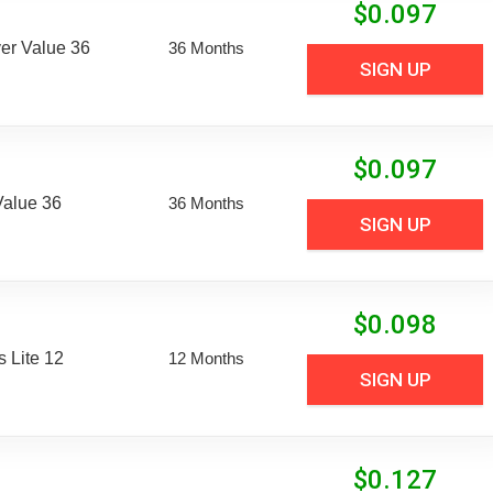
$
0.097
er Value 36
36 Months
SIGN UP
$
0.097
Value 36
36 Months
SIGN UP
$
0.098
 Lite 12
12 Months
SIGN UP
$
0.127