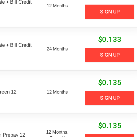
e + Bill Credit
12 Months
SIGN UP
$
0.133
e + Bill Credit
24 Months
SIGN UP
$
0.135
reen 12
12 Months
SIGN UP
$
0.135
12 Months,
n Prepay 12