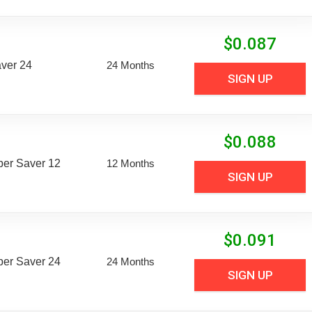
$
0.087
aver 24
24 Months
SIGN UP
$
0.088
uper Saver 12
12 Months
SIGN UP
$
0.091
uper Saver 24
24 Months
SIGN UP