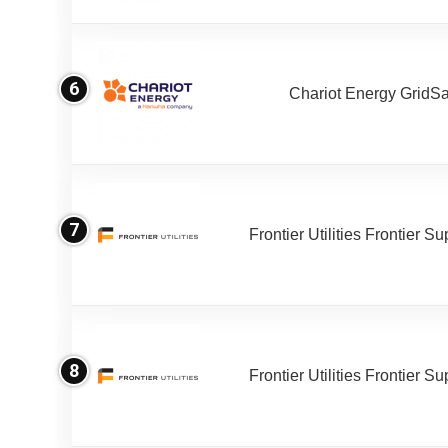
6
Chariot Energy GridS
7
Frontier Utilities Frontier S
8
Frontier Utilities Frontier S