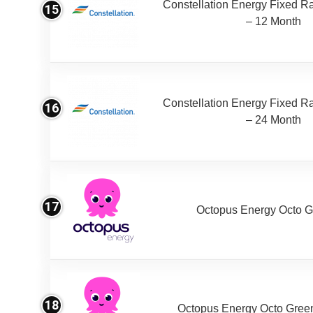
Constellation Energy Fixed Rat
15
– 12 Month
Constellation Energy Fixed Rat
16
– 24 Month
17
Octopus Energy Octo G
18
Octopus Energy Octo Gree