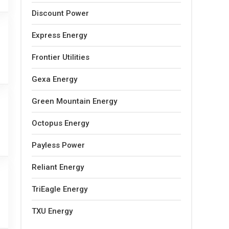
Discount Power
Express Energy
Frontier Utilities
Gexa Energy
Green Mountain Energy
Octopus Energy
Payless Power
Reliant Energy
TriEagle Energy
TXU Energy