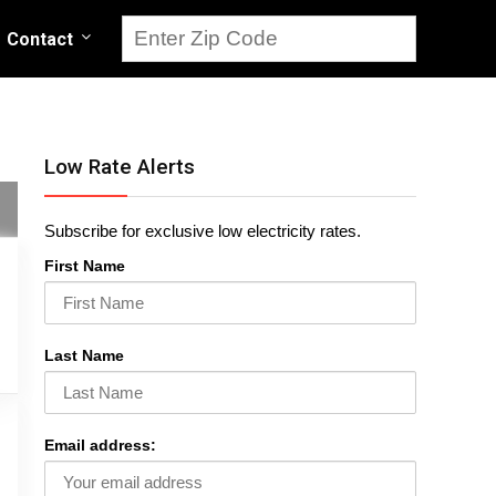
Contact
Low Rate Alerts
Subscribe for exclusive low electricity rates.
First Name
Last Name
Email address: