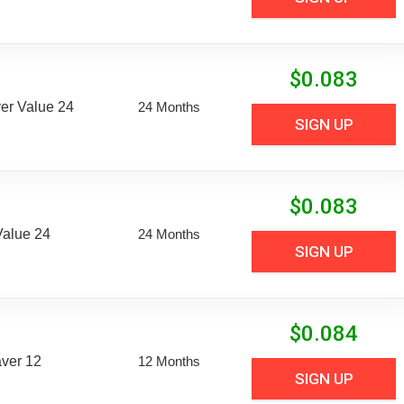
$
0.083
er Value 24
24 Months
SIGN UP
$
0.083
Value 24
24 Months
SIGN UP
$
0.084
aver 12
12 Months
SIGN UP