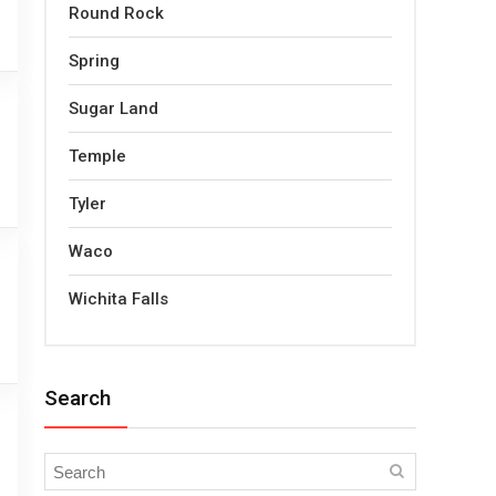
Round Rock
Spring
Sugar Land
Temple
Tyler
Waco
Wichita Falls
Search