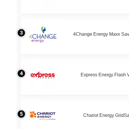
3
4Change Energy Maxx Sav
4
Express Energy Flash 
5
Chariot Energy GridS