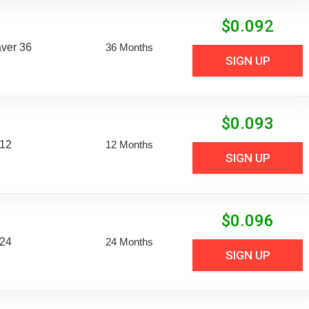
$
0.092
aver 36
36 Months
SIGN UP
$
0.093
 12
12 Months
SIGN UP
$
0.096
 24
24 Months
SIGN UP