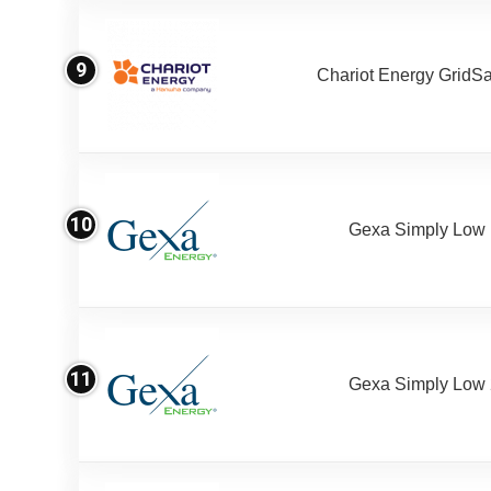
9
Chariot Energy GridS
10
Gexa Simply Low
11
Gexa Simply Low