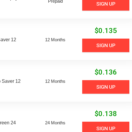
Prepaid
SIGN UP
$
0.135
aver 12
12 Months
SIGN UP
$
0.136
 Saver 12
12 Months
SIGN UP
$
0.138
reen 24
24 Months
SIGN UP