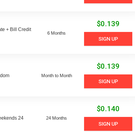
$
0.139
e + Bill Credit
6 Months
SIGN UP
$
0.139
edom
Month to Month
SIGN UP
$
0.140
eekends 24
24 Months
SIGN UP