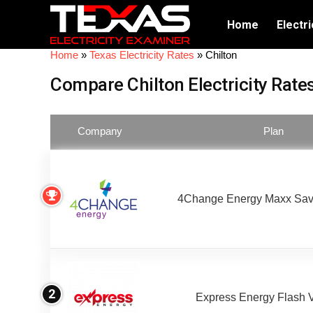
Home
Electri
Home
»
Texas Electricity Rates
»
Chilton
Compare Chilton Electricity Rate
Company
Plan
4Change Energy Maxx Sav
2
Express Energy Flash 