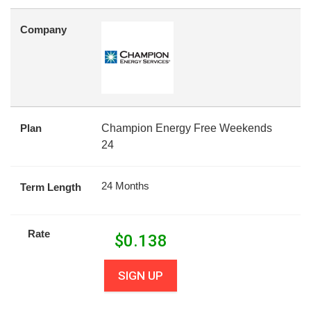
Company
Plan
Champion Energy Free Weekends
24
24 Months
Term Length
Rate
$
0.138
SIGN UP