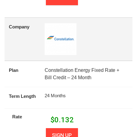
Company
Plan
Constellation Energy Fixed Rate +
Bill Credit – 24 Month
24 Months
Term Length
Rate
$
0.132
SIGN UP