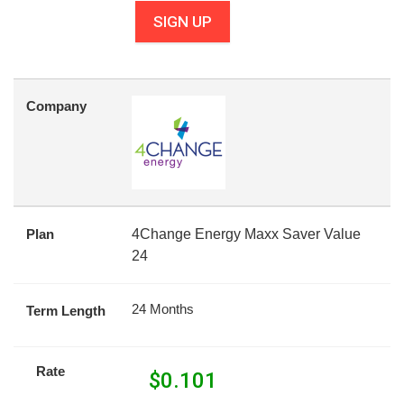
SIGN UP
Company
Plan
4Change Energy Maxx Saver Value
24
24 Months
Term Length
Rate
$
0.101