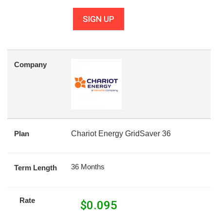
SIGN UP
Company
Plan
Chariot Energy GridSaver 36
36 Months
Term Length
Rate
$
0.095