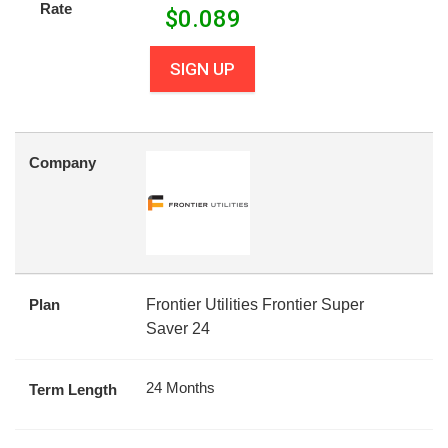
Rate
$
0.089
SIGN UP
Company
Plan
Frontier Utilities Frontier Super
Saver 24
24 Months
Term Length