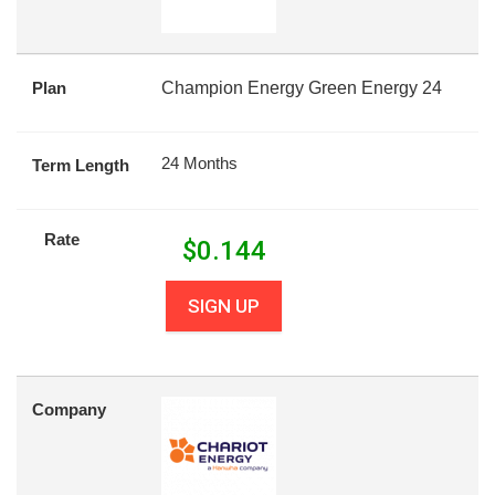
Plan
Champion Energy Green Energy 24
24 Months
Term Length
Rate
$
0.144
SIGN UP
Company