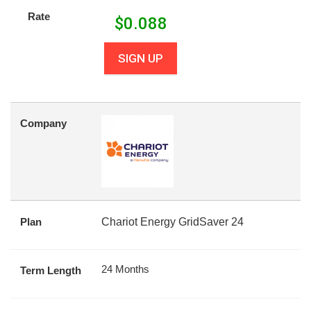
Rate
$
0.088
SIGN UP
Company
Plan
Chariot Energy GridSaver 24
24 Months
Term Length