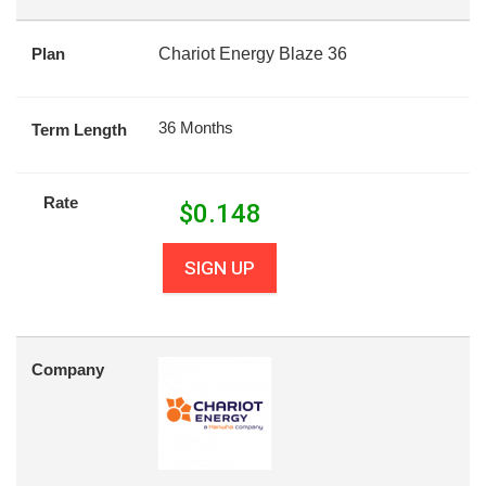
Plan
Chariot Energy Blaze 36
36 Months
Term Length
Rate
$
0.148
SIGN UP
Company