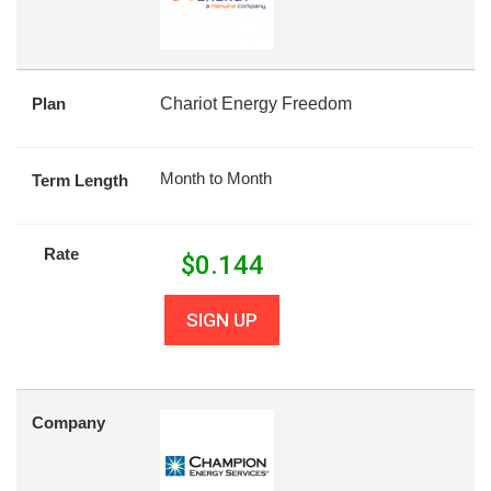
Plan
Chariot Energy Freedom
Month to Month
Term Length
Rate
$
0.144
SIGN UP
Company