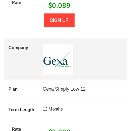
Rate
$
0.089
SIGN UP
Company
Plan
Gexa Simply Low 12
12 Months
Term Length
Rate