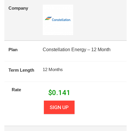
Company
Plan
Constellation Energy – 12 Month
12 Months
Term Length
Rate
$
0.141
SIGN UP