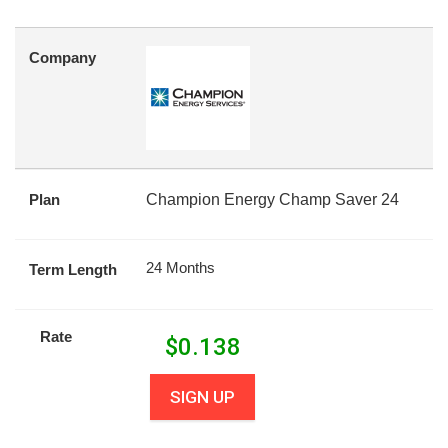
Company
Plan
Champion Energy Champ Saver 24
24 Months
Term Length
Rate
$
0.138
SIGN UP