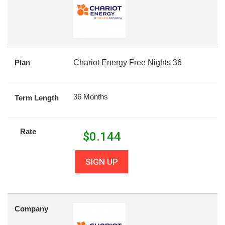
Plan
Chariot Energy Free Nights 36
36 Months
Term Length
Rate
$
0.144
SIGN UP
Company