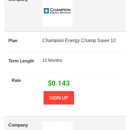
Plan
Champion Energy Champ Saver 12
12 Months
Term Length
Rate
$
0.143
SIGN UP
Company