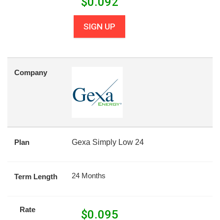
$
0.092
SIGN UP
Company
Plan
Gexa Simply Low 24
24 Months
Term Length
Rate
$
0.095