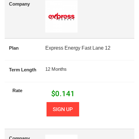
Company
Plan
Express Energy Fast Lane 12
12 Months
Term Length
Rate
$
0.141
SIGN UP
Company