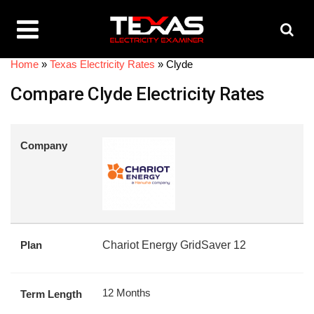
Home
»
Texas Electricity Rates
»
Clyde
Compare Clyde Electricity Rates
Company
Plan
Chariot Energy GridSaver 12
12 Months
Term Length