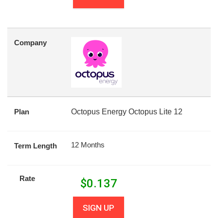
Company
Plan
Octopus Energy Octopus Lite 12
12 Months
Term Length
Rate
$
0.137
SIGN UP