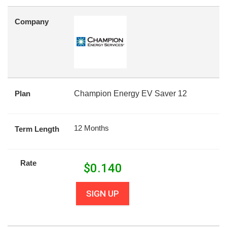
Company
Plan
Champion Energy EV Saver 12
12 Months
Term Length
Rate
$
0.140
SIGN UP