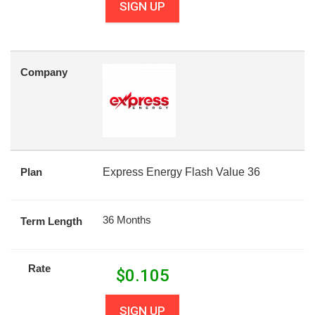
SIGN UP
Company
Plan
Express Energy Flash Value 36
36 Months
Term Length
Rate
$
0.105
SIGN UP