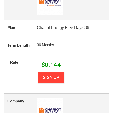
Plan
Chariot Energy Free Days 36
36 Months
Term Length
Rate
$
0.144
SIGN UP
Company