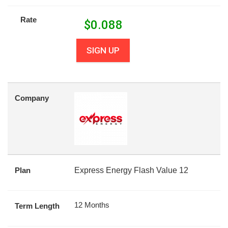
Rate
$
0.088
SIGN UP
Company
Plan
Express Energy Flash Value 12
12 Months
Term Length