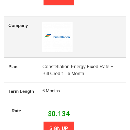
Company
Plan
Constellation Energy Fixed Rate +
Bill Credit – 6 Month
6 Months
Term Length
Rate
$
0.134
SIGN UP