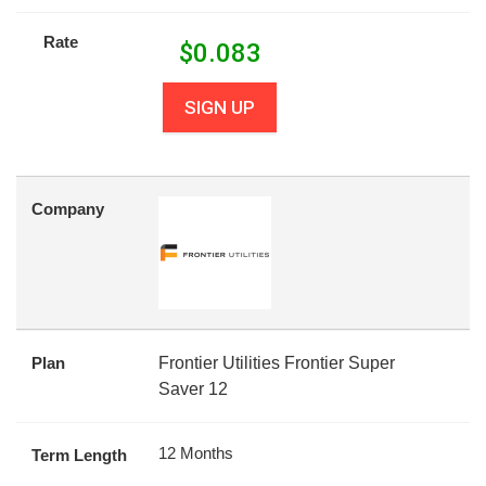
Rate
$
0.083
SIGN UP
Company
Plan
Frontier Utilities Frontier Super
Saver 12
12 Months
Term Length