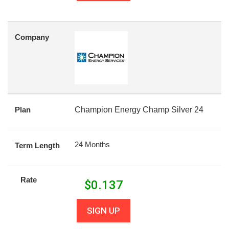
Company
Plan
Champion Energy Champ Silver 24
24 Months
Term Length
Rate
$
0.137
SIGN UP