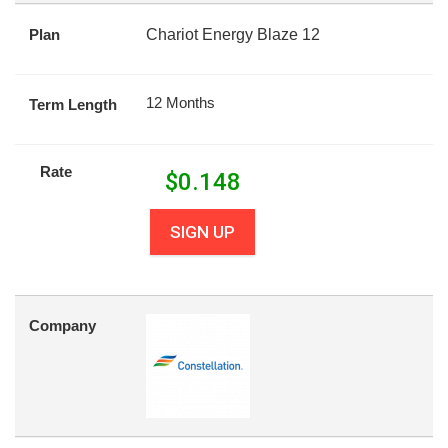
Plan
Chariot Energy Blaze 12
12 Months
Term Length
Rate
$
0.148
SIGN UP
Company