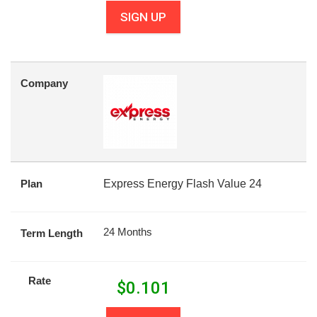
SIGN UP
Company
Plan
Express Energy Flash Value 24
24 Months
Term Length
Rate
$
0.101