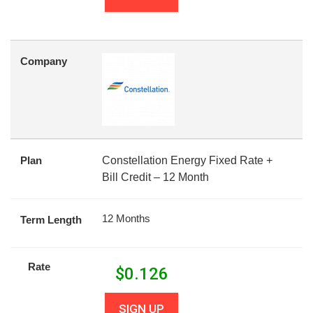
Company
Plan
Constellation Energy Fixed Rate +
Bill Credit – 12 Month
12 Months
Term Length
Rate
$
0.126
SIGN UP