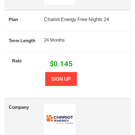
Plan
Chariot Energy Free Nights 24
24 Months
Term Length
Rate
$
0.145
SIGN UP
Company