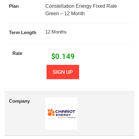
Plan
Constellation Energy Fixed Rate
Green – 12 Month
12 Months
Term Length
Rate
$
0.149
SIGN UP
Company