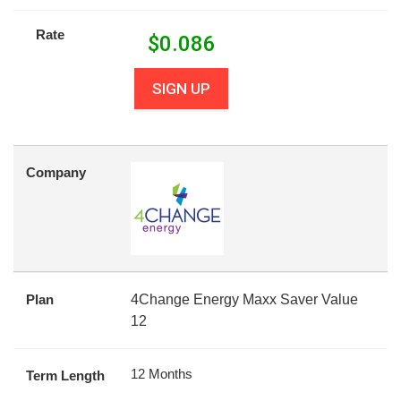
Rate
$
0.086
SIGN UP
Company
Plan
4Change Energy Maxx Saver Value
12
12 Months
Term Length