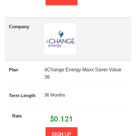
Company
Plan
4Change Energy Maxx Saver Value
36
36 Months
Term Length
Rate
$
0.121
SIGN UP