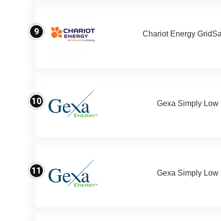
9
Chariot Energy GridS
10
Gexa Simply Low
11
Gexa Simply Low