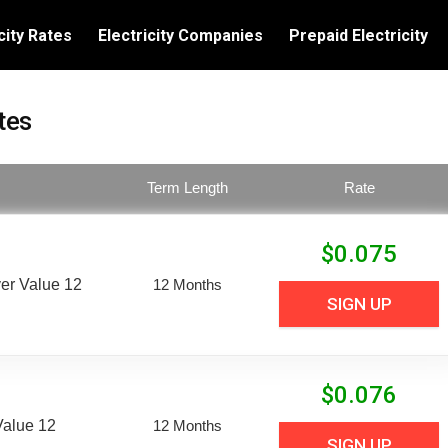
city Rates
Electricity Companies
Prepaid Electricity
tes
Term Length
Rate
$
0.075
er Value 12
12 Months
SIGN UP
$
0.076
Value 12
12 Months
SIGN UP