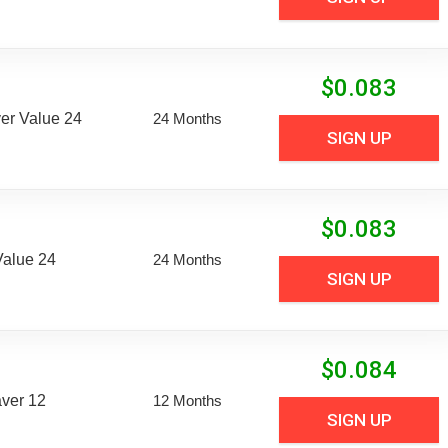
$
0.083
er Value 24
24 Months
SIGN UP
$
0.083
Value 24
24 Months
SIGN UP
$
0.084
aver 12
12 Months
SIGN UP