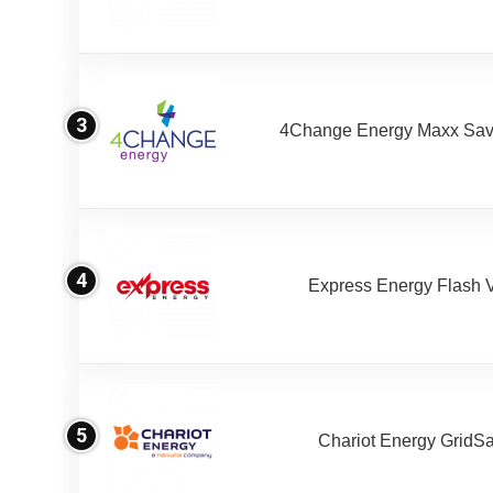
3
4Change Energy Maxx Sav
4
Express Energy Flash 
5
Chariot Energy GridS