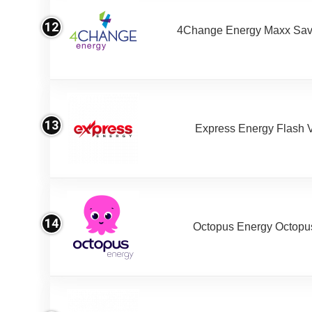
12
4Change Energy Maxx Sav
13
Express Energy Flash 
14
Octopus Energy Octopus