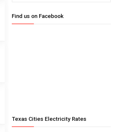
Find us on Facebook
Texas Cities Electricity Rates