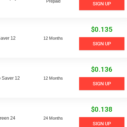
Prepaid
SIGN UP
$
0.135
aver 12
12 Months
SIGN UP
$
0.136
 Saver 12
12 Months
SIGN UP
$
0.138
reen 24
24 Months
SIGN UP