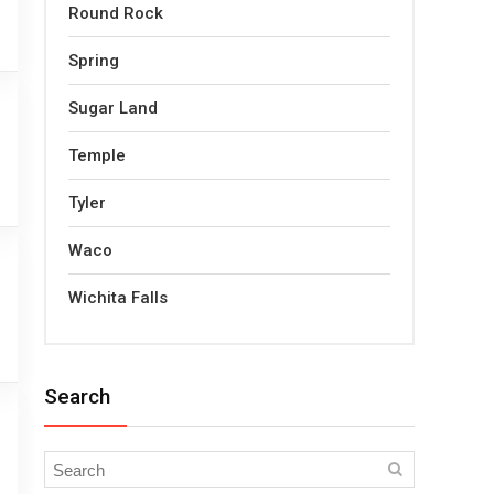
Round Rock
Spring
Sugar Land
Temple
Tyler
Waco
Wichita Falls
Search