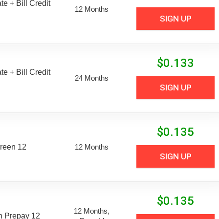
e + Bill Credit
12 Months
SIGN UP
$
0.133
e + Bill Credit
24 Months
SIGN UP
$
0.135
reen 12
12 Months
SIGN UP
$
0.135
12 Months,
n Prepay 12