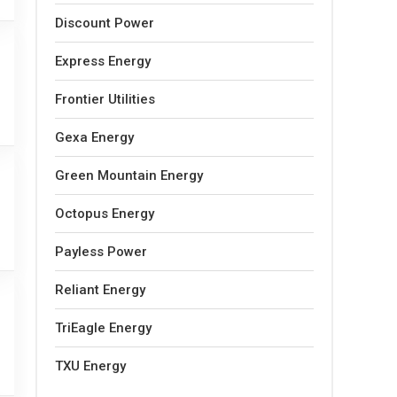
Discount Power
Express Energy
Frontier Utilities
Gexa Energy
Green Mountain Energy
Octopus Energy
Payless Power
Reliant Energy
TriEagle Energy
TXU Energy