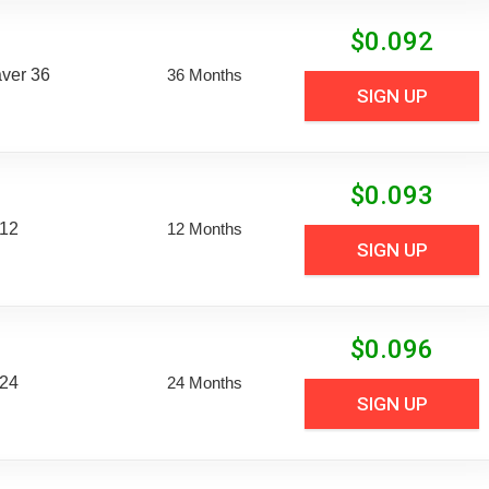
$
0.092
aver 36
36 Months
SIGN UP
$
0.093
 12
12 Months
SIGN UP
$
0.096
 24
24 Months
SIGN UP