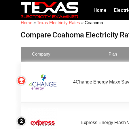
Home
Electri
Home
»
Texas Electricity Rates
»
Coahoma
Compare Coahoma Electricity Ra
Company
Plan
4Change Energy Maxx Sav
2
Express Energy Flash 