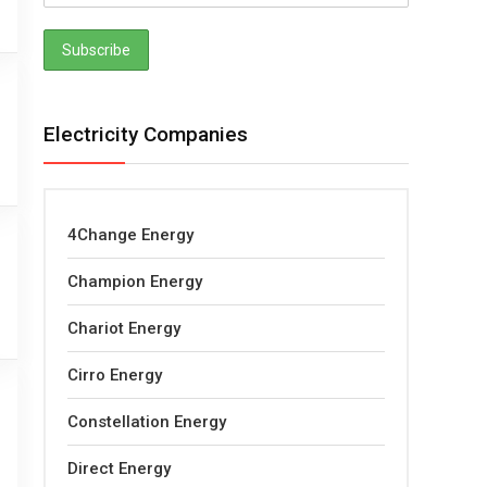
Electricity Companies
4Change Energy
Champion Energy
Chariot Energy
Cirro Energy
Constellation Energy
Direct Energy