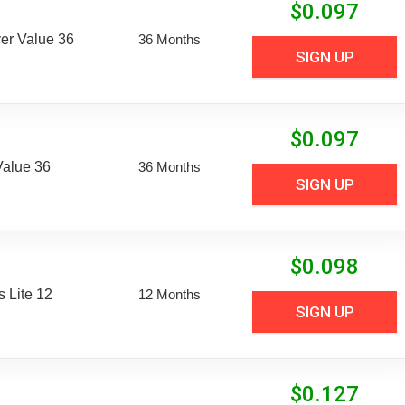
$
0.097
er Value 36
36 Months
SIGN UP
$
0.097
Value 36
36 Months
SIGN UP
$
0.098
 Lite 12
12 Months
SIGN UP
$
0.127