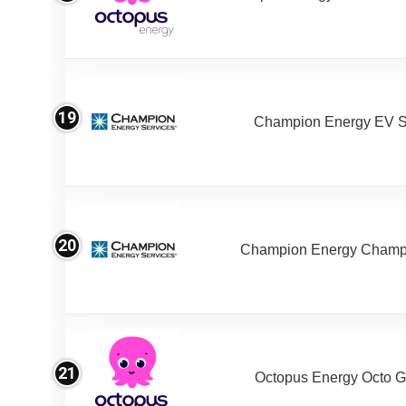
19
Champion Energy EV S
20
Champion Energy Champ
21
Octopus Energy Octo G