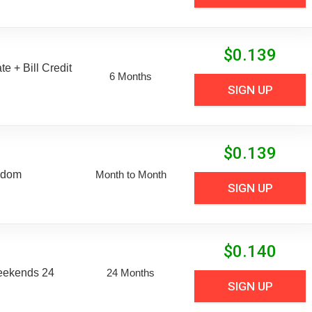
$
0.139
e + Bill Credit
6 Months
SIGN UP
$
0.139
edom
Month to Month
SIGN UP
$
0.140
eekends 24
24 Months
SIGN UP