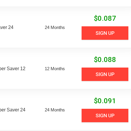
$
0.087
aver 24
24 Months
SIGN UP
$
0.088
uper Saver 12
12 Months
SIGN UP
$
0.091
uper Saver 24
24 Months
SIGN UP