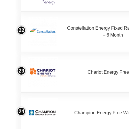
Constellation Energy Fixed Rat
22
– 6 Month
23
Chariot Energy Fre
24
Champion Energy Free W