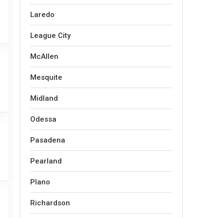
Laredo
League City
McAllen
Mesquite
Midland
Odessa
Pasadena
Pearland
Plano
Richardson