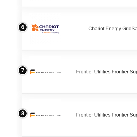
6
Chariot Energy GridS
7
Frontier Utilities Frontier S
8
Frontier Utilities Frontier S