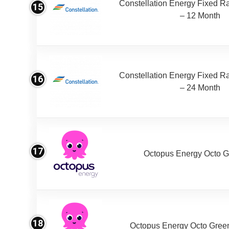
Constellation Energy Fixed Rat
15
– 12 Month
Constellation Energy Fixed Rat
16
– 24 Month
17
Octopus Energy Octo G
18
Octopus Energy Octo Gree