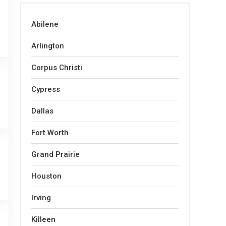
Abilene
Arlington
Corpus Christi
Cypress
Dallas
Fort Worth
Grand Prairie
Houston
Irving
Killeen