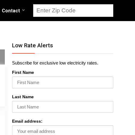
Contact
Low Rate Alerts
Subscribe for exclusive low electricity rates.
First Name
Last Name
Email address: