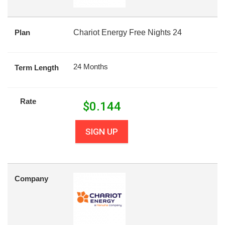
Plan
Chariot Energy Free Nights 24
24 Months
Term Length
Rate
$
0.144
SIGN UP
Company