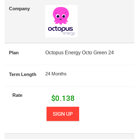
Company
Plan
Octopus Energy Octo Green 24
24 Months
Term Length
Rate
$
0.138
SIGN UP