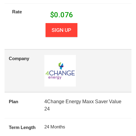
Rate
$
0.076
SIGN UP
Company
Plan
4Change Energy Maxx Saver Value
24
24 Months
Term Length