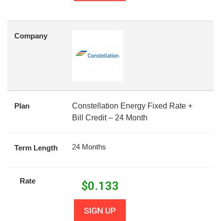
Company
Plan
Constellation Energy Fixed Rate +
Bill Credit – 24 Month
24 Months
Term Length
Rate
$
0.133
SIGN UP