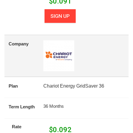
$
0.091
SIGN UP
Company
Plan
Chariot Energy GridSaver 36
36 Months
Term Length
Rate
$
0.092