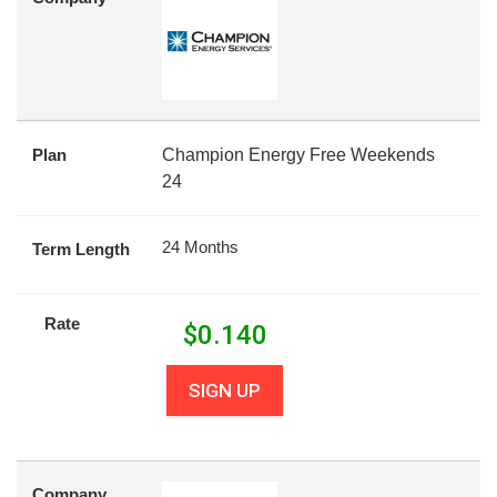
Plan
Champion Energy Free Weekends
24
24 Months
Term Length
Rate
$
0.140
SIGN UP
Company