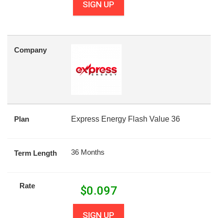
SIGN UP
Company
Plan
Express Energy Flash Value 36
36 Months
Term Length
Rate
$
0.097
SIGN UP