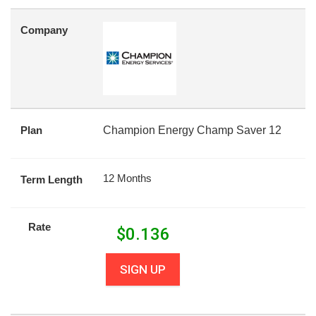
Company
Plan
Champion Energy Champ Saver 12
12 Months
Term Length
Rate
$
0.136
SIGN UP