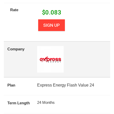
Rate
$
0.083
SIGN UP
Company
Plan
Express Energy Flash Value 24
24 Months
Term Length