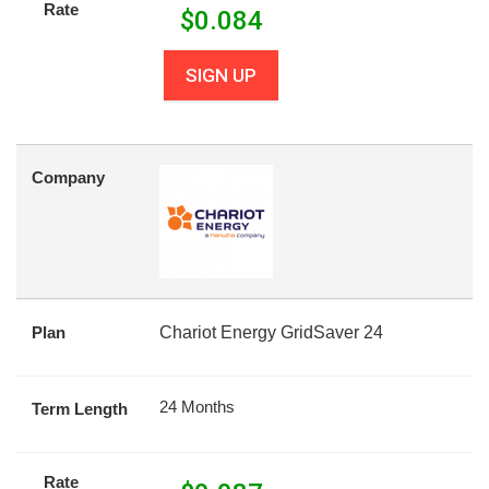
Rate
$
0.084
SIGN UP
Company
Plan
Chariot Energy GridSaver 24
24 Months
Term Length
Rate