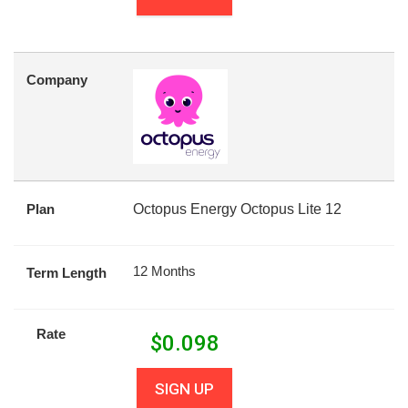
Company
Plan
Octopus Energy Octopus Lite 12
12 Months
Term Length
Rate
$
0.098
SIGN UP