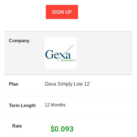
SIGN UP
Company
Plan
Gexa Simply Low 12
12 Months
Term Length
Rate
$
0.093