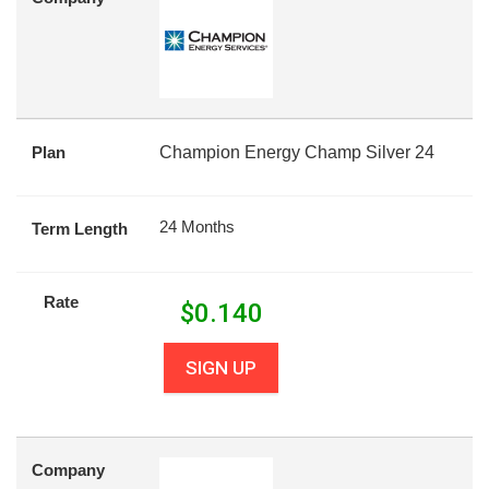
Plan
Champion Energy Champ Silver 24
24 Months
Term Length
Rate
$
0.140
SIGN UP
Company