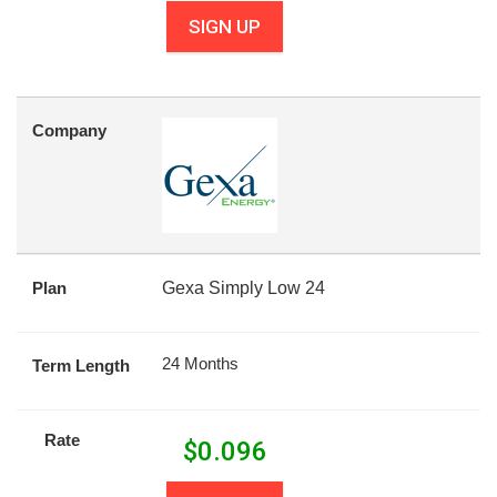
SIGN UP
Company
Plan
Gexa Simply Low 24
24 Months
Term Length
Rate
$
0.096