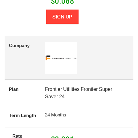
$
0.088
SIGN UP
Company
Plan
Frontier Utilities Frontier Super
Saver 24
24 Months
Term Length
Rate