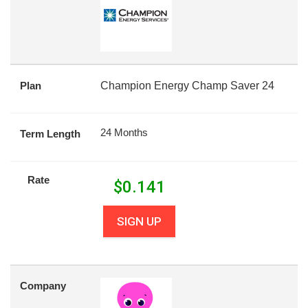
Plan
Champion Energy Champ Saver 24
24 Months
Term Length
Rate
$
0.141
SIGN UP
Company