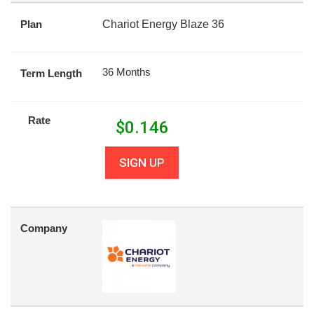
Plan
Chariot Energy Blaze 36
36 Months
Term Length
Rate
$
0.146
SIGN UP
Company