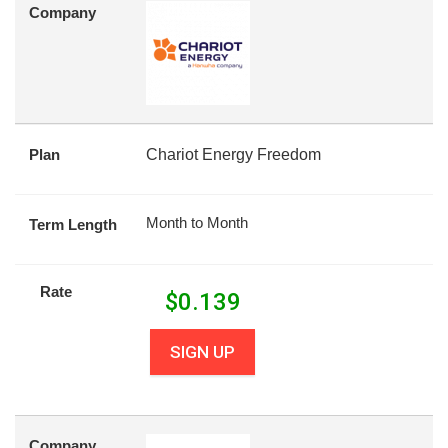
Company
Plan
Chariot Energy Freedom
Month to Month
Term Length
Rate
$
0.139
SIGN UP
Company