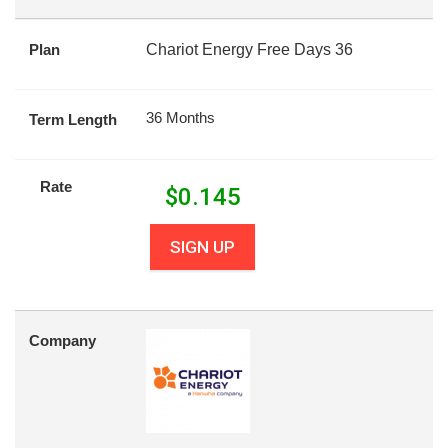
Plan
Chariot Energy Free Days 36
36 Months
Term Length
Rate
$
0.145
SIGN UP
Company