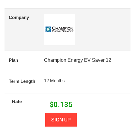
Company
Plan
Champion Energy EV Saver 12
12 Months
Term Length
Rate
$
0.135
SIGN UP