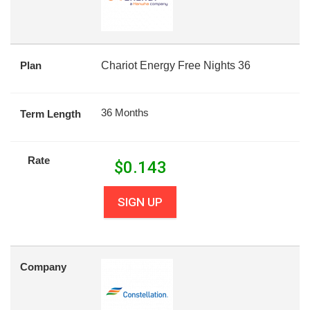
Plan
Chariot Energy Free Nights 36
36 Months
Term Length
Rate
$
0.143
SIGN UP
Company