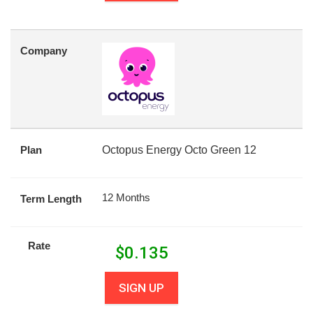
Company
Plan
Octopus Energy Octo Green 12
12 Months
Term Length
Rate
$
0.135
SIGN UP