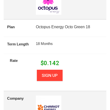
Plan
Octopus Energy Octo Green 18
18 Months
Term Length
Rate
$
0.142
SIGN UP
Company