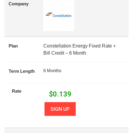
Company
Plan
Constellation Energy Fixed Rate +
Bill Credit – 6 Month
6 Months
Term Length
Rate
$
0.139
SIGN UP