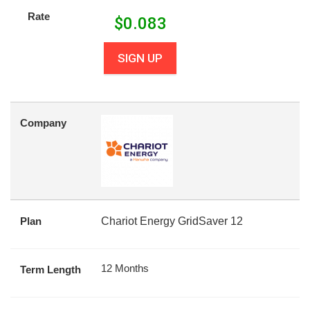
Rate
$
0.083
SIGN UP
Company
Plan
Chariot Energy GridSaver 12
12 Months
Term Length