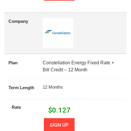
Company
Plan
Constellation Energy Fixed Rate +
Bill Credit – 12 Month
12 Months
Term Length
Rate
$
0.127
SIGN UP