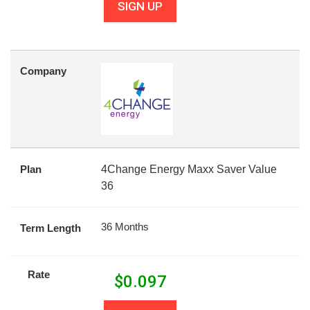
SIGN UP
Company
Plan
4Change Energy Maxx Saver Value
36
36 Months
Term Length
Rate
$
0.097