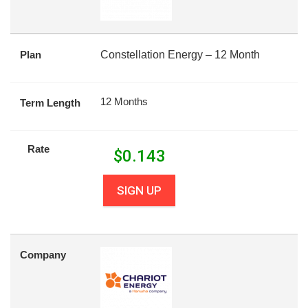
Plan
Constellation Energy – 12 Month
12 Months
Term Length
Rate
$
0.143
SIGN UP
Company