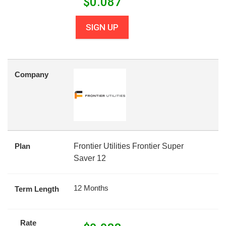
$
0.087
SIGN UP
Company
Plan
Frontier Utilities Frontier Super
Saver 12
12 Months
Term Length
Rate