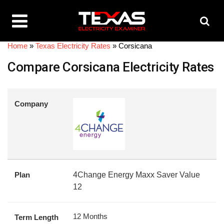
Home
»
Texas Electricity Rates
»
Corsicana
Compare Corsicana Electricity Rates
Company
Plan
4Change Energy Maxx Saver Value
12
12 Months
Term Length