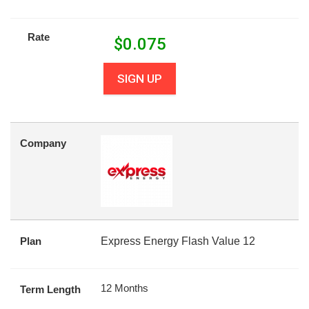
Rate
$
0.075
SIGN UP
Company
Plan
Express Energy Flash Value 12
12 Months
Term Length