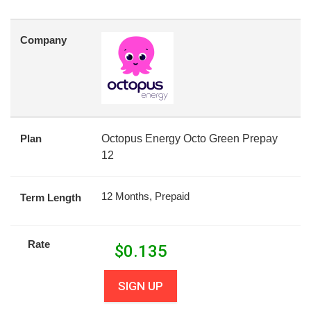
Company
Plan
Octopus Energy Octo Green Prepay
12
12 Months, Prepaid
Term Length
Rate
$
0.135
SIGN UP