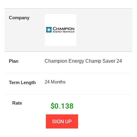
Company
Plan
Champion Energy Champ Saver 24
24 Months
Term Length
Rate
$
0.138
SIGN UP