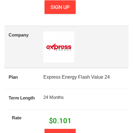
SIGN UP
Company
Plan
Express Energy Flash Value 24
24 Months
Term Length
Rate
$
0.101