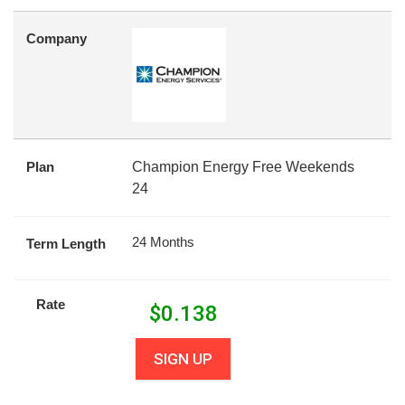
Company
Plan
Champion Energy Free Weekends
24
24 Months
Term Length
Rate
$
0.138
SIGN UP