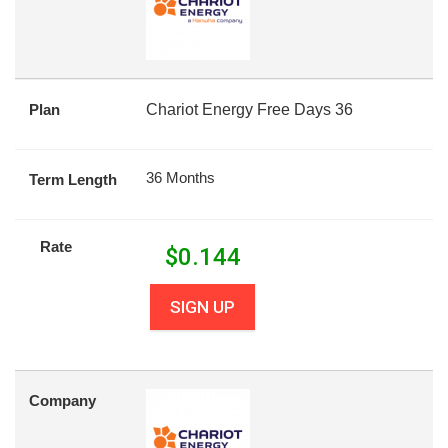
Plan
Chariot Energy Free Days 36
36 Months
Term Length
Rate
$
0.144
SIGN UP
Company