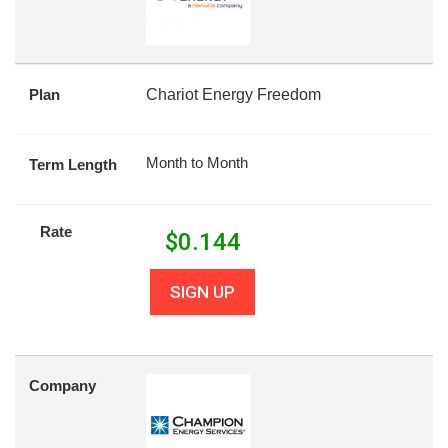
Plan
Chariot Energy Freedom
Month to Month
Term Length
Rate
$
0.144
SIGN UP
Company