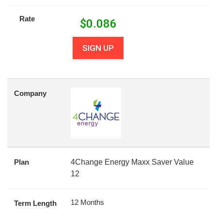
Rate
$
0.086
SIGN UP
Company
Plan
4Change Energy Maxx Saver Value
12
12 Months
Term Length