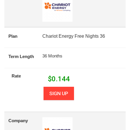
Plan
Chariot Energy Free Nights 36
36 Months
Term Length
Rate
$
0.144
SIGN UP
Company