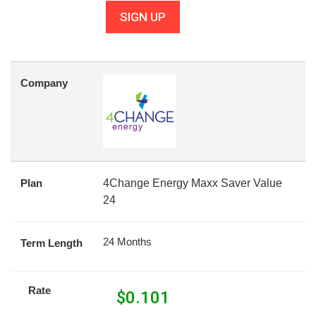
SIGN UP
Company
Plan
4Change Energy Maxx Saver Value
24
24 Months
Term Length
Rate
$
0.101