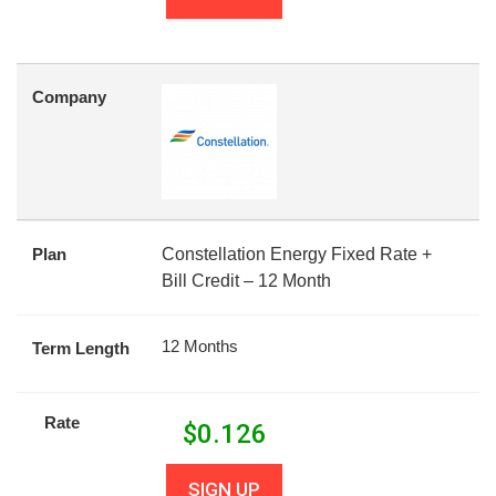
Company
Plan
Constellation Energy Fixed Rate +
Bill Credit – 12 Month
12 Months
Term Length
Rate
$
0.126
SIGN UP