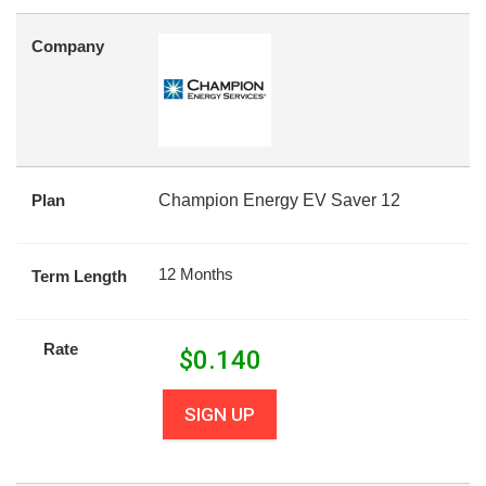
Company
Plan
Champion Energy EV Saver 12
12 Months
Term Length
Rate
$
0.140
SIGN UP