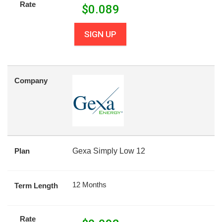
Rate
$
0.089
SIGN UP
Company
Plan
Gexa Simply Low 12
12 Months
Term Length
Rate