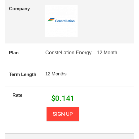
Company
Plan
Constellation Energy – 12 Month
12 Months
Term Length
Rate
$
0.141
SIGN UP