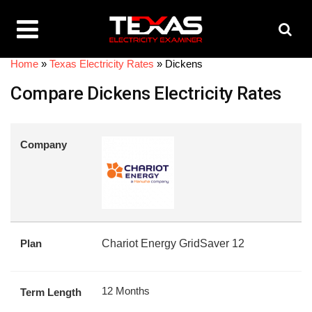
Home
»
Texas Electricity Rates
»
Dickens
Compare Dickens Electricity Rates
Company
Plan
Chariot Energy GridSaver 12
12 Months
Term Length