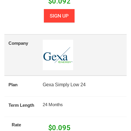
$
0.092
SIGN UP
Company
Plan
Gexa Simply Low 24
24 Months
Term Length
Rate
$
0.095