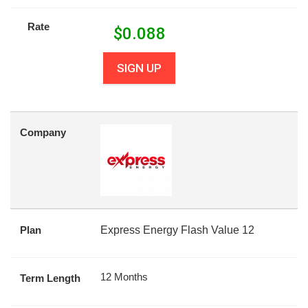
Rate
$
0.088
SIGN UP
Company
Plan
Express Energy Flash Value 12
12 Months
Term Length