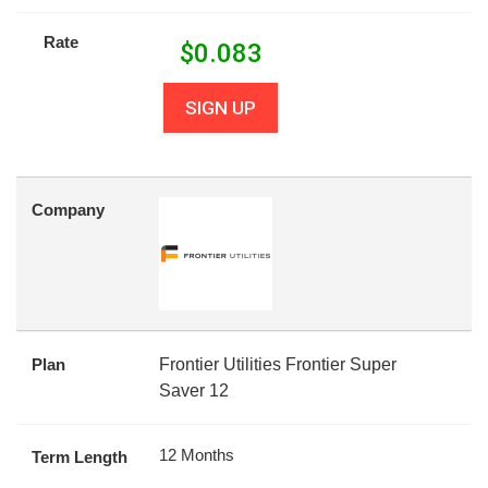
Rate
$
0.083
SIGN UP
Company
Plan
Frontier Utilities Frontier Super
Saver 12
12 Months
Term Length