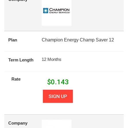
Plan
Champion Energy Champ Saver 12
12 Months
Term Length
Rate
$
0.143
SIGN UP
Company