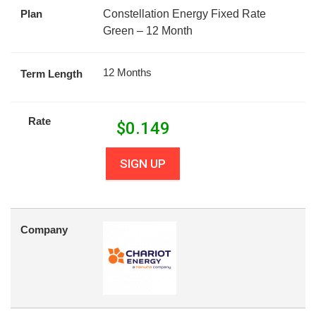
Plan
Constellation Energy Fixed Rate
Green – 12 Month
12 Months
Term Length
Rate
$
0.149
SIGN UP
Company