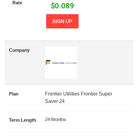
Rate
$
0.089
SIGN UP
Company
Plan
Frontier Utilities Frontier Super
Saver 24
24 Months
Term Length