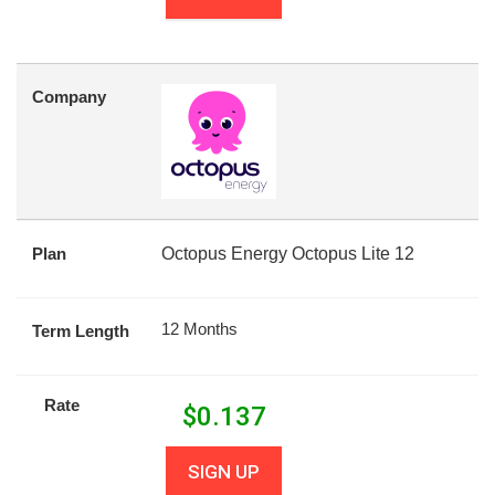
Company
Plan
Octopus Energy Octopus Lite 12
12 Months
Term Length
Rate
$
0.137
SIGN UP