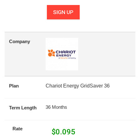
SIGN UP
Company
Plan
Chariot Energy GridSaver 36
36 Months
Term Length
Rate
$
0.095