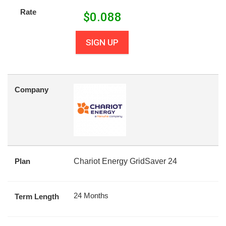
Rate
$
0.088
SIGN UP
Company
Plan
Chariot Energy GridSaver 24
24 Months
Term Length