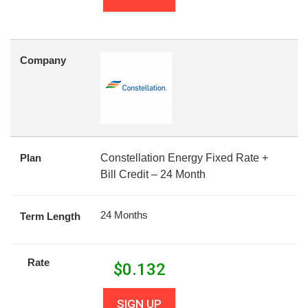
Company
Plan
Constellation Energy Fixed Rate +
Bill Credit – 24 Month
24 Months
Term Length
Rate
$
0.132
SIGN UP