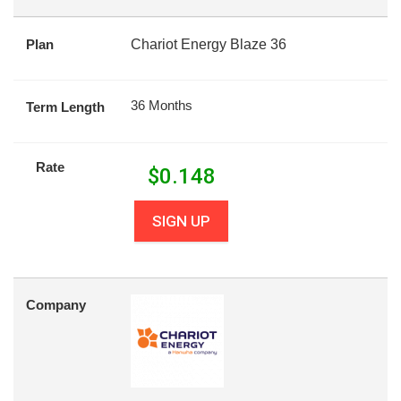
Plan
Chariot Energy Blaze 36
36 Months
Term Length
Rate
$
0.148
SIGN UP
Company