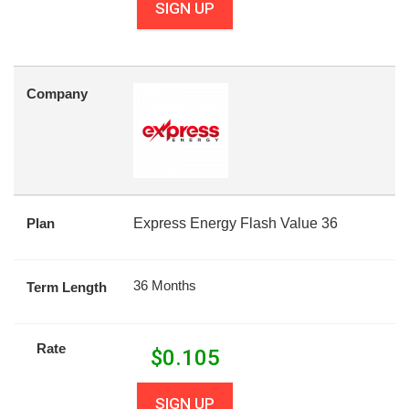
SIGN UP
Company
Plan
Express Energy Flash Value 36
36 Months
Term Length
Rate
$
0.105
SIGN UP