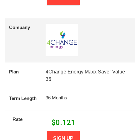
Company
Plan
4Change Energy Maxx Saver Value
36
36 Months
Term Length
Rate
$
0.121
SIGN UP