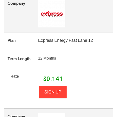
Company
Plan
Express Energy Fast Lane 12
12 Months
Term Length
Rate
$
0.141
SIGN UP
Company