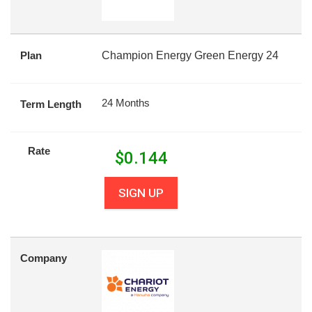
Plan
Champion Energy Green Energy 24
24 Months
Term Length
Rate
$
0.144
SIGN UP
Company