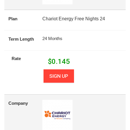
Plan
Chariot Energy Free Nights 24
24 Months
Term Length
Rate
$
0.145
SIGN UP
Company