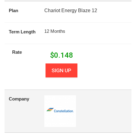
Plan
Chariot Energy Blaze 12
12 Months
Term Length
Rate
$
0.148
SIGN UP
Company