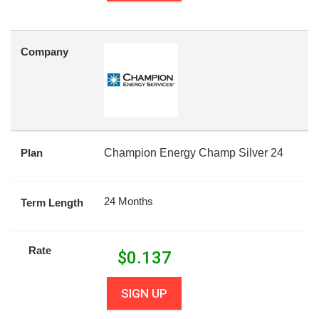
Company
Plan
Champion Energy Champ Silver 24
24 Months
Term Length
Rate
$
0.137
SIGN UP