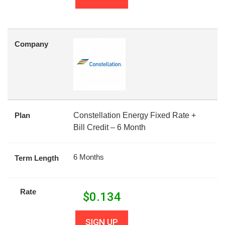
Company
Plan
Constellation Energy Fixed Rate +
Bill Credit – 6 Month
6 Months
Term Length
Rate
$
0.134
SIGN UP