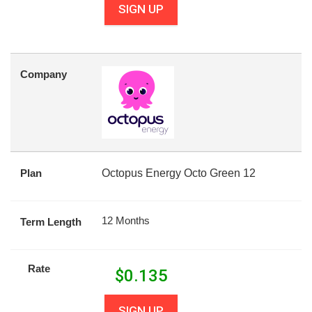
SIGN UP
Company
Plan
Octopus Energy Octo Green 12
12 Months
Term Length
Rate
$
0.135
SIGN UP