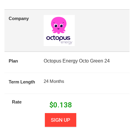
Company
Plan
Octopus Energy Octo Green 24
24 Months
Term Length
Rate
$
0.138
SIGN UP