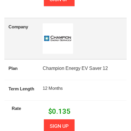
Company
Plan
Champion Energy EV Saver 12
12 Months
Term Length
Rate
$
0.135
SIGN UP