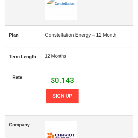
Plan
Constellation Energy – 12 Month
12 Months
Term Length
Rate
$
0.143
SIGN UP
Company