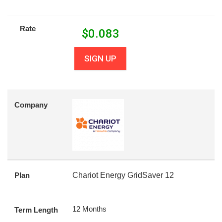
Rate
$
0.083
SIGN UP
Company
Plan
Chariot Energy GridSaver 12
12 Months
Term Length