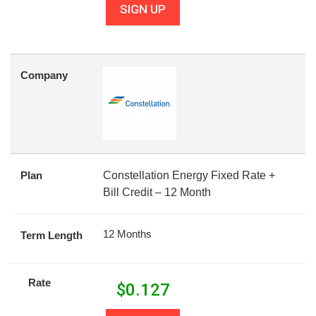
SIGN UP
Company
Plan
Constellation Energy Fixed Rate +
Bill Credit – 12 Month
12 Months
Term Length
Rate
$
0.127