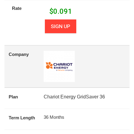
Rate
$
0.091
SIGN UP
Company
Plan
Chariot Energy GridSaver 36
36 Months
Term Length