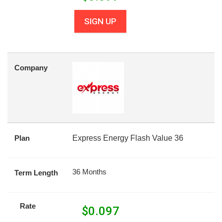
SIGN UP
Company
Plan
Express Energy Flash Value 36
36 Months
Term Length
Rate
$
0.097