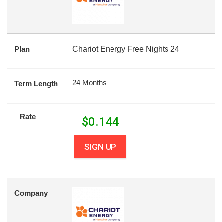
Plan
Chariot Energy Free Nights 24
24 Months
Term Length
Rate
$
0.144
SIGN UP
Company