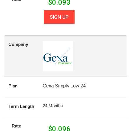
$
0.093
SIGN UP
Company
Plan
Gexa Simply Low 24
24 Months
Term Length
Rate
$
0.096