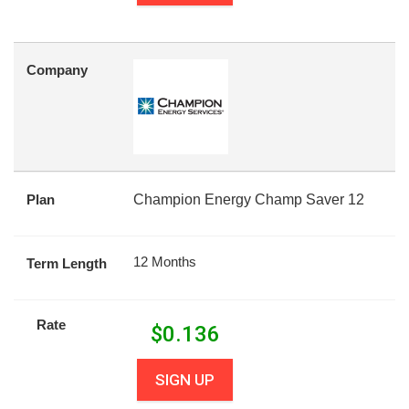
Company
Plan
Champion Energy Champ Saver 12
12 Months
Term Length
Rate
$
0.136
SIGN UP