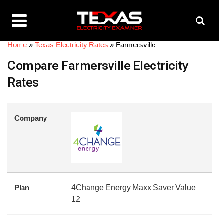
Home
»
Texas Electricity Rates
»
Farmersville
Compare Farmersville Electricity
Rates
Company
Plan
4Change Energy Maxx Saver Value
12