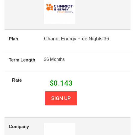
Plan
Chariot Energy Free Nights 36
36 Months
Term Length
Rate
$
0.143
SIGN UP
Company