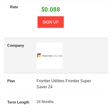
Rate
$
0.088
SIGN UP
Company
Plan
Frontier Utilities Frontier Super
Saver 24
24 Months
Term Length