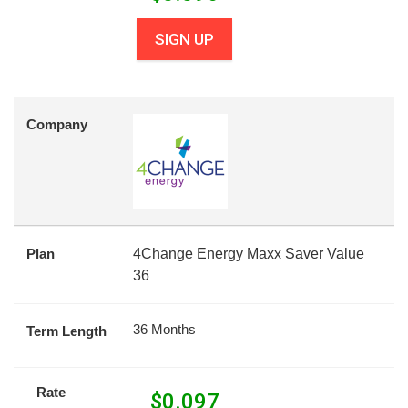
SIGN UP
Company
Plan
4Change Energy Maxx Saver Value
36
36 Months
Term Length
Rate
$
0.097