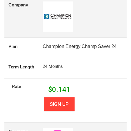
Company
Plan
Champion Energy Champ Saver 24
24 Months
Term Length
Rate
$
0.141
SIGN UP