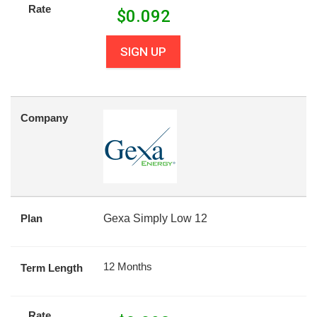
Rate
$
0.092
SIGN UP
Company
Plan
Gexa Simply Low 12
12 Months
Term Length
Rate