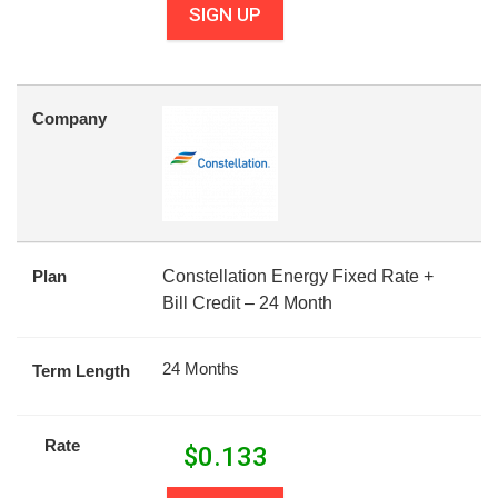
SIGN UP
Company
Plan
Constellation Energy Fixed Rate +
Bill Credit – 24 Month
24 Months
Term Length
Rate
$
0.133