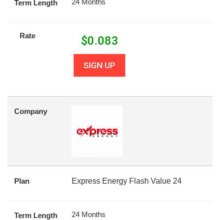
24 Months
Term Length
Rate
$
0.083
SIGN UP
Company
Plan
Express Energy Flash Value 24
24 Months
Term Length