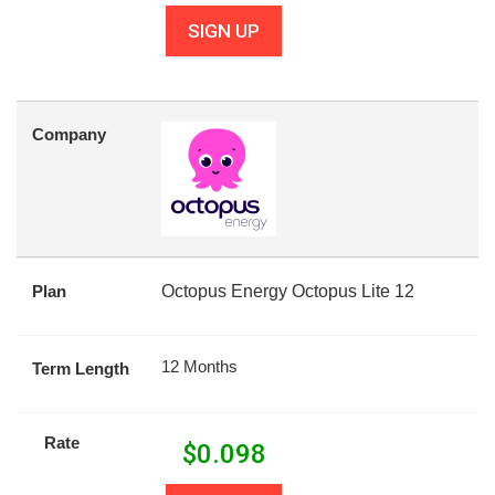
SIGN UP
Company
Plan
Octopus Energy Octopus Lite 12
12 Months
Term Length
Rate
$
0.098