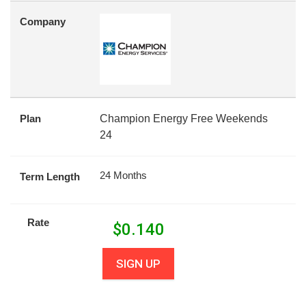
Company
Plan
Champion Energy Free Weekends
24
24 Months
Term Length
Rate
$
0.140
SIGN UP