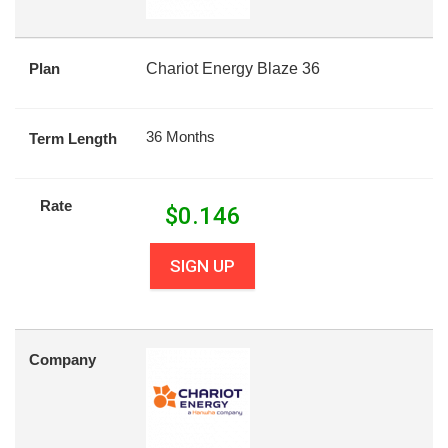
Plan
Chariot Energy Blaze 36
36 Months
Term Length
Rate
$
0.146
SIGN UP
Company