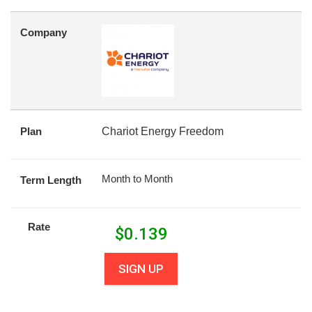
Company
Plan
Chariot Energy Freedom
Month to Month
Term Length
Rate
$
0.139
SIGN UP