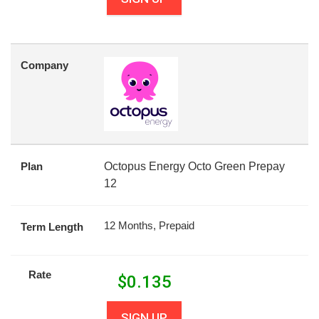
Company
Plan
Octopus Energy Octo Green Prepay
12
12 Months, Prepaid
Term Length
Rate
$
0.135
SIGN UP