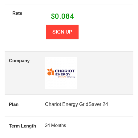
Rate
$
0.084
SIGN UP
Company
Plan
Chariot Energy GridSaver 24
24 Months
Term Length