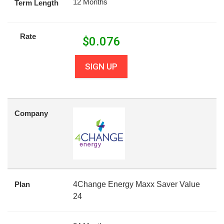
12 Months
Term Length
Rate
$
0.076
SIGN UP
Company
Plan
4Change Energy Maxx Saver Value
24