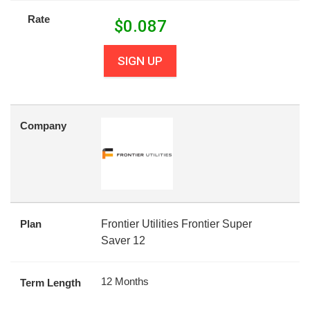
Rate
$
0.087
SIGN UP
Company
Plan
Frontier Utilities Frontier Super
Saver 12
12 Months
Term Length