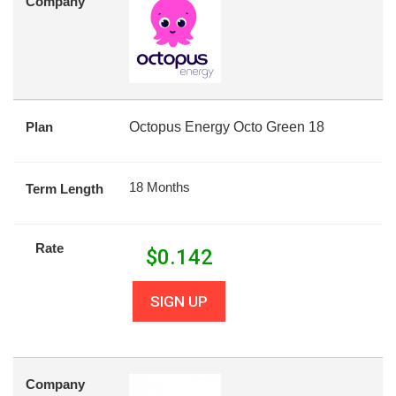
Company
Plan
Octopus Energy Octo Green 18
18 Months
Term Length
Rate
$
0.142
SIGN UP
Company