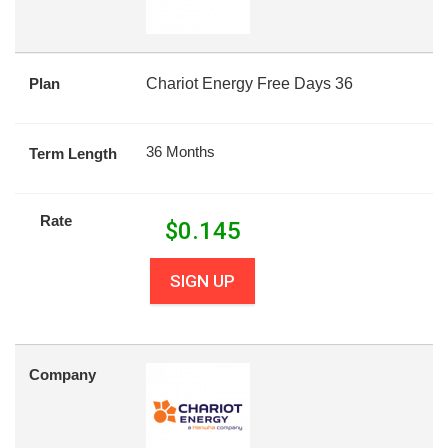
Plan
Chariot Energy Free Days 36
36 Months
Term Length
Rate
$
0.145
SIGN UP
Company