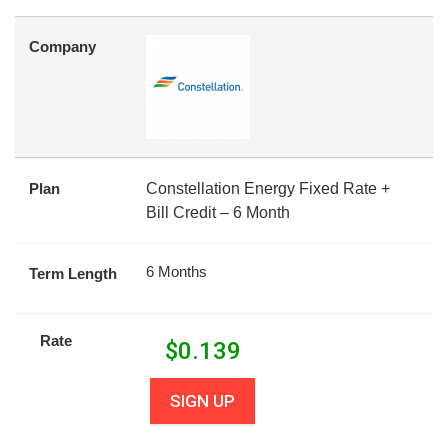
Company
Plan
Constellation Energy Fixed Rate +
Bill Credit – 6 Month
6 Months
Term Length
Rate
$
0.139
SIGN UP