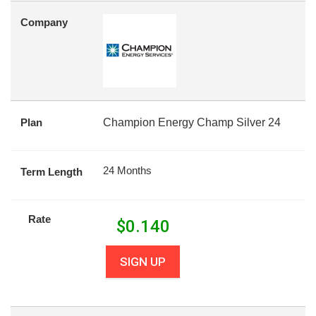
Company
Plan
Champion Energy Champ Silver 24
24 Months
Term Length
Rate
$
0.140
SIGN UP