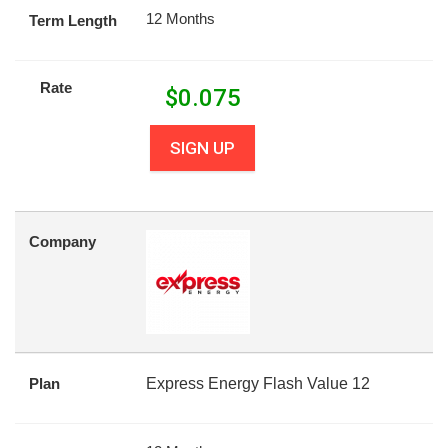
12 Months
Term Length
Rate
$
0.075
SIGN UP
Company
Plan
Express Energy Flash Value 12