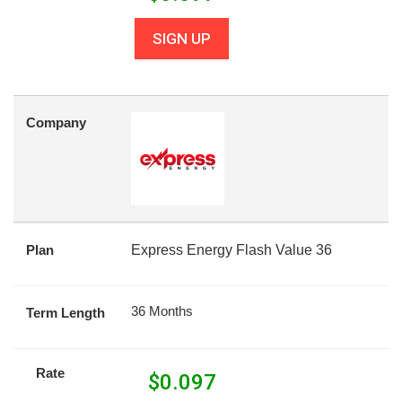
SIGN UP
Company
Plan
Express Energy Flash Value 36
36 Months
Term Length
Rate
$
0.097