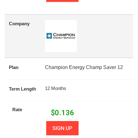
Company
Plan
Champion Energy Champ Saver 12
12 Months
Term Length
Rate
$
0.136
SIGN UP