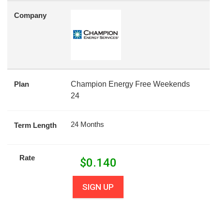
Company
Plan
Champion Energy Free Weekends
24
24 Months
Term Length
Rate
$
0.140
SIGN UP