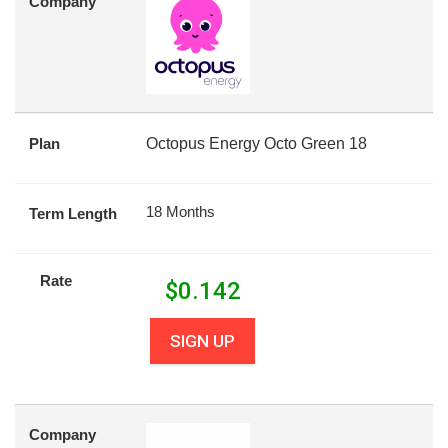
Company
Plan
Octopus Energy Octo Green 18
18 Months
Term Length
Rate
$
0.142
SIGN UP
Company