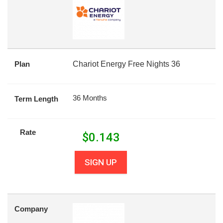
Plan
Chariot Energy Free Nights 36
36 Months
Term Length
Rate
$
0.143
SIGN UP
Company