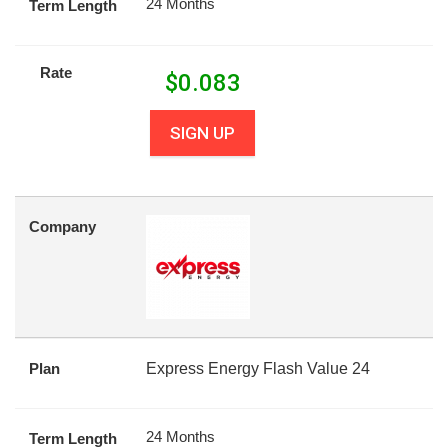
24 Months
Term Length
Rate
$
0.083
SIGN UP
Company
Plan
Express Energy Flash Value 24
24 Months
Term Length