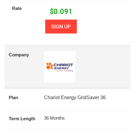
Rate
$
0.091
SIGN UP
Company
Plan
Chariot Energy GridSaver 36
36 Months
Term Length