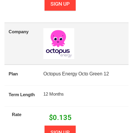
SIGN UP
Company
Plan
Octopus Energy Octo Green 12
12 Months
Term Length
Rate
$
0.135
SIGN UP