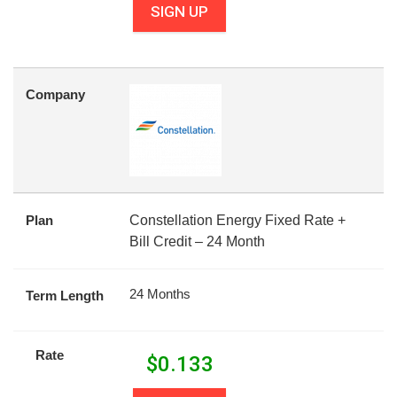
SIGN UP
Company
Plan
Constellation Energy Fixed Rate +
Bill Credit – 24 Month
24 Months
Term Length
Rate
$
0.133