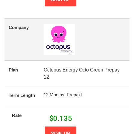
Company
Plan
Octopus Energy Octo Green Prepay
12
12 Months, Prepaid
Term Length
Rate
$
0.135
SIGN UP