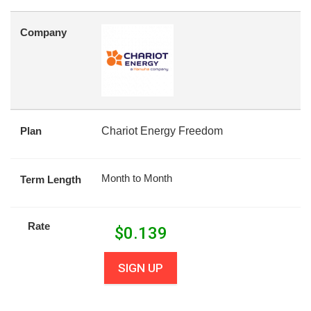
Company
Plan
Chariot Energy Freedom
Month to Month
Term Length
Rate
$
0.139
SIGN UP