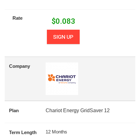
Rate
$
0.083
SIGN UP
Company
Plan
Chariot Energy GridSaver 12
12 Months
Term Length