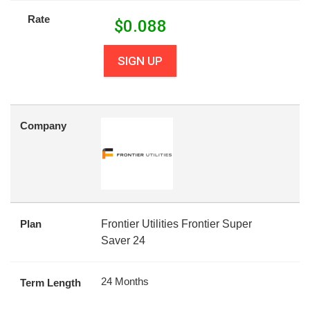
Rate
$
0.088
SIGN UP
Company
Plan
Frontier Utilities Frontier Super
Saver 24
24 Months
Term Length