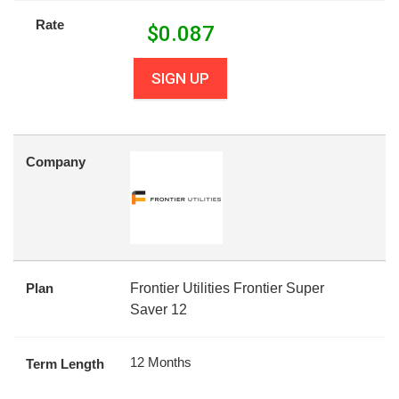
Rate
$
0.087
SIGN UP
Company
Plan
Frontier Utilities Frontier Super
Saver 12
12 Months
Term Length