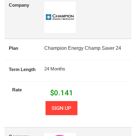
Company
Plan
Champion Energy Champ Saver 24
24 Months
Term Length
Rate
$
0.141
SIGN UP