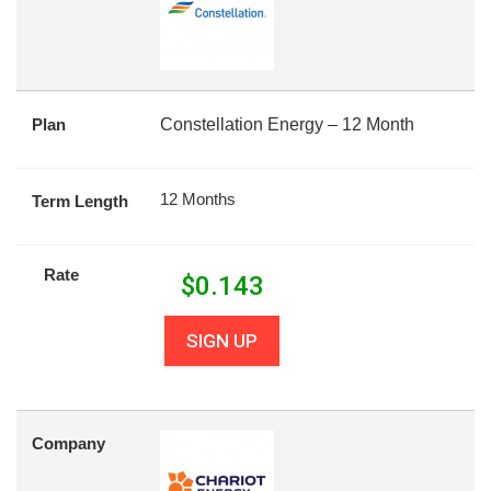
Plan
Constellation Energy – 12 Month
12 Months
Term Length
Rate
$
0.143
SIGN UP
Company