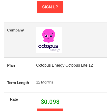
SIGN UP
Company
Plan
Octopus Energy Octopus Lite 12
12 Months
Term Length
Rate
$
0.098