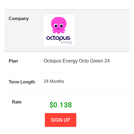
Company
Plan
Octopus Energy Octo Green 24
24 Months
Term Length
Rate
$
0.138
SIGN UP