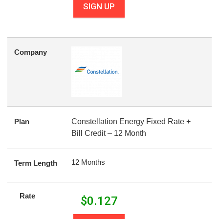
SIGN UP
Company
Plan
Constellation Energy Fixed Rate +
Bill Credit – 12 Month
12 Months
Term Length
Rate
$
0.127