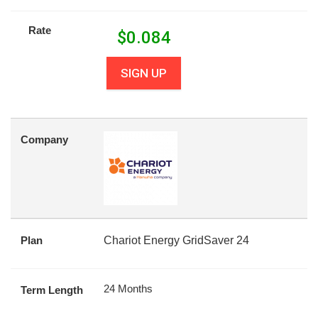
Rate
$
0.084
SIGN UP
Company
Plan
Chariot Energy GridSaver 24
24 Months
Term Length