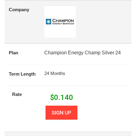
Company
Plan
Champion Energy Champ Silver 24
24 Months
Term Length
Rate
$
0.140
SIGN UP