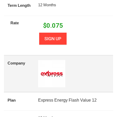
12 Months
Term Length
Rate
$
0.075
SIGN UP
Company
Plan
Express Energy Flash Value 12