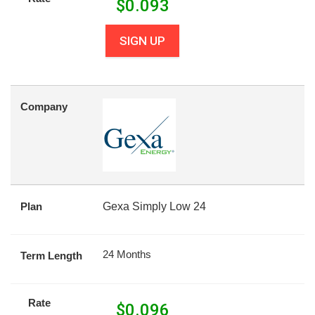
$
0.093
SIGN UP
Company
Plan
Gexa Simply Low 24
24 Months
Term Length
Rate
$
0.096