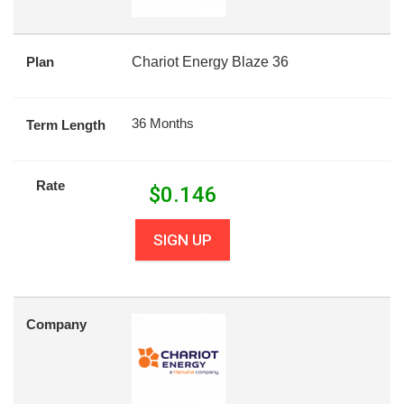
Plan
Chariot Energy Blaze 36
36 Months
Term Length
Rate
$
0.146
SIGN UP
Company