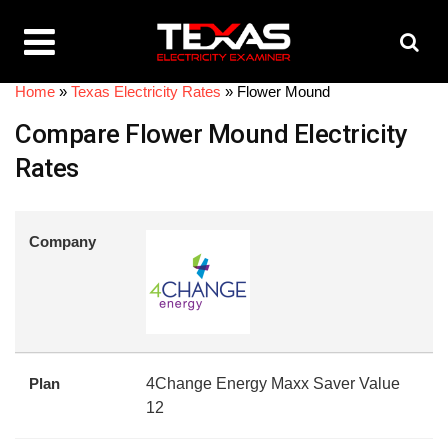
Home
»
Texas Electricity Rates
»
Flower Mound
Compare Flower Mound Electricity
Rates
Company
Plan
4Change Energy Maxx Saver Value
12