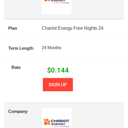
Plan
Chariot Energy Free Nights 24
24 Months
Term Length
Rate
$
0.144
SIGN UP
Company