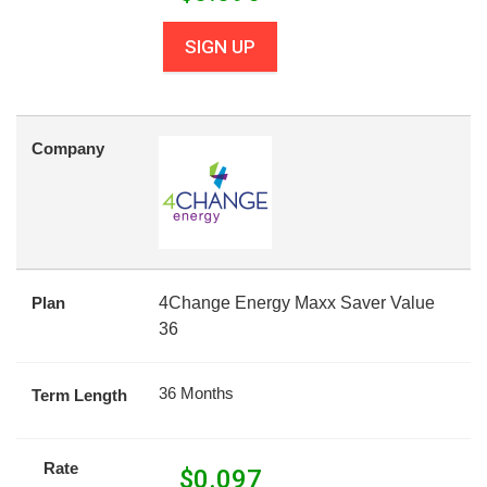
SIGN UP
Company
Plan
4Change Energy Maxx Saver Value
36
36 Months
Term Length
Rate
$
0.097