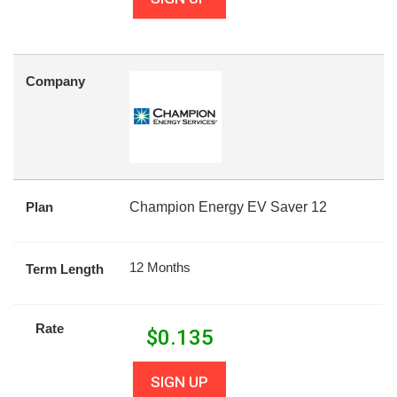
Company
Plan
Champion Energy EV Saver 12
12 Months
Term Length
Rate
$
0.135
SIGN UP