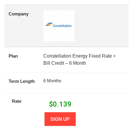
Company
Plan
Constellation Energy Fixed Rate +
Bill Credit – 6 Month
6 Months
Term Length
Rate
$
0.139
SIGN UP