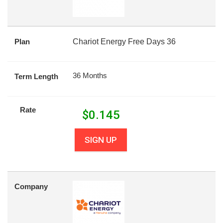
Plan
Chariot Energy Free Days 36
36 Months
Term Length
Rate
$
0.145
SIGN UP
Company