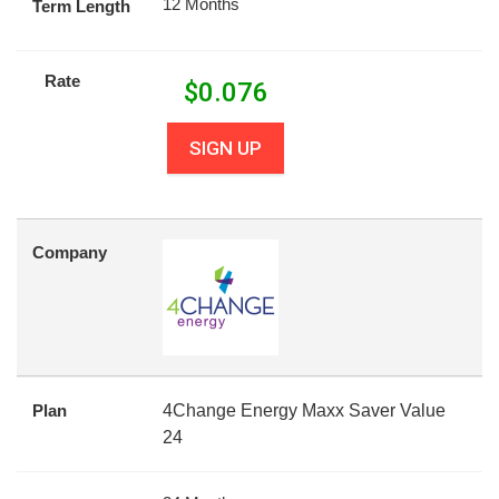
12 Months
Term Length
Rate
$
0.076
SIGN UP
Company
Plan
4Change Energy Maxx Saver Value
24