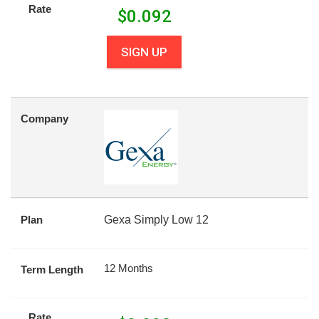
Rate
$
0.092
SIGN UP
Company
Plan
Gexa Simply Low 12
12 Months
Term Length
Rate