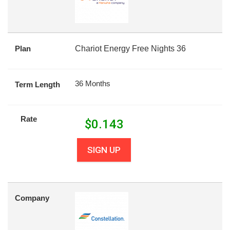
Plan
Chariot Energy Free Nights 36
36 Months
Term Length
Rate
$
0.143
SIGN UP
Company