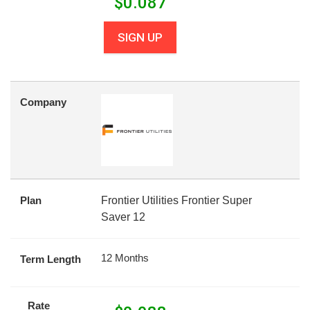
$
0.087
SIGN UP
Company
Plan
Frontier Utilities Frontier Super
Saver 12
12 Months
Term Length
Rate