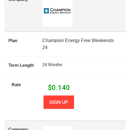
Plan
Champion Energy Free Weekends
24
24 Months
Term Length
Rate
$
0.140
SIGN UP
Company