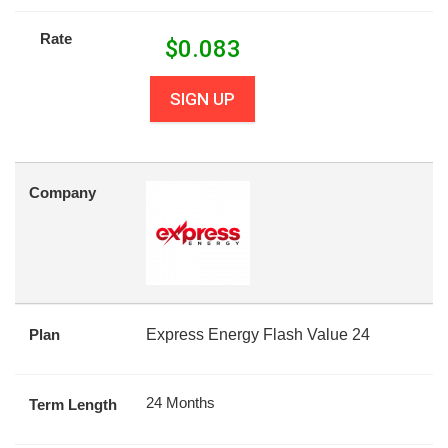
Rate
$
0.083
SIGN UP
Company
Plan
Express Energy Flash Value 24
24 Months
Term Length