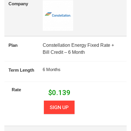
Company
Plan
Constellation Energy Fixed Rate +
Bill Credit – 6 Month
6 Months
Term Length
Rate
$
0.139
SIGN UP