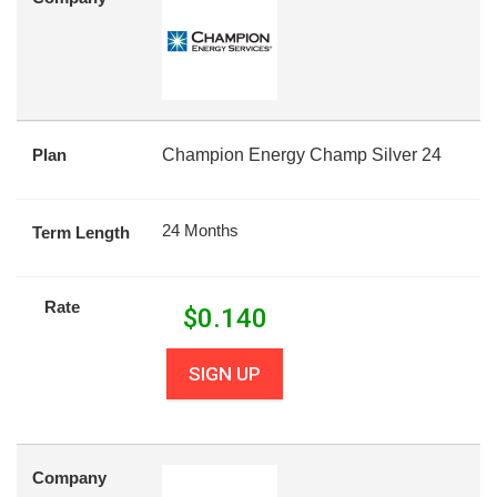
Plan
Champion Energy Champ Silver 24
24 Months
Term Length
Rate
$
0.140
SIGN UP
Company