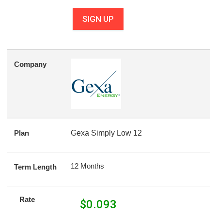
SIGN UP
Company
Plan
Gexa Simply Low 12
12 Months
Term Length
Rate
$
0.093