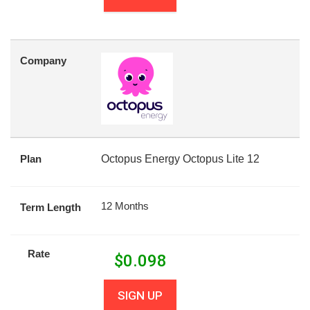
Company
Plan
Octopus Energy Octopus Lite 12
12 Months
Term Length
Rate
$
0.098
SIGN UP