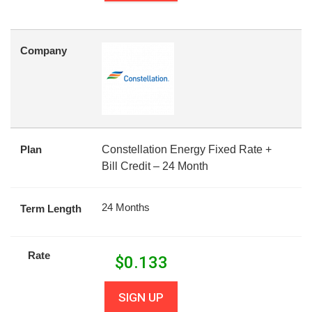
Company
Plan
Constellation Energy Fixed Rate +
Bill Credit – 24 Month
24 Months
Term Length
Rate
$
0.133
SIGN UP