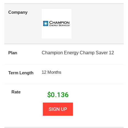
Company
Plan
Champion Energy Champ Saver 12
12 Months
Term Length
Rate
$
0.136
SIGN UP