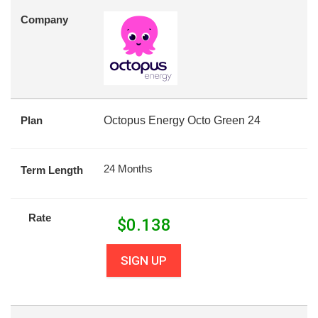
Company
Plan
Octopus Energy Octo Green 24
24 Months
Term Length
Rate
$
0.138
SIGN UP