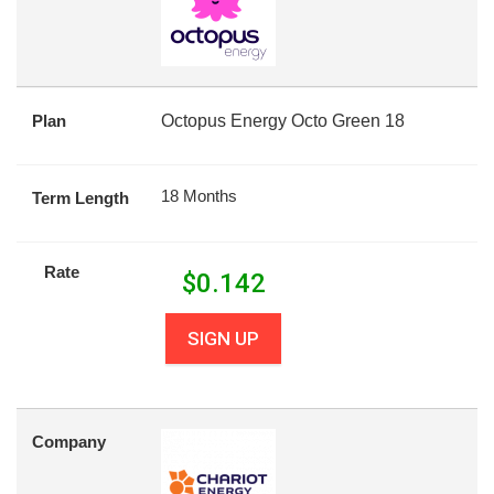
Plan
Octopus Energy Octo Green 18
18 Months
Term Length
Rate
$
0.142
SIGN UP
Company