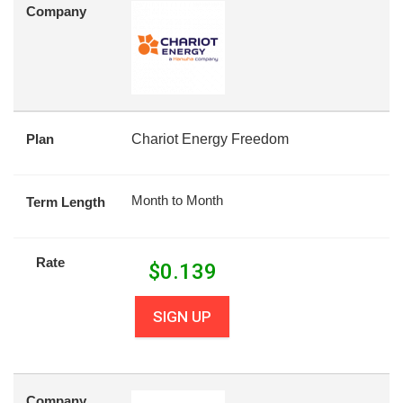
Company
Plan
Chariot Energy Freedom
Month to Month
Term Length
Rate
$
0.139
SIGN UP
Company