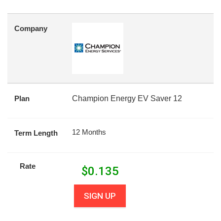
Company
Plan
Champion Energy EV Saver 12
12 Months
Term Length
Rate
$
0.135
SIGN UP