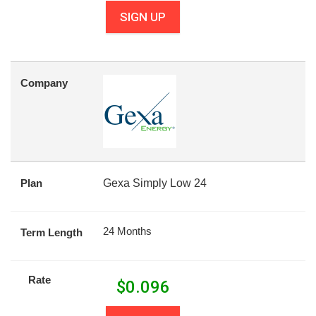
SIGN UP
Company
Plan
Gexa Simply Low 24
24 Months
Term Length
Rate
$
0.096