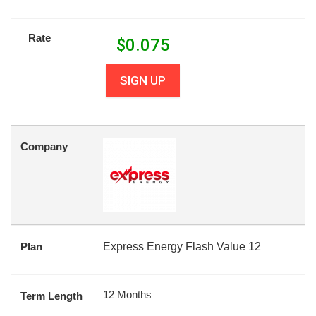
Rate
$
0.075
SIGN UP
Company
Plan
Express Energy Flash Value 12
12 Months
Term Length