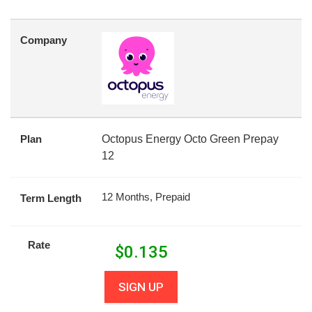
Company
Plan
Octopus Energy Octo Green Prepay
12
12 Months, Prepaid
Term Length
Rate
$
0.135
SIGN UP