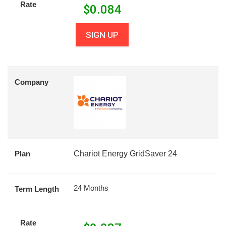
Rate
$
0.084
SIGN UP
Company
Plan
Chariot Energy GridSaver 24
24 Months
Term Length
Rate