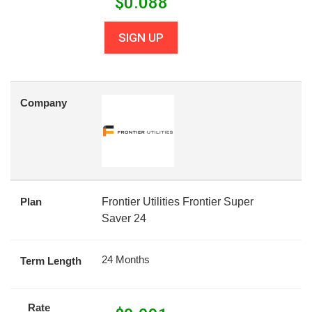
$
0.088
SIGN UP
Company
Plan
Frontier Utilities Frontier Super
Saver 24
24 Months
Term Length
Rate