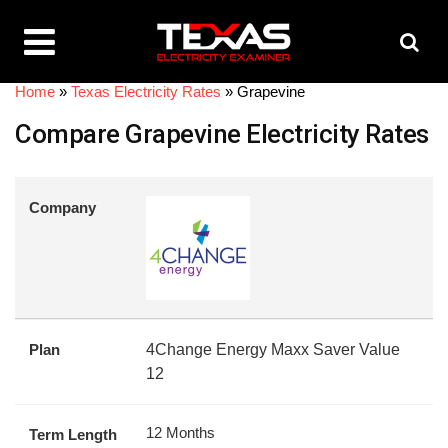
Home
»
Texas Electricity Rates
»
Grapevine
Compare Grapevine Electricity Rates
Company
Plan
4Change Energy Maxx Saver Value
12
12 Months
Term Length