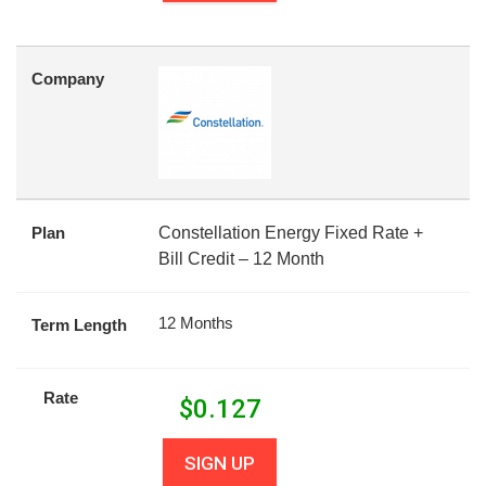
Company
Plan
Constellation Energy Fixed Rate +
Bill Credit – 12 Month
12 Months
Term Length
Rate
$
0.127
SIGN UP