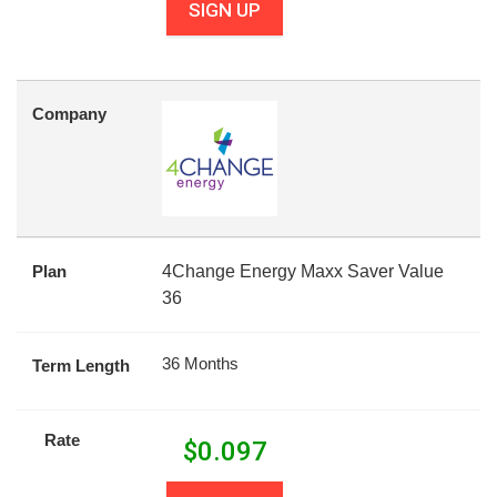
SIGN UP
Company
Plan
4Change Energy Maxx Saver Value
36
36 Months
Term Length
Rate
$
0.097