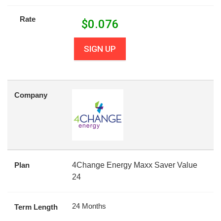
Rate
$
0.076
SIGN UP
Company
Plan
4Change Energy Maxx Saver Value
24
24 Months
Term Length