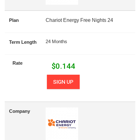
Plan
Chariot Energy Free Nights 24
24 Months
Term Length
Rate
$
0.144
SIGN UP
Company