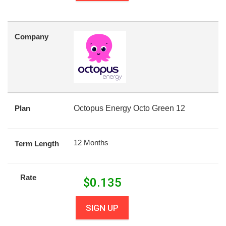
Company
Plan
Octopus Energy Octo Green 12
12 Months
Term Length
Rate
$
0.135
SIGN UP