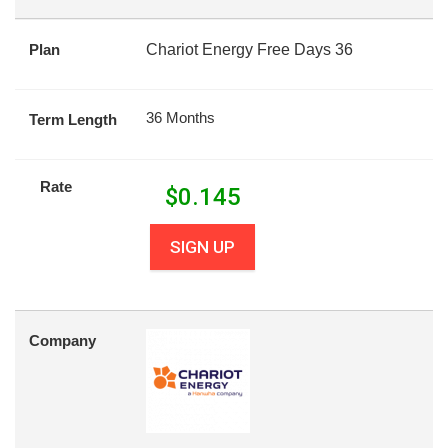
Plan
Chariot Energy Free Days 36
36 Months
Term Length
Rate
$
0.145
SIGN UP
Company