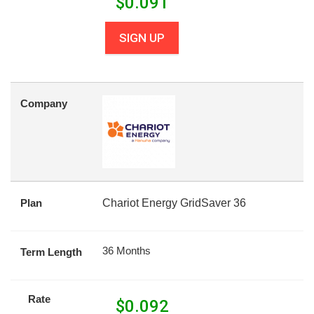
$
0.091
SIGN UP
Company
Plan
Chariot Energy GridSaver 36
36 Months
Term Length
Rate
$
0.092