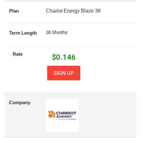
Plan
Chariot Energy Blaze 36
36 Months
Term Length
Rate
$
0.146
SIGN UP
Company