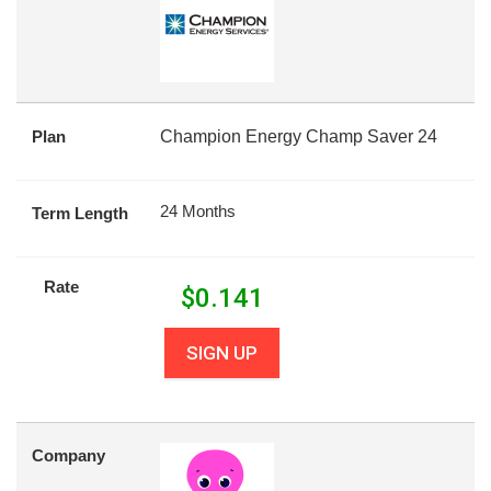
Plan
Champion Energy Champ Saver 24
24 Months
Term Length
Rate
$
0.141
SIGN UP
Company