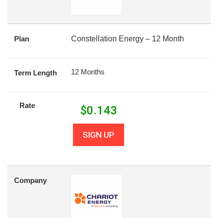
Plan
Constellation Energy – 12 Month
12 Months
Term Length
Rate
$
0.143
SIGN UP
Company