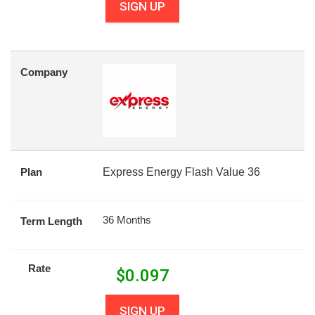
SIGN UP
Company
Plan
Express Energy Flash Value 36
36 Months
Term Length
Rate
$
0.097
SIGN UP