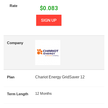
Rate
$
0.083
SIGN UP
Company
Plan
Chariot Energy GridSaver 12
12 Months
Term Length