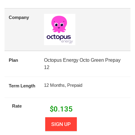
Company
Plan
Octopus Energy Octo Green Prepay
12
12 Months, Prepaid
Term Length
Rate
$
0.135
SIGN UP