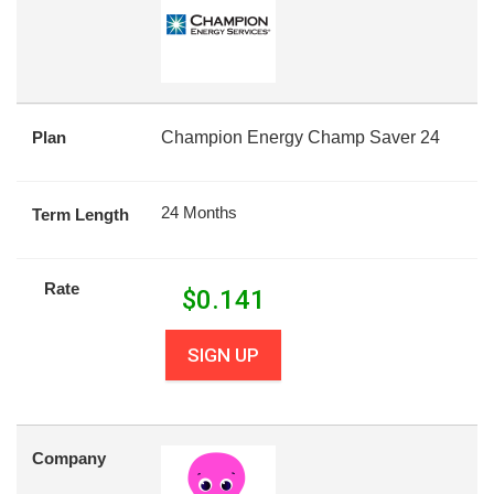
Plan
Champion Energy Champ Saver 24
24 Months
Term Length
Rate
$
0.141
SIGN UP
Company