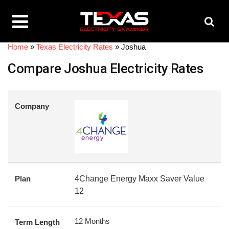
Home
»
Texas Electricity Rates
»
Joshua
Compare Joshua Electricity Rates
Company
Plan
4Change Energy Maxx Saver Value
12
12 Months
Term Length