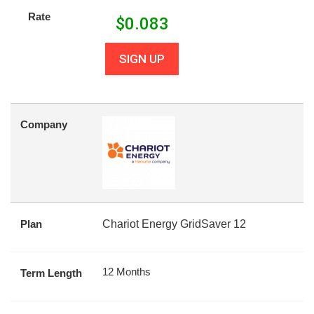
Rate
$
0.083
SIGN UP
Company
Plan
Chariot Energy GridSaver 12
12 Months
Term Length