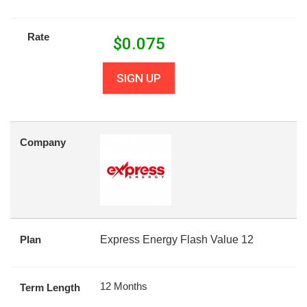
Rate
$
0.075
SIGN UP
Company
Plan
Express Energy Flash Value 12
12 Months
Term Length