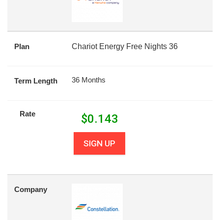
Plan
Chariot Energy Free Nights 36
36 Months
Term Length
Rate
$
0.143
SIGN UP
Company