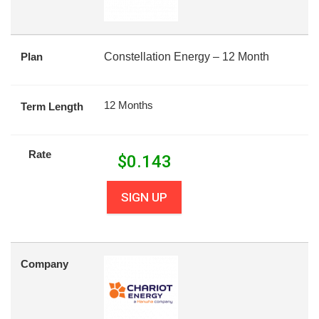
Plan
Constellation Energy – 12 Month
12 Months
Term Length
Rate
$
0.143
SIGN UP
Company