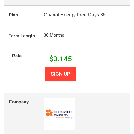
Plan
Chariot Energy Free Days 36
36 Months
Term Length
Rate
$
0.145
SIGN UP
Company