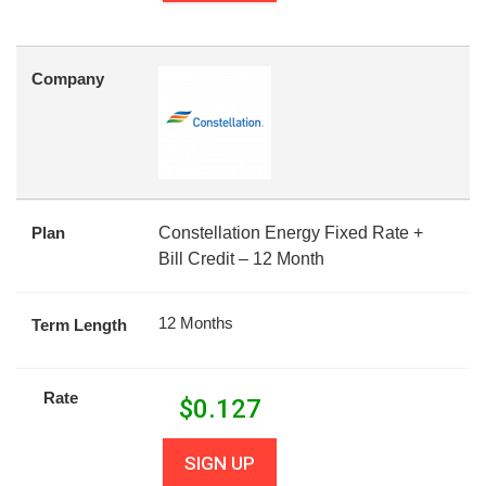
Company
Plan
Constellation Energy Fixed Rate +
Bill Credit – 12 Month
12 Months
Term Length
Rate
$
0.127
SIGN UP