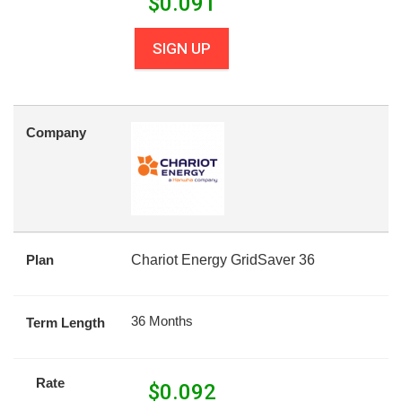
$
0.091
SIGN UP
Company
Plan
Chariot Energy GridSaver 36
36 Months
Term Length
Rate
$
0.092