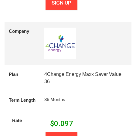
SIGN UP
Company
Plan
4Change Energy Maxx Saver Value
36
36 Months
Term Length
Rate
$
0.097