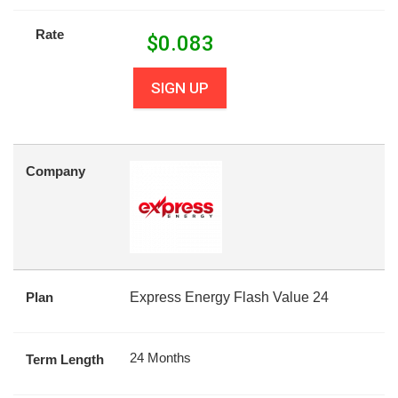
Rate
$
0.083
SIGN UP
Company
Plan
Express Energy Flash Value 24
24 Months
Term Length