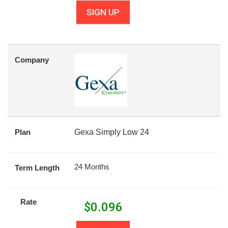
SIGN UP
Company
Plan
Gexa Simply Low 24
24 Months
Term Length
Rate
$
0.096