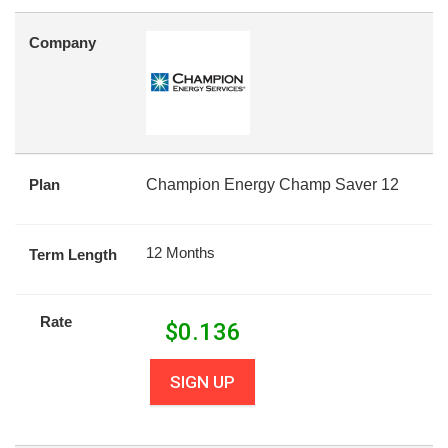
Company
Plan
Champion Energy Champ Saver 12
12 Months
Term Length
Rate
$
0.136
SIGN UP