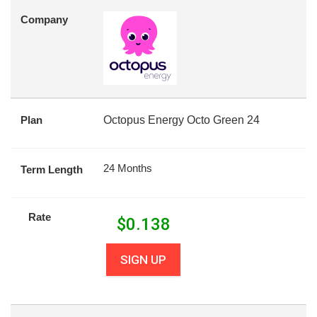
Company
Plan
Octopus Energy Octo Green 24
24 Months
Term Length
Rate
$
0.138
SIGN UP