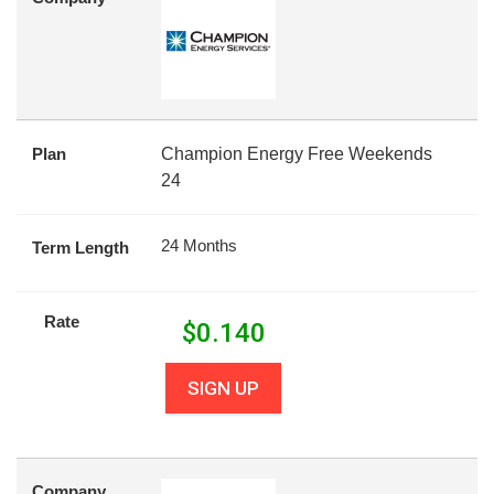
Plan
Champion Energy Free Weekends
24
24 Months
Term Length
Rate
$
0.140
SIGN UP
Company