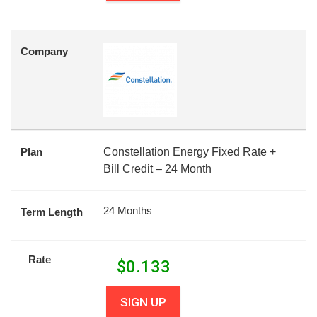
Company
Plan
Constellation Energy Fixed Rate +
Bill Credit – 24 Month
24 Months
Term Length
Rate
$
0.133
SIGN UP