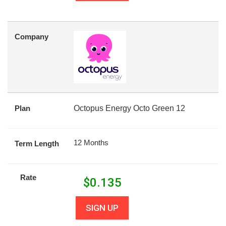
Company
Plan
Octopus Energy Octo Green 12
12 Months
Term Length
Rate
$
0.135
SIGN UP