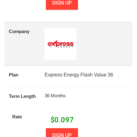
SIGN UP
Company
Plan
Express Energy Flash Value 36
36 Months
Term Length
Rate
$
0.097
SIGN UP