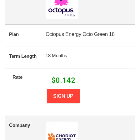
Plan
Octopus Energy Octo Green 18
18 Months
Term Length
Rate
$
0.142
SIGN UP
Company