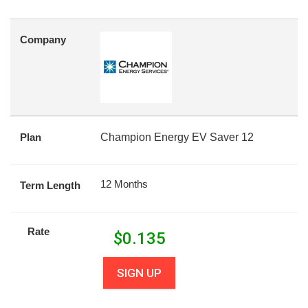
Company
Plan
Champion Energy EV Saver 12
12 Months
Term Length
Rate
$
0.135
SIGN UP