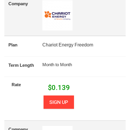
Company
Plan
Chariot Energy Freedom
Month to Month
Term Length
Rate
$
0.139
SIGN UP
Company