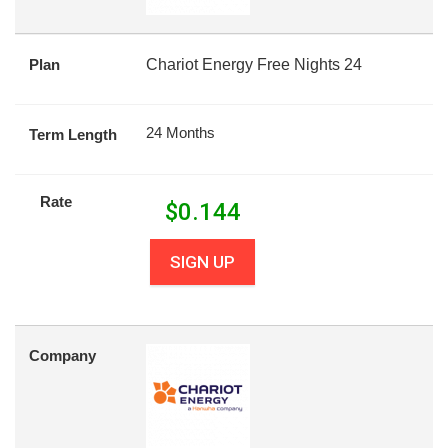
Plan
Chariot Energy Free Nights 24
24 Months
Term Length
Rate
$
0.144
SIGN UP
Company