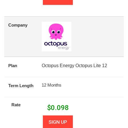
Company
Plan
Octopus Energy Octopus Lite 12
12 Months
Term Length
Rate
$
0.098
SIGN UP