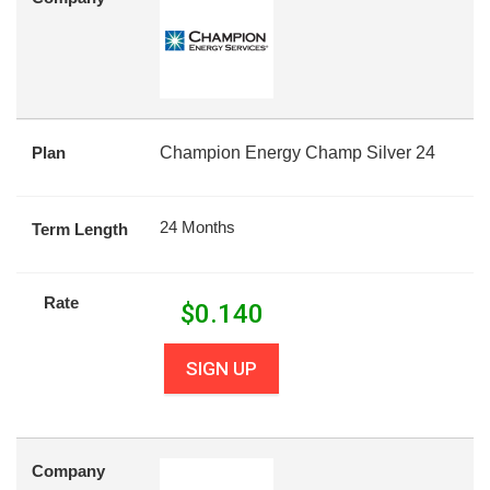
Plan
Champion Energy Champ Silver 24
24 Months
Term Length
Rate
$
0.140
SIGN UP
Company