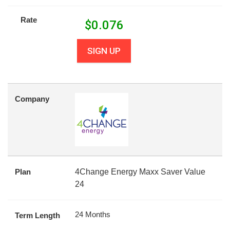
Rate
$
0.076
SIGN UP
Company
Plan
4Change Energy Maxx Saver Value
24
24 Months
Term Length