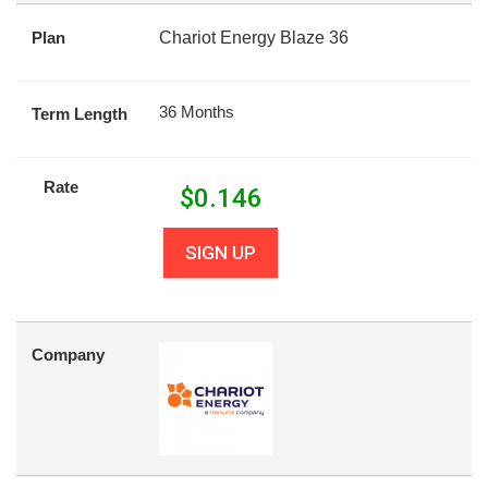
Plan
Chariot Energy Blaze 36
36 Months
Term Length
Rate
$
0.146
SIGN UP
Company