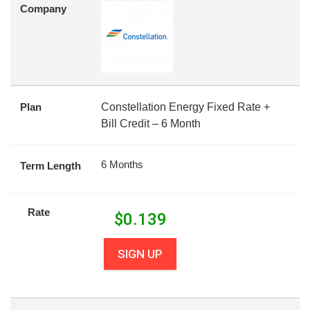
Company
Plan
Constellation Energy Fixed Rate +
Bill Credit – 6 Month
6 Months
Term Length
Rate
$
0.139
SIGN UP