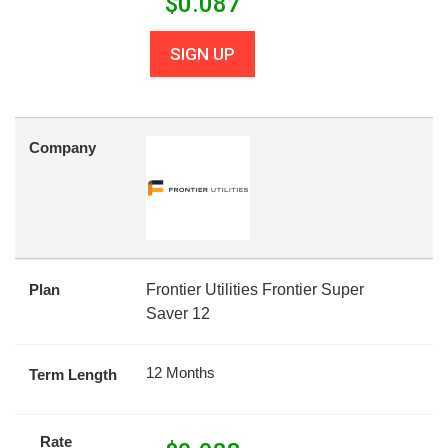
$
0.087
SIGN UP
Company
Plan
Frontier Utilities Frontier Super
Saver 12
12 Months
Term Length
Rate