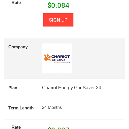
Rate
$
0.084
SIGN UP
Company
Plan
Chariot Energy GridSaver 24
24 Months
Term Length
Rate