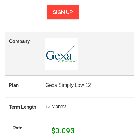
SIGN UP
Company
Plan
Gexa Simply Low 12
12 Months
Term Length
Rate
$
0.093