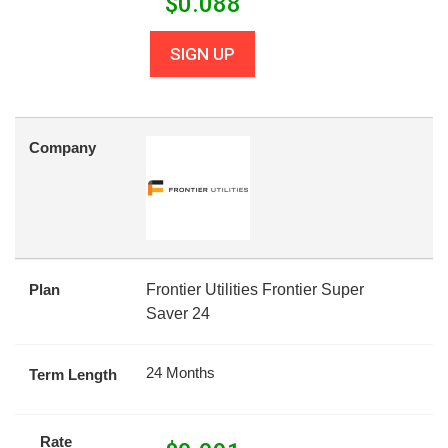
$
0.088
SIGN UP
Company
Plan
Frontier Utilities Frontier Super
Saver 24
24 Months
Term Length
Rate