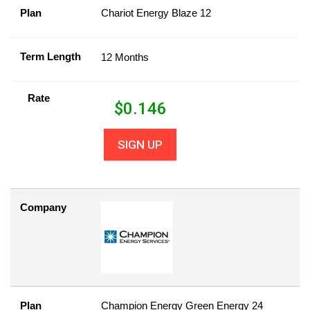
Plan
Chariot Energy Blaze 12
Term Length
12 Months
Rate
$
0.146
SIGN UP
Company
Plan
Champion Energy Green Energy 24