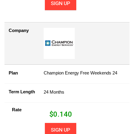
SIGN UP
Company
Plan
Champion Energy Free Weekends 24
Term Length
24 Months
Rate
$
0.140
SIGN UP