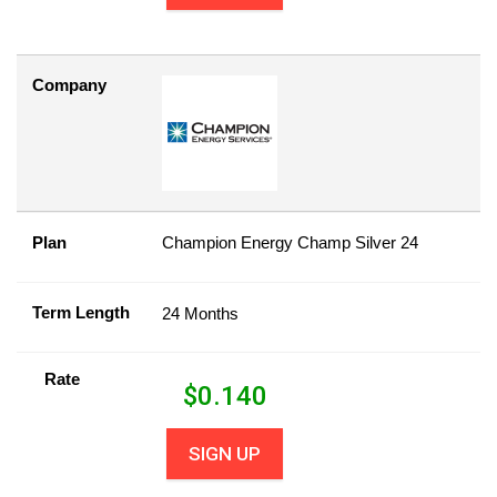
Company
Plan
Champion Energy Champ Silver 24
Term Length
24 Months
Rate
$
0.140
SIGN UP