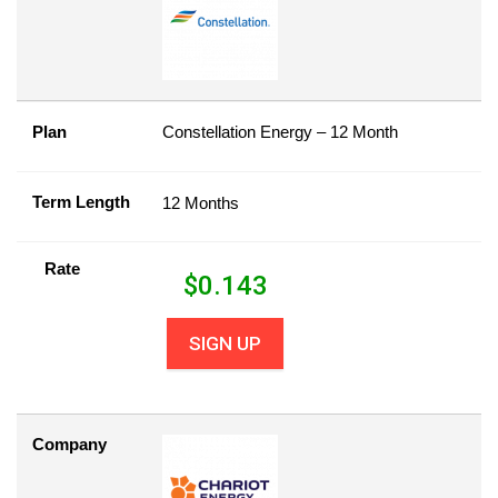
Plan
Constellation Energy – 12 Month
Term Length
12 Months
Rate
$
0.143
SIGN UP
Company