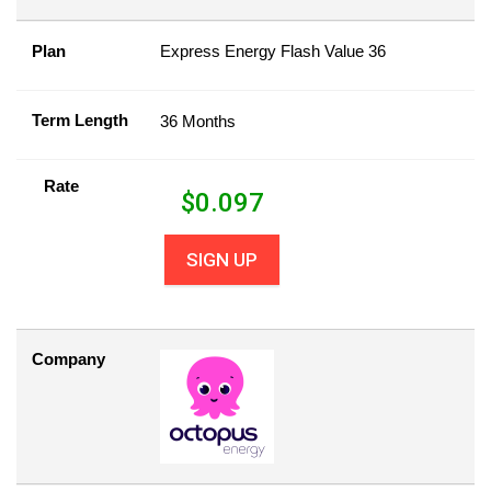
Plan
Express Energy Flash Value 36
Term Length
36 Months
Rate
$
0.097
SIGN UP
Company