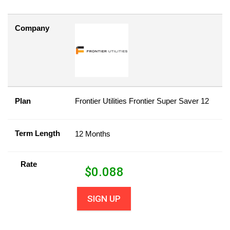
Company
Plan
Frontier Utilities Frontier Super Saver 12
Term Length
12 Months
Rate
$
0.088
SIGN UP