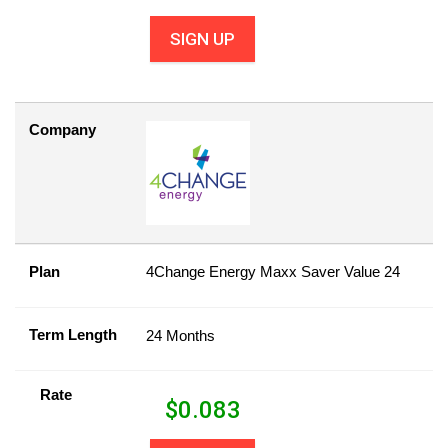
SIGN UP
Company
Plan
4Change Energy Maxx Saver Value 24
Term Length
24 Months
Rate
$
0.083