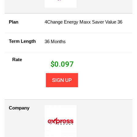
Plan
4Change Energy Maxx Saver Value 36
Term Length
36 Months
Rate
$
0.097
SIGN UP
Company