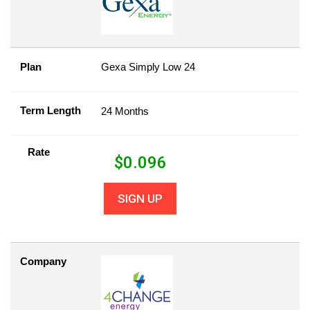
Plan
Gexa Simply Low 24
Term Length
24 Months
Rate
$
0.096
SIGN UP
Company