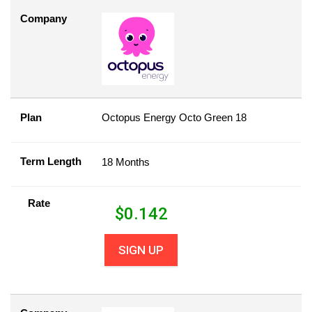
Company
Plan
Octopus Energy Octo Green 18
Term Length
18 Months
Rate
$
0.142
SIGN UP