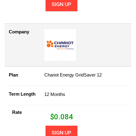
SIGN UP
Company
Plan
Chariot Energy GridSaver 12
Term Length
12 Months
Rate
$
0.084
SIGN UP