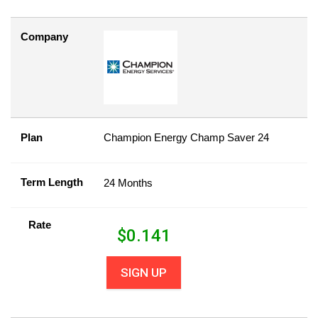
Company
Plan
Champion Energy Champ Saver 24
Term Length
24 Months
Rate
$
0.141
SIGN UP