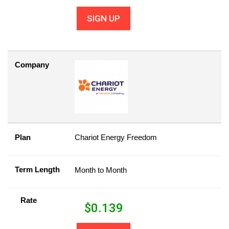
SIGN UP
Company
Plan
Chariot Energy Freedom
Term Length
Month to Month
Rate
$
0.139