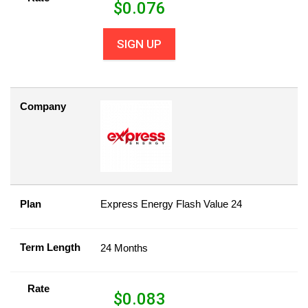
$
0.076
SIGN UP
Company
Plan
Express Energy Flash Value 24
Term Length
24 Months
Rate
$
0.083