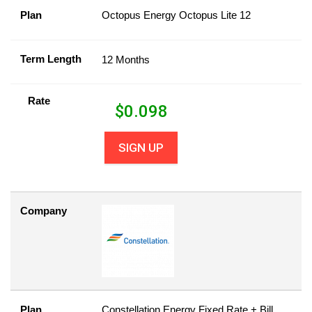
Plan
Octopus Energy Octopus Lite 12
Term Length
12 Months
Rate
$
0.098
SIGN UP
Company
Plan
Constellation Energy Fixed Rate + Bill