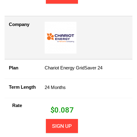
Company
Plan
Chariot Energy GridSaver 24
Term Length
24 Months
Rate
$
0.087
SIGN UP