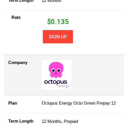
Term Length
12 Months
Rate
$
0.135
SIGN UP
Company
Plan
Octopus Energy Octo Green Prepay 12
Term Length
12 Months, Prepaid