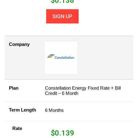
$
0.138
SIGN UP
Company
Plan
Constellation Energy Fixed Rate + Bill
Credit – 6 Month
Term Length
6 Months
Rate
$
0.139