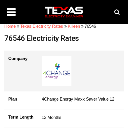
Home
»
Texas Electricity Rates
»
Killeen
»
76546
76546 Electricity Rates
Company
Plan
4Change Energy Maxx Saver Value 12
Term Length
12 Months