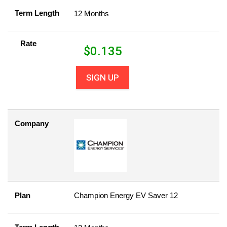
Term Length
12 Months
Rate
$
0.135
SIGN UP
Company
Plan
Champion Energy EV Saver 12