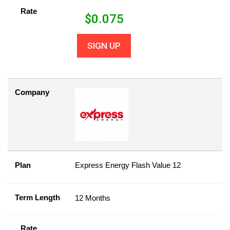
Rate
$
0.075
SIGN UP
Company
Plan
Express Energy Flash Value 12
Term Length
12 Months
Rate