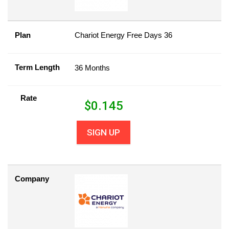
Plan
Chariot Energy Free Days 36
Term Length
36 Months
Rate
$
0.145
SIGN UP
Company