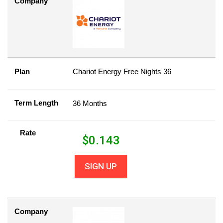
Company
Plan
Chariot Energy Free Nights 36
Term Length
36 Months
Rate
$
0.143
SIGN UP
Company