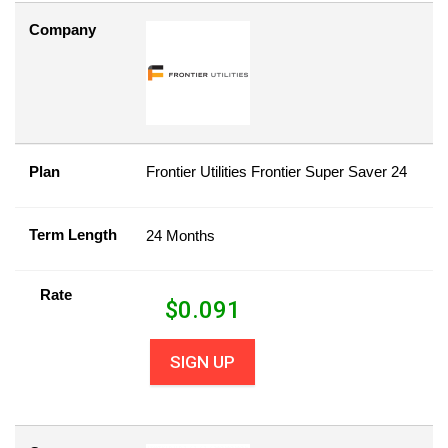
Company
Plan
Frontier Utilities Frontier Super Saver 24
Term Length
24 Months
Rate
$
0.091
SIGN UP