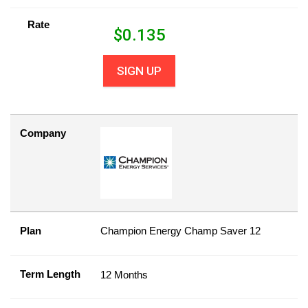
Rate
$
0.135
SIGN UP
Company
Plan
Champion Energy Champ Saver 12
Term Length
12 Months