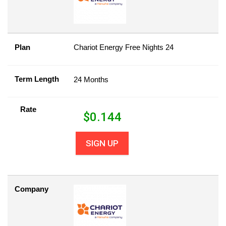
Plan
Chariot Energy Free Nights 24
Term Length
24 Months
Rate
$
0.144
SIGN UP
Company