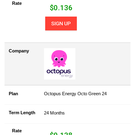
Rate
$
0.136
SIGN UP
Company
Plan
Octopus Energy Octo Green 24
Term Length
24 Months
Rate