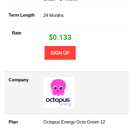
Term Length
24 Months
Rate
$
0.133
SIGN UP
Company
Plan
Octopus Energy Octo Green 12