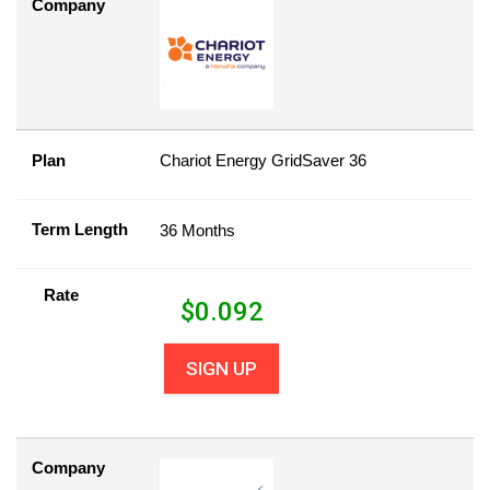
Company
Plan
Chariot Energy GridSaver 36
Term Length
36 Months
Rate
$
0.092
SIGN UP
Company