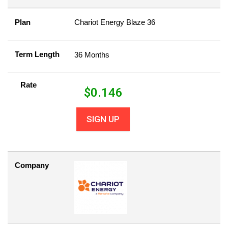
Plan
Chariot Energy Blaze 36
Term Length
36 Months
Rate
$
0.146
SIGN UP
Company