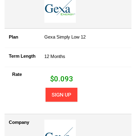
Plan
Gexa Simply Low 12
Term Length
12 Months
Rate
$
0.093
SIGN UP
Company