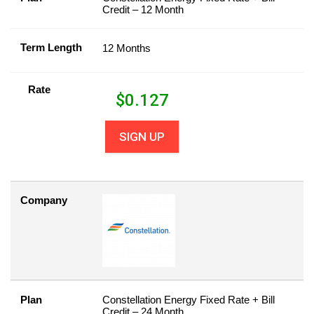
Credit – 12 Month
Term Length
12 Months
Rate
$
0.127
SIGN UP
Company
Plan
Constellation Energy Fixed Rate + Bill
Credit – 24 Month