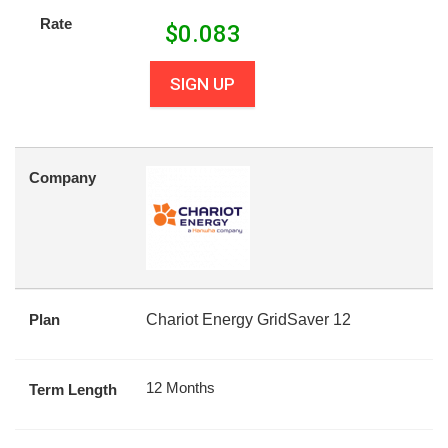
Rate
$
0.083
SIGN UP
Company
Plan
Chariot Energy GridSaver 12
12 Months
Term Length