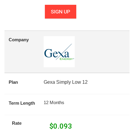
SIGN UP
Company
Plan
Gexa Simply Low 12
12 Months
Term Length
Rate
$
0.093