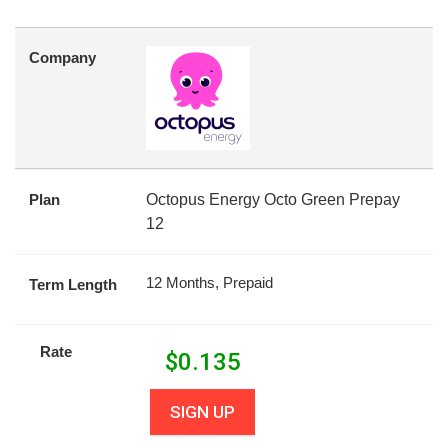
Company
Plan
Octopus Energy Octo Green Prepay
12
12 Months, Prepaid
Term Length
Rate
$
0.135
SIGN UP