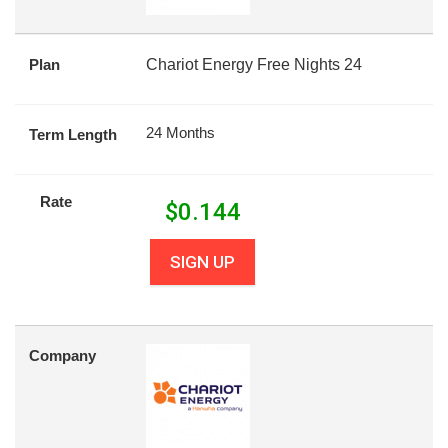
Plan
Chariot Energy Free Nights 24
24 Months
Term Length
Rate
$
0.144
SIGN UP
Company