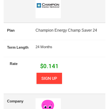
Plan
Champion Energy Champ Saver 24
24 Months
Term Length
Rate
$
0.141
SIGN UP
Company