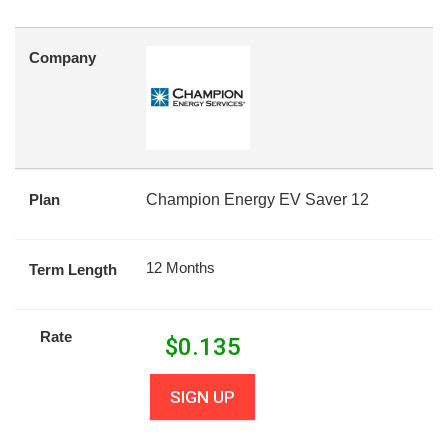
Company
Plan
Champion Energy EV Saver 12
12 Months
Term Length
Rate
$
0.135
SIGN UP