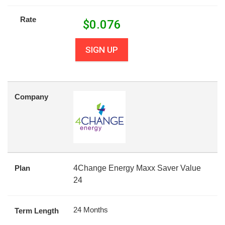
Rate
$
0.076
SIGN UP
Company
Plan
4Change Energy Maxx Saver Value
24
24 Months
Term Length