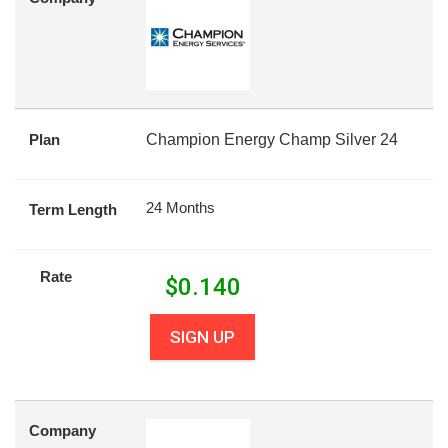
Plan
Champion Energy Champ Silver 24
24 Months
Term Length
Rate
$
0.140
SIGN UP
Company