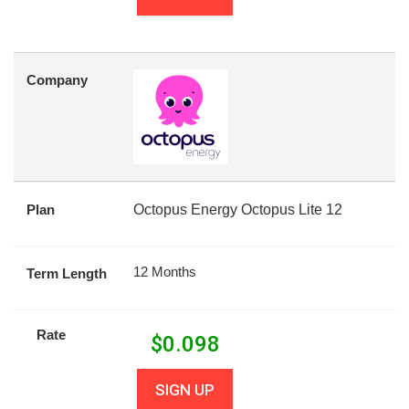
Company
Plan
Octopus Energy Octopus Lite 12
12 Months
Term Length
Rate
$
0.098
SIGN UP