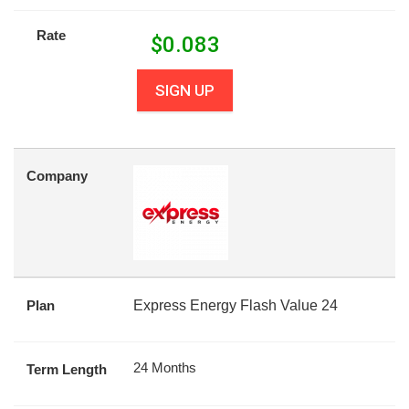
Rate
$
0.083
SIGN UP
Company
Plan
Express Energy Flash Value 24
24 Months
Term Length