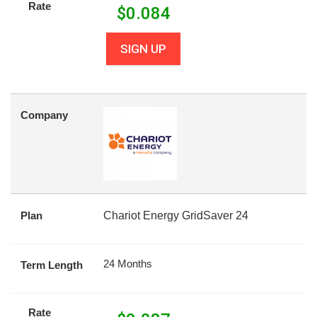
Rate
$
0.084
SIGN UP
Company
Plan
Chariot Energy GridSaver 24
24 Months
Term Length
Rate