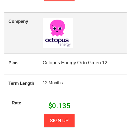
Company
Plan
Octopus Energy Octo Green 12
12 Months
Term Length
Rate
$
0.135
SIGN UP