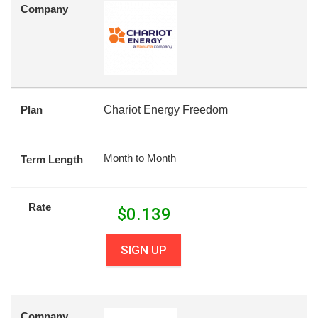
Company
Plan
Chariot Energy Freedom
Month to Month
Term Length
Rate
$
0.139
SIGN UP
Company