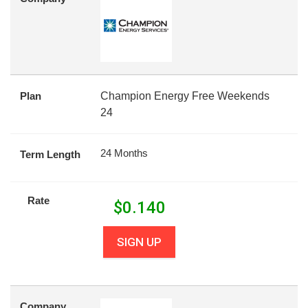
Plan
Champion Energy Free Weekends
24
24 Months
Term Length
Rate
$
0.140
SIGN UP
Company