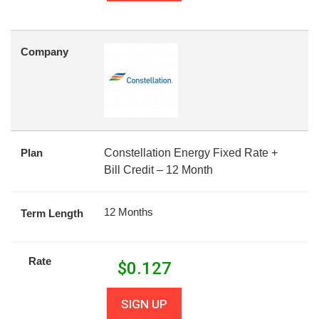
Company
Plan
Constellation Energy Fixed Rate +
Bill Credit – 12 Month
12 Months
Term Length
Rate
$
0.127
SIGN UP