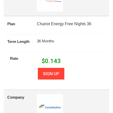
Plan
Chariot Energy Free Nights 36
36 Months
Term Length
Rate
$
0.143
SIGN UP
Company