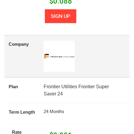
$
0.088
SIGN UP
Company
Plan
Frontier Utilities Frontier Super
Saver 24
24 Months
Term Length
Rate