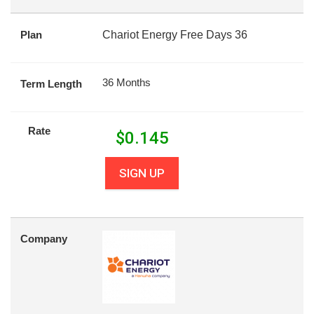
Plan
Chariot Energy Free Days 36
36 Months
Term Length
Rate
$
0.145
SIGN UP
Company