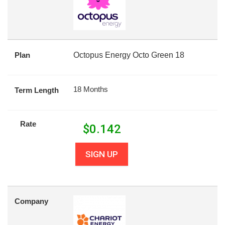
Plan
Octopus Energy Octo Green 18
18 Months
Term Length
Rate
$
0.142
SIGN UP
Company