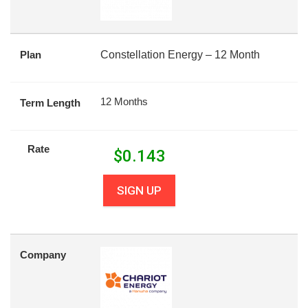
Plan
Constellation Energy – 12 Month
12 Months
Term Length
Rate
$
0.143
SIGN UP
Company