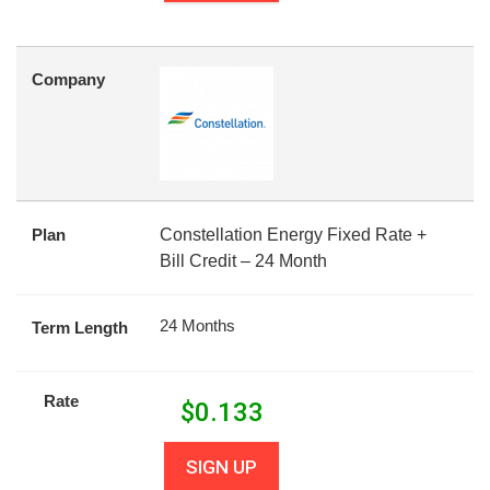
Company
Plan
Constellation Energy Fixed Rate +
Bill Credit – 24 Month
24 Months
Term Length
Rate
$
0.133
SIGN UP