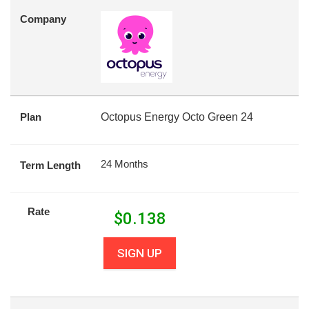
Company
Plan
Octopus Energy Octo Green 24
24 Months
Term Length
Rate
$
0.138
SIGN UP