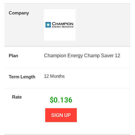
Company
Plan
Champion Energy Champ Saver 12
12 Months
Term Length
Rate
$
0.136
SIGN UP