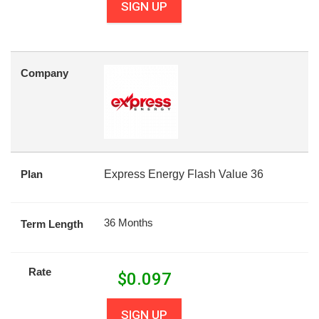
SIGN UP
Company
Plan
Express Energy Flash Value 36
36 Months
Term Length
Rate
$
0.097
SIGN UP