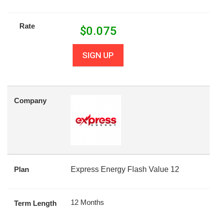
Rate
$
0.075
SIGN UP
Company
Plan
Express Energy Flash Value 12
12 Months
Term Length