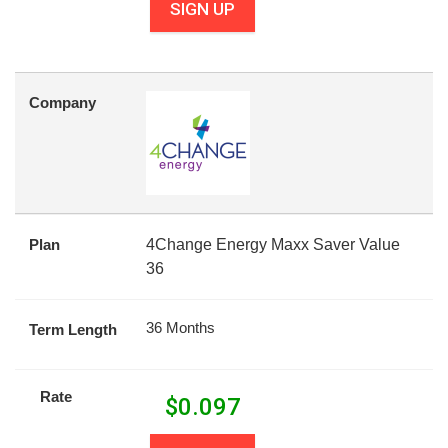
SIGN UP
Company
Plan
4Change Energy Maxx Saver Value
36
36 Months
Term Length
Rate
$
0.097