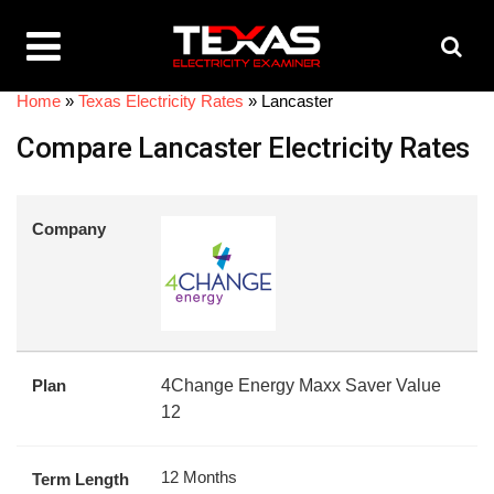
Home
»
Texas Electricity Rates
»
Lancaster
Compare Lancaster Electricity Rates
Company
Plan
4Change Energy Maxx Saver Value
12
12 Months
Term Length