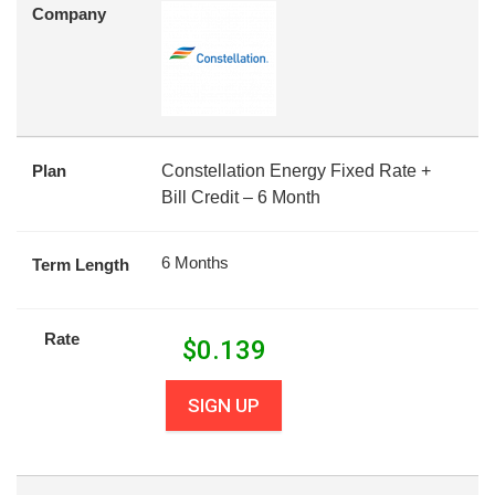
Company
Plan
Constellation Energy Fixed Rate +
Bill Credit – 6 Month
6 Months
Term Length
Rate
$
0.139
SIGN UP