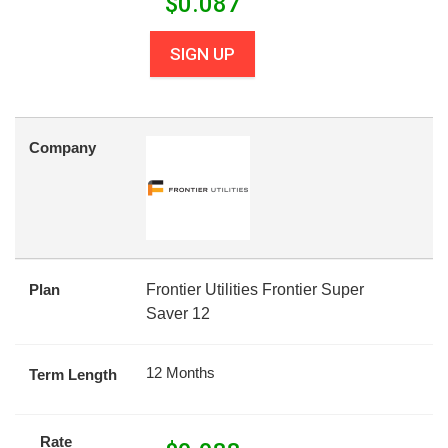
$
0.087
SIGN UP
Company
Plan
Frontier Utilities Frontier Super
Saver 12
12 Months
Term Length
Rate