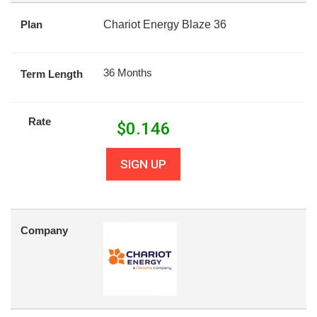
Plan
Chariot Energy Blaze 36
36 Months
Term Length
Rate
$
0.146
SIGN UP
Company