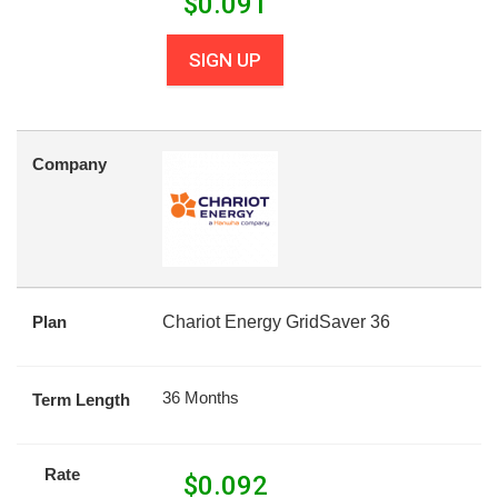
$
0.091
SIGN UP
Company
Plan
Chariot Energy GridSaver 36
36 Months
Term Length
Rate
$
0.092