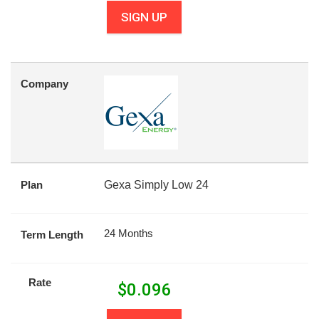
SIGN UP
Company
Plan
Gexa Simply Low 24
24 Months
Term Length
Rate
$
0.096