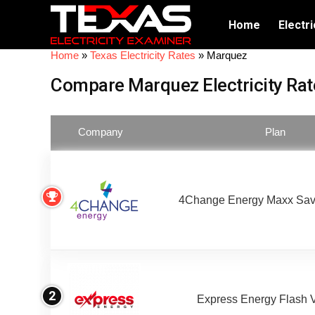
Home
Electri
Home
»
Texas Electricity Rates
»
Marquez
Compare Marquez Electricity Rat
Company
Plan
4Change Energy Maxx Sav
2
Express Energy Flash 