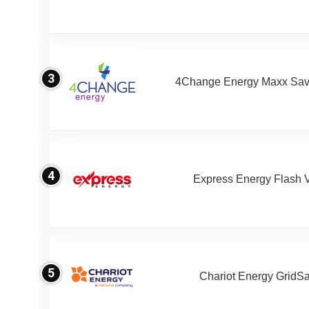
3
4Change Energy Maxx Sav
4
Express Energy Flash 
5
Chariot Energy GridS