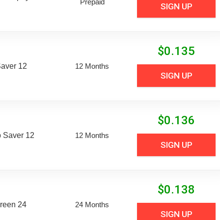
Prepaid
SIGN UP
$
0.135
aver 12
12 Months
SIGN UP
$
0.136
 Saver 12
12 Months
SIGN UP
$
0.138
reen 24
24 Months
SIGN UP