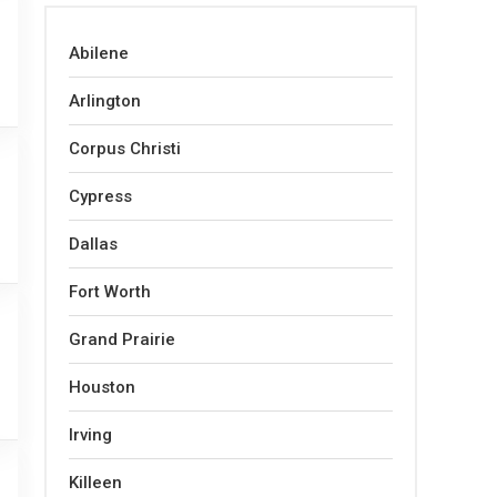
Abilene
Arlington
Corpus Christi
Cypress
Dallas
Fort Worth
Grand Prairie
Houston
Irving
Killeen