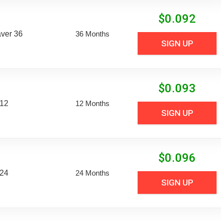
$
0.092
aver 36
36 Months
SIGN UP
$
0.093
 12
12 Months
SIGN UP
$
0.096
 24
24 Months
SIGN UP