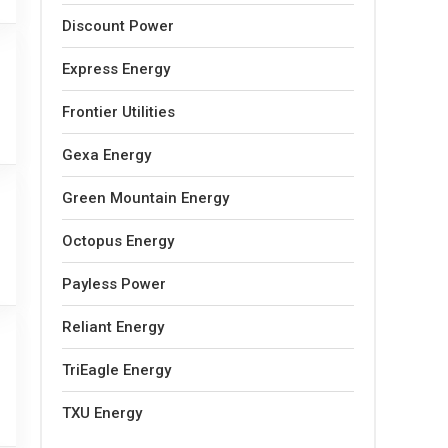
Discount Power
Express Energy
Frontier Utilities
Gexa Energy
Green Mountain Energy
Octopus Energy
Payless Power
Reliant Energy
TriEagle Energy
TXU Energy