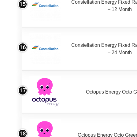
Constellation Energy Fixed Rat
15
– 12 Month
Constellation Energy Fixed Rat
16
– 24 Month
17
Octopus Energy Octo G
18
Octopus Energy Octo Gree