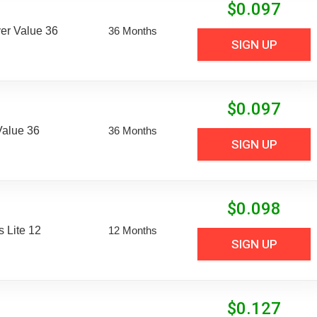
$
0.097
er Value 36
36 Months
SIGN UP
$
0.097
Value 36
36 Months
SIGN UP
$
0.098
 Lite 12
12 Months
SIGN UP
$
0.127