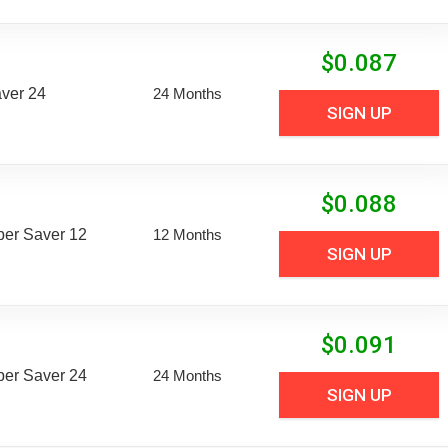
$
0.087
aver 24
24 Months
SIGN UP
$
0.088
uper Saver 12
12 Months
SIGN UP
$
0.091
uper Saver 24
24 Months
SIGN UP