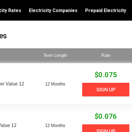
city Rates
Electricity Companies
Prepaid Electricity
es
Term Length
Rate
$
0.075
er Value 12
12 Months
SIGN UP
$
0.076
Value 12
12 Months
SIGN UP