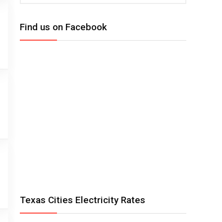
Find us on Facebook
Texas Cities Electricity Rates