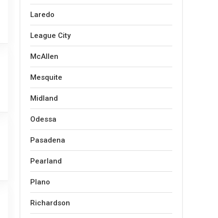
Laredo
League City
McAllen
Mesquite
Midland
Odessa
Pasadena
Pearland
Plano
Richardson