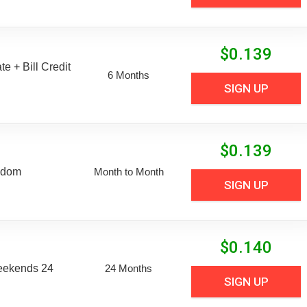
$
0.139
e + Bill Credit
6 Months
SIGN UP
$
0.139
edom
Month to Month
SIGN UP
$
0.140
eekends 24
24 Months
SIGN UP