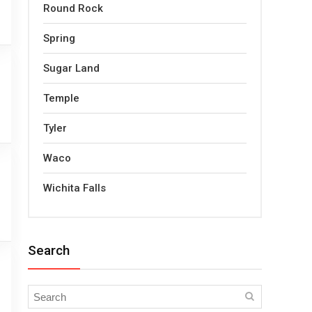
Round Rock
Spring
Sugar Land
Temple
Tyler
Waco
Wichita Falls
Search