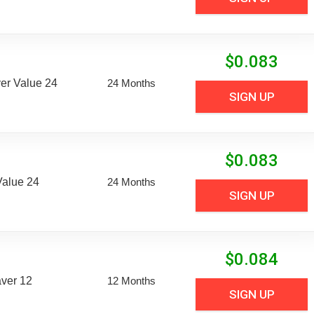
$
0.083
er Value 24
24 Months
SIGN UP
$
0.083
Value 24
24 Months
SIGN UP
$
0.084
aver 12
12 Months
SIGN UP