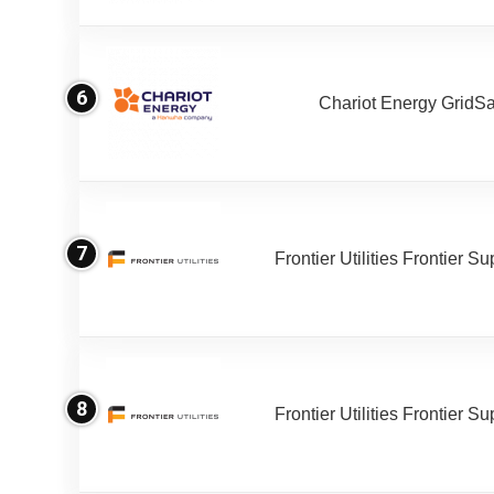
6
Chariot Energy GridS
7
Frontier Utilities Frontier S
8
Frontier Utilities Frontier S