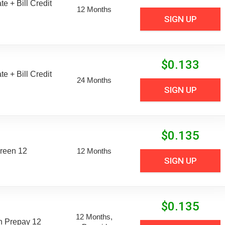
e + Bill Credit
12 Months
SIGN UP
$
0.133
e + Bill Credit
24 Months
SIGN UP
$
0.135
reen 12
12 Months
SIGN UP
$
0.135
12 Months,
n Prepay 12