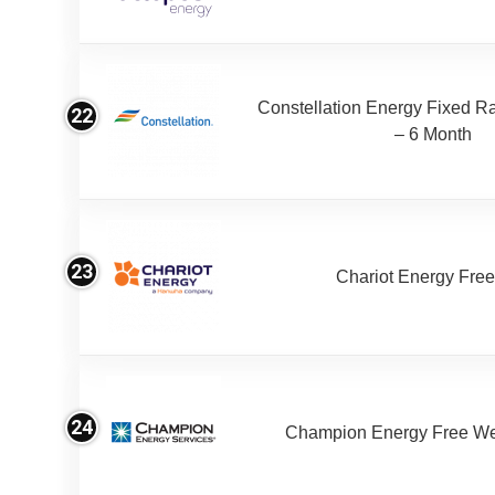
Constellation Energy Fixed Rat
22
– 6 Month
23
Chariot Energy Fre
24
Champion Energy Free W