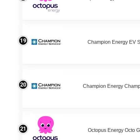
19
Champion Energy EV S
20
Champion Energy Champ
21
Octopus Energy Octo G