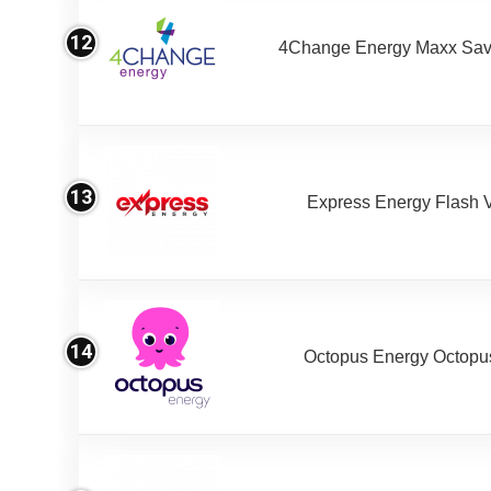
12
4Change Energy Maxx Sav
13
Express Energy Flash 
14
Octopus Energy Octopus