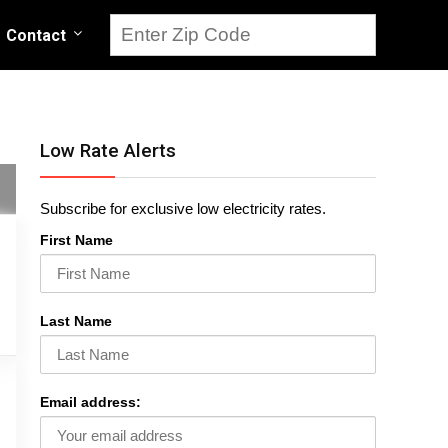
Contact
Low Rate Alerts
Subscribe for exclusive low electricity rates.
First Name
Last Name
Email address: