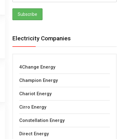
Electricity Companies
4Change Energy
Champion Energy
Chariot Energy
Cirro Energy
Constellation Energy
Direct Energy