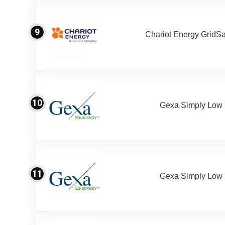
9
Chariot Energy GridS
10
Gexa Simply Low
11
Gexa Simply Low