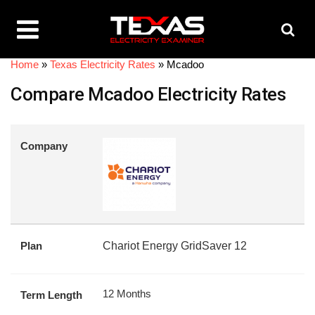
Home
»
Texas Electricity Rates
»
Mcadoo
Compare Mcadoo Electricity Rates
Company
Plan
Chariot Energy GridSaver 12
12 Months
Term Length