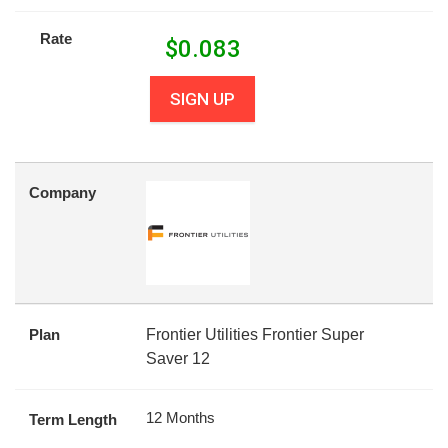
Rate
$
0.083
SIGN UP
Company
Plan
Frontier Utilities Frontier Super
Saver 12
12 Months
Term Length