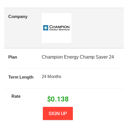
Company
Plan
Champion Energy Champ Saver 24
24 Months
Term Length
Rate
$
0.138
SIGN UP