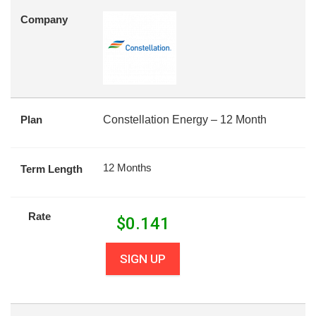
Company
Plan
Constellation Energy – 12 Month
12 Months
Term Length
Rate
$
0.141
SIGN UP