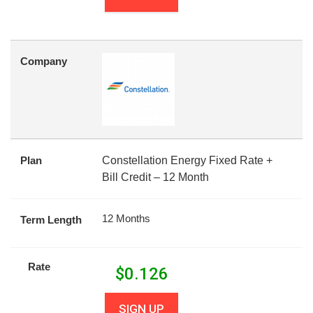
Company
Plan
Constellation Energy Fixed Rate +
Bill Credit – 12 Month
12 Months
Term Length
Rate
$
0.126
SIGN UP