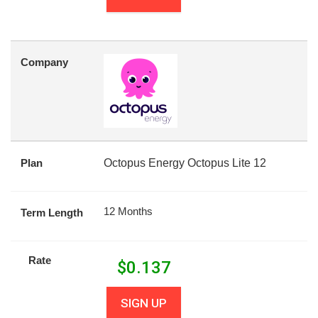
Company
Plan
Octopus Energy Octopus Lite 12
12 Months
Term Length
Rate
$
0.137
SIGN UP