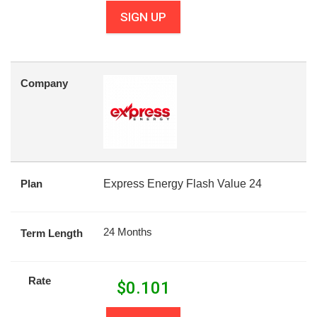
SIGN UP
Company
Plan
Express Energy Flash Value 24
24 Months
Term Length
Rate
$
0.101