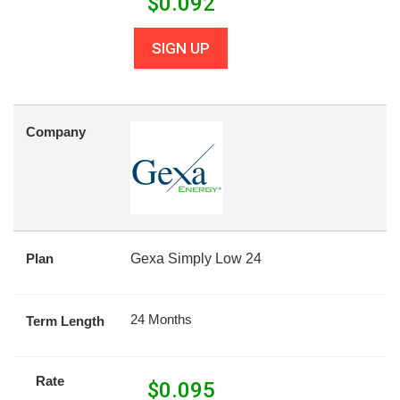
$
0.092
SIGN UP
Company
Plan
Gexa Simply Low 24
24 Months
Term Length
Rate
$
0.095