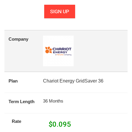
SIGN UP
Company
Plan
Chariot Energy GridSaver 36
36 Months
Term Length
Rate
$
0.095