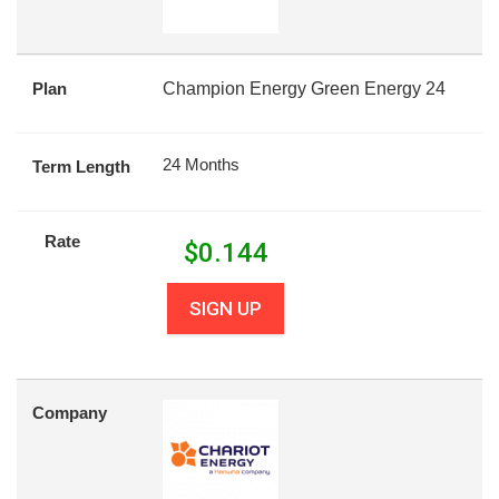
Plan
Champion Energy Green Energy 24
24 Months
Term Length
Rate
$
0.144
SIGN UP
Company