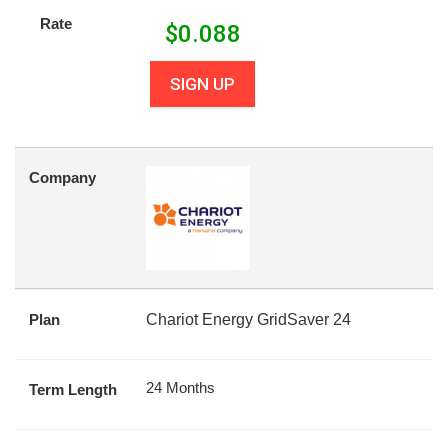
Rate
$
0.088
SIGN UP
Company
Plan
Chariot Energy GridSaver 24
24 Months
Term Length