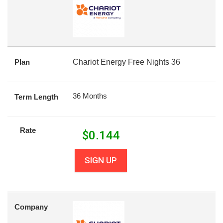
Plan
Chariot Energy Free Nights 36
36 Months
Term Length
Rate
$
0.144
SIGN UP
Company