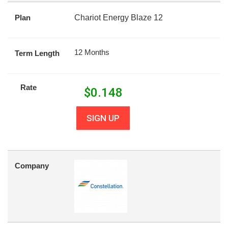
Plan
Chariot Energy Blaze 12
12 Months
Term Length
Rate
$
0.148
SIGN UP
Company