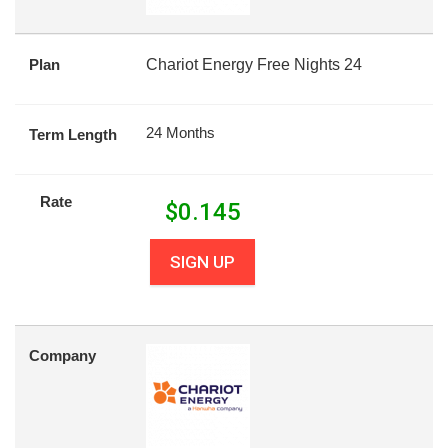
Plan
Chariot Energy Free Nights 24
24 Months
Term Length
Rate
$
0.145
SIGN UP
Company