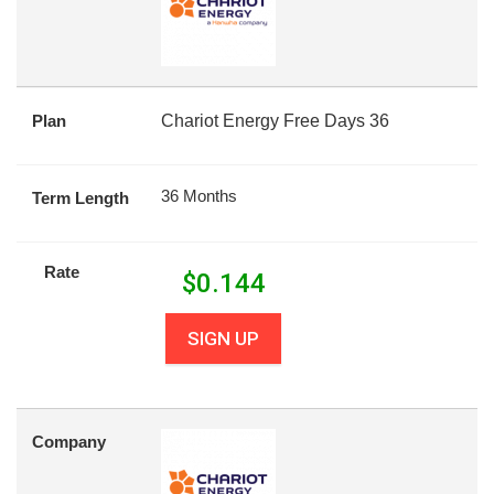
Plan
Chariot Energy Free Days 36
36 Months
Term Length
Rate
$
0.144
SIGN UP
Company