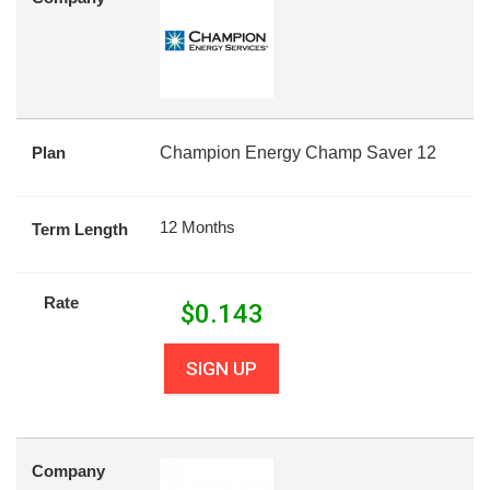
Plan
Champion Energy Champ Saver 12
12 Months
Term Length
Rate
$
0.143
SIGN UP
Company