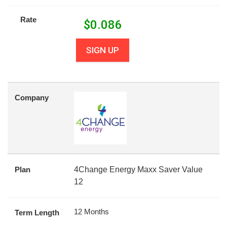
Rate
$
0.086
SIGN UP
Company
Plan
4Change Energy Maxx Saver Value
12
12 Months
Term Length