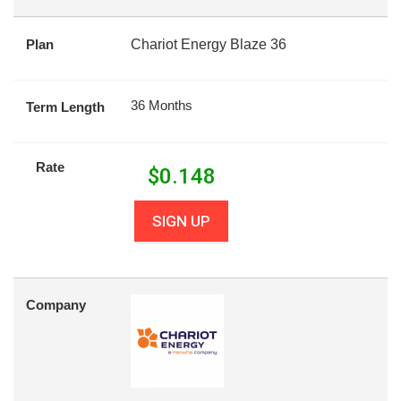
Plan
Chariot Energy Blaze 36
36 Months
Term Length
Rate
$
0.148
SIGN UP
Company