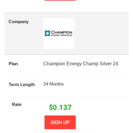
Company
Plan
Champion Energy Champ Silver 24
24 Months
Term Length
Rate
$
0.137
SIGN UP