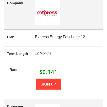
Company
Plan
Express Energy Fast Lane 12
12 Months
Term Length
Rate
$
0.141
SIGN UP
Company