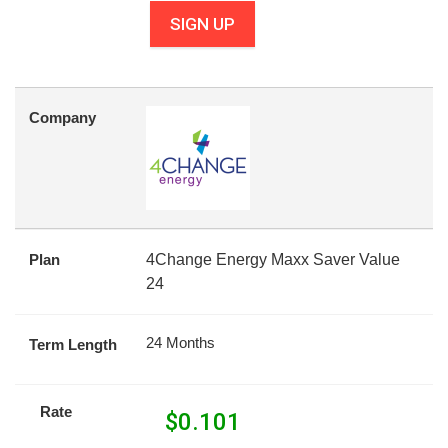
SIGN UP
Company
Plan
4Change Energy Maxx Saver Value
24
24 Months
Term Length
Rate
$
0.101