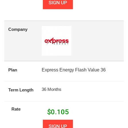
SIGN UP
Company
Plan
Express Energy Flash Value 36
36 Months
Term Length
Rate
$
0.105
SIGN UP