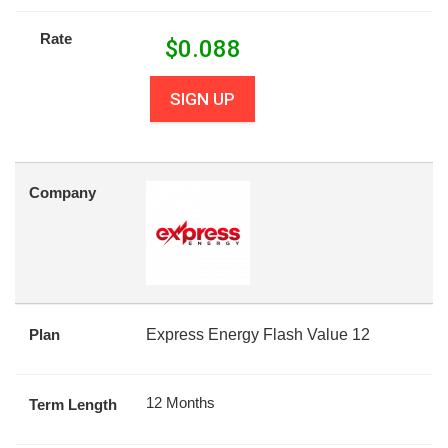
Rate
$
0.088
SIGN UP
Company
Plan
Express Energy Flash Value 12
12 Months
Term Length