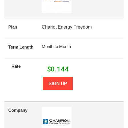
Plan
Chariot Energy Freedom
Month to Month
Term Length
Rate
$
0.144
SIGN UP
Company