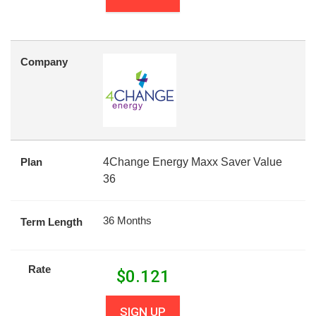
Company
Plan
4Change Energy Maxx Saver Value
36
36 Months
Term Length
Rate
$
0.121
SIGN UP