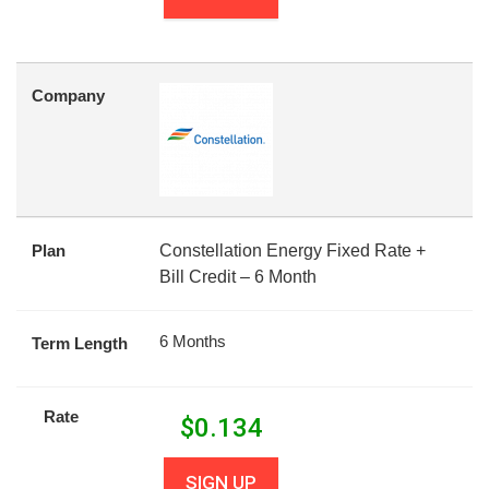
Company
Plan
Constellation Energy Fixed Rate +
Bill Credit – 6 Month
6 Months
Term Length
Rate
$
0.134
SIGN UP