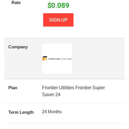
Rate
$
0.089
SIGN UP
Company
Plan
Frontier Utilities Frontier Super
Saver 24
24 Months
Term Length