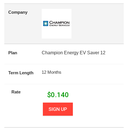
Company
Plan
Champion Energy EV Saver 12
12 Months
Term Length
Rate
$
0.140
SIGN UP