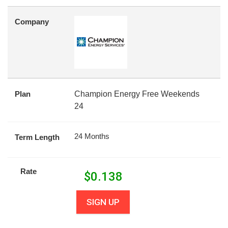
Company
Plan
Champion Energy Free Weekends
24
24 Months
Term Length
Rate
$
0.138
SIGN UP