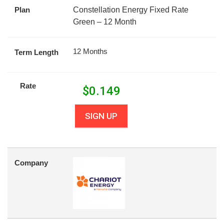
Plan
Constellation Energy Fixed Rate
Green – 12 Month
12 Months
Term Length
Rate
$
0.149
SIGN UP
Company