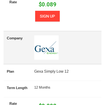
Rate
$
0.089
SIGN UP
Company
Plan
Gexa Simply Low 12
12 Months
Term Length
Rate