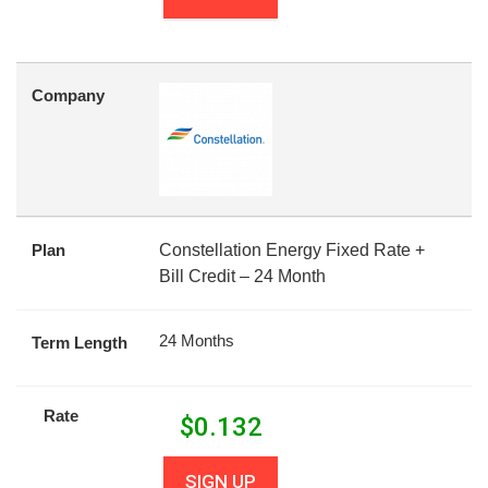
Company
Plan
Constellation Energy Fixed Rate +
Bill Credit – 24 Month
24 Months
Term Length
Rate
$
0.132
SIGN UP