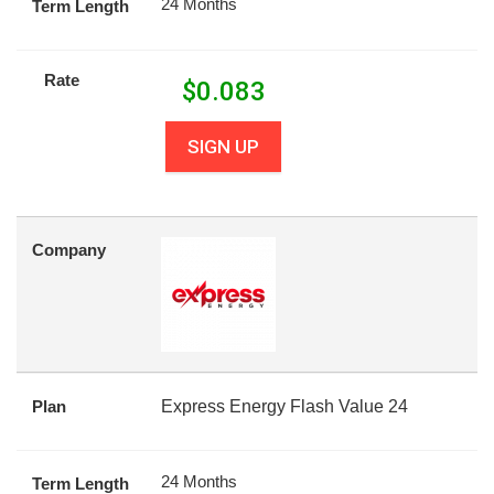
24 Months
Term Length
Rate
$
0.083
SIGN UP
Company
Plan
Express Energy Flash Value 24
24 Months
Term Length