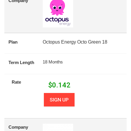
Company
Plan
Octopus Energy Octo Green 18
18 Months
Term Length
Rate
$
0.142
SIGN UP
Company