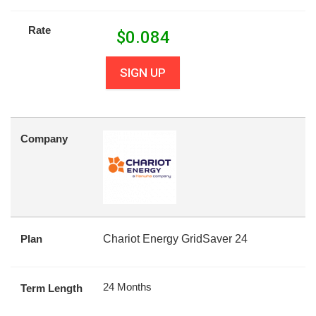
Rate
$
0.084
SIGN UP
Company
Plan
Chariot Energy GridSaver 24
24 Months
Term Length