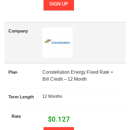
SIGN UP
Company
Plan
Constellation Energy Fixed Rate +
Bill Credit – 12 Month
12 Months
Term Length
Rate
$
0.127