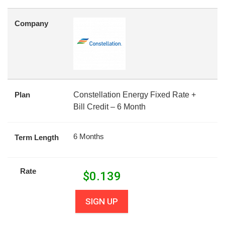
Company
Plan
Constellation Energy Fixed Rate +
Bill Credit – 6 Month
6 Months
Term Length
Rate
$
0.139
SIGN UP