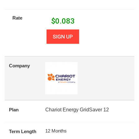
Rate
$
0.083
SIGN UP
Company
Plan
Chariot Energy GridSaver 12
12 Months
Term Length