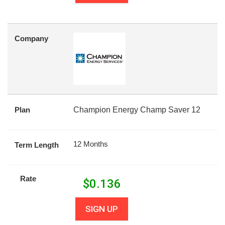
Company
Plan
Champion Energy Champ Saver 12
12 Months
Term Length
Rate
$
0.136
SIGN UP