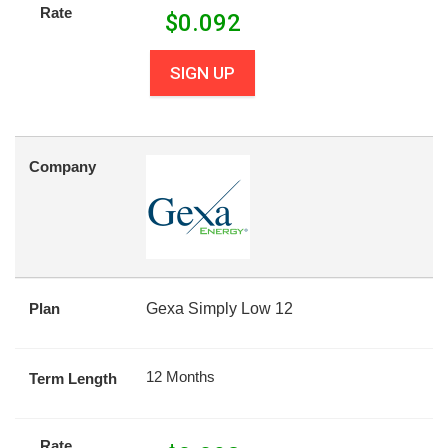
Rate
$
0.092
SIGN UP
Company
Plan
Gexa Simply Low 12
12 Months
Term Length
Rate