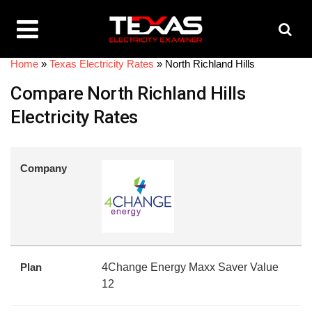
Home
»
Texas Electricity Rates
»
North Richland Hills
Compare North Richland Hills
Electricity Rates
Company
Plan
4Change Energy Maxx Saver Value
12