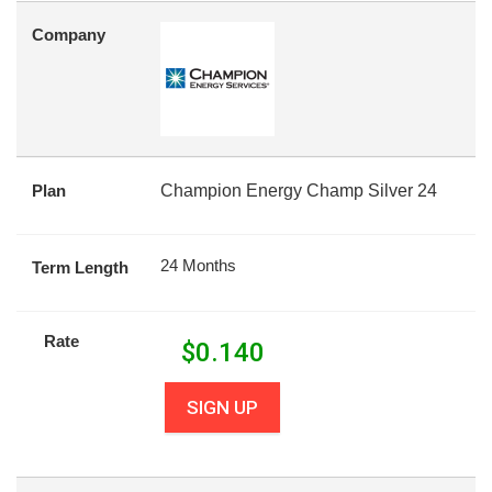
Company
Plan
Champion Energy Champ Silver 24
24 Months
Term Length
Rate
$
0.140
SIGN UP