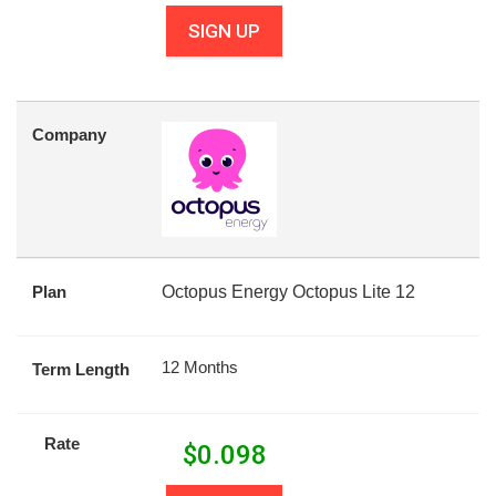
SIGN UP
Company
Plan
Octopus Energy Octopus Lite 12
12 Months
Term Length
Rate
$
0.098