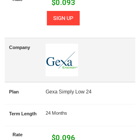
$
0.093
SIGN UP
Company
Plan
Gexa Simply Low 24
24 Months
Term Length
Rate
$
0.096