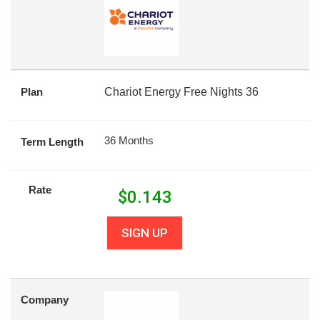
Plan
Chariot Energy Free Nights 36
36 Months
Term Length
Rate
$
0.143
SIGN UP
Company