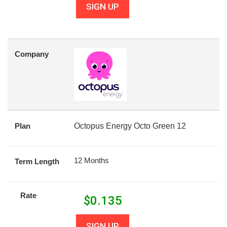
SIGN UP
Company
Plan
Octopus Energy Octo Green 12
12 Months
Term Length
Rate
$
0.135
SIGN UP