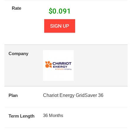
Rate
$
0.091
SIGN UP
Company
Plan
Chariot Energy GridSaver 36
36 Months
Term Length