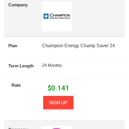
Company
Plan
Champion Energy Champ Saver 24
24 Months
Term Length
Rate
$
0.141
SIGN UP