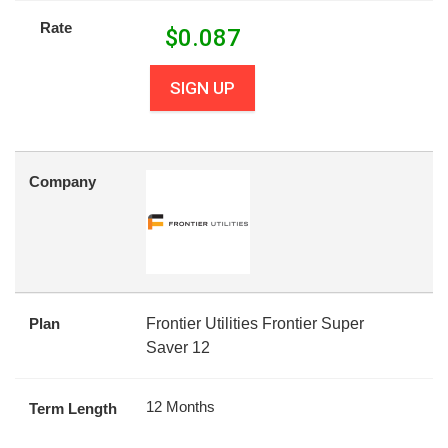
Rate
$
0.087
SIGN UP
Company
Plan
Frontier Utilities Frontier Super
Saver 12
12 Months
Term Length