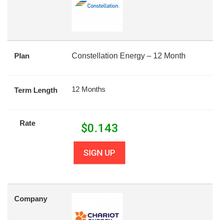
Plan
Constellation Energy – 12 Month
12 Months
Term Length
Rate
$
0.143
SIGN UP
Company