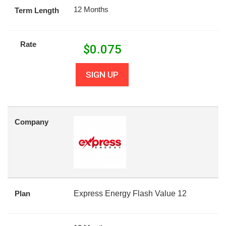
12 Months
Term Length
Rate
$
0.075
SIGN UP
Company
Plan
Express Energy Flash Value 12