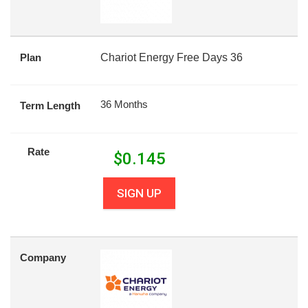
Plan
Chariot Energy Free Days 36
36 Months
Term Length
Rate
$
0.145
SIGN UP
Company