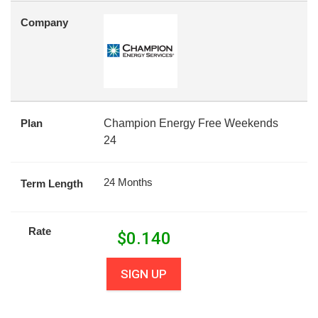
Company
Plan
Champion Energy Free Weekends
24
24 Months
Term Length
Rate
$
0.140
SIGN UP