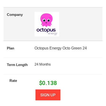
Company
Plan
Octopus Energy Octo Green 24
24 Months
Term Length
Rate
$
0.138
SIGN UP