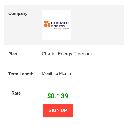
Company
Plan
Chariot Energy Freedom
Month to Month
Term Length
Rate
$
0.139
SIGN UP