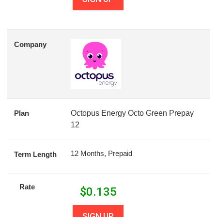
Company
Plan
Octopus Energy Octo Green Prepay
12
12 Months, Prepaid
Term Length
Rate
$
0.135
SIGN UP