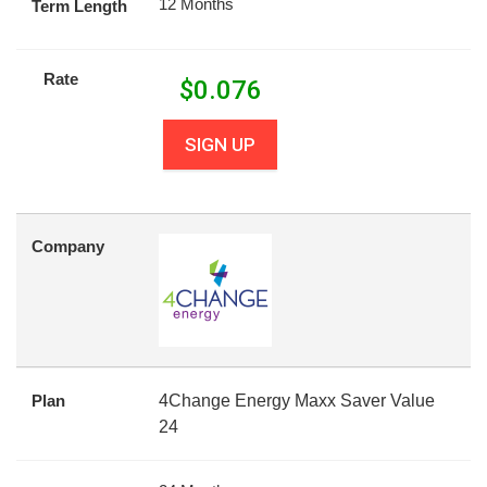
12 Months
Term Length
Rate
$
0.076
SIGN UP
Company
Plan
4Change Energy Maxx Saver Value
24