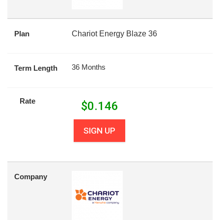
Plan
Chariot Energy Blaze 36
36 Months
Term Length
Rate
$
0.146
SIGN UP
Company