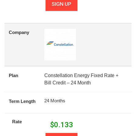
SIGN UP
Company
Plan
Constellation Energy Fixed Rate +
Bill Credit – 24 Month
24 Months
Term Length
Rate
$
0.133