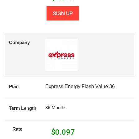
SIGN UP
Company
Plan
Express Energy Flash Value 36
36 Months
Term Length
Rate
$
0.097