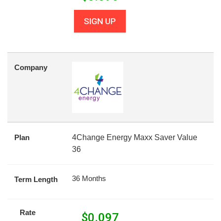
SIGN UP
Company
Plan
4Change Energy Maxx Saver Value
36
36 Months
Term Length
Rate
$
0.097