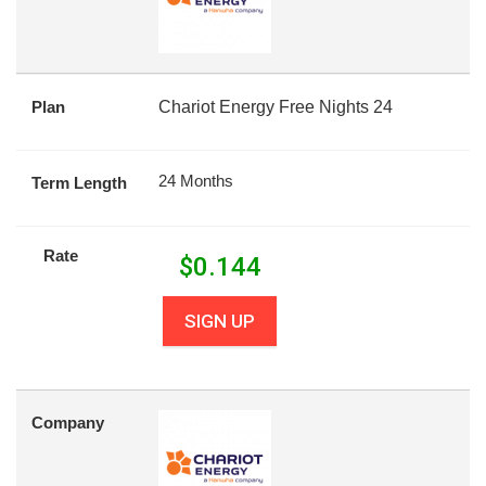
Plan
Chariot Energy Free Nights 24
24 Months
Term Length
Rate
$
0.144
SIGN UP
Company