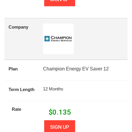
Company
Plan
Champion Energy EV Saver 12
12 Months
Term Length
Rate
$
0.135
SIGN UP