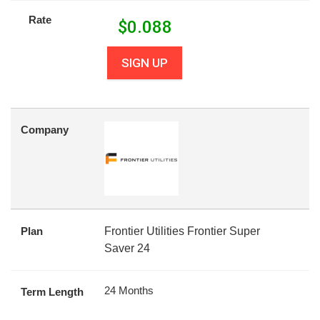
Rate
$
0.088
SIGN UP
Company
Plan
Frontier Utilities Frontier Super
Saver 24
24 Months
Term Length