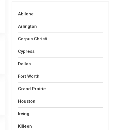
Abilene
Arlington
Corpus Christi
Cypress
Dallas
Fort Worth
Grand Prairie
Houston
Irving
Killeen