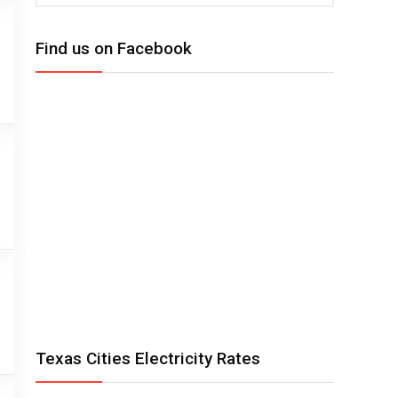
Find us on Facebook
Texas Cities Electricity Rates