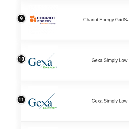
9
Chariot Energy GridS
10
Gexa Simply Low
11
Gexa Simply Low