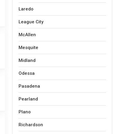
Laredo
League City
McAllen
Mesquite
Midland
Odessa
Pasadena
Pearland
Plano
Richardson