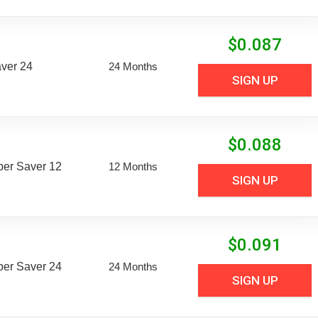
$
0.087
aver 24
24 Months
SIGN UP
$
0.088
uper Saver 12
12 Months
SIGN UP
$
0.091
uper Saver 24
24 Months
SIGN UP