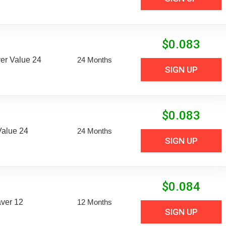
$
0.083
er Value 24
24 Months
SIGN UP
$
0.083
Value 24
24 Months
SIGN UP
$
0.084
aver 12
12 Months
SIGN UP