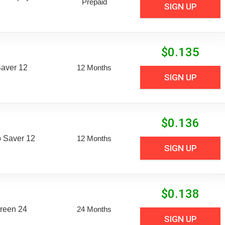
Prepaid
SIGN UP
$
0.135
aver 12
12 Months
SIGN UP
$
0.136
 Saver 12
12 Months
SIGN UP
$
0.138
reen 24
24 Months
SIGN UP