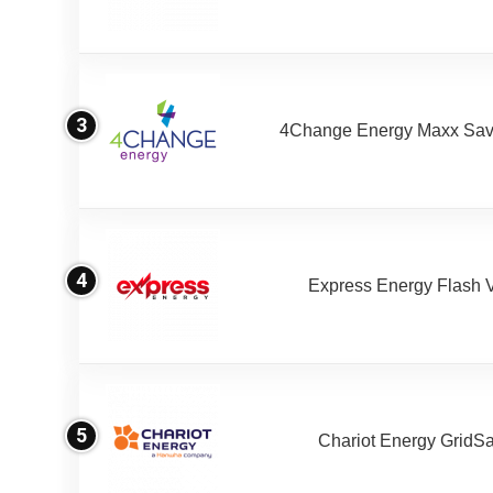
3
4Change Energy Maxx Sav
4
Express Energy Flash 
5
Chariot Energy GridS