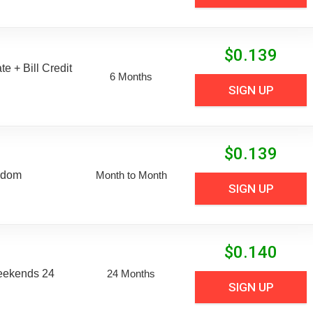
$
0.139
e + Bill Credit
6 Months
SIGN UP
$
0.139
edom
Month to Month
SIGN UP
$
0.140
eekends 24
24 Months
SIGN UP