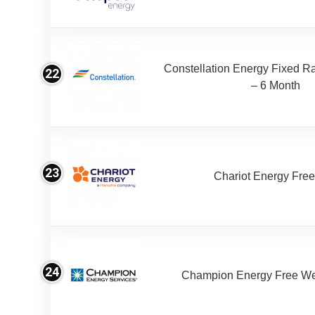
Constellation Energy Fixed Rat
22
– 6 Month
23
Chariot Energy Fre
24
Champion Energy Free W