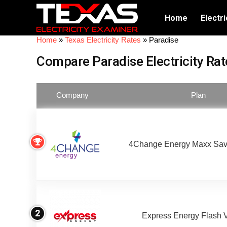
Home
Electri
Home
»
Texas Electricity Rates
»
Paradise
Compare Paradise Electricity Rat
Company
Plan
4Change Energy Maxx Sav
2
Express Energy Flash 