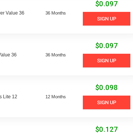
$
0.097
er Value 36
36 Months
SIGN UP
$
0.097
Value 36
36 Months
SIGN UP
$
0.098
 Lite 12
12 Months
SIGN UP
$
0.127