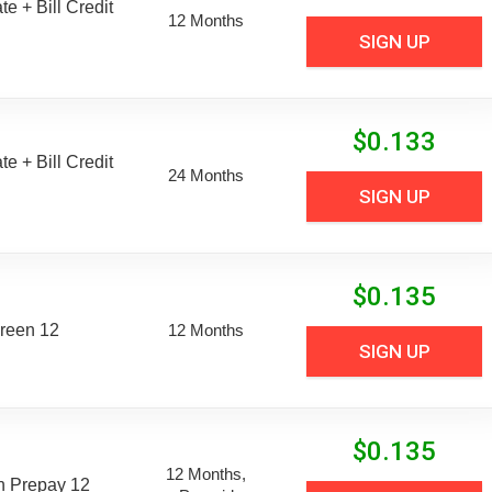
e + Bill Credit
12 Months
SIGN UP
$
0.133
e + Bill Credit
24 Months
SIGN UP
$
0.135
reen 12
12 Months
SIGN UP
$
0.135
12 Months,
n Prepay 12