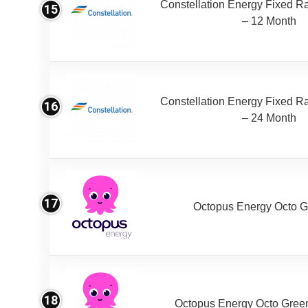
Constellation Energy Fixed Rat
15
– 12 Month
Constellation Energy Fixed Rat
16
– 24 Month
17
Octopus Energy Octo G
18
Octopus Energy Octo Gree