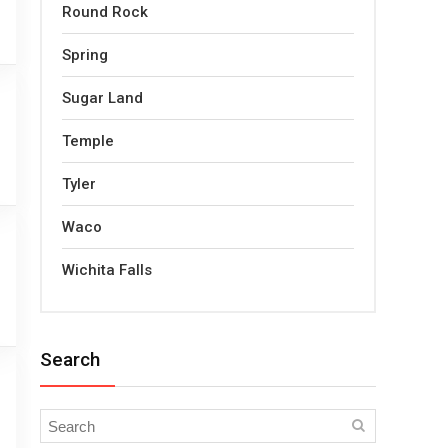
Round Rock
Spring
Sugar Land
Temple
Tyler
Waco
Wichita Falls
Search