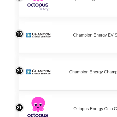
19
Champion Energy EV S
20
Champion Energy Champ
21
Octopus Energy Octo G