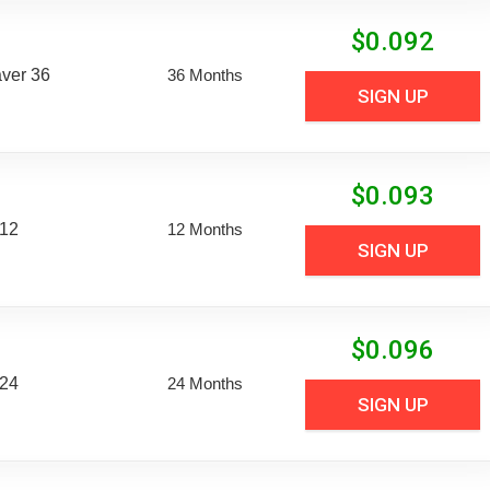
$
0.092
aver 36
36 Months
SIGN UP
$
0.093
 12
12 Months
SIGN UP
$
0.096
 24
24 Months
SIGN UP