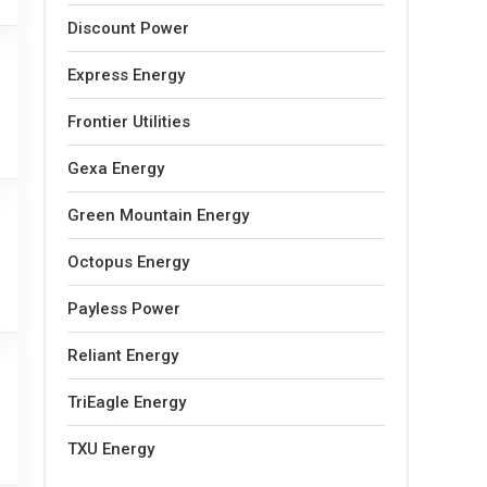
Discount Power
Express Energy
Frontier Utilities
Gexa Energy
Green Mountain Energy
Octopus Energy
Payless Power
Reliant Energy
TriEagle Energy
TXU Energy