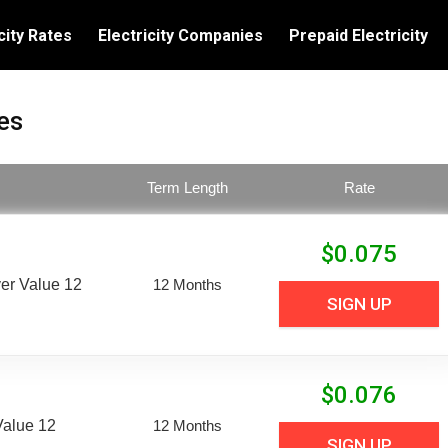
city Rates
Electricity Companies
Prepaid Electricity
es
Term Length
Rate
$
0.075
er Value 12
12 Months
SIGN UP
$
0.076
Value 12
12 Months
SIGN UP