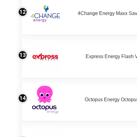
12
4Change Energy Maxx Sav
13
Express Energy Flash 
14
Octopus Energy Octopus