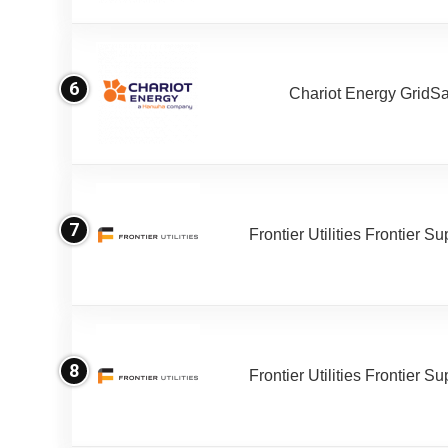
6
Chariot Energy GridS
7
Frontier Utilities Frontier S
8
Frontier Utilities Frontier S