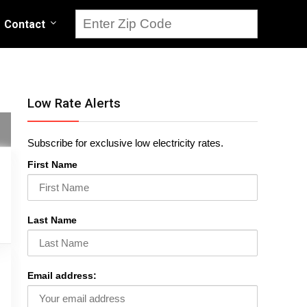
Contact
Low Rate Alerts
Subscribe for exclusive low electricity rates.
First Name
Last Name
Email address: