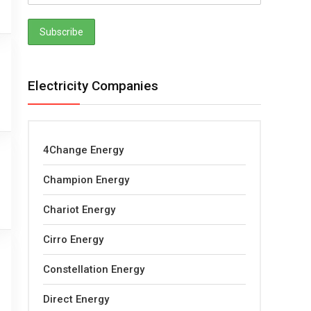
Electricity Companies
4Change Energy
Champion Energy
Chariot Energy
Cirro Energy
Constellation Energy
Direct Energy